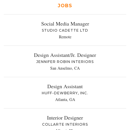
JOBS
Social Media Manager
STUDIO CADETTE LTD
Remote
Design Assistant/Jr. Designer
JENNIFER ROBIN INTERIORS
San Anselmo, CA
Design Assistant
HUFF-DEWBERRY, INC.
Atlanta, GA
Interior Designer
COLLARTE INTERIORS