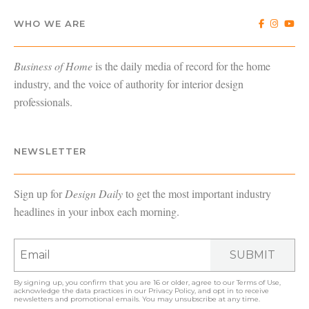
WHO WE ARE
Business of Home
is the daily media of record for the home
industry, and the voice of authority for interior design
professionals.
NEWSLETTER
Sign up for
Design Daily
to get the most important industry
headlines in your inbox each morning.
SUBMIT
By signing up, you confirm that you are 16 or older, agree to our
Terms of Use
,
acknowledge the data practices in our
Privacy Policy
, and opt in to receive
newsletters and promotional emails. You may unsubscribe at any time.