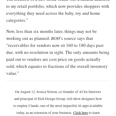
to my retail portfolio, which now provides shoppers with
everything they need across the baby, toy and home
categories.”
Now, less than six months later, things may not be
working out as planned.
BOH
’s source says that
“receivables for vendors now sit 160 to 180 days past
due, with no resolution in sight. The only amounts being
paid out to vendors are cost price on goods actually
sold, which equates to fractions of the overall inventory
value.”
On August 12, Jessica Nelson, co-founder of AI for Interiors
and principal of Etch Design Group, will show designers how
to employ Claude, one of the most impactful AI apps available
today, as an extension of your business.
Click h
ere
to learn