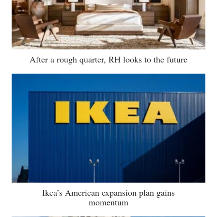
After a rough quarter, RH looks to the future
Ikea’s American expansion plan gains
momentum