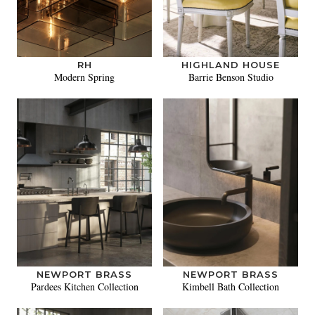
RH
HIGHLAND HOUSE
Modern Spring
Barrie Benson Studio
NEWPORT BRASS
NEWPORT BRASS
Pardees Kitchen Collection
Kimbell Bath Collection