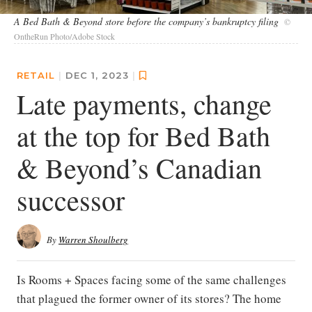
A Bed Bath & Beyond store before the company’s bankruptcy filing
©
OntheRun Photo/Adobe Stock
RETAIL
|
DEC 1, 2023
|
Late payments, change
at the top for Bed Bath
& Beyond’s Canadian
successor
By
Warren Shoulberg
Is Rooms + Spaces facing some of the same challenges
that plagued the former owner of its stores? The home