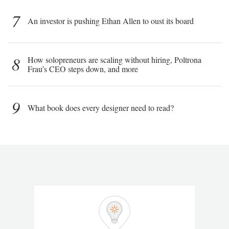
7
An investor is pushing Ethan Allen to oust its board
8
How solopreneurs are scaling without hiring, Poltrona
Frau’s CEO steps down, and more
9
What book does every designer need to read?