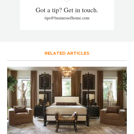
Got a tip? Get in touch.
tips@businessofhome.com
RELATED ARTICLES