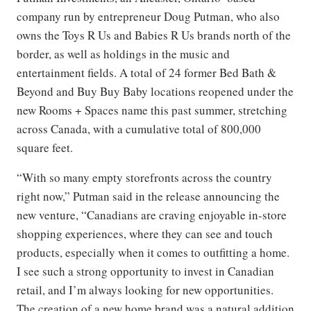
company run by entrepreneur Doug Putman, who also
owns the Toys R Us and Babies R Us brands north of the
border, as well as holdings in the music and
entertainment fields. A total of 24 former Bed Bath &
Beyond and Buy Buy Baby locations reopened under the
new Rooms + Spaces name this past summer, stretching
across Canada, with a cumulative total of 800,000
square feet.
“With so many empty storefronts across the country
right now,” Putman said in the release announcing the
new venture, “Canadians are craving enjoyable in-store
shopping experiences, where they can see and touch
products, especially when it comes to outfitting a home.
I see such a strong opportunity to invest in Canadian
retail, and I’m always looking for new opportunities.
The creation of a new home brand was a natural addition