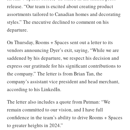
release. “Our team is excited about creating product
assortments tailored to Canadian homes and decorating
styles.” The executive declined to comment on his
departure.
On Thursday, Rooms + Spaces sent out a letter to its
vendors announcing Dyer’s exit, saying, “While we are
saddened by his departure, we respect his decision and
express our gratitude for his significant contributions to
the company.” The letter is from Brian Tan, the
company’s assistant vice president and head merchant,
according to his LinkedIn.
The letter also includes a quote from Putman: “We
remain committed to our vision, and I have full
confidence in the team’s ability to drive Rooms + Spaces
to greater heights in 2024.”