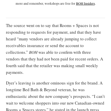
more and remember, workshops are free for
BOH Insiders
.
The source went on to say that Rooms + Spaces is not
responding to requests for payment, and that they have
heard “many vendors are already jumping to collect
receivables insurance or send the account to
collections.”
BOH
was able to confirm with three
vendors that they had not been paid for recent orders. A
fourth said that the retailer was making small weekly
payments.
Dyer’s leaving is another ominous sign for the brand. A
longtime Bed Bath & Beyond veteran, he was
enthusiastic about the new company’s prospects. “I can’t
wait to welcome shoppers into our new Canadian-owned
Rooms + Spaces stores,” he stated in the launch press