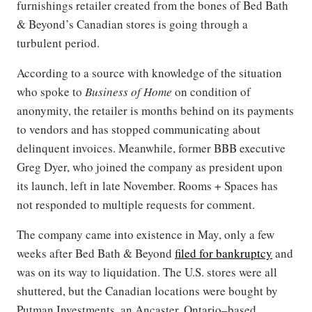
furnishings retailer created from the bones of Bed Bath
& Beyond’s Canadian stores is going through a
turbulent period.
According to a source with knowledge of the situation
who spoke to
Business of Home
on condition of
anonymity, the retailer is months behind on its payments
to vendors and has stopped communicating about
delinquent invoices. Meanwhile, former BBB executive
Greg Dyer, who joined the company as president upon
its launch, left in late November. Rooms + Spaces has
not responded to multiple requests for comment.
The company came into existence in May, only a few
weeks after Bed Bath & Beyond
filed for bankruptcy
and
was on its way to liquidation. The U.S. stores were all
shuttered, but the Canadian locations were bought by
Putman Investments, an Ancaster, Ontario–based