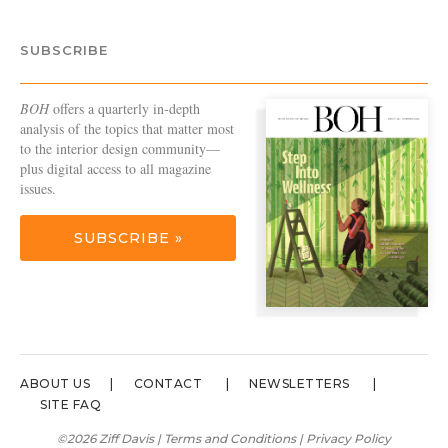
SUBSCRIBE
BOH
offers a quarterly in-depth
analysis of the topics that matter most
to the interior design community—
plus digital access to all magazine
issues.
SUBSCRIBE »
ABOUT US
CONTACT
NEWSLETTERS
SITE FAQ
©2026 Ziff Davis |
Terms and Conditions
|
Privacy Policy