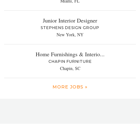
Miami, FL
Junior Interior Designer
STEPHENS DESIGN GROUP
New York, NY
Home Furnishings & Interio...
CHAPIN FURNITURE
Chapin, SC
MORE JOBS »