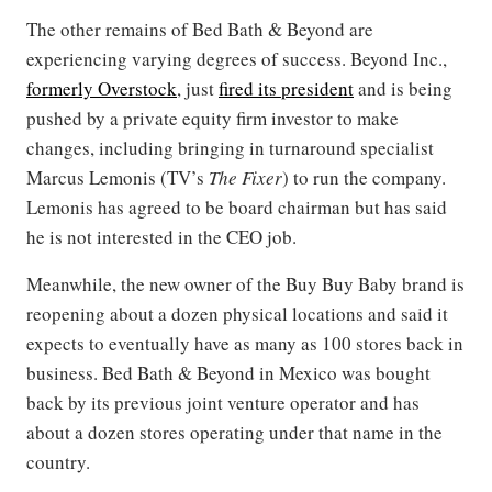
The other remains of Bed Bath & Beyond are
experiencing varying degrees of success. Beyond Inc.,
formerly Overstock
, just
fired its president
and is being
pushed by a private equity firm investor to make
changes, including bringing in turnaround specialist
Marcus Lemonis (TV’s
The Fixer
) to run the company.
Lemonis has agreed to be board chairman but has said
he is not interested in the CEO job.
Meanwhile, the new owner of the Buy Buy Baby brand is
reopening about a dozen physical locations and said it
expects to eventually have as many as 100 stores back in
business. Bed Bath & Beyond in Mexico was bought
back by its previous joint venture operator and has
about a dozen stores operating under that name in the
country.