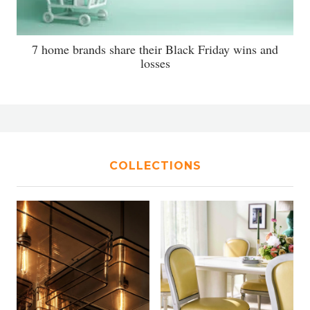
7 home brands share their Black Friday wins and
losses
COLLECTIONS