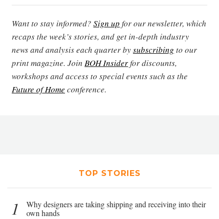
Want to stay informed?
Sign up
for our newsletter, which
recaps the week’s stories, and get in-depth industry
news and analysis each quarter by
subscribing
to our
print magazine. Join
BOH Insider
for discounts,
workshops and access to special events such as the
Future of Home
conference.
TOP STORIES
1
Why designers are taking shipping and receiving into their
own hands