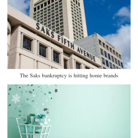
The Saks bankruptcy is hitting home brands