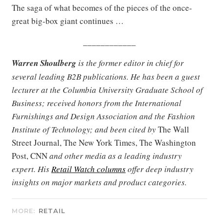
The saga of what becomes of the pieces of the once-
great big-box giant continues …
____________
Warren Shoulberg
is the former editor in chief for
several leading B2B publications. He has been a guest
lecturer at the Columbia University Graduate School of
Business; received honors from the International
Furnishings and Design Association and the Fashion
Institute of Technology; and been cited by
The Wall
Street Journal, The New York Times, The Washington
Post, CNN
and other media as a leading industry
expert. His
Retail Watch columns
offer deep industry
insights on major markets and product categories.
MORE:
RETAIL