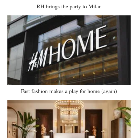
RH brings the party to Milan
Fast fashion makes a play for home (again)