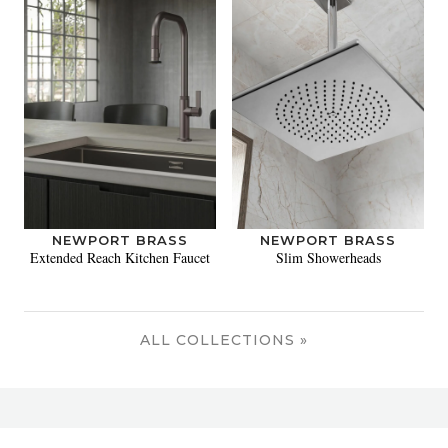
NEWPORT BRASS
NEWPORT BRASS
Extended Reach Kitchen Faucet
Slim Showerheads
ALL COLLECTIONS »