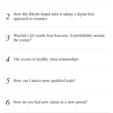
2
How this Rhode Island artist is taking a digital-first
approach to ceramics
3
Wayfair’s Q2 results beat forecasts. Is profitability around
the corner?
4
The secrets to healthy client relationships
5
How can I attract more qualified leads?
6
How do you find new clients in a slow period?