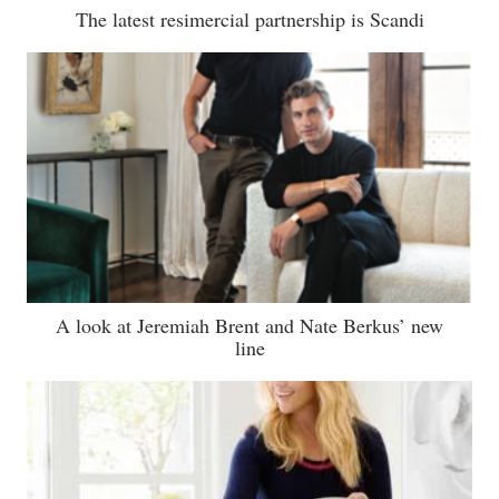
The latest resimercial partnership is Scandi
A look at Jeremiah Brent and Nate Berkus’ new
line