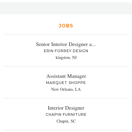
JOBS
Senior Interior Designer a...
ERIN FORREY DESIGN
kingston, NJ
Assistant Manager
MARQUET SHOPPE
New Orleans, LA
Interior Designer
CHAPIN FURNITURE
Chapin, SC