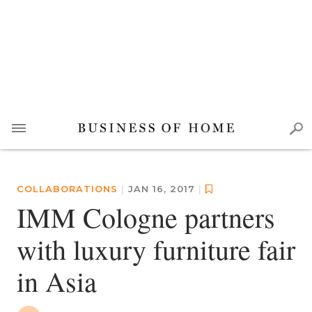
COLLABORATIONS
|
JAN 16, 2017
|
IMM Cologne partners
with luxury furniture fair
in Asia