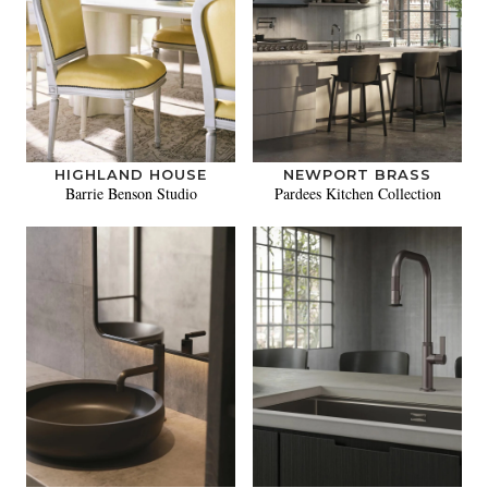
HIGHLAND HOUSE
NEWPORT BRASS
Barrie Benson Studio
Pardees Kitchen Collection