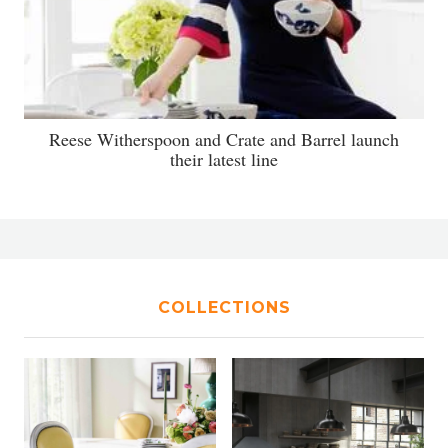
Reese Witherspoon and Crate and Barrel launch
their latest line
COLLECTIONS