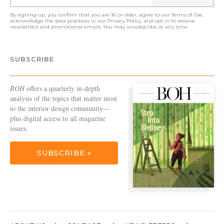
By signing up, you confirm that you are 16 or older, agree to our
Terms of Use
,
acknowledge the data practices in our
Privacy Policy
, and opt in to receive
newsletters and promotional emails. You may unsubscribe at any time.
SUBSCRIBE
BOH
offers a quarterly in-depth
analysis of the topics that matter most
to the interior design community—
plus digital access to all magazine
issues.
SUBSCRIBE »