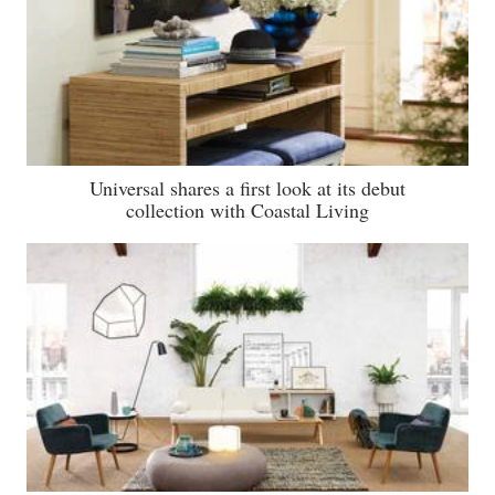
Universal shares a first look at its debut
collection with Coastal Living