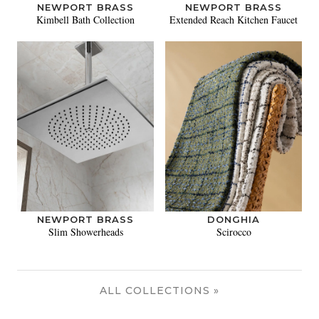
NEWPORT BRASS
NEWPORT BRASS
Kimbell Bath Collection
Extended Reach Kitchen Faucet
NEWPORT BRASS
DONGHIA
Slim Showerheads
Scirocco
ALL COLLECTIONS »