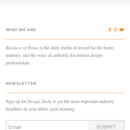
WHO WE ARE
Business of Home
is the daily media of record for the home
industry, and the voice of authority for interior design
professionals.
NEWSLETTER
Sign up for
Design Daily
to get the most important industry
headlines in your inbox each morning.
SUBMIT