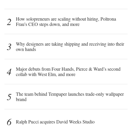
2
How solopreneurs are scaling without hiring, Poltrona
Frau’s CEO steps down, and more
3
Why designers are taking shipping and receiving into their
own hands
4
Major debuts from Four Hands, Pierce & Ward’s second
collab with West Elm, and more
5
The team behind Tempaper launches trade-only wallpaper
brand
6
Ralph Pucci acquires David Weeks Studio