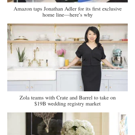
Amazon taps Jonathan Adler for its first exclusive
home line—here’s why
Zola teams with Crate and Barrel to take on
$19B wedding registry market