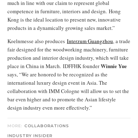
much in line with our claim to represent global
competence in furniture, interiors and design. Hong
Kong is the ideal location to present new, innovative
products in a dynamically growing sales market.”
Koelnmesse also produces
Interzum Guangzhou
, a trade
fair designed for the woodworking machinery, furniture
production and interior design industry, which will take
Winnie Yue
place in China in March. IDFFHK founder
says, “We are honored to be recognized as the
international luxury design event in Asia. The
collaboration with IMM Cologne will allow us to set the
bar even higher and to promote the Asian lifestyle
design industry even more effectively.”
MORE:
COLLABORATIONS
INDUSTRY INSIDER