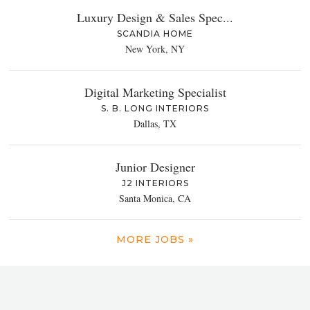
Luxury Design & Sales Spec...
SCANDIA HOME
New York, NY
Digital Marketing Specialist
S. B. LONG INTERIORS
Dallas, TX
Junior Designer
J2 INTERIORS
Santa Monica, CA
MORE JOBS »