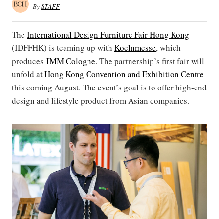
By
STAFF
The
International Design Furniture Fair Hong Kong
(IDFFHK) is teaming up with
Koelnmesse
, which
produces
IMM Cologne
. The partnership’s first fair will
unfold at
Hong Kong Convention and Exhibition Centre
this coming August. The event’s goal is to offer high-end
design and lifestyle product from Asian companies.