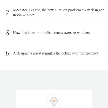
7
Meet Rec League, the new curation platform every designer
needs to know
8
How this interior muralist creates oversize wonders
9
A designer’s arrest reignites the debate over transparency