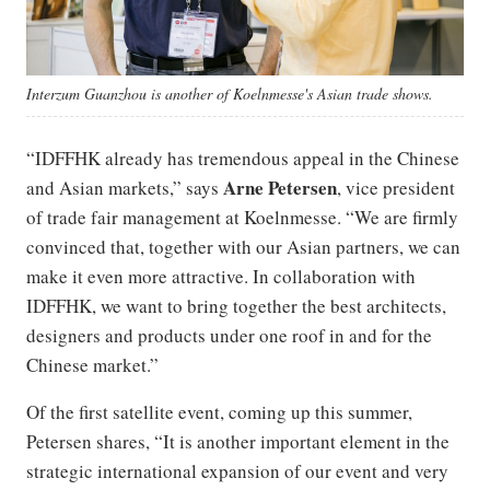
Interzum Guanzhou is another of Koelnmesse's Asian trade shows.
“IDFFHK already has tremendous appeal in the Chinese
Arne Petersen
and Asian markets,” says
, vice president
of trade fair management at Koelnmesse. “We are firmly
convinced that, together with our Asian partners, we can
make it even more attractive. In collaboration with
IDFFHK, we want to bring together the best architects,
designers and products under one roof in and for the
Chinese market.”
Of the first satellite event, coming up this summer,
Petersen shares, “It is another important element in the
strategic international expansion of our event and very