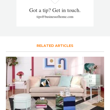
Got a tip? Get in touch.
tips@businessofhome.com
RELATED ARTICLES