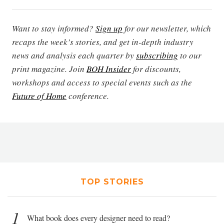
Want to stay informed?
Sign up
for our newsletter, which
recaps the week’s stories, and get in-depth industry
news and analysis each quarter by
subscribing
to our
print magazine. Join
BOH Insider
for discounts,
workshops and access to special events such as the
Future of Home
conference.
TOP STORIES
1
What book does every designer need to read?