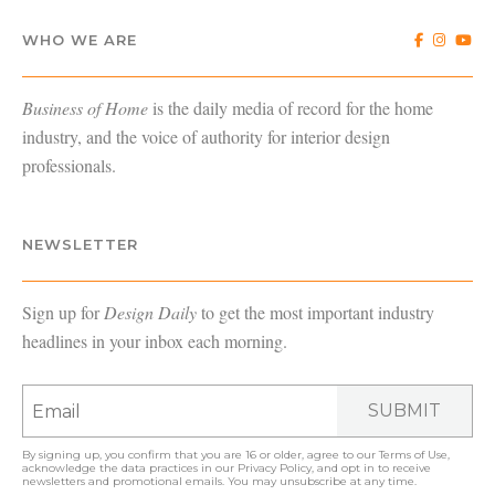
WHO WE ARE
Business of Home
is the daily media of record for the home
industry, and the voice of authority for interior design
professionals.
NEWSLETTER
Sign up for
Design Daily
to get the most important industry
headlines in your inbox each morning.
SUBMIT
By signing up, you confirm that you are 16 or older, agree to our
Terms of Use
,
acknowledge the data practices in our
Privacy Policy
, and opt in to receive
newsletters and promotional emails. You may unsubscribe at any time.