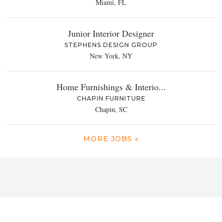
Miami, FL
Junior Interior Designer
STEPHENS DESIGN GROUP
New York, NY
Home Furnishings & Interio...
CHAPIN FURNITURE
Chapin, SC
MORE JOBS »