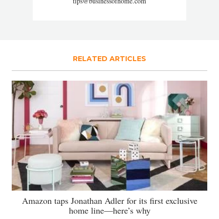
tips@businessofhome.com
RELATED ARTICLES
Amazon taps Jonathan Adler for its first exclusive
home line—here’s why