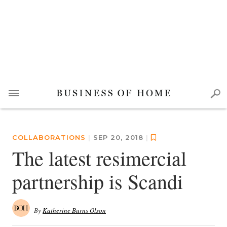
COLLABORATIONS
|
SEP 20, 2018
|
The latest resimercial
partnership is Scandi
By
Katherine Burns Olson