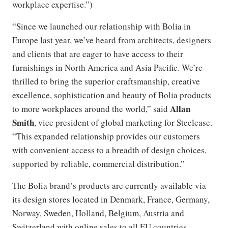
workplace expertise.”)
“Since we launched our relationship with Bolia in
Europe last year, we’ve heard from architects, designers
and clients that are eager to have access to their
furnishings in North America and Asia Pacific. We’re
thrilled to bring the superior craftsmanship, creative
excellence, sophistication and beauty of Bolia products
Allan
to more workplaces around the world,” said
Smith
, vice president of global marketing for Steelcase.
“This expanded relationship provides our customers
with convenient access to a breadth of design choices,
supported by reliable, commercial distribution.”
The Bolia brand’s products are currently available via
its design stores located in Denmark, France, Germany,
Norway, Sweden, Holland, Belgium, Austria and
Switzerland with online sales to all EU countries.