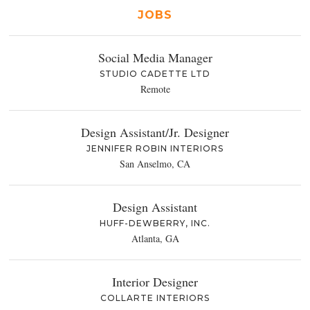
JOBS
Social Media Manager
STUDIO CADETTE LTD
Remote
Design Assistant/Jr. Designer
JENNIFER ROBIN INTERIORS
San Anselmo, CA
Design Assistant
HUFF-DEWBERRY, INC.
Atlanta, GA
Interior Designer
COLLARTE INTERIORS