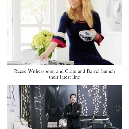
Reese Witherspoon and Crate and Barrel launch
their latest line