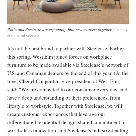
Bolia and Steelcase are expanding into new markets together.
Courtesy
of Bolia and Steelcase
It’s not the first brand to partner with Steelcase. Earlier
this spring,
West Elm
joined forces on workplace
furniture to be made available via Steelcase’s network of
U.S. and Canadian dealers by the end of this year. (At the
Cheryl Carpenter
time,
, vice president at West Elm,
said: “We are connected to our consumer every day, and
have a deep understanding of their preferences, from
lifestyle to workstyle. Together with Steelcase, we will
create customer experiences that leverage our
differentiated residential design, shared commitment to
world-class innovation, and Steelcase’s industry-leading