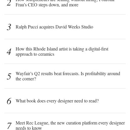
2
Frau’s CEO steps down, and more
3
Ralph Pucci acquires David Weeks Studio
4
How this Rhode Island artist is taking a digital-first
approach to ceramics
5
Wayfair’s Q2 results beat forecasts. Is profitability around
the corner?
6
What book does every designer need to read?
7
Meet Rec League, the new curation platform every designer
needs to know