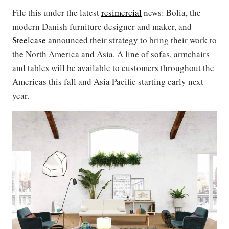
File this under the latest
resimercial
news: Bolia, the
modern Danish furniture designer and maker, and
Steelcase
announced their strategy to bring their work to
the North America and Asia. A line of sofas, armchairs
and tables will be available to customers throughout the
Americas this fall and Asia Pacific starting early next
year.