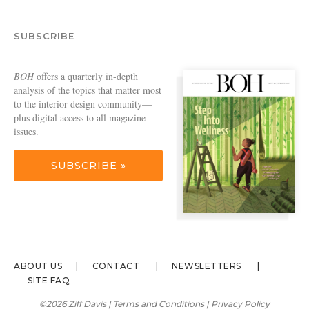
SUBSCRIBE
BOH
offers a quarterly in-depth
analysis of the topics that matter most
to the interior design community—
plus digital access to all magazine
issues.
SUBSCRIBE »
ABOUT US
CONTACT
NEWSLETTERS
SITE FAQ
©2026 Ziff Davis |
Terms and Conditions
|
Privacy Policy