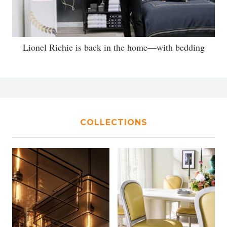
Lionel Richie is back in the home—with bedding
COLLECTIONS