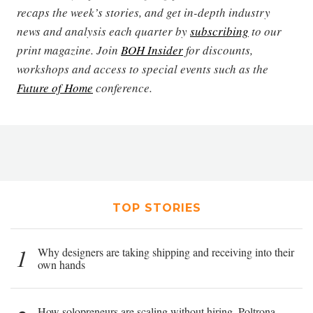
recaps the week’s stories, and get in-depth industry
news and analysis each quarter by
subscribing
to our
print magazine. Join
BOH Insider
for discounts,
workshops and access to special events such as the
Future of Home
conference.
TOP STORIES
1
Why designers are taking shipping and receiving into their
own hands
How solopreneurs are scaling without hiring, Poltrona