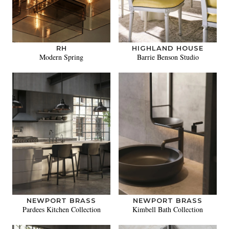
RH
HIGHLAND HOUSE
Modern Spring
Barrie Benson Studio
NEWPORT BRASS
NEWPORT BRASS
Pardees Kitchen Collection
Kimbell Bath Collection