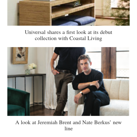
Universal shares a first look at its debut
collection with Coastal Living
A look at Jeremiah Brent and Nate Berkus’ new
line