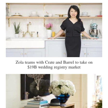
Zola teams with Crate and Barrel to take on
$19B wedding registry market