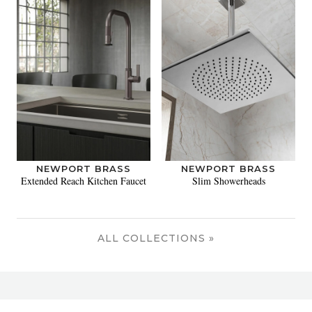
NEWPORT BRASS
NEWPORT BRASS
Extended Reach Kitchen Faucet
Slim Showerheads
ALL COLLECTIONS »