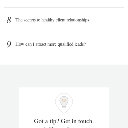
8
The secrets to healthy client relationships
9
How can I attract more qualified leads?
Got a tip? Get in touch.