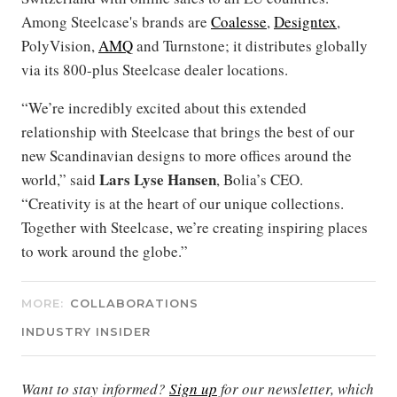
Among Steelcase's brands are
Coalesse
,
Designtex
,
PolyVision,
AMQ
and Turnstone; it distributes globally
via its 800-plus Steelcase dealer locations.
“We’re incredibly excited about this extended
relationship with Steelcase that brings the best of our
new Scandinavian designs to more offices around the
Lars Lyse Hansen
world,” said
, Bolia’s CEO.
“Creativity is at the heart of our unique collections.
Together with Steelcase, we’re creating inspiring places
to work around the globe.”
MORE:
COLLABORATIONS
INDUSTRY INSIDER
Want to stay informed?
Sign up
for our newsletter, which