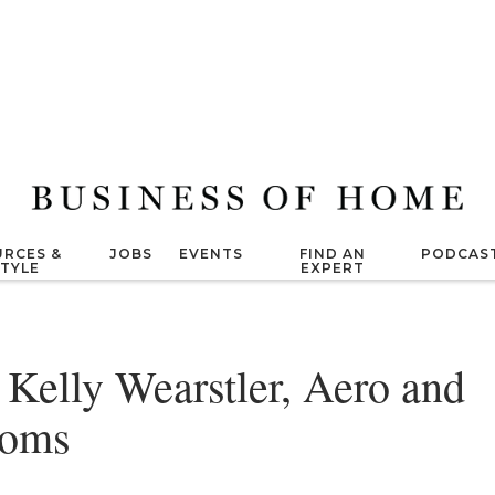
RCES &
JOBS
EVENTS
FIND AN
PODCAS
STYLE
EXPERT
elly Wearstler, Aero and
ooms