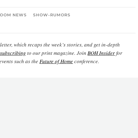
OOM NEWS
SHOW-RUMORS
etter, which recaps the week’s stories, and get in-depth
subscribing
to our print magazine. Join
BOH Insider
for
events such as the
Future of Home
conference.