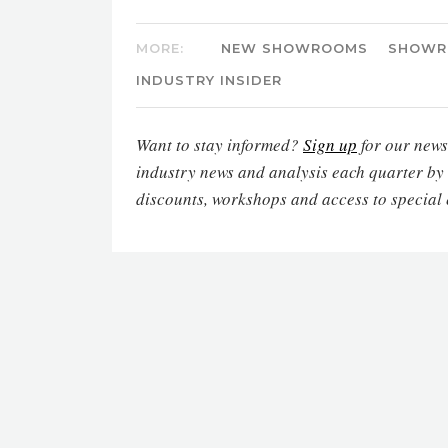
MORE:
NEW SHOWROOMS
SHOWR
INDUSTRY INSIDER
Want to stay informed?
Sign up
for our newsl
industry news and analysis each quarter by
discounts, workshops and access to special 