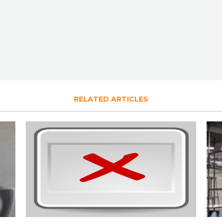
RELATED ARTICLES