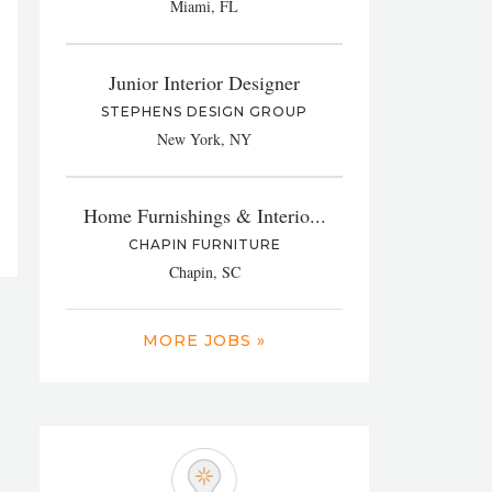
Miami, FL
Junior Interior Designer
STEPHENS DESIGN GROUP
New York, NY
Home Furnishings & Interio...
CHAPIN FURNITURE
Chapin, SC
MORE JOBS »