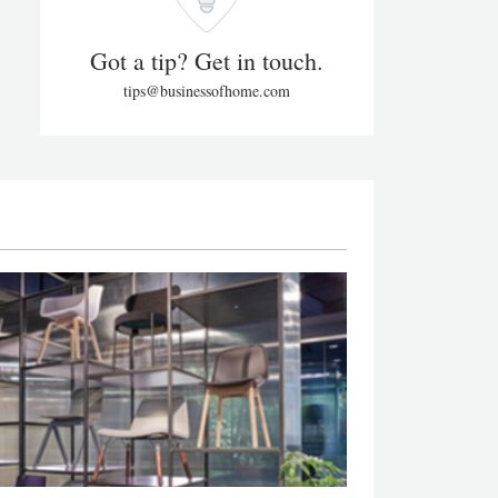
Got a tip? Get in touch.
tips@businessofhome.com