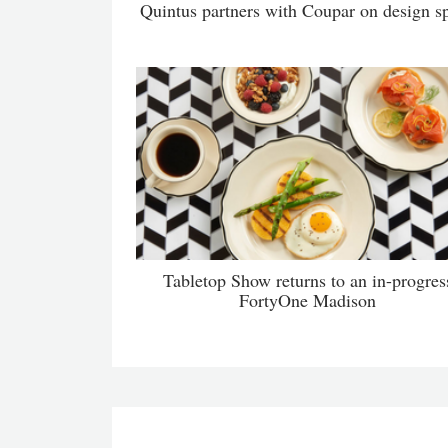
Quintus partners with Coupar on design s
Tabletop Show returns to an in-progres
FortyOne Madison