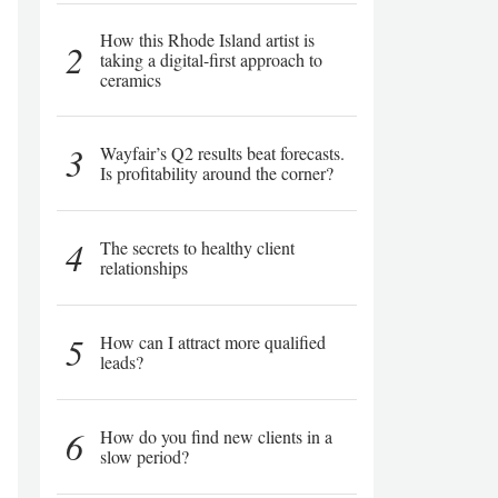
How this Rhode Island artist is
2
taking a digital-first approach to
ceramics
3
Wayfair’s Q2 results beat forecasts.
Is profitability around the corner?
4
The secrets to healthy client
relationships
5
How can I attract more qualified
leads?
6
How do you find new clients in a
slow period?