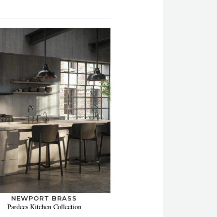
NEWPORT BRASS
Pardees Kitchen Collection