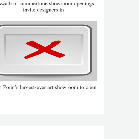
swath of summertime showroom openings
invite designers in
 Point’s largest-ever art showroom to open