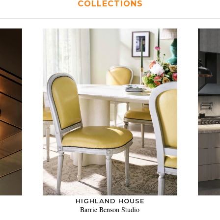
COLLECTIONS
HIGHLAND HOUSE
Barrie Benson Studio