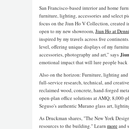
San Francisco-based interior and home furni
furniture, lighting, accessories and select 
focus on the Jiun Ho V Collection, created i
open to my new showroom,
Jiun Ho at Denni
inspired by my travels across five continent
level, offering unique displays of my furnitu
Jiu
accessories, photography and art,” says
emotional impact that will lure people back 
Also on the horizon: Furniture, lighting and
full-service research, technical, and creativ
reclaimed wood, concrete, hand-forged metal
open-plan office solutions at AMQ; 8,000-p
Seguso's authentic Murano glass art, lightin
As Druckman shares, "The New York Design Ce
resources to the building." Learn
more
and s