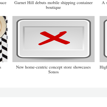
pace
Garnet Hill debuts mobile shipping container
A 
boutique
s
New home-centric concept store showcases
High
Sonos