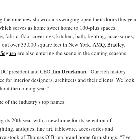
 the nine new showrooms swinging open their doors this year
 which serves as home sweet home to 100-plus spaces,
, fabric, floor coverings, kitchen, bath, lighting, accessories,
d out over 33,000 square feet in New York.
AMQ
,
Bradley
,
d
Seguso
are also entering the scene in the coming seasons.
Jim Druckman
NYDC president and CEO
. "Our rich history
ce for interior designers, architects and their clients. We look
ghout the coming year."
me of the industry's top names:
g its 20th year with a new home for its selection of
hting, antiques, fine art, tableware, accessories and
sive stock of Thomas O’Brien brand home furnishings. “I’ve