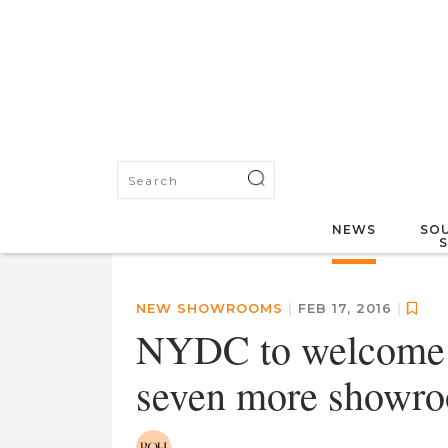
NEWS
SOU
NEW SHOWROOMS
|
FEB 17, 2016
|
NYDC to welcome K
seven more showr