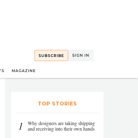
SIGN IN
SUBSCRIBE
TS
MAGAZINE
TOP STORIES
1
Why designers are taking shipping
and receiving into their own hands