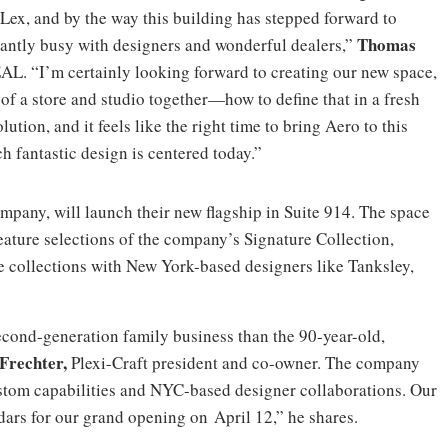
Lex, and by the way this building has stepped forward to
Thomas
icantly busy with designers and wonderful dealers,”
 EAL. “I’m certainly looking forward to creating our new space,
of a store and studio together—how to define that in a fresh
tion, and it feels like the right time to bring Aero to this
fantastic design is centered today.”
company, will launch their new flagship in Suite 914. The space
eature selections of the company’s Signature Collection,
e collections with New York-based designers like Tanksley,
second-generation family business than the 90-year-old,
 Frechter,
Plexi-Craft president and co-owner. The company
ustom capabilities and NYC-based designer collaborations. Our
ars for our grand opening on April 12,” he shares.