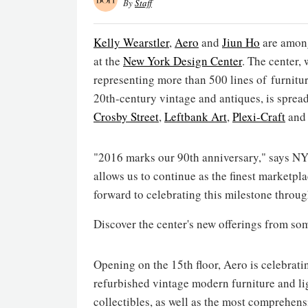
By
Staff
Kelly Wearstler
,
Aero
and
Jiun Ho
are among
at the
New York Design Center
. The center,
representing more than 500 lines of furniture
20th-century vintage and antiques, is sprea
Crosby Street
,
Leftbank Art
,
Plexi-Craft
an
"2016 marks our 90th anniversary," says 
allows us to continue as the finest marketpla
forward to celebrating this milestone throu
Discover the center's new offerings from so
Opening on the 15th floor, Aero is celebratin
refurbished vintage modern furniture and lig
collectibles, as well as the most comprehen