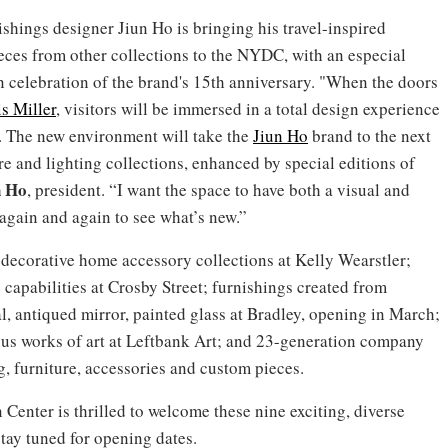
shings designer Jiun Ho is bringing his travel-inspired
pieces from other collections to the NYDC, with an especial
n celebration of the brand's 15th anniversary. "When the doors
s Miller
, visitors will be immersed in a total design experience
s. The new environment will take the
Jiun Ho
brand to the next
re and lighting collections, enhanced by special editions of
n Ho
, president. “I want the space to have both a visual and
again and again to see what’s new.”
 decorative home accessory collections at Kelly Wearstler;
e capabilities at Crosby Street; furnishings created from
, antiqued mirror, painted glass at Bradley, opening in March;
lus works of art at Leftbank Art; and 23-generation company
g, furniture, accessories and custom pieces.
nter is thrilled to welcome these nine exciting, diverse
tay tuned for opening dates.