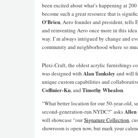
been excited about what’s happening at 200 
become such a great resource that is signif
O'Brien
, Aero founder and president, tells
and reinventing Aero once more in this idea 
way. I’m always intrigued by change and evolu
community and neighborhood where so much 
Plexi-Craft, the oldest acrylic furnishings 
Alan Tanksley
was designed with
and will f
unique custom capabilities and collaborativ
Coffinier-Ku
Timothy
Whealon
, and
.
“What better location for our 50-year-old, 
Allen
second-generation-run NYDC?” asks
will showcase “our
Signature Collection
, c
showroom is open now, but mark your calend