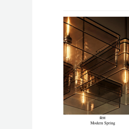
RH
Modern Spring