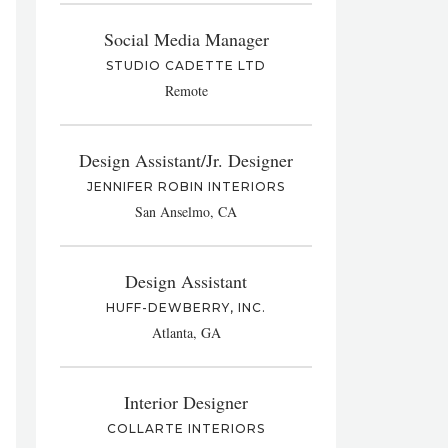
Social Media Manager
STUDIO CADETTE LTD
Remote
Design Assistant/Jr. Designer
JENNIFER ROBIN INTERIORS
San Anselmo, CA
Design Assistant
HUFF-DEWBERRY, INC.
Atlanta, GA
Interior Designer
COLLARTE INTERIORS