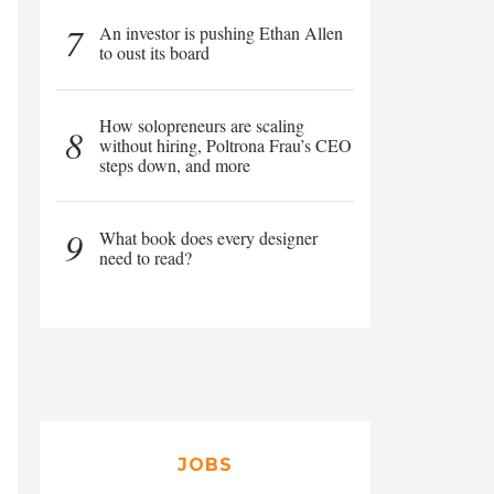
7
An investor is pushing Ethan Allen
to oust its board
How solopreneurs are scaling
8
without hiring, Poltrona Frau’s CEO
steps down, and more
9
What book does every designer
need to read?
JOBS