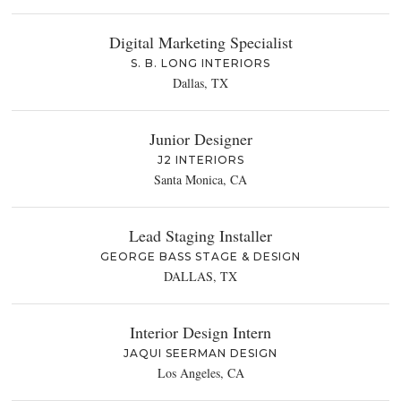
Digital Marketing Specialist
S. B. LONG INTERIORS
Dallas, TX
Junior Designer
J2 INTERIORS
Santa Monica, CA
Lead Staging Installer
GEORGE BASS STAGE & DESIGN
DALLAS, TX
Interior Design Intern
JAQUI SEERMAN DESIGN
Los Angeles, CA