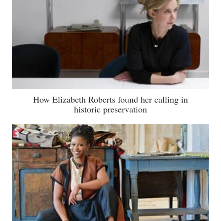
How Elizabeth Roberts found her calling in
historic preservation