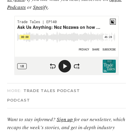
Podcasts
or
Spotify
.
MORE:
TRADE TALES PODCAST
PODCAST
Want to stay informed?
Sign up
for our newsletter, which
recaps the week’s stories, and get in-depth industry