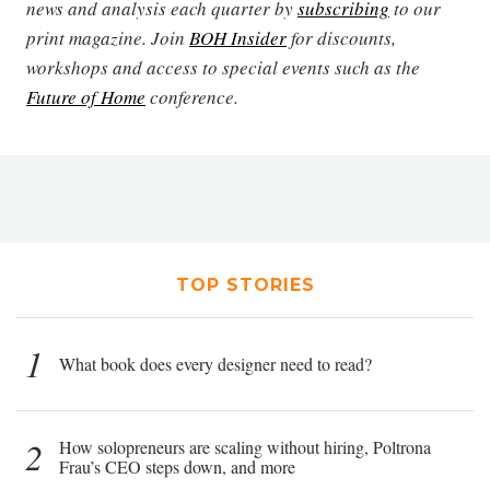
news and analysis each quarter by
subscribing
to our
print magazine. Join
BOH Insider
for discounts,
workshops and access to special events such as the
Future of Home
conference.
TOP STORIES
1
What book does every designer need to read?
2
How solopreneurs are scaling without hiring, Poltrona
Frau’s CEO steps down, and more