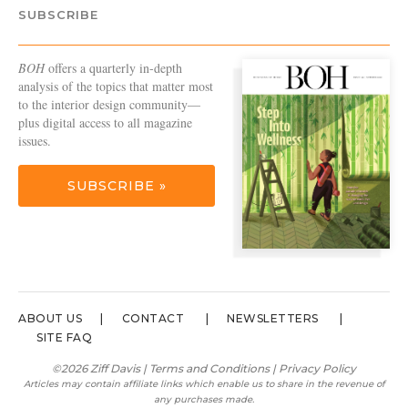
SUBSCRIBE
BOH
offers a quarterly in-depth
analysis of the topics that matter most
to the interior design community—
plus digital access to all magazine
issues.
SUBSCRIBE »
ABOUT US
CONTACT
NEWSLETTERS
SITE FAQ
©2026 Ziff Davis |
Terms and Conditions
|
Privacy Policy
Articles may contain affiliate links which enable us to share in the revenue of
any purchases made.