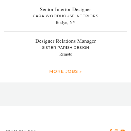
Senior Interior Designer
CARA WOODHOUSE INTERIORS
Roslyn, NY
Designer Relations Manager
SISTER PARISH DESIGN
Remote
MORE JOBS »
WHO WE ARE