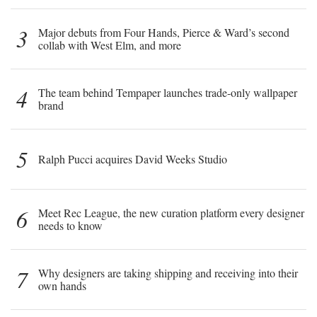
3
Major debuts from Four Hands, Pierce & Ward’s second
collab with West Elm, and more
4
The team behind Tempaper launches trade-only wallpaper
brand
5
Ralph Pucci acquires David Weeks Studio
6
Meet Rec League, the new curation platform every designer
needs to know
7
Why designers are taking shipping and receiving into their
own hands