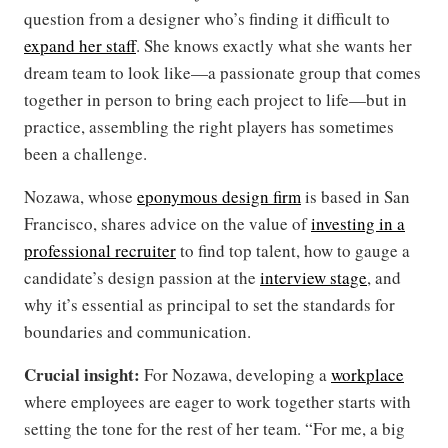
question from a designer who’s finding it difficult to
expand her staff
. She knows exactly what she wants her
dream team to look like—a passionate group that comes
together in person to bring each project to life—but in
practice, assembling the right players has sometimes
been a challenge.
Nozawa, whose
eponymous design firm
is based in San
Francisco, shares advice on the value of
investing in a
professional recruiter
to find top talent, how to gauge a
candidate’s design passion at the
interview stage
, and
why it’s essential as principal to set the standards for
boundaries and communication.
Crucial insight:
For Nozawa, developing a
workplace
where employees are eager to work together starts with
setting the tone for the rest of her team. “For me, a big