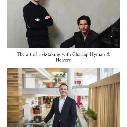
The art of risk-taking with Charlap Hyman &
Herrero