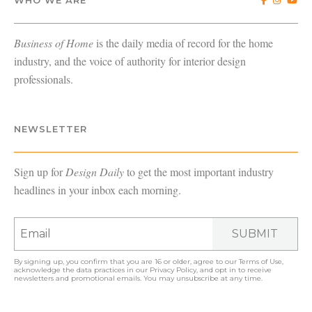
Business of Home
is the daily media of record for the home
industry, and the voice of authority for interior design
professionals.
NEWSLETTER
Sign up for
Design Daily
to get the most important industry
headlines in your inbox each morning.
SUBMIT
By signing up, you confirm that you are 16 or older, agree to our
Terms of Use
,
acknowledge the data practices in our
Privacy Policy
, and opt in to receive
newsletters and promotional emails. You may unsubscribe at any time.