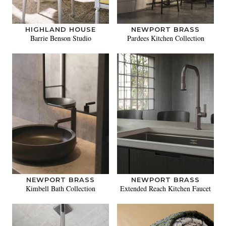
HIGHLAND HOUSE
NEWPORT BRASS
Barrie Benson Studio
Pardees Kitchen Collection
NEWPORT BRASS
NEWPORT BRASS
Kimbell Bath Collection
Extended Reach Kitchen Faucet