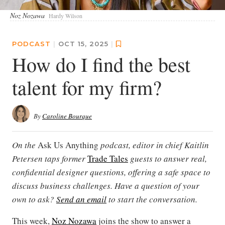
Noz Nozawa
Hardy Wilson
PODCAST
|
OCT 15, 2025
|
How do I find the best
talent for my firm?
By
Caroline Bourque
On the
Ask Us Anything
podcast, editor in chief Kaitlin
Petersen taps former
Trade Tales
guests to answer real,
confidential designer questions, offering a safe space to
discuss business challenges. Have a question of your
own to ask?
Send an email
to start the conversation.
This week,
Noz Nozawa
joins the show to answer a