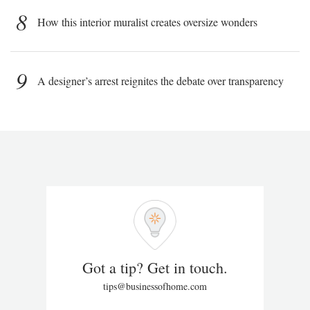
8
How this interior muralist creates oversize wonders
9
A designer’s arrest reignites the debate over transparency
Got a tip? Get in touch.
tips@businessofhome.com