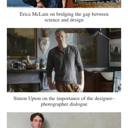
Erica McLain on bridging the gap between
science and design
Simon Upton on the importance of the designer–
photographer dialogue