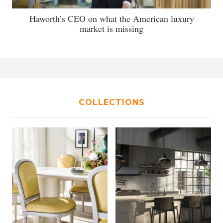
Haworth’s CEO on what the American luxury
market is missing
COLLECTIONS