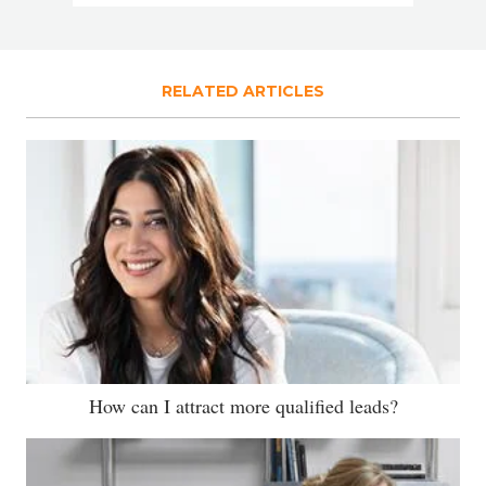
RELATED ARTICLES
How can I attract more qualified leads?