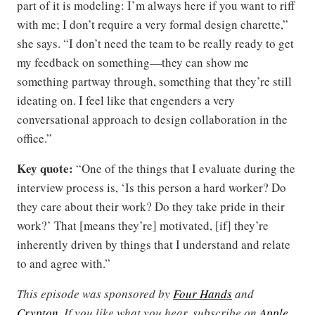
part of it is modeling: I’m always here if you want to riff
with me; I don’t require a very formal design charette,”
she says. “I don’t need the team to be really ready to get
my feedback on something—they can show me
something partway through, something that they’re still
ideating on. I feel like that engenders a very
conversational approach to design collaboration in the
office.”
Key quote:
“One of the things that I evaluate during the
interview process is, ‘Is this person a hard worker? Do
they care about their work? Do they take pride in their
work?’ That [means they’re] motivated, [if] they’re
inherently driven by things that I understand and relate
to and agree with.”
This episode was sponsored by
Four Hands
and
Crypton
. If you like what you hear, subscribe on
Apple