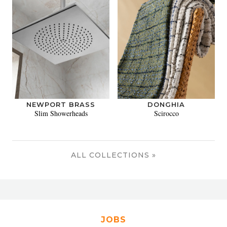
NEWPORT BRASS
DONGHIA
Slim Showerheads
Scirocco
ALL COLLECTIONS »
JOBS