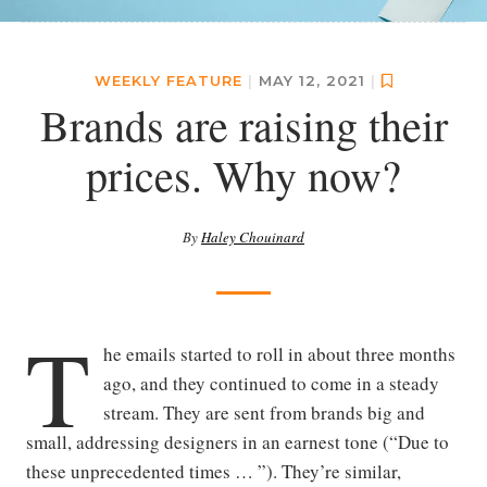
WEEKLY FEATURE
|
MAY 12, 2021
|
Brands are raising their
prices. Why now?
By
Haley Chouinard
T
he emails started to roll in about three months
ago, and they continued to come in a steady
stream. They are sent from brands big and
small, addressing designers in an earnest tone (“Due to
these unprecedented times … ”). They’re similar,