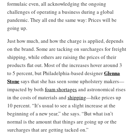
formulaic even, all acknowledging the ongoing
challenges of operating a business during a global
pandemic. They all end the same way: Prices will be
going up.
Just how much, and how the charge is applied, depends
on the brand. Some are tacking on surcharges for freight
shipping, while others are raising the prices of their
products flat out. Most of the increases hover around 3
Glenna
to 5 percent, but Philadelphia-based designer
Stone
says that she has seen some upholstery makers—
impacted by both
foam shortages
and astronomical rises
in the costs of materials and
shipping
—hike prices up
10 percent. “It’s usual to see a slight increase at the
beginning of a new year,” she says. “But what isn’t
normal is the amount that things are going up or the
surcharges that are getting tacked on.”