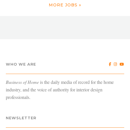
MORE JOBS »
WHO WE ARE
Business of Home
is the daily media of record for the home
industry, and the voice of authority for interior design
professionals.
NEWSLETTER