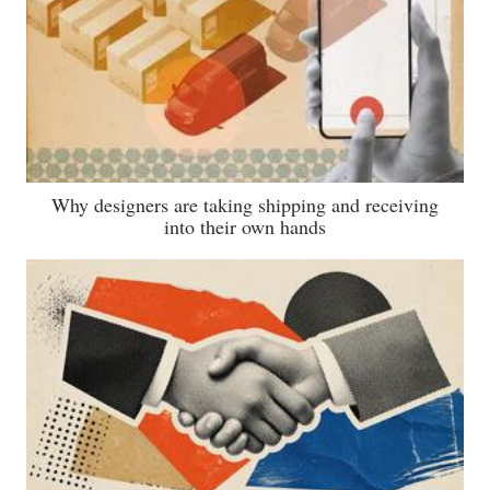
Why designers are taking shipping and receiving
into their own hands