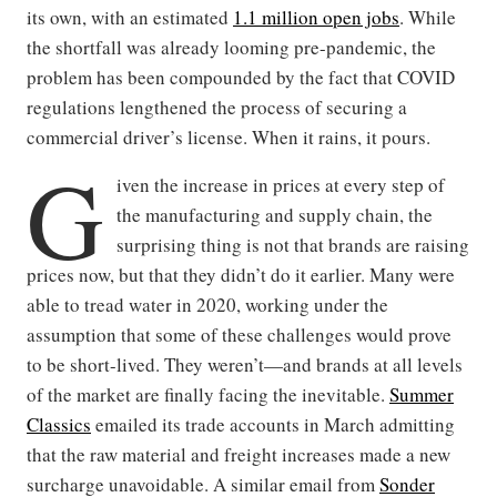
its own, with an estimated
1.1 million open jobs
. While
the shortfall was already looming pre-pandemic, the
problem has been compounded by the fact that COVID
regulations lengthened the process of securing a
commercial driver’s license. When it rains, it pours.
G
iven the increase in prices at every step of
the manufacturing and supply chain, the
surprising thing is not that brands are raising
prices now, but that they didn’t do it earlier. Many were
able to tread water in 2020, working under the
assumption that some of these challenges would prove
to be short-lived. They weren’t—and brands at all levels
of the market are finally facing the inevitable.
Summer
Classics
emailed its trade accounts in March admitting
that the raw material and freight increases made a new
surcharge unavoidable. A similar email from
Sonder