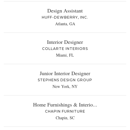
Design Assistant
HUFF-DEWBERRY, INC.
Atlanta, GA
Interior Designer
COLLARTE INTERIORS
Miami, FL
Junior Interior Designer
STEPHENS DESIGN GROUP
New York, NY
Home Furnishings & Interio...
CHAPIN FURNITURE
Chapin, SC