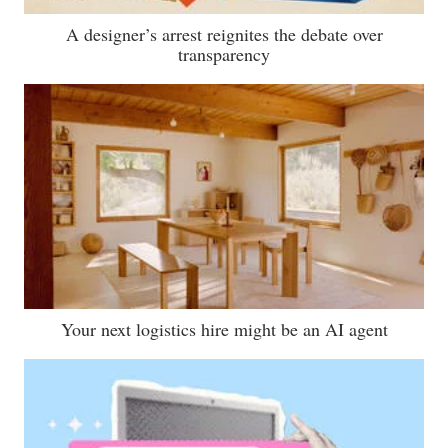
A designer’s arrest reignites the debate over
transparency
Your next logistics hire might be an AI agent