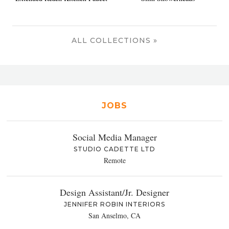
ALL COLLECTIONS »
JOBS
Social Media Manager
STUDIO CADETTE LTD
Remote
Design Assistant/Jr. Designer
JENNIFER ROBIN INTERIORS
San Anselmo, CA