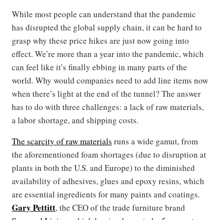
While most people can understand that the pandemic
has disrupted the global supply chain, it can be hard to
grasp why these price hikes are just now going into
effect. We’re more than a year into the pandemic, which
can feel like it’s finally ebbing in many parts of the
world. Why would companies need to add line items now
when there’s light at the end of the tunnel? The answer
has to do with three challenges: a lack of raw materials,
a labor shortage, and shipping costs.
The scarcity of raw materials
runs a wide gamut, from
the aforementioned foam shortages (due to disruption at
plants in both the U.S. and Europe) to the diminished
availability of adhesives, glues and epoxy resins, which
are essential ingredients for many paints and coatings.
Gary Pettitt
, the CEO of the trade furniture brand