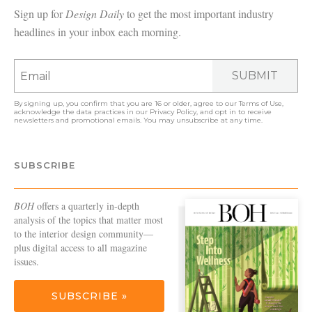
Sign up for
Design Daily
to get the most important industry
headlines in your inbox each morning.
SUBMIT
By signing up, you confirm that you are 16 or older, agree to our
Terms of Use
,
acknowledge the data practices in our
Privacy Policy
, and opt in to receive
newsletters and promotional emails. You may unsubscribe at any time.
SUBSCRIBE
BOH
offers a quarterly in-depth
analysis of the topics that matter most
to the interior design community—
plus digital access to all magazine
issues.
SUBSCRIBE »