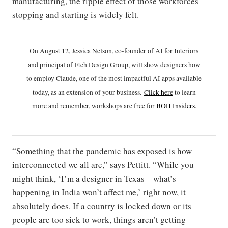
manufacturing, the ripple effect of those workforces
stopping and starting is widely felt.
On August 12, Jessica Nelson, co-founder of AI for Interiors
and principal of Etch Design Group, will show designers how
to employ Claude, one of the most impactful AI apps available
today, as an extension of your business.
Click h
ere
to learn
more and remember, workshops are free for
BOH Insiders
.
“Something that the pandemic has exposed is how
interconnected we all are,” says Pettitt. “While you
might think, ‘I’m a designer in Texas—what’s
happening in India won’t affect me,’ right now, it
absolutely does. If a country is locked down or its
people are too sick to work, things aren’t getting