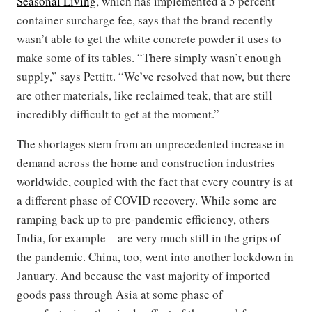
Seasonal Living
, which has implemented a 5 percent
container surcharge fee, says that the brand recently
wasn’t able to get the white concrete powder it uses to
make some of its tables. “There simply wasn’t enough
supply,” says Pettitt. “We’ve resolved that now, but there
are other materials, like reclaimed teak, that are still
incredibly difficult to get at the moment.”
The shortages stem from an unprecedented increase in
demand across the home and construction industries
worldwide, coupled with the fact that every country is at
a different phase of COVID recovery. While some are
ramping back up to pre-pandemic efficiency, others—
India, for example—are very much still in the grips of
the pandemic. China, too, went into another lockdown in
January. And because the vast majority of imported
goods pass through Asia at some phase of