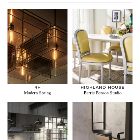
RH
HIGHLAND HOUSE
Modern Spring
Barrie Benson Studio