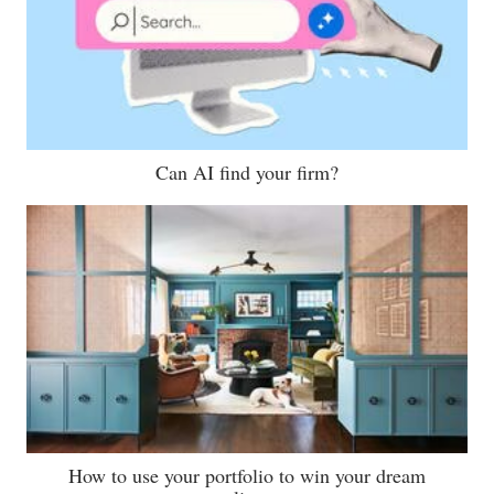
Can AI find your firm?
How to use your portfolio to win your dream