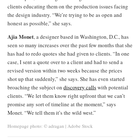
clients educating them on the production issues facing
the design industry. “We’re trying to be as open and
honest as possible,” she says.
Ajia Monet
, a designer based in Washington, D.C., has
seen so many increases over the past few months that she
has had to redo quotes she had given to clients. “In one
case, I sent a quote over to a client and had to send a
revised version within two weeks because the prices
shot up that suddenly,” she says. She has even started
broaching the subject on
discovery calls
with potential
clients. “We let them know right upfront that we can’t
promise any sort of timeline at the moment,” says
Monet. “We tell them it’s the wild west.”
Homepage photo: © adragan | Adobe Stock