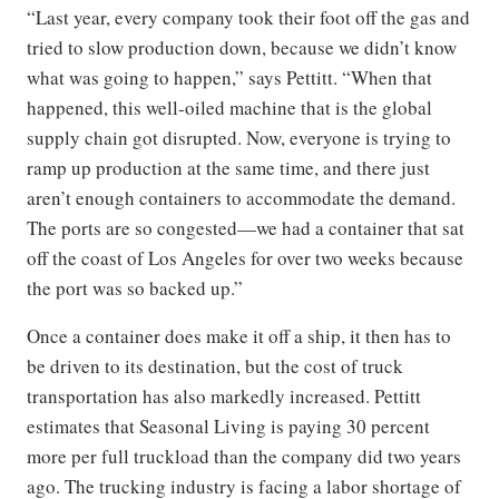
“Last year, every company took their foot off the gas and
tried to slow production down, because we didn’t know
what was going to happen,” says Pettitt. “When that
happened, this well-oiled machine that is the global
supply chain got disrupted. Now, everyone is trying to
ramp up production at the same time, and there just
aren’t enough containers to accommodate the demand.
The ports are so congested—we had a container that sat
off the coast of Los Angeles for over two weeks because
the port was so backed up.”
Once a container does make it off a ship, it then has to
be driven to its destination, but the cost of truck
transportation has also markedly increased. Pettitt
estimates that Seasonal Living is paying 30 percent
more per full truckload than the company did two years
ago. The trucking industry is facing a labor shortage of