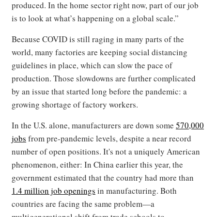
produced. In the home sector right now, part of our job
is to look at what’s happening on a global scale.”
Because COVID is still raging in many parts of the
world, many factories are keeping social distancing
guidelines in place, which can slow the pace of
production. Those slowdowns are further complicated
by an issue that started long before the pandemic: a
growing shortage of factory workers.
In the U.S. alone, manufacturers are down some
570,000
jobs
from pre-pandemic levels, despite a near record
number of open positions. It's not a uniquely American
phenomenon, either: In China earlier this year, the
government estimated that the country had more than
1.4 million job openings
in manufacturing. Both
countries are facing the same problem—a
multigenerational shift from trade schools to