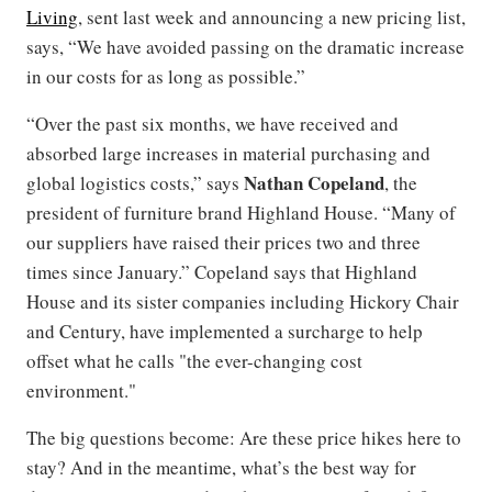
Living
, sent last week and announcing a new pricing list,
says, “We have avoided passing on the dramatic increase
in our costs for as long as possible.”
“Over the past six months, we have received and
absorbed large increases in material purchasing and
Nathan Copeland
global logistics costs,” says
, the
president of furniture brand Highland House. “Many of
our suppliers have raised their prices two and three
times since January.” Copeland says that Highland
House and its sister companies including Hickory Chair
and Century, have implemented a surcharge to help
offset what he calls "the ever-changing cost
environment."
The big questions become: Are these price hikes here to
stay? And in the meantime, what’s the best way for