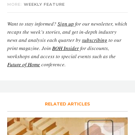
MORE:
WEEKLY FEATURE
Want to stay informed?
Sign up
for our newsletter, which
recaps the week’s stories, and get in-depth industry
news and analysis each quarter by
subscribing
to our
print magazine. Join
BOH Insider
for discounts,
workshops and access to special events such as the
Future of Home
conference.
RELATED ARTICLES