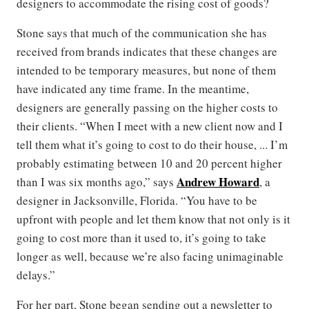
designers to accommodate the rising cost of goods?
Stone says that much of the communication she has
received from brands indicates that these changes are
intended to be temporary measures, but none of them
have indicated any time frame. In the meantime,
designers are generally passing on the higher costs to
their clients. “When I meet with a new client now and I
tell them what it’s going to cost to do their house, ... I’m
probably estimating between 10 and 20 percent higher
Andrew Howard
than I was six months ago,” says
, a
designer in Jacksonville, Florida. “You have to be
upfront with people and let them know that not only is it
going to cost more than it used to, it’s going to take
longer as well, because we’re also facing unimaginable
delays.”
For her part, Stone began sending out a newsletter to