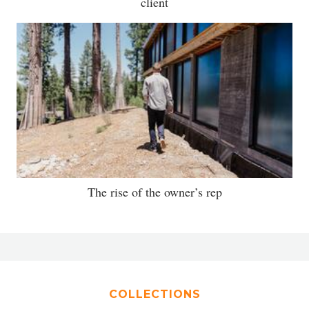
client
The rise of the owner’s rep
COLLECTIONS