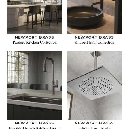
NEWPORT BRASS
NEWPORT BRASS
Pardees Kitchen Collection
Kimbell Bath Collection
NEWPORT BRASS
NEWPORT BRASS
Extended Reach Kitchen Faucet
Slim Showerheads