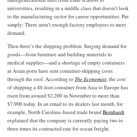
universities, resulting in a middle class that doesn’t look
to the manufacturing sector for career opportunities. Put
simply: There aren’t enough factory employees to meet
demand.
Then there’s the shipping problem. Surging demand for
goods—from furniture and building materials to
medical supplies—and a shortage of empty containers
at Asian ports have sent container-shipping costs
through the roof. According to
The Economist
, the cost
of shipping a 40-foot container from Asia to Europe has
risen from around $2,200 in November to more than
$7,900 today. In an email to its dealers last month, for
example, North Carolina–based trade brand
Bernhardt
explained that the company is currently paying two to
three times its contracted rate for ocean freight.