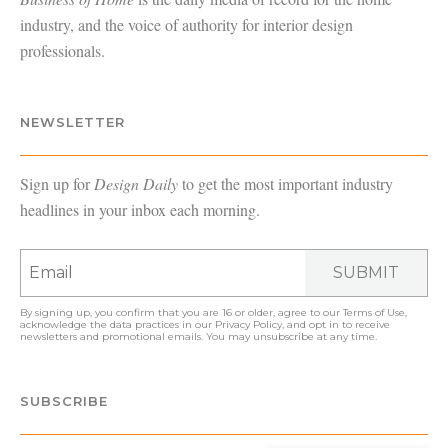
industry, and the voice of authority for interior design
professionals.
NEWSLETTER
Sign up for
Design Daily
to get the most important industry
headlines in your inbox each morning.
SUBMIT
By signing up, you confirm that you are 16 or older, agree to our
Terms of Use
,
acknowledge the data practices in our
Privacy Policy
, and opt in to receive
newsletters and promotional emails. You may unsubscribe at any time.
SUBSCRIBE