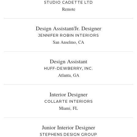
STUDIO CADETTE LTD
Remote
Design Assistant/Jr. Designer
JENNIFER ROBIN INTERIORS
San Anselmo, CA
Design Assistant
HUFF-DEWBERRY, INC.
Atlanta, GA
Interior Designer
COLLARTE INTERIORS
Miami, FL
Junior Interior Designer
STEPHENS DESIGN GROUP