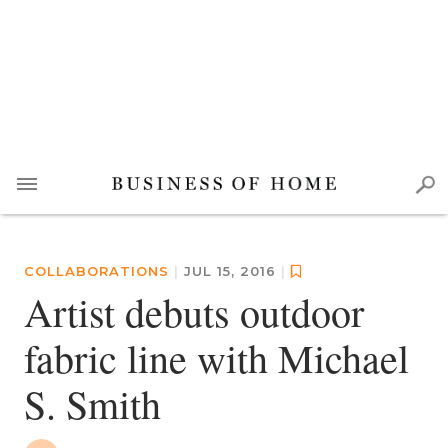
COLLABORATIONS
|
JUL 15, 2016
|
Artist debuts outdoor
fabric line with Michael
S. Smith