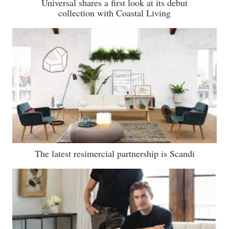
Universal shares a first look at its debut
collection with Coastal Living
The latest resimercial partnership is Scandi