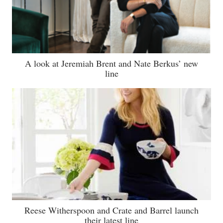
A look at Jeremiah Brent and Nate Berkus’ new
line
Reese Witherspoon and Crate and Barrel launch
their latest line