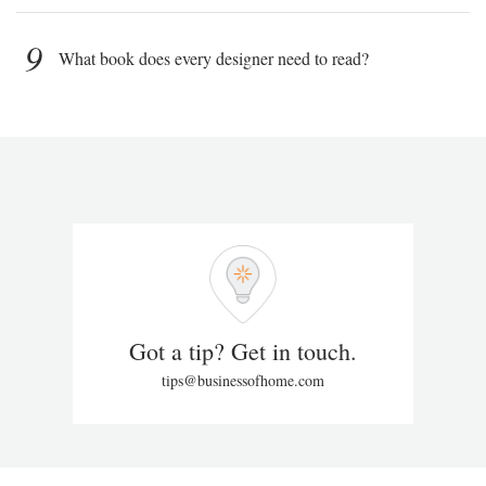
9
What book does every designer need to read?
Got a tip? Get in touch.
tips@businessofhome.com