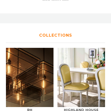
COLLECTIONS
RH
HIGHLAND HOUSE