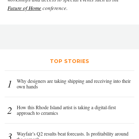
Future of Home
conference.
TOP STORIES
1
Why designers are taking shipping and receiving into their
own hands
2
How this Rhode Island artist is taking a digital-first
approach to ceramics
3
Wayfair’s Q2 results beat forecasts. Is profitability around