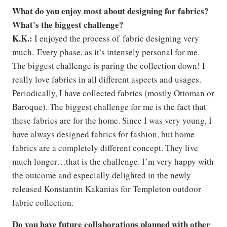
What do you enjoy most about designing for fabrics?
What's the biggest challenge?
K.K.:
I enjoyed the process of fabric designing very
much. Every phase, as it’s intensely personal for me.
The biggest challenge is paring the collection down! I
really love fabrics in all different aspects and usages.
Periodically, I have collected fabrics (mostly Ottoman or
Baroque). The biggest challenge for me is the fact that
these fabrics are for the home. Since I was very young, I
have always designed fabrics for fashion, but home
fabrics are a completely different concept. They live
much longer…that is the challenge. I’m very happy with
the outcome and especially delighted in the newly
released Konstantin Kakanias for Templeton outdoor
fabric collection.
Do you have future collaborations planned with other