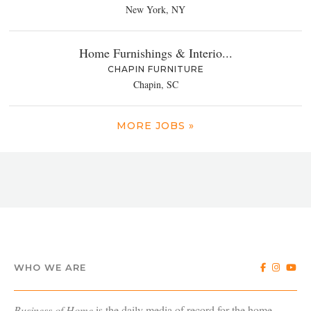
New York, NY
Home Furnishings & Interio...
CHAPIN FURNITURE
Chapin, SC
MORE JOBS »
WHO WE ARE
Business of Home
is the daily media of record for the home