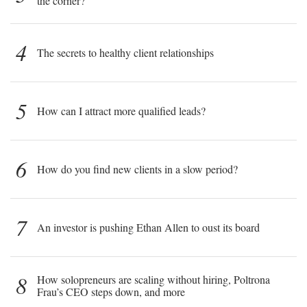
the corner?
4
The secrets to healthy client relationships
5
How can I attract more qualified leads?
6
How do you find new clients in a slow period?
7
An investor is pushing Ethan Allen to oust its board
8
How solopreneurs are scaling without hiring, Poltrona
Frau’s CEO steps down, and more