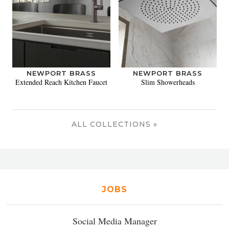
NEWPORT BRASS
NEWPORT BRASS
Extended Reach Kitchen Faucet
Slim Showerheads
ALL COLLECTIONS »
JOBS
Social Media Manager