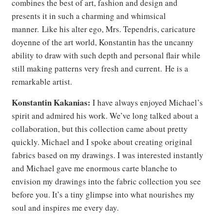
combines the best of art, fashion and design and
presents it in such a charming and whimsical
manner. Like his alter ego, Mrs. Tependris, caricature
doyenne of the art world, Konstantin has the uncanny
ability to draw with such depth and personal flair while
still making patterns very fresh and current. He is a
remarkable artist.
Konstantin Kakanias:
I have always enjoyed Michael’s
spirit and admired his work. We’ve long talked about a
collaboration, but this collection came about pretty
quickly. Michael and I spoke about creating original
fabrics based on my drawings. I was interested instantly
and Michael gave me enormous carte blanche to
envision my drawings into the fabric collection you see
before you. It’s a tiny glimpse into what nourishes my
soul and inspires me every day.