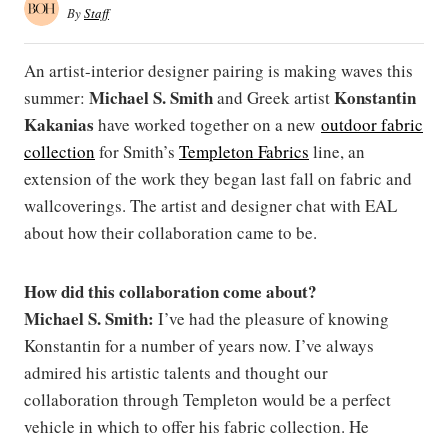
By
Staff
An artist-interior designer pairing is making waves this
Michael S. Smith
Konstantin
summer:
and Greek artist
Kakanias
have worked together on a new
outdoor fabric
collection
for Smith’s
Templeton Fabrics
line, an
extension of the work they began last fall on fabric and
wallcoverings. The artist and designer chat with EAL
about how their collaboration came to be.
How did this collaboration come about?
Michael S. Smith:
I’ve had the pleasure of knowing
Konstantin for a number of years now. I’ve always
admired his artistic talents and thought our
collaboration through Templeton would be a perfect
vehicle in which to offer his fabric collection. He