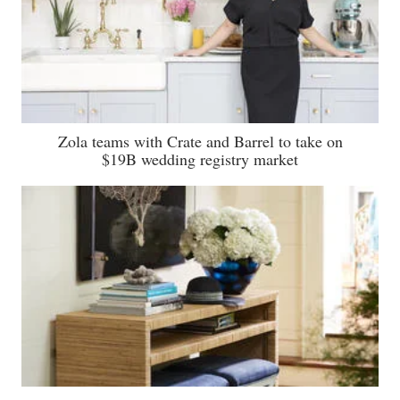
Zola teams with Crate and Barrel to take on
$19B wedding registry market