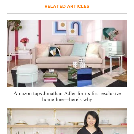
RELATED ARTICLES
Amazon taps Jonathan Adler for its first exclusive
home line—here’s why