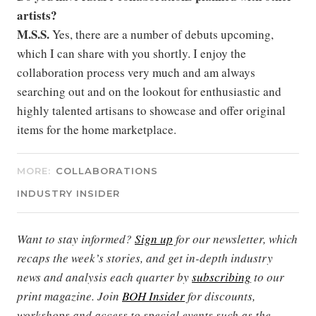
artists?
M.S.S.
Yes, there are a number of debuts upcoming,
which I can share with you shortly. I enjoy the
collaboration process very much and am always
searching out and on the lookout for enthusiastic and
highly talented artisans to showcase and offer original
items for the home marketplace.
MORE:
COLLABORATIONS
INDUSTRY INSIDER
Want to stay informed?
Sign up
for our newsletter, which
recaps the week’s stories, and get in-depth industry
news and analysis each quarter by
subscribing
to our
print magazine. Join
BOH Insider
for discounts,
workshops and access to special events such as the