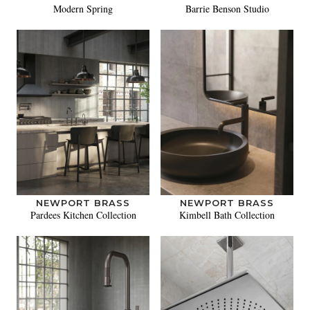
Modern Spring
Barrie Benson Studio
NEWPORT BRASS
NEWPORT BRASS
Pardees Kitchen Collection
Kimbell Bath Collection