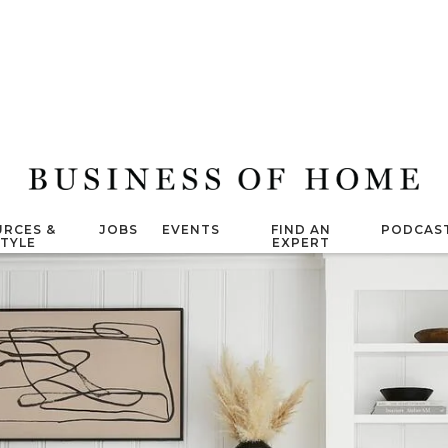
RCES &
JOBS
EVENTS
FIND AN
PODCAS
STYLE
EXPERT