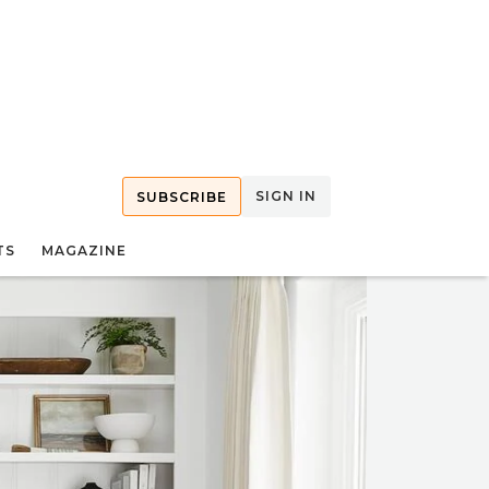
SIGN IN
SUBSCRIBE
TS
MAGAZINE