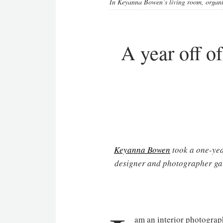
In Keyanna Bowen’s living room, organic
A year off of
Keyanna Bowen
took a one-year
designer and photographer gai
am an interior photograph