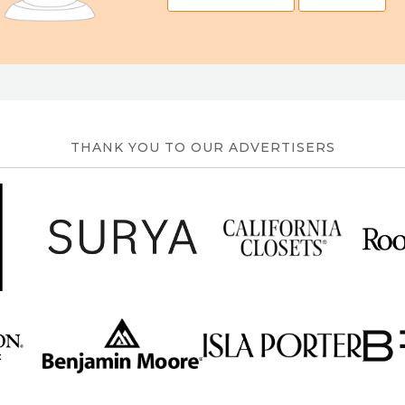
THANK YOU TO OUR ADVERTISERS