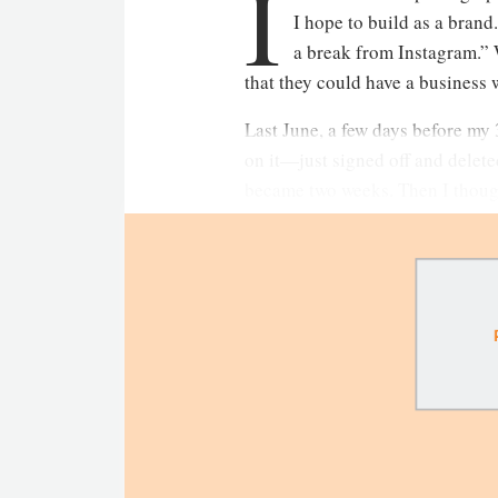
I
I hope to build as a brand
a break from Instagram.” 
that they could have a business w
Last June, a few days before my 3
on it—just signed off and deleted
became two weeks. Then I though