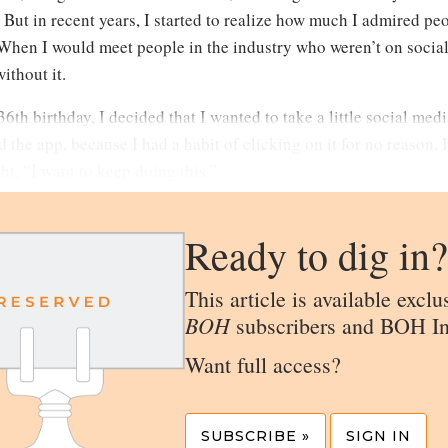
. But in recent years, I started to realize how much I admired p
When I would meet people in the industry who weren’t on social 
ithout it.
6th birthday, I decided that I wanted to take a little social media
 the app, because I had a habit of clicking on it for no reason. I
t, “I want to keep doing this.”
Ready to dig in?
This article is available exclu
BOH
subscribers and BOH In
Want full access?
SUBSCRIBE »
SIGN IN