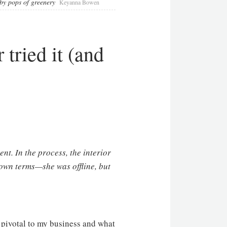
by pops of greenery
Keyanna Bowen
 tried it (and
ent. In the process, the interior
own terms—she was offline, but
 pivotal to my business and what