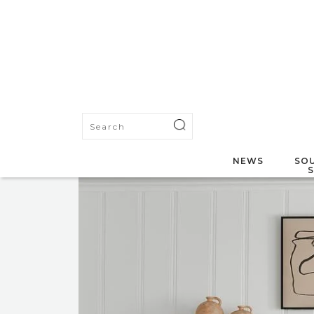
NEWS
SOU