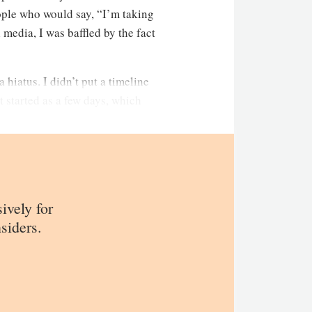
eople who would say, “I’m taking
media, I was baffled by the fact
 hiatus. I didn’t put a timeline
t started as a few days, which
sively for
siders.