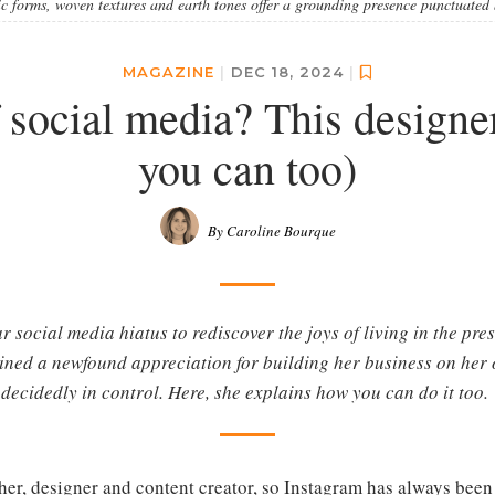
 forms, woven textures and earth tones offer a grounding presence punctuated 
MAGAZINE
|
DEC 18, 2024
|
 social media? This designer
you can too)
By Caroline Bourque
 social media hiatus to rediscover the joys of living in the pres
ned a newfound appreciation for building her business on her 
decidedly in control. Here, she explains how you can do it too.
er, designer and content creator, so Instagram has always been