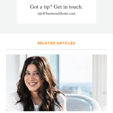
Got a tip? Get in touch.
tips@businessofhome.com
RELATED ARTICLES