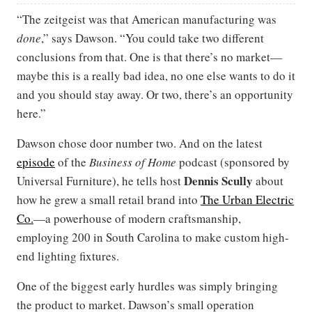
“The zeitgeist was that American manufacturing was
done
,” says Dawson. “You could take two different
conclusions from that. One is that there’s no market—
maybe this is a really bad idea, no one else wants to do it
and you should stay away. Or two, there’s an opportunity
here.”
Dawson chose door number two. And on the latest
episode
of the
Business of Home
podcast (sponsored by
Dennis Scully
Universal Furniture), he tells host
about
how he grew a small retail brand into
The Urban Electric
Co.
—a powerhouse of modern craftsmanship,
employing 200 in South Carolina to make custom high-
end lighting fixtures.
One of the biggest early hurdles was simply bringing
the product to market. Dawson’s small operation