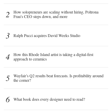
2
How solopreneurs are scaling without hiring, Poltrona
Frau’s CEO steps down, and more
3
Ralph Pucci acquires David Weeks Studio
4
How this Rhode Island artist is taking a digital-first
approach to ceramics
5
Wayfair’s Q2 results beat forecasts. Is profitability around
the corner?
6
What book does every designer need to read?