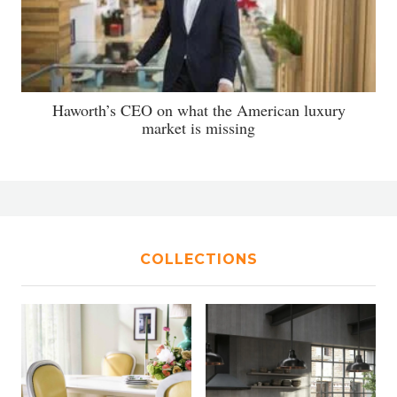
Haworth’s CEO on what the American luxury
market is missing
COLLECTIONS