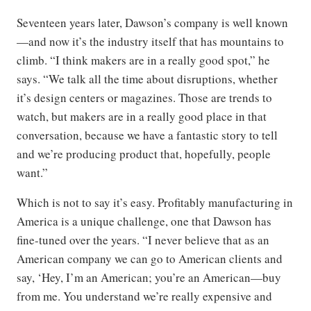
Seventeen years later, Dawson’s company is well known
—and now it’s the industry itself that has mountains to
climb. “I think makers are in a really good spot,” he
says. “We talk all the time about disruptions, whether
it’s design centers or magazines. Those are trends to
watch, but makers are in a really good place in that
conversation, because we have a fantastic story to tell
and we’re producing product that, hopefully, people
want.”
Which is not to say it’s easy. Profitably manufacturing in
America is a unique challenge, one that Dawson has
fine-tuned over the years. “I never believe that as an
American company we can go to American clients and
say, ‘Hey, I’m an American; you’re an American—buy
from me. You understand we’re really expensive and