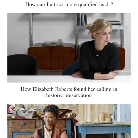
How can I attract more qualified leads?
How Elizabeth Roberts found her calling in
historic preservation