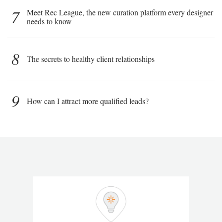
7
Meet Rec League, the new curation platform every designer
needs to know
8
The secrets to healthy client relationships
9
How can I attract more qualified leads?