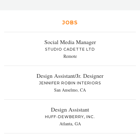
JOBS
Social Media Manager
STUDIO CADETTE LTD
Remote
Design Assistant/Jr. Designer
JENNIFER ROBIN INTERIORS
San Anselmo, CA
Design Assistant
HUFF-DEWBERRY, INC.
Atlanta, GA