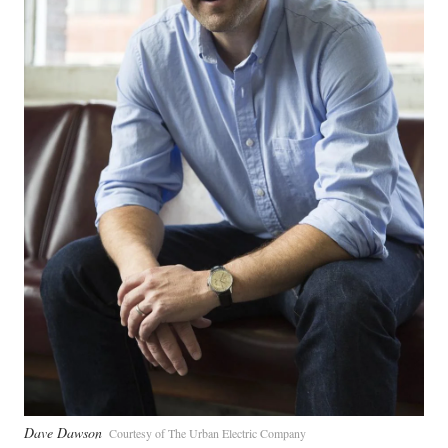
Dave Dawson
Courtesy of The Urban Electric Company