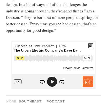
design. In a lot of ways, all of the challenges the
industry is going through, they’re good things,” says
Dawson. “They’re born out of more people aspiring for
better design. Every time you see bad design, that’s an
opportunity for good design.”
MORE:
SOUTHEAST
PODCAST