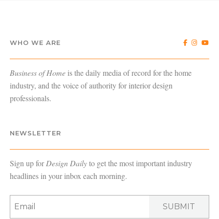
WHO WE ARE
Business of Home
is the daily media of record for the home
industry, and the voice of authority for interior design
professionals.
NEWSLETTER
Sign up for
Design Daily
to get the most important industry
headlines in your inbox each morning.
SUBMIT