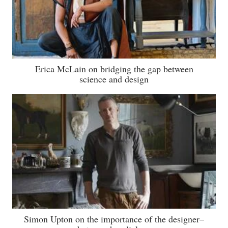
Erica McLain on bridging the gap between
science and design
Simon Upton on the importance of the designer–