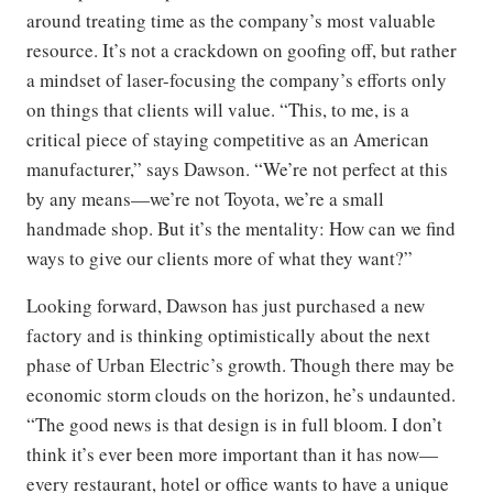
around treating time as the company’s most valuable
resource. It’s not a crackdown on goofing off, but rather
a mindset of laser-focusing the company’s efforts only
on things that clients will value. “This, to me, is a
critical piece of staying competitive as an American
manufacturer,” says Dawson. “We’re not perfect at this
by any means—we’re not Toyota, we’re a small
handmade shop. But it’s the mentality: How can we find
ways to give our clients more of what they want?”
Looking forward, Dawson has just purchased a new
factory and is thinking optimistically about the next
phase of Urban Electric’s growth. Though there may be
economic storm clouds on the horizon, he’s undaunted.
“The good news is that design is in full bloom. I don’t
think it’s ever been more important than it has now—
every restaurant, hotel or office wants to have a unique