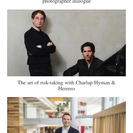
photographer dialogue
The art of risk-taking with Charlap Hyman &
Herrero