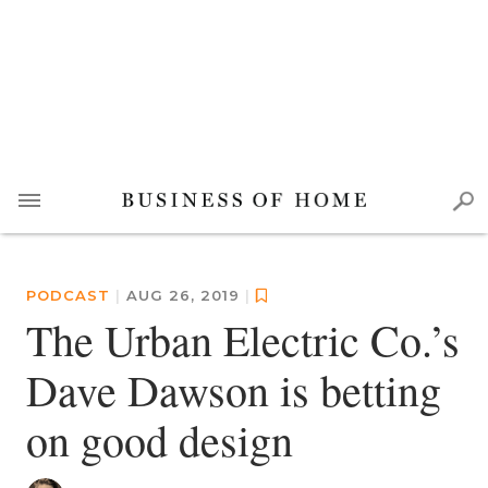
PODCAST
|
AUG 26, 2019
|
The Urban Electric Co.’s
Dave Dawson is betting
on good design