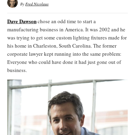
By
Fred Nicolaus
Dave Dawson
chose an odd time to start a
manufacturing business in America. It was 2002 and he
was trying to get some custom lighting fixtures made for
his home in Charleston, South Carolina. The former
corporate lawyer kept running into the same problem:
Everyone who could have done it had just gone out of
business.