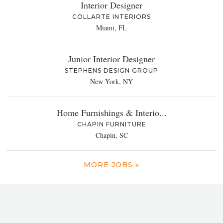
Interior Designer
COLLARTE INTERIORS
Miami, FL
Junior Interior Designer
STEPHENS DESIGN GROUP
New York, NY
Home Furnishings & Interio...
CHAPIN FURNITURE
Chapin, SC
MORE JOBS »