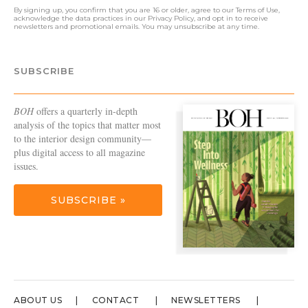
By signing up, you confirm that you are 16 or older, agree to our
Terms of Use
,
acknowledge the data practices in our
Privacy Policy
, and opt in to receive
newsletters and promotional emails. You may unsubscribe at any time.
SUBSCRIBE
BOH
offers a quarterly in-depth
analysis of the topics that matter most
to the interior design community—
plus digital access to all magazine
issues.
SUBSCRIBE »
ABOUT US
CONTACT
NEWSLETTERS