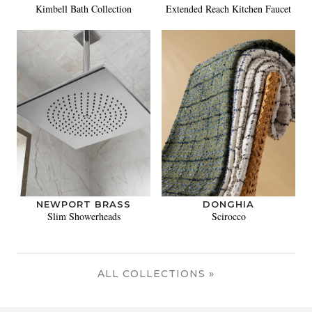
Kimbell Bath Collection
Extended Reach Kitchen Faucet
NEWPORT BRASS
DONGHIA
Slim Showerheads
Scirocco
ALL COLLECTIONS »