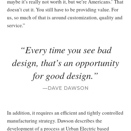
maybe it’s really not worth it, but we’re Americans.’ That
doesn’t cut it. You still have to be providing value. For
us, so much of that is around customization, quality and
service.”
Every time you see bad
design, that’s an opportunity
for good design.
DAVE DAWSON
In addition, it requires an efficient and tightly controlled
manufacturing strategy. Dawson describes the
development of a process at Urban Electric based