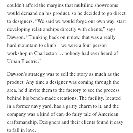
couldn’t afford the margins that multiline showrooms
would demand on his product, so he decided to go direct
to designers. “We said we would forge our own way, start
developing relationships directly with clients,” says
Dawson. “Thinking back on it now, that was a really
hard mountain to climb—we were a four-person
workshop in Charleston … nobody had ever heard of
Urban Electric.”
Dawson’s strategy was to sell the story as much as the
product. Any time a designer was coming through the
area, he’d invite them to the factory to see the process
behind his bench-made creations. The facility, located
in a former navy yard, has a gritty charm to it, and the
company was a kind of can-do fairy tale of American
craftsmanship. Designers and their clients found it easy
to fall in love.