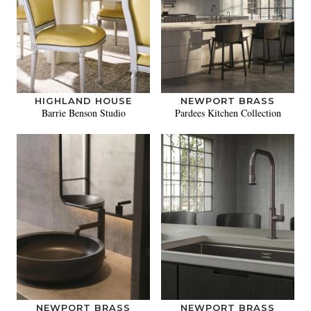
HIGHLAND HOUSE
NEWPORT BRASS
Barrie Benson Studio
Pardees Kitchen Collection
NEWPORT BRASS
NEWPORT BRASS