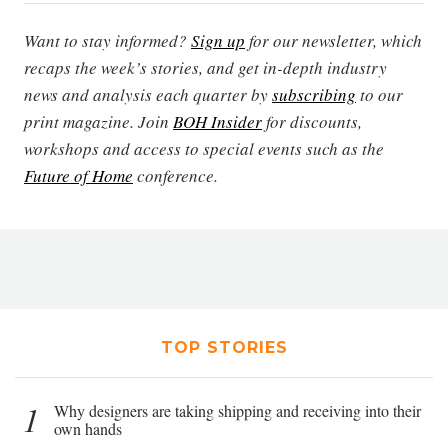
Want to stay informed?
Sign up
for our newsletter, which
recaps the week’s stories, and get in-depth industry
news and analysis each quarter by
subscribing
to our
print magazine. Join
BOH Insider
for discounts,
workshops and access to special events such as the
Future of Home
conference.
TOP STORIES
1
Why designers are taking shipping and receiving into their
own hands