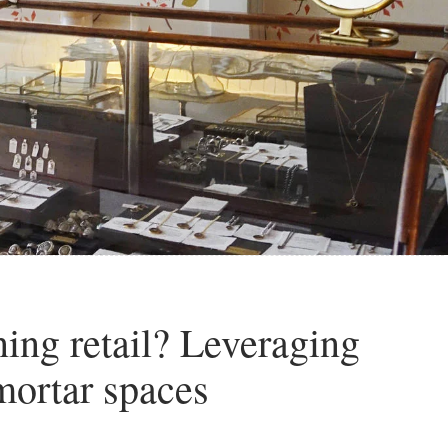
ing retail? Leveraging
mortar spaces