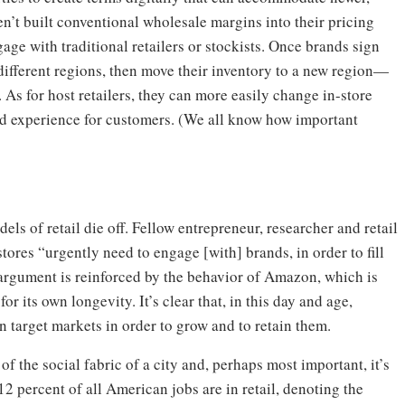
n’t built conventional wholesale margins into their pricing
age with traditional retailers or stockists. Once brands sign
 different regions, then move their inventory to a new region—
 As for host retailers, they can more easily change in-store
d experience for customers. (We all know how important
ls of retail die off. Fellow entrepreneur, researcher and retail
stores “urgently need to engage [with] brands, in order to fill
s argument is reinforced by the behavior of Amazon, which is
or its own longevity. It’s clear that, in this day and age,
 target markets in order to grow and to retain them.
 of the social fabric of a city and, perhaps most important, it’s
2 percent of all American jobs are in retail, denoting the