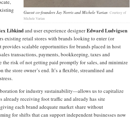
ocate,
xisting
Guesst co-founders Jay Norris and Michele Varian
Courtesy of
Michele Varian
lex Libkind
Edward Ludvigsen
and user experience designer
rs existing retail stores with brands looking to enter (or
 provides scalable opportunities for brands placed in host
 sales transactions, payments, bookkeeping, taxes and
the risk of not getting paid promptly for sales, and minimize
he store owner’s end. It’s a flexible, streamlined and
stress.
oration for industry sustainability—allows us to capitalize
 already receiving foot traffic and already has site
es, giving each brand adequate market share without
aiming for shifts that can support independent businesses now