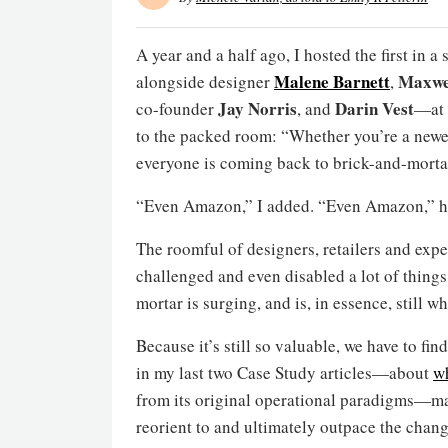
A year and a half ago, I hosted the first in
Malene Barnett
Maxwe
alongside designer
,
Jay Norris
Darin Vest
co-founder
, and
—at t
to the packed room: “Whether you’re a newe
everyone is coming back to brick-and-morta
“Even Amazon,” I added. “Even Amazon,” he 
The roomful of designers, retailers and expe
challenged and even disabled a lot of things
mortar is surging, and is, in essence, still whe
Because it’s still so valuable, we have to fi
in my last two Case Study articles—about
wh
from its original operational paradigms—ma
reorient to and ultimately outpace the change