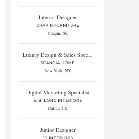
Interior Designer
CHAPIN FURNITURE
Chapin, SC
Luxury Design & Sales Spec...
SCANDIA HOME
New York, NY
Digital Marketing Specialist
S. B. LONG INTERIORS
Dallas, TX
Junior Designer
J2 INTERIORS