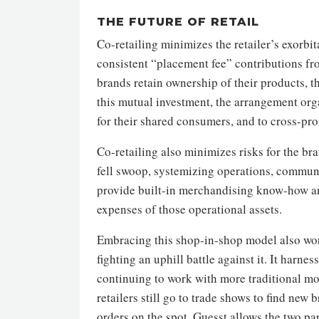
THE FUTURE OF RETAIL
Co-retailing minimizes the retailer’s exorbi
consistent “placement fee” contributions fr
brands retain ownership of their products, t
this mutual investment, the arrangement org
for their shared consumers, and to cross-pr
Co-retailing also minimizes risks for the b
fell swoop, systemizing operations, communi
provide built-in merchandising know-how an
expenses of those operational assets.
Embracing this shop-in-shop model also works
fighting an uphill battle against it. It harne
continuing to work with more traditional mod
retailers still go to trade shows to find new 
orders on the spot. Guesst allows the two pa