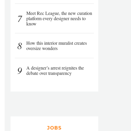
Meet Rec League, the new curation
7
platform every designer needs to
know
8
How this interior muralist creates
oversize wonders
9
A designer’s arrest reignites the
debate over transparency
JOBS