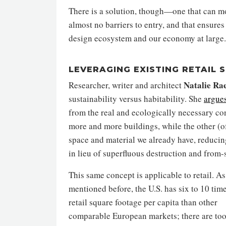
There is a solution, though—one that can mov
almost no barriers to entry, and that ensures
design ecosystem and our economy at large.
LEVERAGING EXISTING RETAIL 
Natalie Ra
Researcher, writer and architect
sustainability versus habitability. She
argue
from the real and ecologically necessary conc
more and more buildings, while the other (of
space and material we already have, reduci
in lieu of superfluous destruction and from-
This same concept is applicable to retail. As
mentioned before, the U.S. has six to 10 tim
retail square footage per capita than other
comparable European markets; there are to