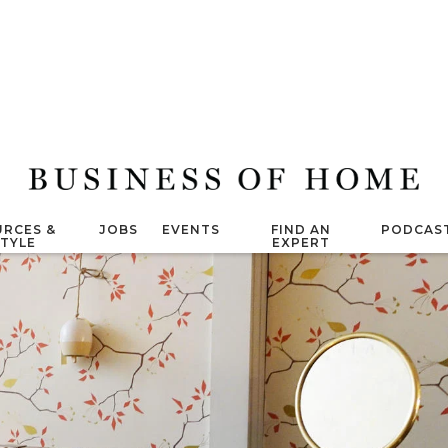
RCES &
JOBS
EVENTS
FIND AN
PODCAS
STYLE
EXPERT