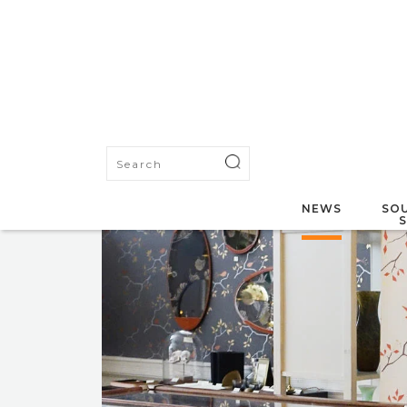
NEWS
SOU