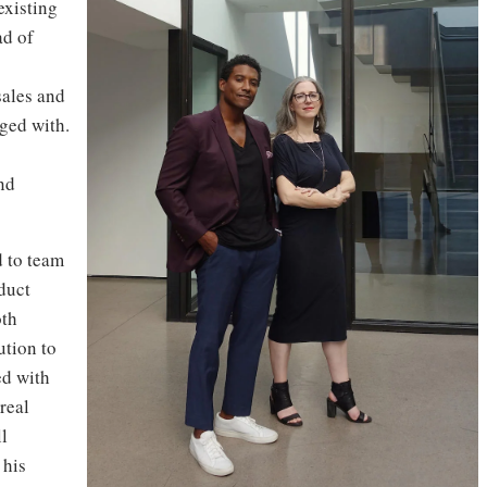
existing
ad of
sales and
ged with.
nd
d to team
oduct
oth
ution to
ed with
real
ll
 his