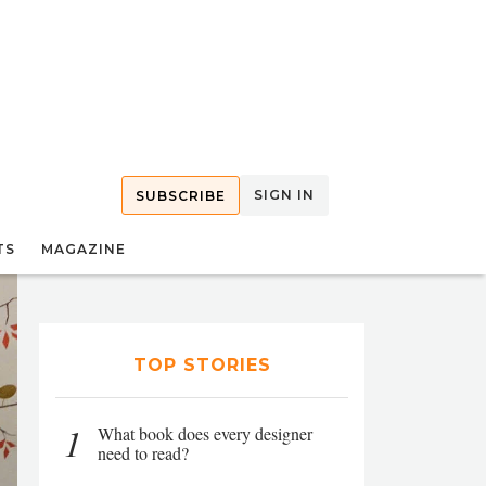
SIGN IN
SUBSCRIBE
TS
MAGAZINE
TOP STORIES
1
What book does every designer
need to read?