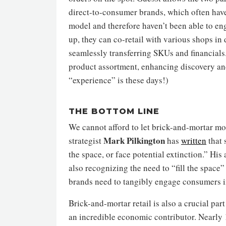
direct-to-consumer brands, which often have
model and therefore haven’t been able to eng
up, they can co-retail with various shops in
seamlessly transferring SKUs and financials.
product assortment, enhancing discovery an
“experience” is these days!)
THE BOTTOM LINE
We cannot afford to let brick-and-mortar mode
Mark Pilkington
strategist
has
written
that 
the space, or face potential extinction.” Hi
also recognizing the need to “fill the space” f
brands need to tangibly engage consumers in
Brick-and-mortar retail is also a crucial part
an incredible economic contributor. Nearly 1