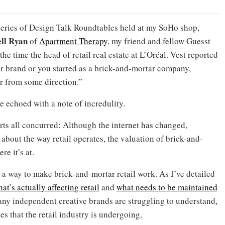
 a series of Design Talk Roundtables held at my SoHo shop,
ll Ryan
of
Apartment Therapy
, my friend and fellow Guesst
he time the head of retail real estate at L’Oréal. Vest reported
r brand or you started as a brick-and-mortar company,
r from some direction.”
echoed with a note of incredulity.
rts all concurred: Although the internet has changed,
 about the way retail operates, the valuation of brick-and-
re it’s at.
nd a way to make brick-and-mortar retail work. As I’ve detailed
at’s actually affecting retail
and
what needs to be maintained
ny independent creative brands are struggling to understand,
s that the retail industry is undergoing.