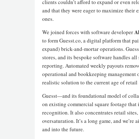
clients couldn’t afford to expand or even rel
and that they were eager to maximize their e
ones.
A
We joined forces with software developer
to form Guesst.co, a digital platform that pai
expand) brick-and-mortar operations. Guesst
stores, and its bespoke software handles all
reporting. Automated weekly payouts remove 
operational and bookkeeping management on t
realistic solution to the current age of retail 
Guesst—and its foundational model of collab
on existing commercial square footage that is
recognition. It also concentrates retail sit
oversaturation. It’s a long game, and we’re 
and into the future.