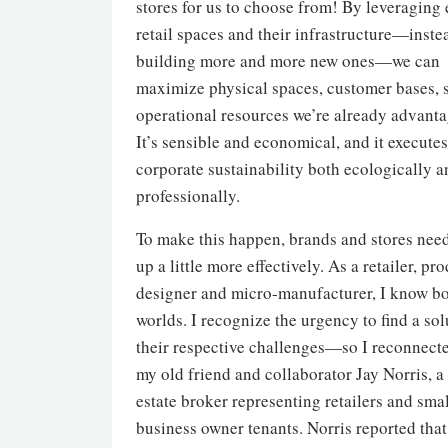
stores for us to choose from! By leveraging 
retail spaces and their infrastructure—inste
building more and more new ones—we can
maximize physical spaces, customer bases, 
operational resources we’re already advanta
It’s sensible and economical, and it executes
corporate sustainability both ecologically a
professionally.
To make this happen, brands and stores nee
up a little more effectively. As a retailer, pr
designer and micro-manufacturer, I know b
worlds. I recognize the urgency to find a sol
their respective challenges—so I reconnect
my old friend and collaborator Jay Norris, a 
estate broker representing retailers and sma
business owner tenants. Norris reported that