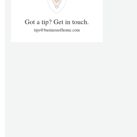
Got a tip? Get in touch.
tips@businessofhome.com