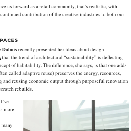
e us forward as a retail community, that’s realistic, with
 continued contribution of the creative industries to both our
SPACES
e Dubois
recently presented her ideas about design
s
that the trend of architectural “sustainability” is deflecting
ept of habitability. The difference, she says, is that one adds
ten called adaptive reuse) preserves the energy, resources,
ng and reusing economic output through purposeful renovation
scratch rebuilds.
 I’ve
es more
o many