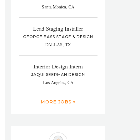
Santa Monica, CA
Lead Staging Installer
GEORGE BASS STAGE & DESIGN
DALLAS, TX
Interior Design Intern
JAQUI SEERMAN DESIGN
Los Angeles, CA
MORE JOBS »