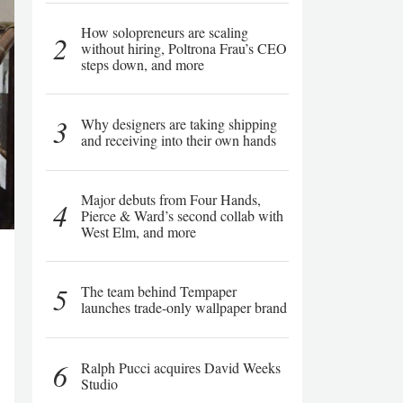
How solopreneurs are scaling
2
without hiring, Poltrona Frau’s CEO
steps down, and more
3
Why designers are taking shipping
and receiving into their own hands
Major debuts from Four Hands,
4
Pierce & Ward’s second collab with
West Elm, and more
5
The team behind Tempaper
launches trade-only wallpaper brand
6
Ralph Pucci acquires David Weeks
Studio