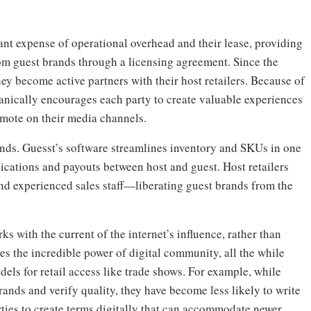
tant expense of operational overhead and their lease, providing
om guest brands through a licensing agreement. Since the
hey become active partners with their host retailers. Because of
anically encourages each party to create valuable experiences
omote on their media channels.
rands. Guesst’s software streamlines inventory and SKUs in one
cations and payouts between host and guest. Host retailers
d experienced sales staff—liberating guest brands from the
 with the current of the internet’s influence, rather than
sses the incredible power of digital community, all the while
els for retail access like trade shows. For example, while
brands and verify quality, they have become less likely to write
rties to create terms digitally that can accommodate newer,