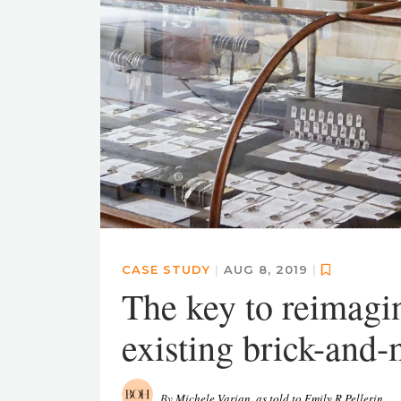
CASE STUDY
|
AUG 8, 2019
|
The key to reimagin
existing brick-and-
By
Michele Varian, as told to Emily R Pellerin