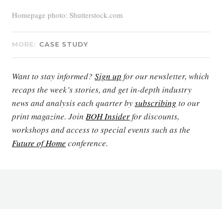
Homepage photo: Shutterstock.com
MORE:
CASE STUDY
Want to stay informed?
Sign up
for our newsletter, which
recaps the week’s stories, and get in-depth industry
news and analysis each quarter by
subscribing
to our
print magazine. Join
BOH Insider
for discounts,
workshops and access to special events such as the
Future of Home
conference.