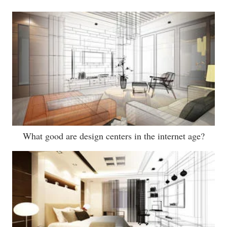
What good are design centers in the internet age?