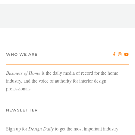
WHO WE ARE
Business of Home
is the daily media of record for the home
industry, and the voice of authority for interior design
professionals.
NEWSLETTER
Sign up for
Design Daily
to get the most important industry