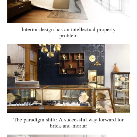
Interior design has an intellectual property
problem
The paradigm shift: A successful way forward for
brick-and-mortar