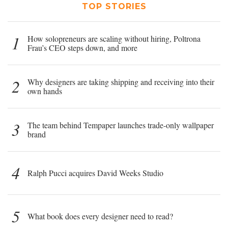
TOP STORIES
1
How solopreneurs are scaling without hiring, Poltrona
Frau’s CEO steps down, and more
2
Why designers are taking shipping and receiving into their
own hands
3
The team behind Tempaper launches trade-only wallpaper
brand
4
Ralph Pucci acquires David Weeks Studio
5
What book does every designer need to read?