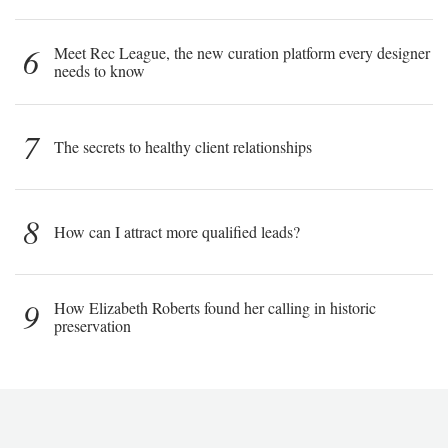
6
Meet Rec League, the new curation platform every designer
needs to know
7
The secrets to healthy client relationships
8
How can I attract more qualified leads?
9
How Elizabeth Roberts found her calling in historic
preservation