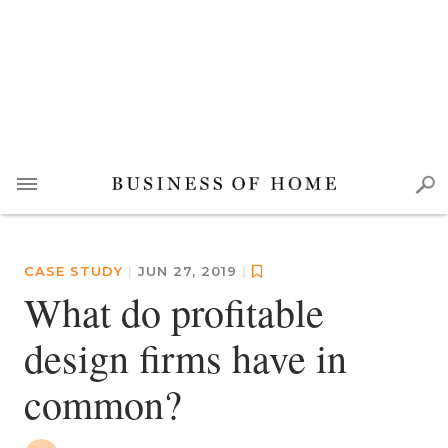
CASE STUDY
|
JUN 27, 2019
|
What do profitable
design firms have in
common?