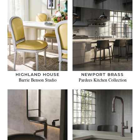
HIGHLAND HOUSE
NEWPORT BRASS
Barrie Benson Studio
Pardees Kitchen Collection