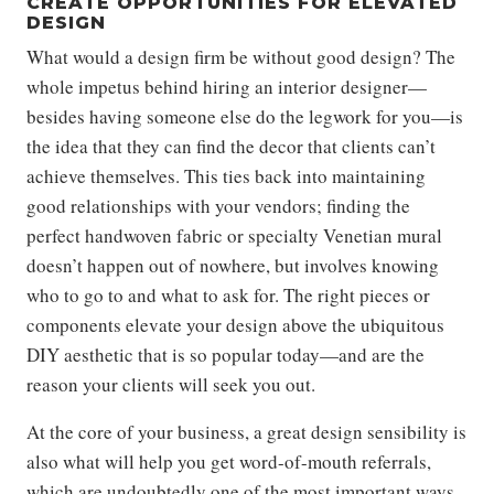
CREATE OPPORTUNITIES FOR ELEVATED
DESIGN
What would a design firm be without good design? The
whole impetus behind hiring an interior designer—
besides having someone else do the legwork for you—is
the idea that they can find the decor that clients can’t
achieve themselves. This ties back into maintaining
good relationships with your vendors; finding the
perfect handwoven fabric or specialty Venetian mural
doesn’t happen out of nowhere, but involves knowing
who to go to and what to ask for. The right pieces or
components elevate your design above the ubiquitous
DIY aesthetic that is so popular today—and are the
reason your clients will seek you out.
At the core of your business, a great design sensibility is
also what will help you get word-of-mouth referrals,
which are undoubtedly one of the most important ways