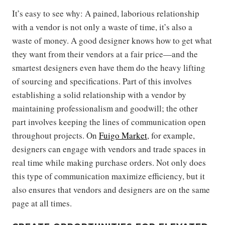
It’s easy to see why: A pained, laborious relationship
with a vendor is not only a waste of time, it’s also a
waste of money. A good designer knows how to get what
they want from their vendors at a fair price—and the
smartest designers even have them do the heavy lifting
of sourcing and specifications. Part of this involves
establishing a solid relationship with a vendor by
maintaining professionalism and goodwill; the other
part involves keeping the lines of communication open
throughout projects. On
Fuigo Market
, for example,
designers can engage with vendors and trade spaces in
real time while making purchase orders. Not only does
this type of communication maximize efficiency, but it
also ensures that vendors and designers are on the same
page at all times.