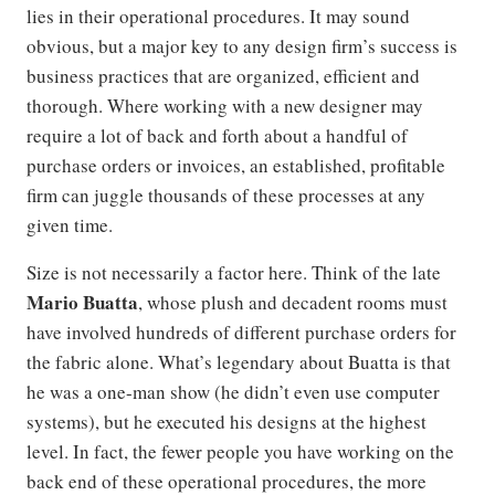
lies in their operational procedures. It may sound
obvious, but a major key to any design firm’s success is
business practices that are organized, efficient and
thorough. Where working with a new designer may
require a lot of back and forth about a handful of
purchase orders or invoices, an established, profitable
firm can juggle thousands of these processes at any
given time.
Size is not necessarily a factor here. Think of the late
Mario Buatta
, whose plush and decadent rooms must
have involved hundreds of different purchase orders for
the fabric alone. What’s legendary about Buatta is that
he was a one-man show (he didn’t even use computer
systems), but he executed his designs at the highest
level. In fact, the fewer people you have working on the
back end of these operational procedures, the more