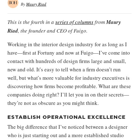
By
Maury Riad
This is the fourth in a
series of columns
from
Maury
Riad
, the founder and CEO of Fuigo.
Working in the interior design industry for as long as I
have—first at Fortuny and now at Fuigo—I’ve come into
contact with hundreds of design firms large and small,
new and old. It’s easy to tell when a firm doesn’t run
well, but what’s more valuable for industry executives is
discovering how firms become profitable. What are these
companies doing right? I’ll let you in on their secrets—
they’re not as obscure as you might think.
ESTABLISH OPERATIONAL EXCELLENCE
The big difference that I’ve noticed between a designer
who is just starting out and a more established studio