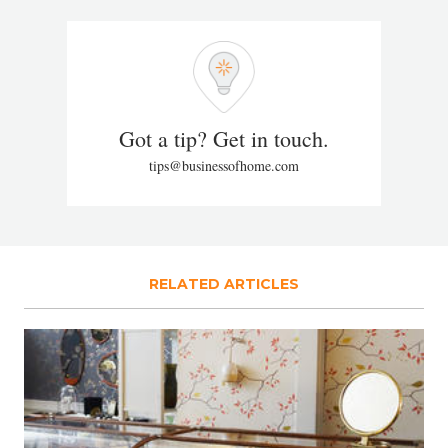
Got a tip? Get in touch.
tips@businessofhome.com
RELATED ARTICLES