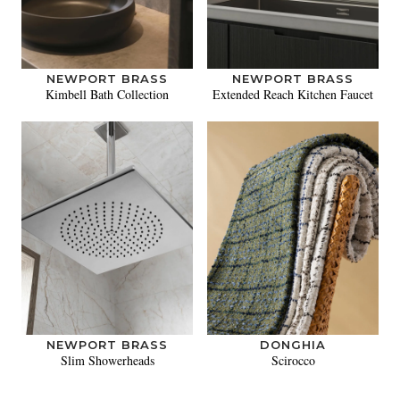
NEWPORT BRASS
NEWPORT BRASS
Kimbell Bath Collection
Extended Reach Kitchen Faucet
NEWPORT BRASS
DONGHIA
Slim Showerheads
Scirocco