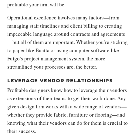
profitable your firm will be.
Operational excellence involves many factors—from
managing staff timelines and client billing to creating
impeccable language around contracts and agreements
—but all of them are important. Whether you’re sticking
to paper like Buatta or using computer software like
Fuigo’s project management system, the more
streamlined your processes are, the better.
LEVERAGE VENDOR RELATIONSHIPS
Profitable designers know how to leverage their vendors
as extensions of their teams to get their work done. Any
given design firm works with a wide range of vendors—
whether they provide fabric, furniture or flooring—and
knowing what their vendors can do for them is crucial to
their success.