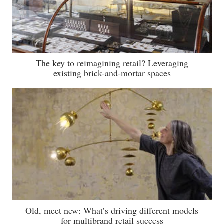
The key to reimagining retail? Leveraging
existing brick-and-mortar spaces
Old, meet new: What’s driving different models
for multibrand retail success