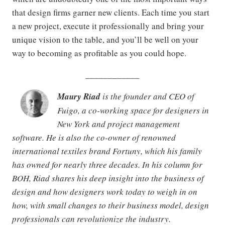
that design firms garner new clients. Each time you start
a new project, execute it professionally and bring your
unique vision to the table, and you’ll be well on your
way to becoming as profitable as you could hope.
____________
Maury Riad
is the founder and CEO of
Fuigo, a co-working space for designers in
New York and project management
software. He is also the co-owner of renowned
international textiles brand Fortuny, which his family
has owned for nearly three decades. In his column for
BOH, Riad shares his deep insight into the business of
design and how designers work today to weigh in on
how, with small changes to their business model, design
professionals can revolutionize the industry.