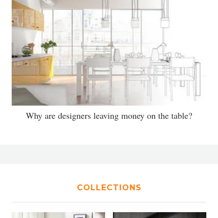
Why are designers leaving money on the table?
COLLECTIONS