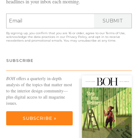
headlines in your inbox each morning.
SUBMIT
By signing up, you confirm that you are 16 or older, agree to our
Terms of Use
,
acknowledge the data practices in our
Privacy Policy
, and opt in to receive
newsletters and promotional emails. You may unsubscribe at any time.
SUBSCRIBE
BOH
offers a quarterly in-depth
analysis of the topics that matter most
to the interior design community—
plus digital access to all magazine
issues.
SUBSCRIBE »