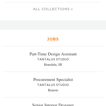
ALL COLLECTIONS »
JOBS
Part-Time Design Assistant
TANTALUS STUDIO
Honolulu, HI
Procurement Specialist
TANTALUS STUDIO
Remote
Senior Interior Designer