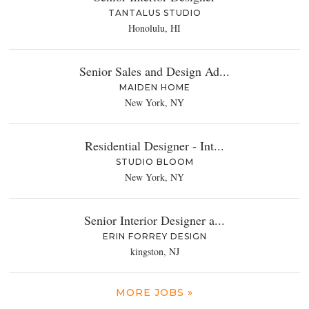
TANTALUS STUDIO
Honolulu, HI
Senior Sales and Design Ad...
MAIDEN HOME
New York, NY
Residential Designer - Int...
STUDIO BLOOM
New York, NY
Senior Interior Designer a...
ERIN FORREY DESIGN
kingston, NJ
MORE JOBS »