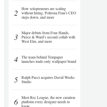
How solopreneurs are scaling
2
without hiring, Poltrona Frau’s CEO
steps down, and more
Major debuts from Four Hands,
3
Pierce & Ward’s second collab with
West Elm, and more
4
The team behind Tempaper
launches trade-only wallpaper brand
5
Ralph Pucci acquires David Weeks
Studio
Meet Rec League, the new curation
6
platform every designer needs to
know