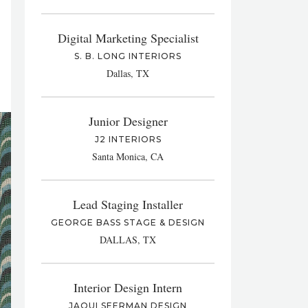
Digital Marketing Specialist
S. B. LONG INTERIORS
Dallas, TX
Junior Designer
J2 INTERIORS
Santa Monica, CA
Lead Staging Installer
GEORGE BASS STAGE & DESIGN
DALLAS, TX
Interior Design Intern
JAQUI SEERMAN DESIGN