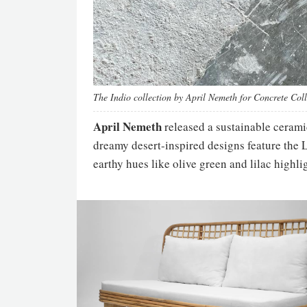
The Indio collection by April Nemeth for Concrete Col
April Nemeth
released a sustainable ceramic
dreamy desert-inspired designs feature the L
earthy hues like olive green and lilac highli