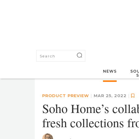
NEWS
SOU
PRODUCT PREVIEW
|
MAR 25, 2022
|
Soho Home’s collab
fresh collections 