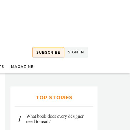
SIGN IN
SUBSCRIBE
TS
MAGAZINE
TOP STORIES
1
What book does every designer
need to read?