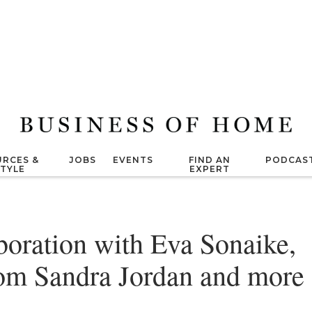
RCES &
JOBS
EVENTS
FIND AN
PODCAS
STYLE
EXPERT
oration with Eva Sonaike,
from Sandra Jordan and more