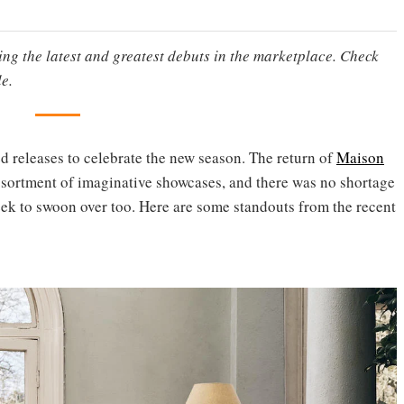
ting the latest and greatest debuts in the marketplace. Check
e.
ed releases to celebrate the new season. The return of
Maison
sortment of imaginative showcases, and there was no shortage
eek to swoon over too. Here are some standouts from the recent