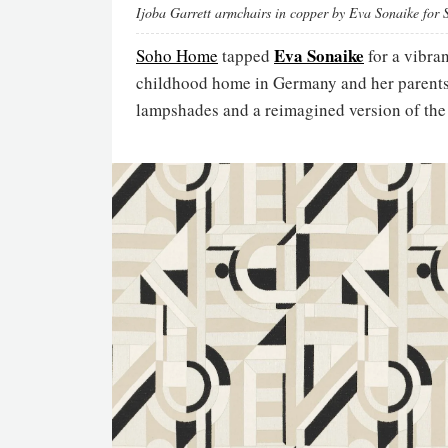
Ijoba Garrett armchairs in copper by Eva Sonaike for
Eva Sonaike
Soho Home
tapped
for a vibra
childhood home in Germany and her parents’ 
lampshades and a reimagined version of the G