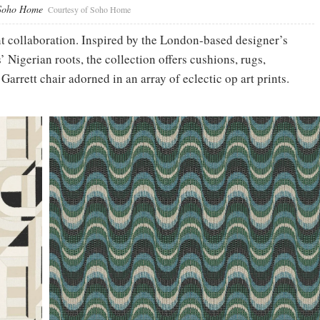
 Soho Home
Courtesy of Soho Home
nt collaboration. Inspired by the London-based designer’s
Nigerian roots, the collection offers cushions, rugs,
arrett chair adorned in an array of eclectic op art prints.