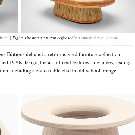
| Right:
The brand’s rattan coffee table
itions
Courtesy of Popus Editions
pus Editions debuted a retro-inspired furniture collection.
ined 1970s design, the assortment features side tables, seating
tan, including a coffee table clad in old-school orange