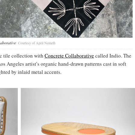
laborative
Courtesy of April Nemeth
 tile collection with
Concrete Collaborative
called Indio. The
os Angeles artist’s organic hand-drawn patterns cast in soft
ghted by inlaid metal accents.