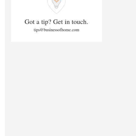
Got a tip? Get in touch.
tips@businessofhome.com