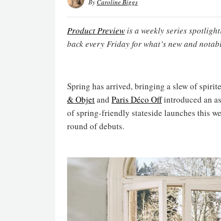
By
Caroline Biggs
Product Preview
is a weekly series spotligh
back every Friday for what’s new and notabl
Spring has arrived, bringing a slew of spirit
& Objet
and
Paris Déco Off
introduced an as
of spring-friendly stateside launches this w
round of debuts.