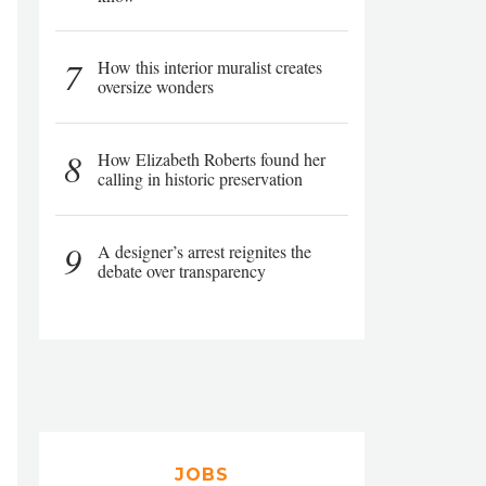
7
How this interior muralist creates
oversize wonders
8
How Elizabeth Roberts found her
calling in historic preservation
9
A designer’s arrest reignites the
debate over transparency
JOBS