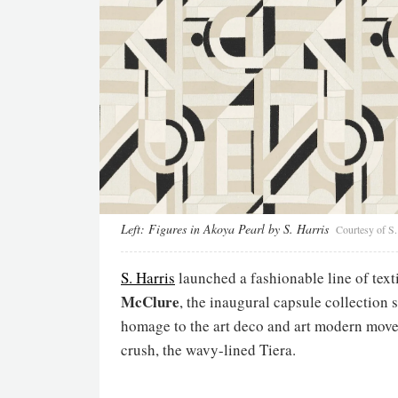
Left:
Figures in Akoya Pearl by S. Harris
Courtesy of S.
S. Harris
launched a fashionable line of tex
McClure
, the inaugural capsule collection
homage to the art deco and art modern move
crush, the wavy-lined Tiera.