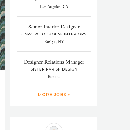
Los Angeles, CA
Senior Interior Designer
CARA WOODHOUSE INTERIORS
Roslyn, NY
Designer Relations Manager
SISTER PARISH DESIGN
Remote
MORE JOBS »