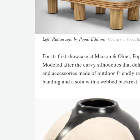
Left:
Rattan sofa by Popus Editions
Courtesy of Popus Ed
For its first showcase at Maison & Objet, Po
Modeled after the curvy silhouettes that def
and accessories made of outdoor-friendly rat
banding and a sofa with a webbed backrest.