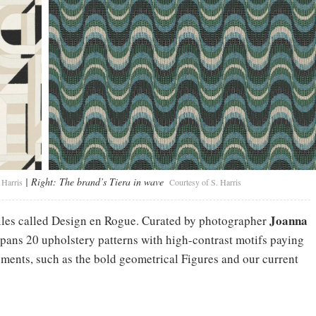
| Right:
The brand’s Tiera in wave
 Harris
Courtesy of S. Harris
Joanna
tiles called Design en Rogue. Curated by photographer
 spans 20 upholstery patterns with high-contrast motifs paying
ments, such as the bold geometrical Figures and our current