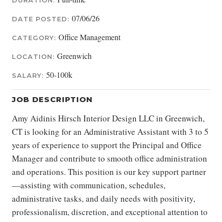
DURATION:
07/06/26
DATE POSTED:
Office Management
CATEGORY:
Greenwich
LOCATION:
50-100k
SALARY:
JOB DESCRIPTION
Amy Aidinis Hirsch Interior Design LLC in Greenwich,
CT is looking for an Administrative Assistant with 3 to 5
years of experience to support the Principal and Office
Manager and contribute to smooth office administration
and operations. This position is our key support partner
—assisting with communication, schedules,
administrative tasks, and daily needs with positivity,
professionalism, discretion, and exceptional attention to