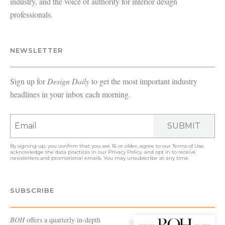
industry, and the voice of authority for interior design
professionals.
NEWSLETTER
Sign up for
Design Daily
to get the most important industry
headlines in your inbox each morning.
SUBMIT
By signing up, you confirm that you are 16 or older, agree to our
Terms of Use
,
acknowledge the data practices in our
Privacy Policy
, and opt in to receive
newsletters and promotional emails. You may unsubscribe at any time.
SUBSCRIBE
BOH
offers a quarterly in-depth