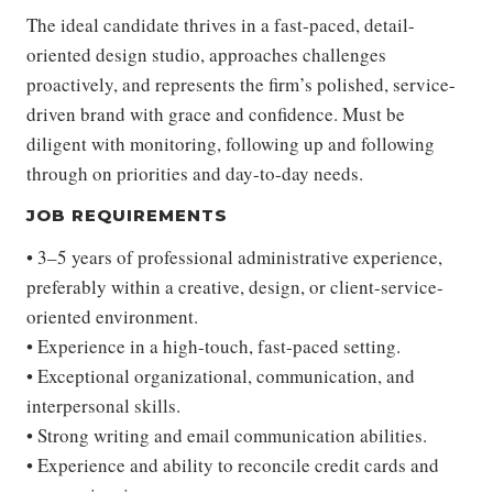
The ideal candidate thrives in a fast-paced, detail-
oriented design studio, approaches challenges
proactively, and represents the firm’s polished, service-
driven brand with grace and confidence. Must be
diligent with monitoring, following up and following
through on priorities and day-to-day needs.
JOB REQUIREMENTS
• 3–5 years of professional administrative experience,
preferably within a creative, design, or client-service-
oriented environment.
• Experience in a high-touch, fast-paced setting.
• Exceptional organizational, communication, and
interpersonal skills.
• Strong writing and email communication abilities.
• Experience and ability to reconcile credit cards and