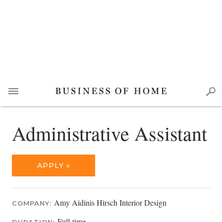
Administrative Assistant
APPLY »
Amy Aidinis Hirsch Interior Design
COMPANY:
Full-time