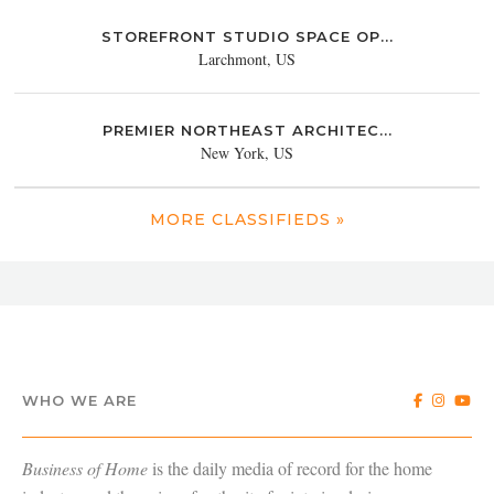
STOREFRONT STUDIO SPACE OP...
Larchmont, US
PREMIER NORTHEAST ARCHITEC...
New York, US
MORE CLASSIFIEDS »
WHO WE ARE
Business of Home
is the daily media of record for the home