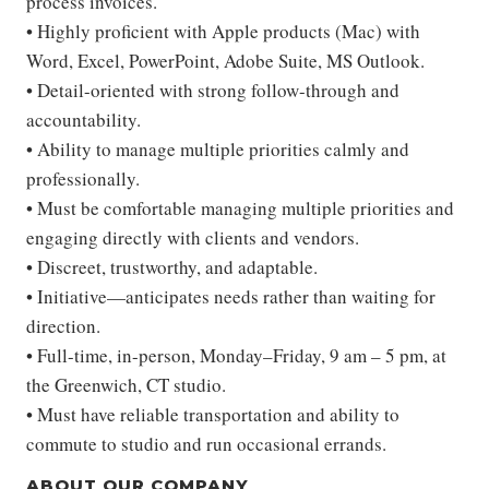
process invoices.
• Highly proficient with Apple products (Mac) with
Word, Excel, PowerPoint, Adobe Suite, MS Outlook.
• Detail-oriented with strong follow-through and
accountability.
• Ability to manage multiple priorities calmly and
professionally.
• Must be comfortable managing multiple priorities and
engaging directly with clients and vendors.
• Discreet, trustworthy, and adaptable.
• Initiative—anticipates needs rather than waiting for
direction.
• Full-time, in-person, Monday–Friday, 9 am – 5 pm, at
the Greenwich, CT studio.
• Must have reliable transportation and ability to
commute to studio and run occasional errands.
ABOUT OUR COMPANY