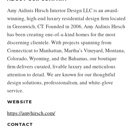
Amy Aidinis Hirsch Interior Design LLC is an award-
winning, high-end luxury residential design firm located
in Greenwich, CT. Founded in 2006, Amy Aidinis Hirsch
has been creating one-of-a-kind homes for the most
discerning clientele. With projects spanning from
Connecticut to Manhattan, Martha’s Vineyard, Montana,
Colorado, Wyoming, and the Bahamas, our boutique
firm delivers curated, livable luxury and meticulous
attention to detail. We are known for our thoughtful
design solutions, professionalism, and white-glove
service.
WEBSITE
https://amyhirsch.com/
CONTACT