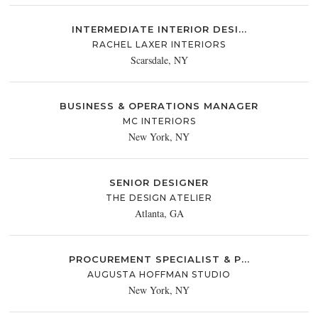
INTERMEDIATE INTERIOR DESI...
RACHEL LAXER INTERIORS
Scarsdale, NY
BUSINESS & OPERATIONS MANAGER
MC INTERIORS
New York, NY
SENIOR DESIGNER
THE DESIGN ATELIER
Atlanta, GA
PROCUREMENT SPECIALIST & P...
AUGUSTA HOFFMAN STUDIO
New York, NY