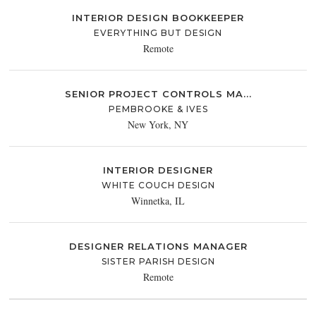
INTERIOR DESIGN BOOKKEEPER
EVERYTHING BUT DESIGN
Remote
SENIOR PROJECT CONTROLS MA...
PEMBROOKE & IVES
New York, NY
INTERIOR DESIGNER
WHITE COUCH DESIGN
Winnetka, IL
DESIGNER RELATIONS MANAGER
SISTER PARISH DESIGN
Remote