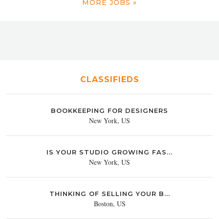
MORE JOBS »
CLASSIFIEDS
BOOKKEEPING FOR DESIGNERS
New York, US
IS YOUR STUDIO GROWING FAS...
New York, US
THINKING OF SELLING YOUR B...
Boston, US