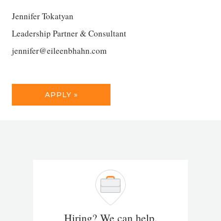
Jennifer Tokatyan
Leadership Partner & Consultant
jennifer@eileenbhahn.com
APPLY »
Hiring? We can help.