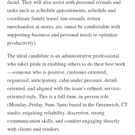
detail. They will also assist with personal errands and
tasks such as schedule appointments, schedule and
coordinate family travel, run errands, return
merchandise at stores, etc. (must be comfortable with
supporting business and personal needs to optimize
productivity).
The ideal candidate is an administrative professional
who takes pride in enabling others to do their best work
—someone who is positive, customer-oriented,
organized, anticipatory, calm under pressure, detail-
oriented, and aligned with the team’s refined, service-
oriented style. This is a full-time, in-person role
(Monday–Friday, 9am–5pm) based in the Greenwich, CT
studio, requiring reliability, discretion, strong
communication skills, and comfort engaging directly
with clients and vendors.