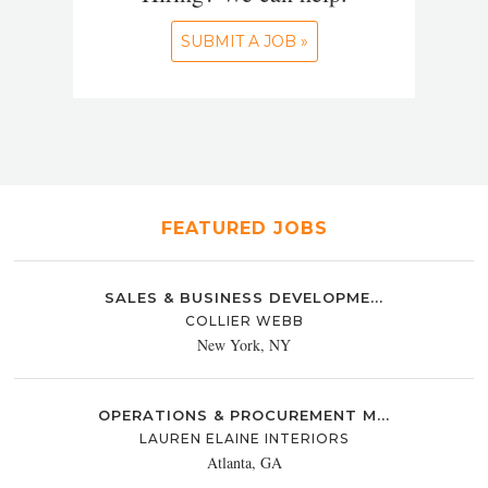
SUBMIT A JOB »
FEATURED JOBS
SALES & BUSINESS DEVELOPME...
COLLIER WEBB
New York, NY
OPERATIONS & PROCUREMENT M...
LAUREN ELAINE INTERIORS
Atlanta, GA