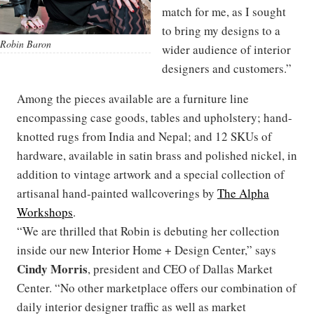
match for me, as I sought
to bring my designs to a
Robin Baron
wider audience of interior
designers and customers.”
Among the pieces available are a furniture line
encompassing case goods, tables and upholstery; hand-
knotted rugs from India and Nepal; and 12 SKUs of
hardware, available in satin brass and polished nickel, in
addition to vintage artwork and a special collection of
artisanal hand-painted wallcoverings by
The Alpha
Workshops
.
“We are thrilled that Robin is debuting her collection
inside our new Interior Home + Design Center,” says
Cindy Morris
, president and CEO of Dallas Market
Center. “No other marketplace offers our combination of
daily interior designer traffic as well as market