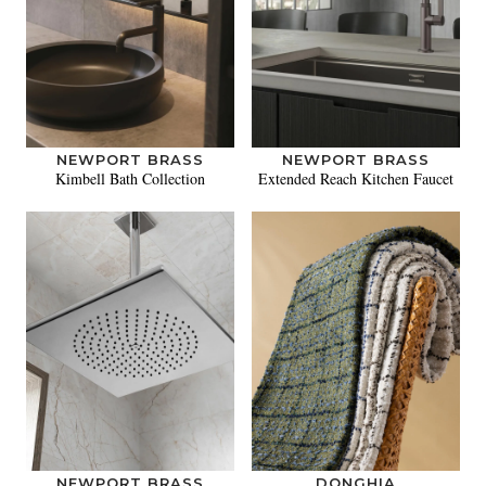
NEWPORT BRASS
NEWPORT BRASS
Kimbell Bath Collection
Extended Reach Kitchen Faucet
NEWPORT BRASS
DONGHIA