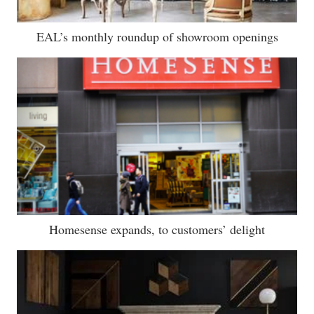
EAL’s monthly roundup of showroom openings
Homesense expands, to customers’ delight