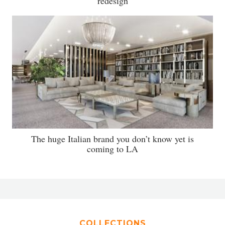
redesign
The huge Italian brand you don’t know yet is
coming to LA
COLLECTIONS