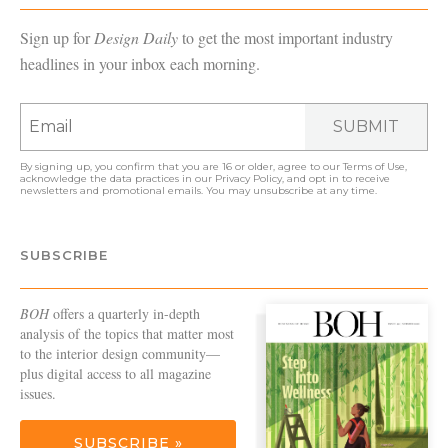
Sign up for
Design Daily
to get the most important industry
headlines in your inbox each morning.
SUBMIT
By signing up, you confirm that you are 16 or older, agree to our
Terms of Use
,
acknowledge the data practices in our
Privacy Policy
, and opt in to receive
newsletters and promotional emails. You may unsubscribe at any time.
SUBSCRIBE
BOH
offers a quarterly in-depth
analysis of the topics that matter most
to the interior design community—
plus digital access to all magazine
issues.
SUBSCRIBE »