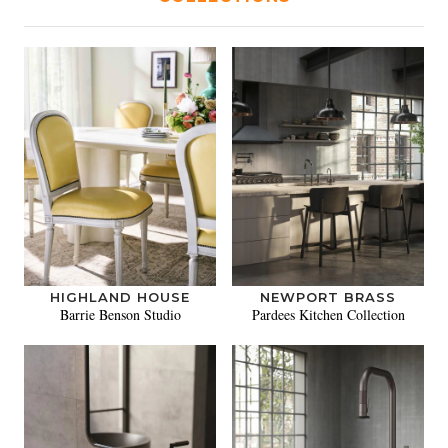
HIGHLAND HOUSE
NEWPORT BRASS
Barrie Benson Studio
Pardees Kitchen Collection