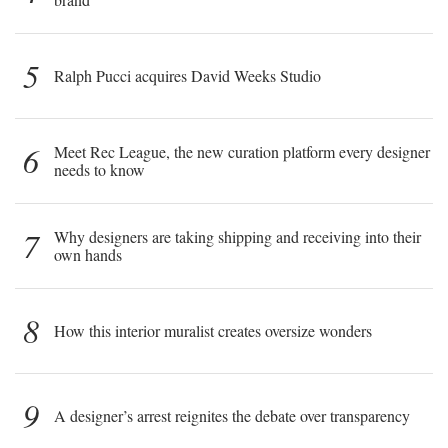
5
Ralph Pucci acquires David Weeks Studio
6
Meet Rec League, the new curation platform every designer
needs to know
7
Why designers are taking shipping and receiving into their
own hands
8
How this interior muralist creates oversize wonders
9
A designer’s arrest reignites the debate over transparency