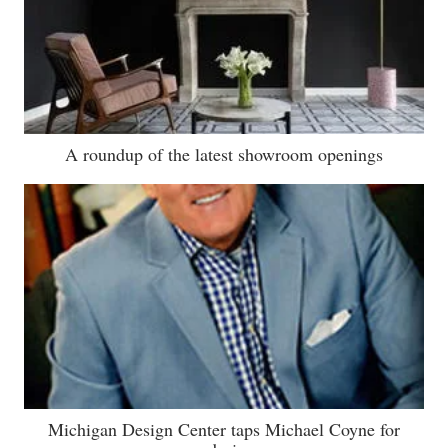
A roundup of the latest showroom openings
Michigan Design Center taps Michael Coyne for