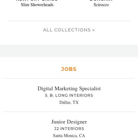
Slim Showerheads
Scirocco
ALL COLLECTIONS »
JOBS
Digital Marketing Specialist
S. B. LONG INTERIORS
Dallas, TX
Junior Designer
J2 INTERIORS
Santa Monica, CA