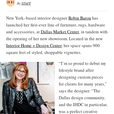
By
STAFF
New York–based interior designer
Robin Baron
has
launched her first-ever line of furniture, rugs, hardware
and accessories, at
Dallas Market Center
, in tandem with
the opening of her new showroom. Located in the new
Interior Home + Design Center
, her space spans 900
square feet of styled, shoppable vignettes.
“I’m so proud to debut my
lifestyle brand after
designing custom pieces
for clients for many years,”
says the designer. “The
Dallas design community,
and the IHDC in particular,
was a perfect creative