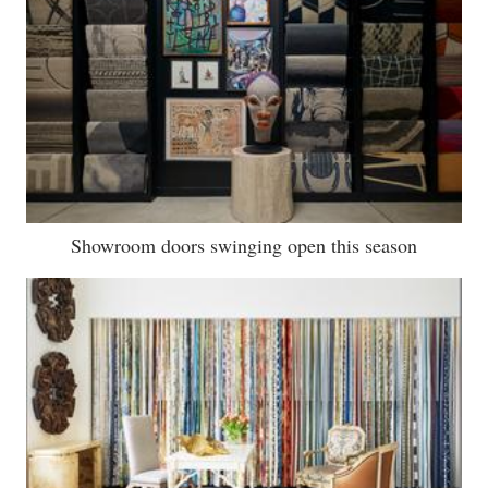
Showroom doors swinging open this season