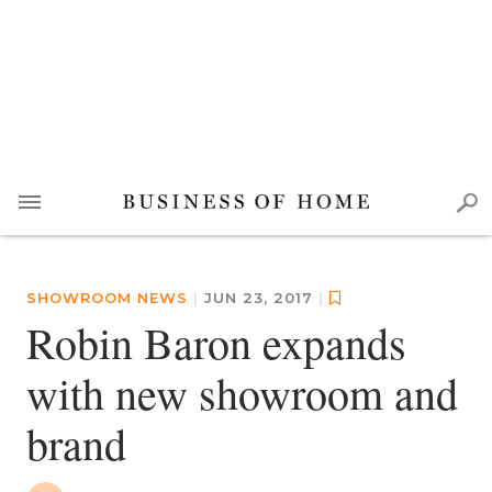
SHOWROOM NEWS
|
JUN 23, 2017
|
Robin Baron expands
with new showroom and
brand