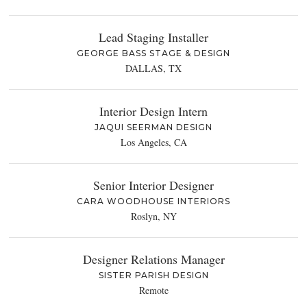
Lead Staging Installer
GEORGE BASS STAGE & DESIGN
DALLAS, TX
Interior Design Intern
JAQUI SEERMAN DESIGN
Los Angeles, CA
Senior Interior Designer
CARA WOODHOUSE INTERIORS
Roslyn, NY
Designer Relations Manager
SISTER PARISH DESIGN
Remote