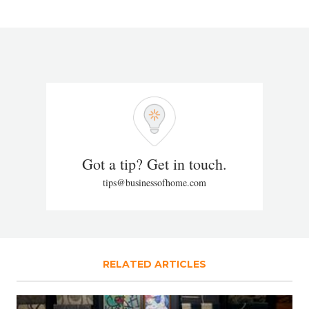
Got a tip? Get in touch.
tips@businessofhome.com
RELATED ARTICLES