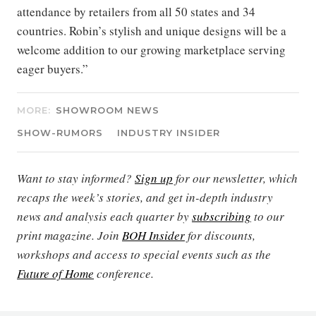
attendance by retailers from all 50 states and 34
countries. Robin’s stylish and unique designs will be a
welcome addition to our growing marketplace serving
eager buyers.”
MORE:
SHOWROOM NEWS
SHOW-RUMORS
INDUSTRY INSIDER
Want to stay informed?
Sign up
for our newsletter, which
recaps the week’s stories, and get in-depth industry
news and analysis each quarter by
subscribing
to our
print magazine. Join
BOH Insider
for discounts,
workshops and access to special events such as the
Future of Home
conference.