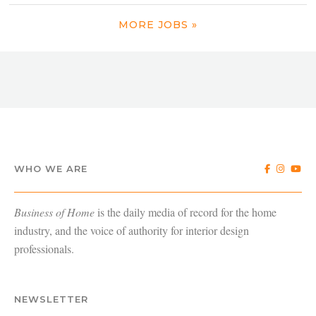
MORE JOBS »
WHO WE ARE
Business of Home
is the daily media of record for the home
industry, and the voice of authority for interior design
professionals.
NEWSLETTER