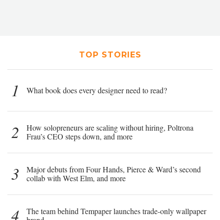
TOP STORIES
1
What book does every designer need to read?
2
How solopreneurs are scaling without hiring, Poltrona
Frau’s CEO steps down, and more
3
Major debuts from Four Hands, Pierce & Ward’s second
collab with West Elm, and more
4
The team behind Tempaper launches trade-only wallpaper
brand