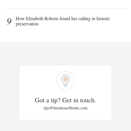
9
How Elizabeth Roberts found her calling in historic
preservation
Got a tip? Get in touch.
tips@businessofhome.com