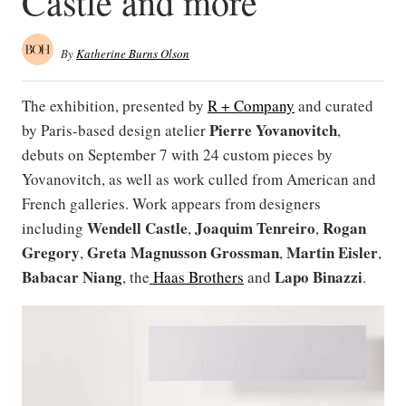
Castle and more
By
Katherine Burns Olson
The exhibition, presented by
R + Company
and curated
Pierre Yovanovitch
by Paris-based design atelier
,
debuts on September 7 with 24 custom pieces by
Yovanovitch, as well as work culled from American and
French galleries. Work appears from designers
Wendell Castle
Joaquim Tenreiro
Rogan
including
,
,
Gregory
Greta Magnusson Grossman
Martin Eisler
,
,
,
Babacar Niang
Lapo Binazzi
, the
Haas Brothers
and
.