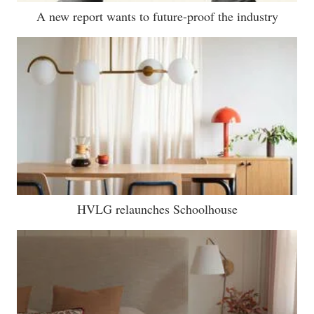
A new report wants to future-proof the industry
HVLG relaunches Schoolhouse