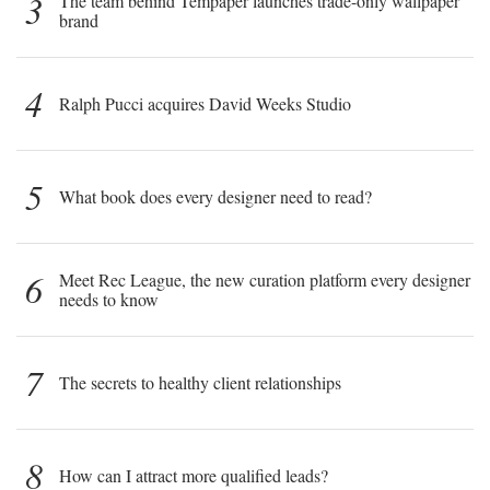
3
The team behind Tempaper launches trade-only wallpaper
brand
4
Ralph Pucci acquires David Weeks Studio
5
What book does every designer need to read?
6
Meet Rec League, the new curation platform every designer
needs to know
7
The secrets to healthy client relationships
8
How can I attract more qualified leads?