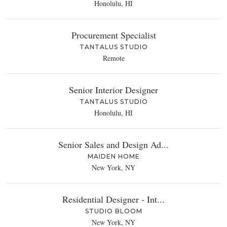
Honolulu, HI
Procurement Specialist
TANTALUS STUDIO
Remote
Senior Interior Designer
TANTALUS STUDIO
Honolulu, HI
Senior Sales and Design Ad...
MAIDEN HOME
New York, NY
Residential Designer - Int...
STUDIO BLOOM
New York, NY