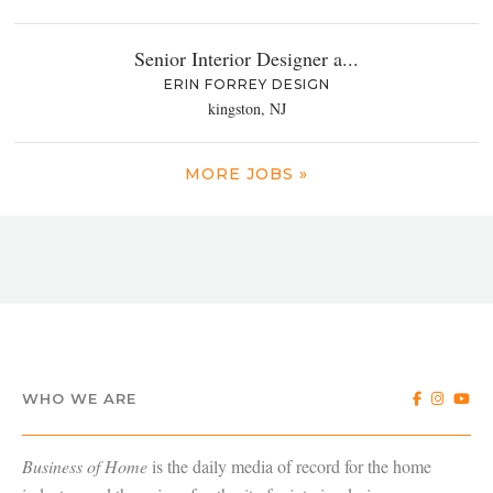
Senior Interior Designer a...
ERIN FORREY DESIGN
kingston, NJ
MORE JOBS »
WHO WE ARE
Business of Home
is the daily media of record for the home