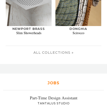
NEWPORT BRASS
DONGHIA
Slim Showerheads
Scirocco
ALL COLLECTIONS »
JOBS
Part-Time Design Assistant
TANTALUS STUDIO