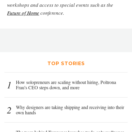
workshops and access to special events such as the
Future of Home
conference.
TOP STORIES
1
How solopreneurs are scaling without hiring, Poltrona
Frau’s CEO steps down, and more
2
Why designers are taking shipping and receiving into their
own hands