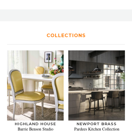
COLLECTIONS
HIGHLAND HOUSE
NEWPORT BRASS
Barrie Benson Studio
Pardees Kitchen Collection