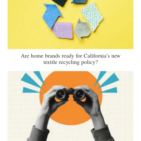
Are home brands ready for California’s new
textile recycling policy?