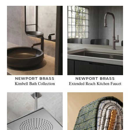
NEWPORT BRASS
NEWPORT BRASS
Kimbell Bath Collection
Extended Reach Kitchen Faucet