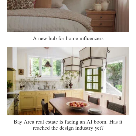
A new hub for home influencers
Bay Area real estate is facing an AI boom. Has it
reached the design industry yet?