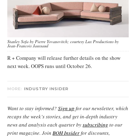
Stanley Sofa by Pierre Yovanovitch; courtesy Lux Productions by
Jean-Francois Jaussaud
R + Company will release further details on the show
next week. OOPS runs until October 26.
MORE:
INDUSTRY INSIDER
Want to stay informed?
Sign up
for our newsletter, which
recaps the week’s stories, and get in-depth industry
news and analysis each quarter by
subscribing
to our
print magazine. Join
BOH Insider
for discounts,