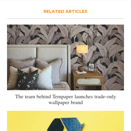
RELATED ARTICLES
The team behind Tempaper launches trade-only
wallpaper brand