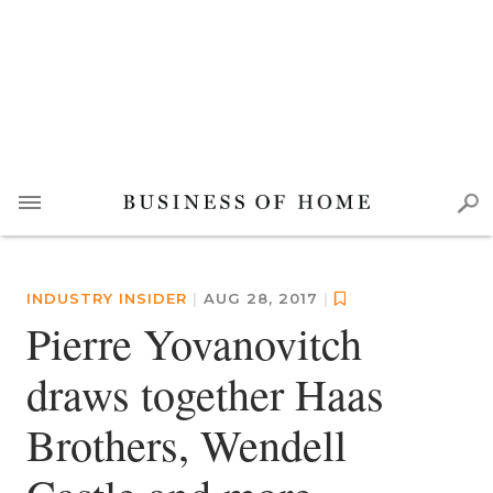
INDUSTRY INSIDER
|
AUG 28, 2017
|
Pierre Yovanovitch
draws together Haas
Brothers, Wendell