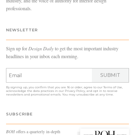
industry, and the voice of authority for interior design
professionals.
NEWSLETTER
Sign up for
Design Daily
to get the most important industry
headlines in your inbox each morning.
SUBMIT
By signing up, you confirm that you are 16 or older, agree to our
Terms of Use
,
acknowledge the data practices in our
Privacy Policy
, and opt in to receive
newsletters and promotional emails. You may unsubscribe at any time.
SUBSCRIBE
BOH
offers a quarterly in-depth