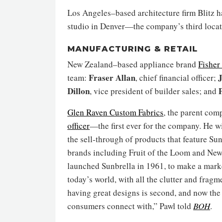
Los Angeles–based architecture firm Blitz
studio in Denver—the company’s third locati
MANUFACTURING & RETAIL
New Zealand–based appliance brand
Fisher
Fraser Allan
J
team:
, chief financial officer;
Dillon
, vice president of builder sales; and
Glen Raven Custom Fabrics
, the parent com
officer
—the first ever for the company. He wi
the sell-through of products that feature Su
brands including Fruit of the Loom and New
launched Sunbrella in 1961, to make a marketi
today’s world, with all the clutter and frag
having great designs is second, and now the 
consumers connect with,” Pawl told
BOH
.