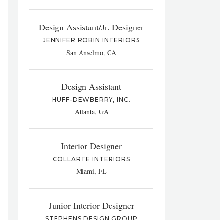
Design Assistant/Jr. Designer
JENNIFER ROBIN INTERIORS
San Anselmo, CA
Design Assistant
HUFF-DEWBERRY, INC.
Atlanta, GA
Interior Designer
COLLARTE INTERIORS
Miami, FL
Junior Interior Designer
STEPHENS DESIGN GROUP