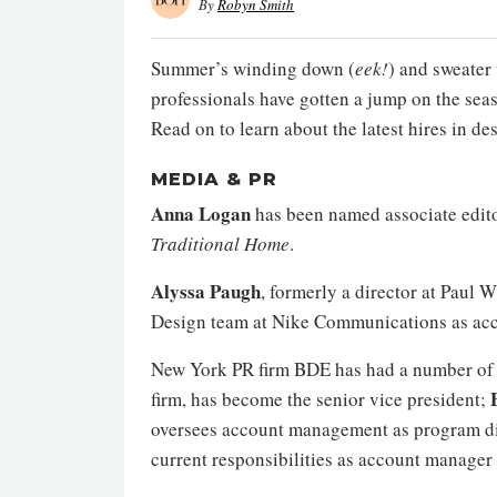
By
Robyn Smith
Summer’s winding down (
eek!
) and sweater 
professionals have gotten a jump on the sea
Read on to learn about the latest hires in d
MEDIA & PR
Anna Logan
has been named associate edit
Traditional Home
.
Alyssa Paugh
, formerly a director at Pau
Design team at Nike Communications as acc
New York PR firm BDE has had a number of 
firm, has become the senior vice president;
oversees account management as program di
current responsibilities as account manage