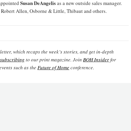
Susan DeAngelis
appointed
as a new outside sales manager.
 Robert Allen, Osborne & Little, Thibaut and others.
etter, which recaps the week’s stories, and get in-depth
subscribing
to our print magazine. Join
BOH Insider
for
events such as the
Future of Home
conference.