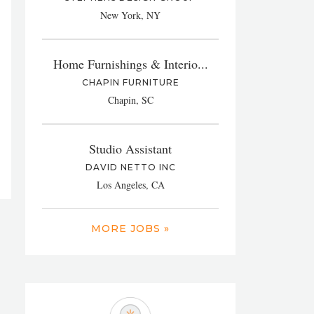
New York, NY
Home Furnishings & Interio...
CHAPIN FURNITURE
Chapin, SC
Studio Assistant
DAVID NETTO INC
Los Angeles, CA
MORE JOBS »