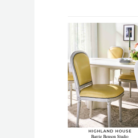
HIGHLAND HOUSE
Barrie Benson Studio