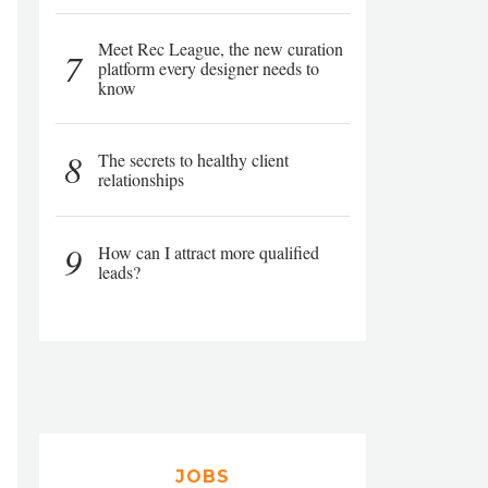
Meet Rec League, the new curation
7
platform every designer needs to
know
8
The secrets to healthy client
relationships
9
How can I attract more qualified
leads?
JOBS