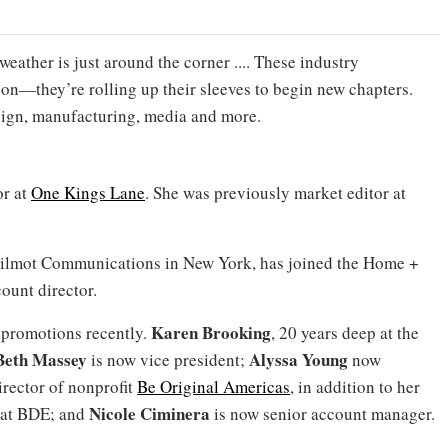
weather is just around the corner .... These industry
son—they’re rolling up their sleeves to begin new chapters.
esign, manufacturing, media and more.
or at
One Kings Lane
. She was previously market editor at
l Wilmot Communications in New York, has joined the Home +
ount director.
Karen Brooking
promotions recently.
, 20 years deep at the
Beth Massey
Alyssa Young
is now vice president;
now
rector of nonprofit
Be Original Americas
, in addition to her
Nicole Ciminera
r at BDE; and
is now senior account manager.