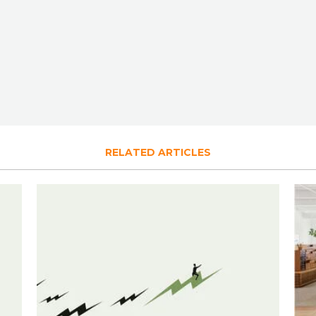
RELATED ARTICLES