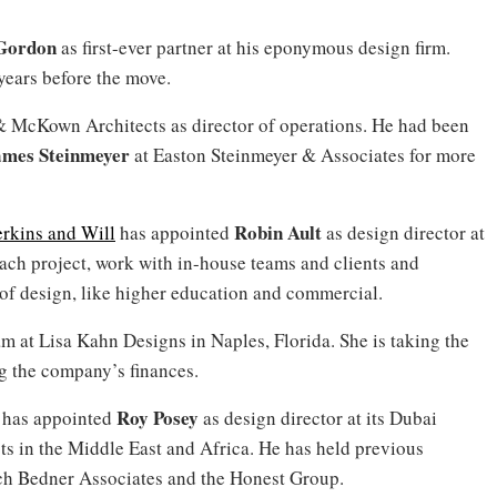
Gordon
as first-ever partner at his eponymous design firm.
years before the move.
& McKown Architects as director of operations. He had been
mes Steinmeyer
at
Easton Steinmeyer & Associates for more
Robin Ault
erkins and Will
has appointed
as design director at
each project, work with in-house teams and clients and
 of design, like higher education and commercial.
eam at Lisa Kahn Designs in Naples, Florida. She is taking the
g the company’s finances.
Roy Posey
s has appointed
as design director at its Dubai
ects in the Middle East and Africa. He has held previous
sch Bedner Associates and the Honest Group.