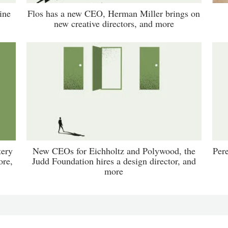
ine
Flos has a new CEO, Herman Miller brings on
new creative directors, and more
tery
New CEOs for Eichholtz and Polywood, the
Per
ore,
Judd Foundation hires a design director, and
more