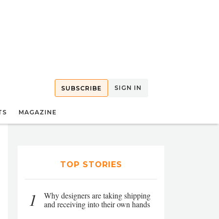
SIGN IN
SUBSCRIBE
TS
MAGAZINE
TOP STORIES
1
Why designers are taking shipping
and receiving into their own hands