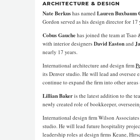
ARCHITECTURE & DESIGN
Nate Berkus
Lauren Buxbaum 
has named
Gordon served as his design director for 17 
Cobus Gauche
has joined the team at Tsao 
David Easton
Ja
with interior designers
and
nearly 17 years.
International architecture and design firm
P
its Denver studio. He will lead and oversee 
continue to expand the firm into other areas
Lillian Baker
is the latest addition to the t
newly created role of bookkeeper, overseein
International design firm Wilson Associate
studio. He will lead future hospitality proj
leadership roles at design firms Keane, Hir