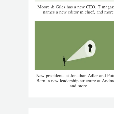
Moore & Giles has a new CEO, T magaz
names a new editor in chief, and more
New presidents at Jonathan Adler and Pot
Barn, a new leadership structure at Andm
and more