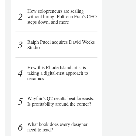
How solopreneurs are scaling
2
without hiring, Poltrona Frau’s CEO
steps down, and more
3
Ralph Pucci acquires David Weeks
Studio
How this Rhode Island artist is
4
taking a digital-first approach to
ceramics
5
Wayfair’s Q2 results beat forecasts.
Is profitability around the corner?
6
What book does every designer
need to read?