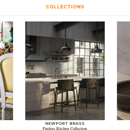
COLLECTIONS
NEWPORT BRASS
Pardees Kitchen Collection