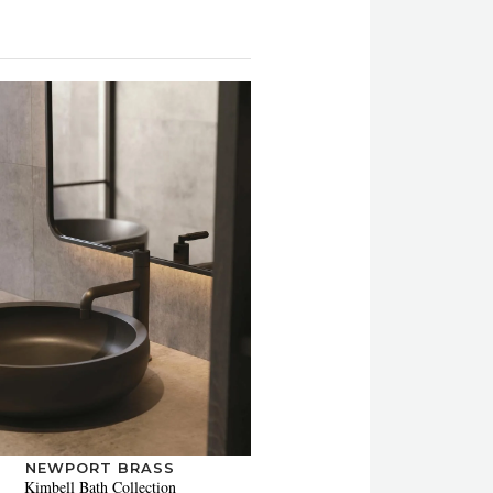
NEWPORT BRASS
Kimbell Bath Collection