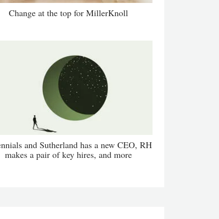
Change at the top for MillerKnoll
ennials and Sutherland has a new CEO, RH
makes a pair of key hires, and more