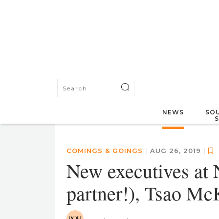
NEWS
SOU
COMINGS & GOINGS
|
AUG 26, 2019
|
New executives at N
partner!), Tsao M