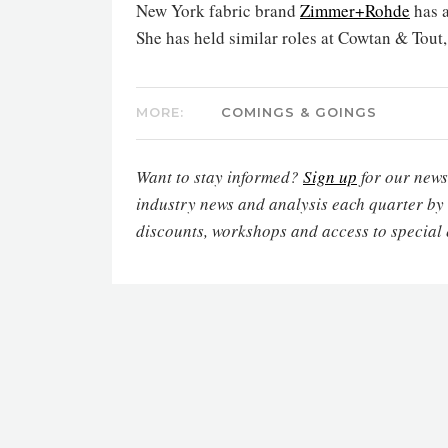
New York fabric brand
Zimmer+Rohde
has 
She has held similar roles at Cowtan & Tout,
MORE:
COMINGS & GOINGS
Want to stay informed?
Sign up
for our newsl
industry news and analysis each quarter by
discounts, workshops and access to special 