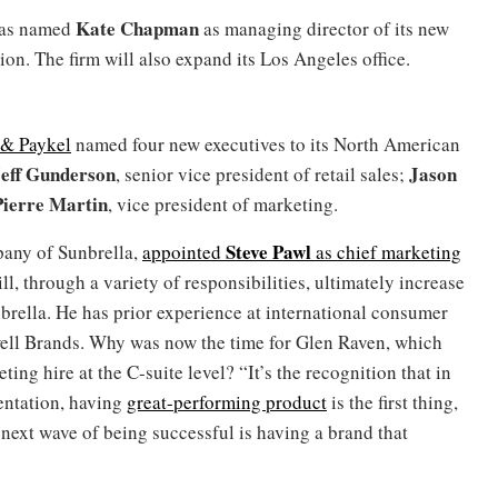
Kate Chapman
 has named
as managing director of its new
on. The firm will also expand its Los Angeles office.
 & Paykel
named four new executives to its North American
eff Gunderson
Jason
, senior vice president of retail sales;
Pierre Martin
, vice president of marketing.
Steve Pawl
pany of Sunbrella,
appointed
as chief marketing
ll, through a variety of responsibilities, ultimately increase
nbrella. He has prior experience at international consumer
ell Brands. Why was now the time for Glen Raven, which
ng hire at the C-suite level? “It’s the recognition that in
mentation, having
great-performing product
is the first thing,
next wave of being successful is having a brand that