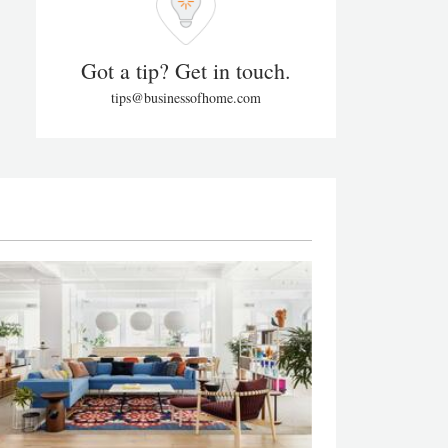
Got a tip? Get in touch.
tips@businessofhome.com