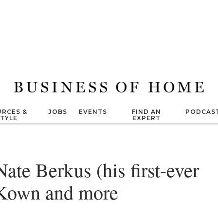
RCES &
JOBS
EVENTS
FIND AN
PODCAS
STYLE
EXPERT
ate Berkus (his first-ever
cKown and more