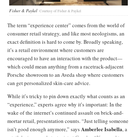
Fisher & Paykel
Courtesy of Fisher & Paykel
The term “experience center” comes from the world of
consumer retail strategy, and like most neologisms, an
exact definition is hard to come by. Broadly speaking,
it’s a retail environment where customers are
encouraged to have an interaction with the product—
which could mean anything from a racetrack-adjacent
Porsche showroom to an Aveda shop where customers
can get personalized skin-care advice.
While it’s tricky to pin down exactly what counts as an
“experience,” experts agree why it’s important: In the
wake of the internet’s continued assault on brick-and-
mortar retail, presentation counts. “Just telling someone
Amberlee Isabella
isn’t good enough anymore,” says
, a