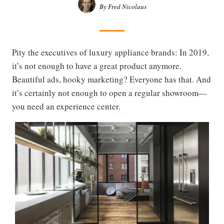
By Fred Nicolaus
Pity the executives of luxury appliance brands: In 2019,
it’s not enough to have a great product anymore.
Beautiful ads, hooky marketing? Everyone has that. And
it’s certainly not enough to open a regular showroom—
you need an experience center.