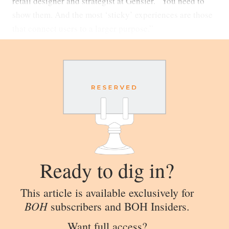
retail designer and strategist at Gensler. “You need to
show them. And the most ‘sticky’ experiences are those
that connect users to a larger purpose.”
Ready to dig in?
This article is available exclusively for
BOH
subscribers and BOH Insiders.
Want full access?