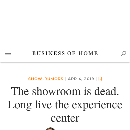
SHOW-RUMORS
|
APR 4, 2019
|
The showroom is dead.
Long live the experience
center