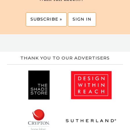
SUBSCRIBE »
SIGN IN
THANK YOU TO OUR ADVERTISERS