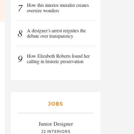
7
How this interior muralist creates
oversize wonders
8
A designer’s arrest reignites the
debate over transparency
9
How Elizabeth Roberts found her
calling in historic preservation
JOBS
Junior Designer
J2 INTERIORS