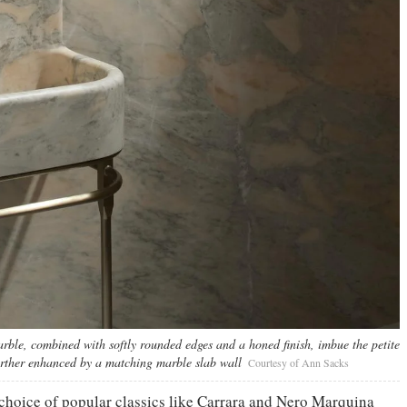
le, combined with softly rounded edges and a honed finish, imbue the petite
further enhanced by a matching marble slab wall
Courtesy of Ann Sacks
a choice of popular classics like Carrara and Nero Marquina