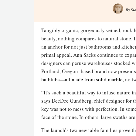
By
Si
Tangibly organic, gorgeously veined, rock-h
beauty, nothing compares to natural stone. 
an anchor for not just bathrooms and kitche
primal appeal, Ann Sacks continues to expand
designers can peruse warehouses stocked wit
Portland, Oregon–based brand now present
bathtubs—all made from solid marble
, no t
“It’s such a beautiful way to infuse nature i
says DeeDee Gundberg, chief designer for th
key was not to mess with perfection. In some
face of the stone. In others, large swaths a
The launch’s two new table families prove th