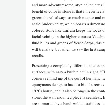
and more adventuresome, atypical palettes l
benefit of color in stone is that it never fee
green; there’s always so much nuance and mo
scale Ander vanity, which boasts a dimension
colored stone like Carrara keeps the focus o
facial veining in the higher-contrast Vecch
fluid blues and greens of Verde Serpa, this 
will translate, but when we saw the first sam
recalls.
Presenting a completely different take on an
surfaces, with nary a knife pleat in sight.
corners remind me of the curl of her hair,” 
eponymous design to have “a bit of a retro v
1920s house, and it also belongs in the con
stone, the wall-mounted piece is seamless, f
are supported by a hand-welded stainless st