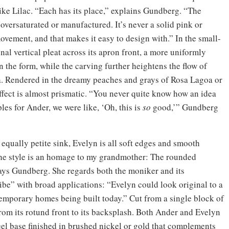
ike Lilac. “Each has its place,” explains Gundberg. “The
ls oversaturated or manufactured. It’s never a solid pink or
vement, and that makes it easy to design with.” In the small-
al vertical pleat across its apron front, a more uniformly
n the form, while the carving further heightens the flow of
ia. Rendered in the dreamy peaches and grays of Rosa Lagoa or
effect is almost prismatic. “You never quite know how an idea
ples for Ander, we were like, ‘Oh, this is
so
good,’” Gundberg
 equally petite sink, Evelyn is all soft edges and smooth
 “The style is an homage to my grandmother: The rounded
says Gundberg. She regards both the moniker and its
ibe” with broad applications: “Evelyn could look original to a
temporary homes being built today.” Cut from a single block of
rom its rotund front to its backsplash. Both Ander and Evelyn
eel base finished in brushed nickel or gold that complements