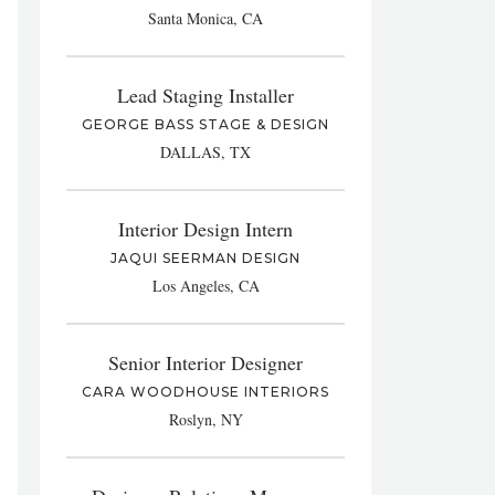
Santa Monica, CA
Lead Staging Installer
GEORGE BASS STAGE & DESIGN
DALLAS, TX
Interior Design Intern
JAQUI SEERMAN DESIGN
Los Angeles, CA
Senior Interior Designer
CARA WOODHOUSE INTERIORS
Roslyn, NY