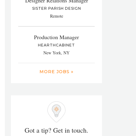
Designer Relations Manager
SISTER PARISH DESIGN
Remote
Production Manager
HEARTHCABINET
New York, NY
MORE JOBS »
Got a tip? Get in touch.