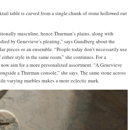
ail table is carved from a single chunk of stone hollowed out
ionally masculine, hence Thurman’s plains, along with
died by Genevieve’s pleating,” says Gundberg about the
ular pieces or an ensemble. “People today don’t necessarily use
 either style in the same room,” she continues. For a
s now aim for a more personalized assortment. “A Genevieve
alongside a Thurman console,” she says. The same stone across
hile varying marbles makes a more eclectic mark.