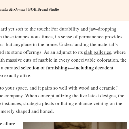
BOH Brand Studio
obhán McGowan
|
ard yet soft to the touch: For durability and jaw-dropping
In these tempestuous times, its sense of permanence provides
ns, but anyplace in the home. Understanding the material’s
 its stone offerings. As an adjunct to its
slab galleries
, where
h massive cuts of marble in every conceivable coloration, the
s
a curated selection of furnishings—including decadent
wo exactly alike.
nto your space, and it pairs so well with wood and ceramic,”
e company. When conceptualizing the five latest designs, the
 instances, strategic pleats or fluting enhance veining on the
re merely shaped and honed.
e allure