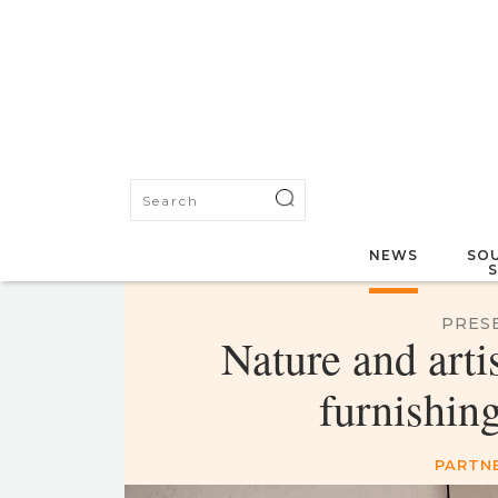
NEWS
SOU
PRES
Nature and arti
furnishin
PARTN