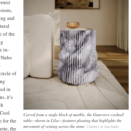
rnist
sions,
ling and
tural
e of the
ng
e in-
f Nubo
e
circle of
ing
ced in
s, it’s
ch
(Cool
Carved from a single block of marble, the Genevieve cocktail
e for the
table—shown in Lilac—features pleating that highlights the
movement of veining across the stone
Courtesy of Ann Sacks
ette, the