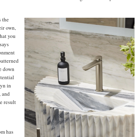
s the
eir own,
that you
 says
ronment
patterned
le down
tential
lyn in
, and
e result
om has