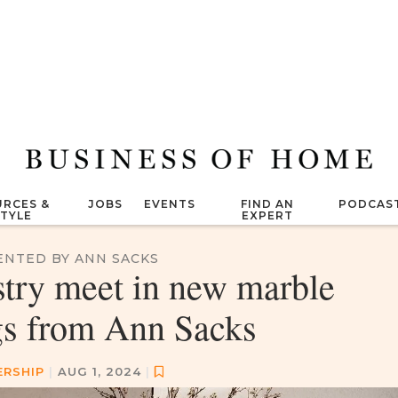
RCES &
JOBS
EVENTS
FIND AN
PODCAS
STYLE
EXPERT
ENTED BY ANN SACKS
stry meet in new marble
gs from Ann Sacks
ERSHIP
|
AUG 1, 2024
|