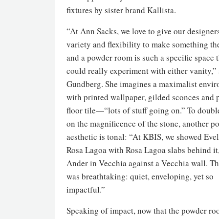
fixtures by sister brand Kallista.
“At Ann Sacks, we love to give our designer
variety and flexibility to make something th
and a powder room is such a specific space 
could really experiment with either vanity,”
Gundberg. She imagines a maximalist envi
with printed wallpaper, gilded sconces and 
floor tile—“lots of stuff going on.” To doub
on the magnificence of the stone, another po
aesthetic is tonal: “At KBIS, we showed Eve
Rosa Lagoa with Rosa Lagoa slabs behind it
Ander in Vecchia against a Vecchia wall. Th
was breathtaking: quiet, enveloping, yet so
impactful.”
Speaking of impact, now that the powder ro