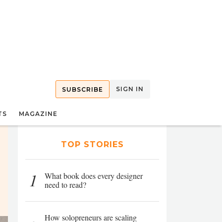
SIGN IN
SUBSCRIBE
TS
MAGAZINE
TOP STORIES
1
What book does every designer
need to read?
How solopreneurs are scaling