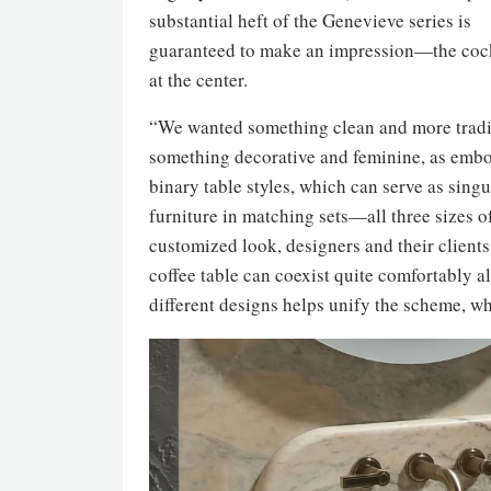
substantial heft of the Genevieve series is
guaranteed to make an impression—the cockt
at the center.
“We wanted something clean and more tradit
something decorative and feminine, as embo
binary table styles, which can serve as sing
furniture in matching sets—all three sizes of
customized look, designers and their client
coffee table can coexist quite comfortably 
different designs helps unify the scheme, w