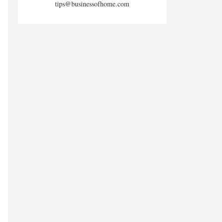
tips@businessofhome.com