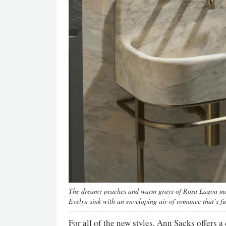
The dreamy peaches and warm grays of Rosa Lagoa marb
Evelyn sink with an enveloping air of romance that’s 
For all of the new styles, Ann Sacks offers 