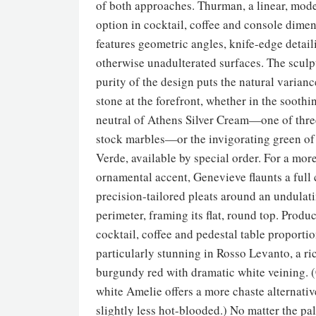
of both approaches. Thurman, a linear, mode
option in cocktail, coffee and console dimen
features geometric angles, knife-edge detai
otherwise unadulterated surfaces. The sculp
purity of the design puts the natural varianc
stone at the forefront, whether in the soothi
neutral of Athens Silver Cream—one of thre
stock marbles—or the invigorating green o
Verde, available by special order. For a mor
ornamental accent, Genevieve flaunts a full 
precision-tailored pleats around an undulat
perimeter, framing its flat, round top. Produ
cocktail, coffee and pedestal table proportion
particularly stunning in Rosso Levanto, a ri
burgundy red with dramatic white veining. 
white Amelie offers a more chaste alternativ
slightly less hot-blooded.) No matter the pal