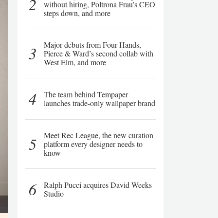
2
without hiring, Poltrona Frau’s CEO
steps down, and more
Major debuts from Four Hands,
3
Pierce & Ward’s second collab with
West Elm, and more
4
The team behind Tempaper
launches trade-only wallpaper brand
Meet Rec League, the new curation
5
platform every designer needs to
know
6
Ralph Pucci acquires David Weeks
Studio