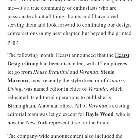
me—it’s a true community of enthusiasts who are
passionate about all things home, and I have loved
serving them and look forward to continuing our design
conversations in my next chapter, but beyond the printed
page.”
The following month, Hearst announced that the
Hearst
Design Group
had been disbanded, with 15 employees
Steele
let go from
House Beautiful
and
Veranda
.
Marcoux
, most recently the style director of
Country
Living
, was named editor in chief of
Veranda
, which
relocated its editorial operations to publisher’s
Birmingham, Alabama, office. All of
Veranda
’s existing
Dayle Wood
editorial team was let go except for
, who is
now the New York representative for the brand.
The company-wide announcement also included the