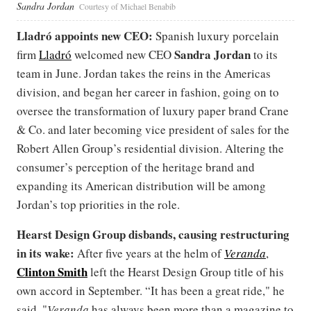
Sandra Jordan
Courtesy of Michael Benabib
Lladró appoints new CEO:
Spanish luxury porcelain
Sandra Jordan
firm
Lladró
welcomed new CEO
to its
team in June. Jordan takes the reins in the Americas
division, and began her career in fashion, going on to
oversee the transformation of luxury paper brand Crane
& Co. and later becoming vice president of sales for the
Robert Allen Group’s residential division. Altering the
consumer’s perception of the heritage brand and
expanding its American distribution will be among
Jordan’s top priorities in the role.
Hearst Design Group disbands, causing restructuring
in its wake:
After five years at the helm of
Veranda
,
Clinton Smith
left the Hearst Design Group title of his
own accord in September. “It has been a great ride," he
said. "
Veranda
has always been more than a magazine to