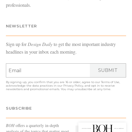
professionals.
NEWSLETTER
Sign up for
Design Daily
to get the most important industry
headlines in your inbox each morning.
SUBMIT
By signing up, you confirm that you are 16 or older, agree to our
Terms of Use
,
acknowledge the data practices in our
Privacy Policy
, and opt in to receive
newsletters and promotional emails. You may unsubscribe at any time.
SUBSCRIBE
BOH
offers a quarterly in-depth
analysis of the topics that matter most