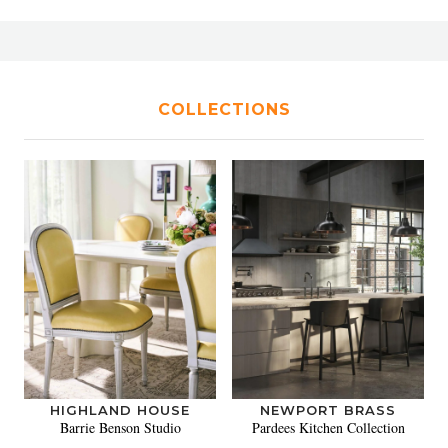
COLLECTIONS
HIGHLAND HOUSE
NEWPORT BRASS
Barrie Benson Studio
Pardees Kitchen Collection