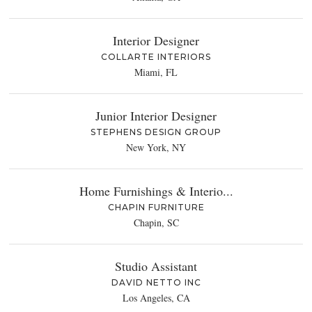
Interior Designer
COLLARTE INTERIORS
Miami, FL
Junior Interior Designer
STEPHENS DESIGN GROUP
New York, NY
Home Furnishings & Interio...
CHAPIN FURNITURE
Chapin, SC
Studio Assistant
DAVID NETTO INC
Los Angeles, CA