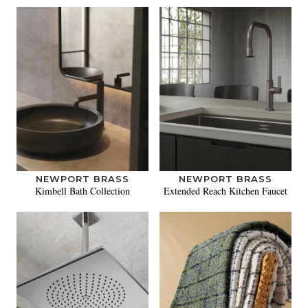
NEWPORT BRASS
NEWPORT BRASS
Kimbell Bath Collection
Extended Reach Kitchen Faucet