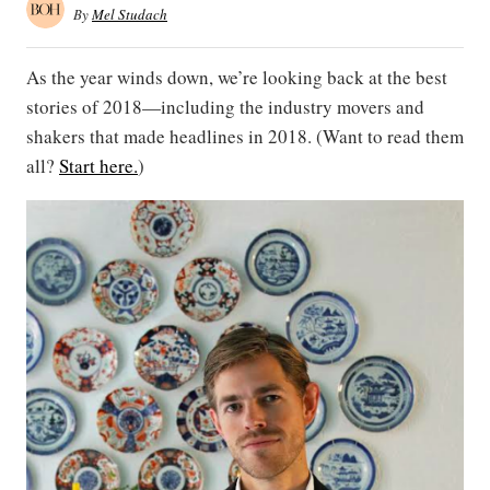
By
Mel Studach
As the year winds down, we’re looking back at the best
stories of 2018—including the industry movers and
shakers that made headlines in 2018. (Want to read them
all?
Start here.
)