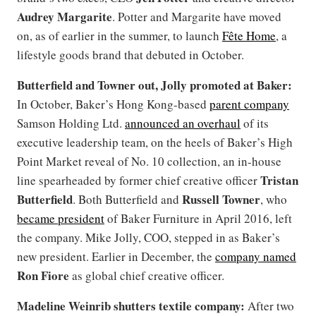
Audrey Margarite
. Potter and Margarite have moved
on, as of earlier in the summer, to launch
Fête Home
, a
lifestyle goods brand that debuted in October.
Butterfield and Towner out, Jolly promoted at Baker:
In October, Baker’s Hong Kong-based
parent company
Samson Holding Ltd.
announced an overhaul
of its
executive leadership team, on the heels of Baker’s High
Point Market reveal of No. 10 collection, an in-house
Tristan
line spearheaded by former chief creative officer
Butterfield
Russell Towner
. Both Butterfield and
, who
became president
of Baker Furniture in April 2016, left
the company. Mike Jolly, COO, stepped in as Baker’s
new president. Earlier in December, the
company named
Ron Fiore
as global chief creative officer.
Madeline Weinrib shutters textile company:
After two