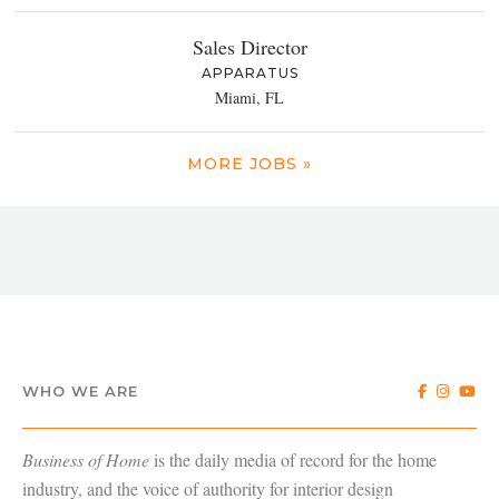
Sales Director
APPARATUS
Miami, FL
MORE JOBS »
WHO WE ARE
Business of Home
is the daily media of record for the home
industry, and the voice of authority for interior design