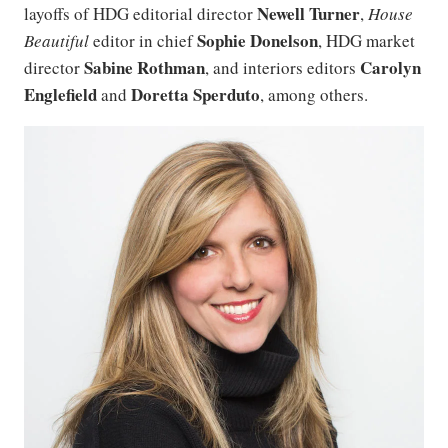
Newell Turner
layoffs of HDG editorial director
,
House
Sophie Donelson
Beautiful
editor in chief
, HDG market
Sabine Rothman
Carolyn
director
, and interiors editors
Englefield
Doretta Sperduto
and
, among others.