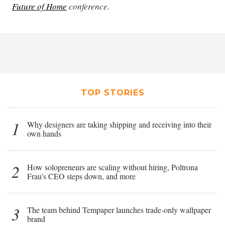
Future of Home
conference.
TOP STORIES
1
Why designers are taking shipping and receiving into their
own hands
2
How solopreneurs are scaling without hiring, Poltrona
Frau’s CEO steps down, and more
3
The team behind Tempaper launches trade-only wallpaper
brand