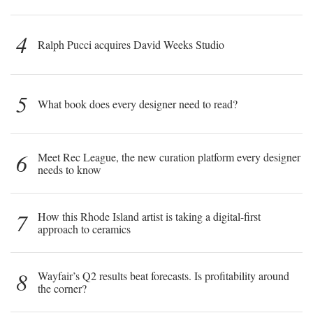
4
Ralph Pucci acquires David Weeks Studio
5
What book does every designer need to read?
6
Meet Rec League, the new curation platform every designer
needs to know
7
How this Rhode Island artist is taking a digital-first
approach to ceramics
8
Wayfair’s Q2 results beat forecasts. Is profitability around
the corner?