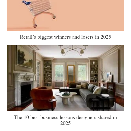
Retail’s biggest winners and losers in 2025
The 10 best business lessons designers shared in
2025