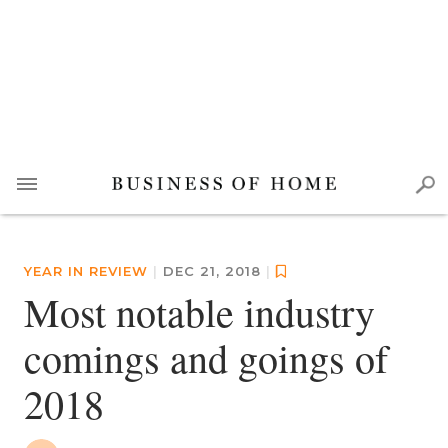
YEAR IN REVIEW
|
DEC 21, 2018
|
Most notable industry
comings and goings of
2018