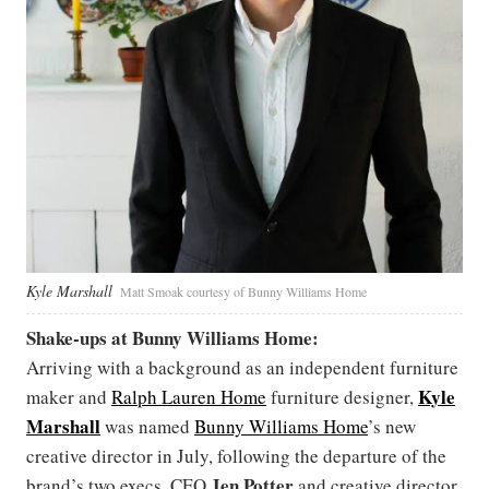
Kyle Marshall
Matt Smoak courtesy of Bunny Williams Home
Shake-ups at Bunny Williams Home:
Arriving with a background as an independent furniture
Kyle
maker and
Ralph Lauren Home
furniture designer,
Marshall
was named
Bunny Williams Home
’s new
creative director in July, following the departure of the
Jen Potter
brand’s two execs, CEO
and creative director