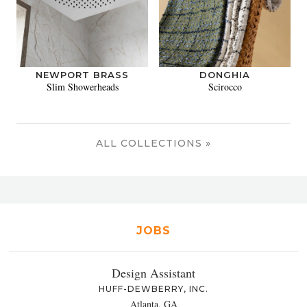
NEWPORT BRASS
DONGHIA
Slim Showerheads
Scirocco
ALL COLLECTIONS »
JOBS
Design Assistant
HUFF-DEWBERRY, INC.
Atlanta, GA