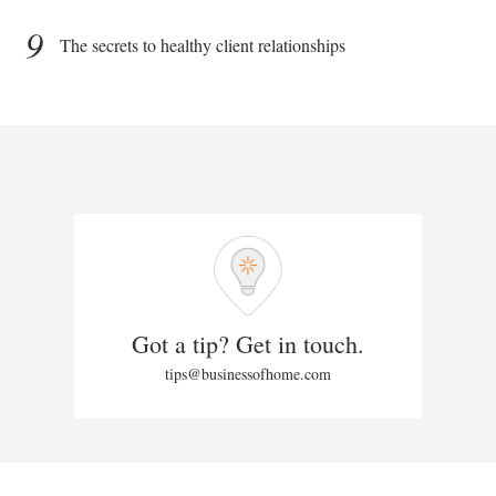
9
The secrets to healthy client relationships
Got a tip? Get in touch.
tips@businessofhome.com