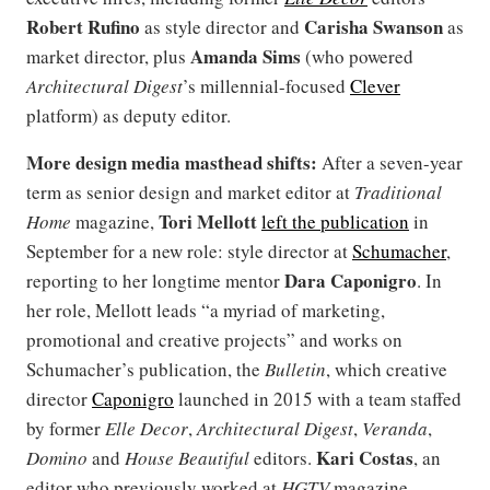
Robert Rufino
Carisha Swanson
as style director and
as
Amanda Sims
market director, plus
(who powered
Architectural Digest
’s millennial-focused
Clever
platform) as deputy editor.
More design media masthead shifts:
After a seven-year
term as senior design and market editor at
Traditional
Tori Mellott
Home
magazine,
left the publication
in
September for a new role: style director at
Schumacher
,
Dara Caponigro
reporting to her longtime mentor
. In
her role, Mellott leads “a myriad of marketing,
promotional and creative projects” and works on
Schumacher’s publication, the
Bulletin
, which creative
director
Caponigro
launched in 2015 with a team staffed
by former
Elle Decor
,
Architectural Digest
,
Veranda
,
Kari Costas
Domino
and
House Beautiful
editors.
, an
editor who previously worked at
HGTV
magazine,