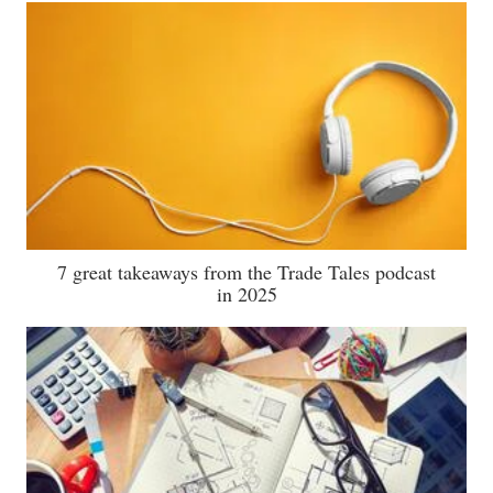
7 great takeaways from the Trade Tales podcast
in 2025