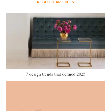
RELATED ARTICLES
7 design trends that defined 2025