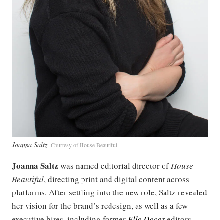
Joanna Saltz
Courtesy of House Beautiful
Joanna Saltz
was named editorial director of
House
Beautiful
, directing print and digital content across
platforms. After settling into the new role, Saltz revealed
her vision for the brand’s redesign, as well as a few
executive hires, including former
Elle Decor
editors