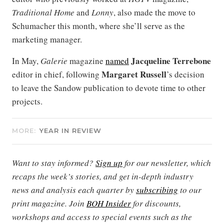
Traditional Home
and
Lonny
, also made the move to
Schumacher this month, where she’ll serve as the
marketing manager.
Jacqueline Terrebone
In May,
Galerie
magazine
named
Margaret Russell
editor in chief, following
’s decision
to leave the Sandow publication to devote time to other
projects.
MORE:
YEAR IN REVIEW
Want to stay informed?
Sign up
for our newsletter, which
recaps the week’s stories, and get in-depth industry
news and analysis each quarter by
subscribing
to our
print magazine. Join
BOH Insider
for discounts,
workshops and access to special events such as the