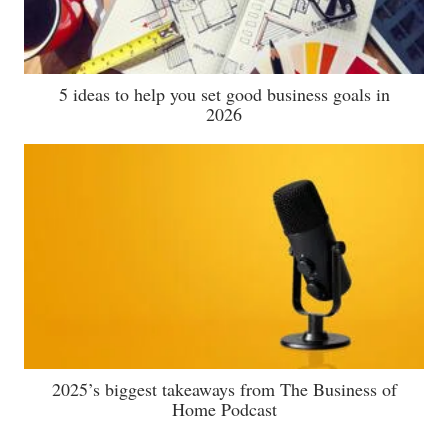
5 ideas to help you set good business goals in
2026
2025’s biggest takeaways from The Business of
Home Podcast