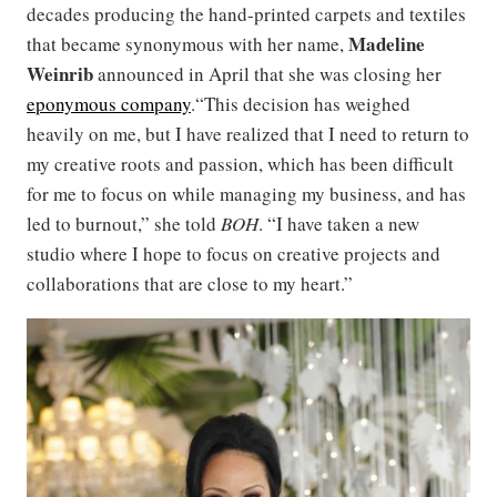
decades producing the hand-printed carpets and textiles
Madeline
that became synonymous with her name,
Weinrib
announced in April that she was closing her
eponymous company
.“This decision has weighed
heavily on me, but I have realized that I need to return to
my creative roots and passion, which has been difficult
for me to focus on while managing my business, and has
led to burnout,” she told
BOH
. “I have taken a new
studio where I hope to focus on creative projects and
collaborations that are close to my heart.”