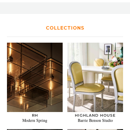
COLLECTIONS
RH
HIGHLAND HOUSE
Modern Spring
Barrie Benson Studio