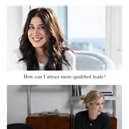
How can I attract more qualified leads?