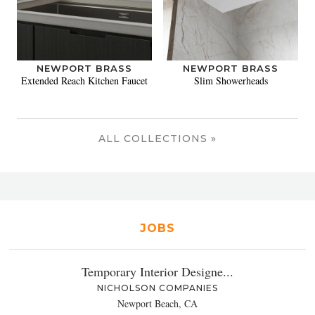
NEWPORT BRASS
NEWPORT BRASS
Extended Reach Kitchen Faucet
Slim Showerheads
ALL COLLECTIONS »
JOBS
Temporary Interior Designe...
NICHOLSON COMPANIES
Newport Beach, CA