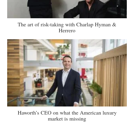
The art of risk-taking with Charlap Hyman &
Herrero
Haworth’s CEO on what the American luxury
market is missing