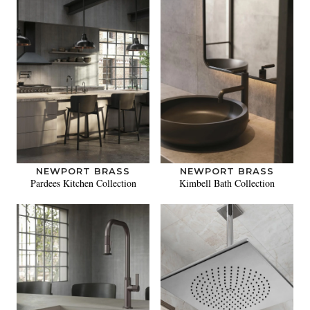
NEWPORT BRASS
NEWPORT BRASS
Pardees Kitchen Collection
Kimbell Bath Collection