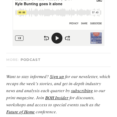
MORE:
PODCAST
Want to stay informed?
Sign up
for our newsletter, which
recaps the week’s stories, and get in-depth industry
news and analysis each quarter by
subscribing
to our
print magazine. Join
BOH Insider
for discounts,
workshops and access to special events such as the
Future of Home
conference.