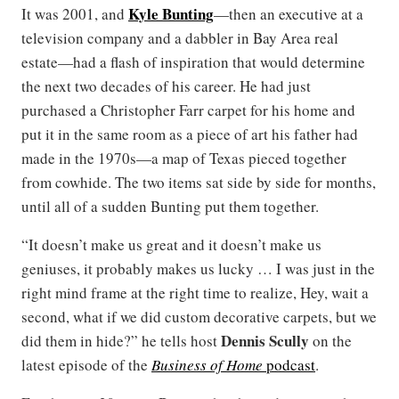
Kyle Bunting
It was 2001, and
—then an executive at a
television company and a dabbler in Bay Area real
estate—had a flash of inspiration that would determine
the next two decades of his career. He had just
purchased a Christopher Farr carpet for his home and
put it in the same room as a piece of art his father had
made in the 1970s—a map of Texas pieced together
from cowhide. The two items sat side by side for months,
until all of a sudden Bunting put them together.
“It doesn’t make us great and it doesn’t make us
geniuses, it probably makes us lucky … I was just in the
right mind frame at the right time to realize, Hey, wait a
second, what if we did custom decorative carpets, but we
Dennis Scully
did them in hide?” he tells host
on the
latest episode of the
Business of Home
podcast
.