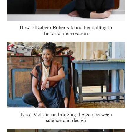
How Elizabeth Roberts found her calling in
historic preservation
Erica McLain on bridging the gap between
science and design