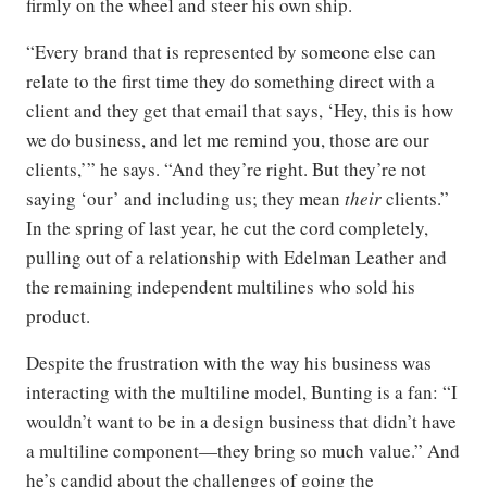
firmly on the wheel and steer his own ship.
“Every brand that is represented by someone else can
relate to the first time they do something direct with a
client and they get that email that says, ‘Hey, this is how
we do business, and let me remind you, those are our
clients,’” he says. “And they’re right. But they’re not
saying ‘our’ and including us; they mean
their
clients.”
In the spring of last year, he cut the cord completely,
pulling out of a relationship with Edelman Leather and
the remaining independent multilines who sold his
product.
Despite the frustration with the way his business was
interacting with the multiline model, Bunting is a fan: “I
wouldn’t want to be in a design business that didn’t have
a multiline component—they bring so much value.” And
he’s candid about the challenges of going the