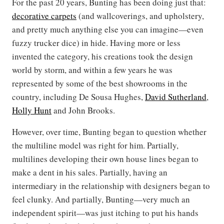
For the past 20 years, Bunting has been doing just that:
decorative carpets
(and wallcoverings, and upholstery,
and pretty much anything else you can imagine—even
fuzzy trucker dice) in hide. Having more or less
invented the category, his creations took the design
world by storm, and within a few years he was
represented by some of the best showrooms in the
country, including De Sousa Hughes,
David Sutherland
,
Holly Hunt
and John Brooks.
However, over time, Bunting began to question whether
the multiline model was right for him. Partially,
multilines developing their own house lines began to
make a dent in his sales. Partially, having an
intermediary in the relationship with designers began to
feel clunky. And partially, Bunting—very much an
independent spirit—was just itching to put his hands