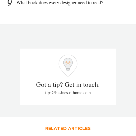
9
What book does every designer need to read?
Got a tip? Get in touch.
tips@businessofhome.com
RELATED ARTICLES