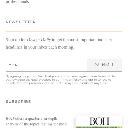
professionals.
NEWSLETTER
Sign up for
Design Daily
to get the most important industry
headlines in your inbox each morning.
SUBMIT
By signing up, you confirm that you are 16 or older, agree to our
Terms of Use
,
acknowledge the data practices in our
Privacy Policy
, and opt in to receive
newsletters and promotional emails. You may unsubscribe at any time.
SUBSCRIBE
BOH
offers a quarterly in-depth
analysis of the topics that matter most