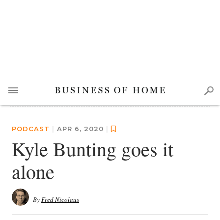
PODCAST
|
APR 6, 2020
|
Kyle Bunting goes it
alone
By
Fred Nicolaus