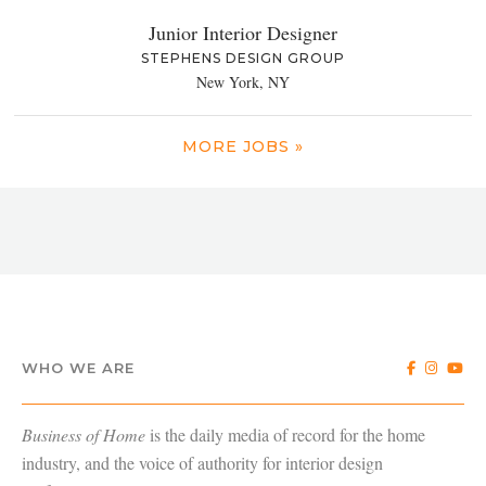
Junior Interior Designer
STEPHENS DESIGN GROUP
New York, NY
MORE JOBS »
WHO WE ARE
Business of Home
is the daily media of record for the home
industry, and the voice of authority for interior design