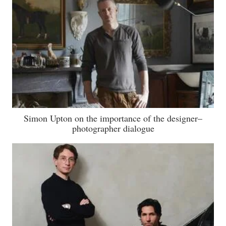
Simon Upton on the importance of the designer–
photographer dialogue