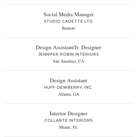
Social Media Manager
STUDIO CADETTE LTD
Remote
Design Assistant/Jr. Designer
JENNIFER ROBIN INTERIORS
San Anselmo, CA
Design Assistant
HUFF-DEWBERRY, INC.
Atlanta, GA
Interior Designer
COLLARTE INTERIORS
Miami, FL