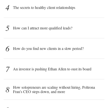
4
The secrets to healthy client relationships
5
How can I attract more qualified leads?
6
How do you find new clients in a slow period?
7
An investor is pushing Ethan Allen to oust its board
8
How solopreneurs are scaling without hiring, Poltrona
Frau’s CEO steps down, and more