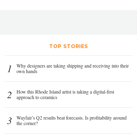
TOP STORIES
1
Why designers are taking shipping and receiving into their
own hands
2
How this Rhode Island artist is taking a digital-first
approach to ceramics
3
Wayfair’s Q2 results beat forecasts. Is profitability around
the corner?