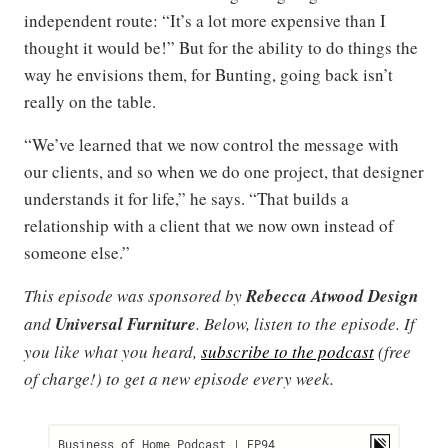
independent route: “It’s a lot more expensive than I
thought it would be!” But for the ability to do things the
way he envisions them, for Bunting, going back isn’t
really on the table.
“We’ve learned that we now control the message with
our clients, and so when we do one project, that designer
understands it for life,” he says. “That builds a
relationship with a client that we now own instead of
someone else.”
This episode was sponsored by
Rebecca Atwood Design
and
Universal Furniture
. Below, listen to the episode. If
you like what you heard,
subscribe to the podcast
(free
of charge!) to get a new episode every week.