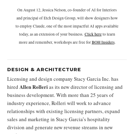
On August 12, Jessica Nelson, co-founder of AI for Interiors
and principal of Etch Design Group, will show designers how
to employ Claude, one of the most impactful AI apps available
today, as an extension of your business.
Click h
ere
to learn
more and remember, workshops are free for
BOH Insiders
.
DESIGN & ARCHITECTURE
Licensing and design company Stacy Garcia Inc. has
Allen Rolleri
hired
as its new director of licensing and
business development. With more than 25 years of
industry experience, Rolleri will work to advance
relationships with existing licensing partners, expand
sales and marketing in Stacy Garcia’s hospitality
division and generate new revenue streams in new