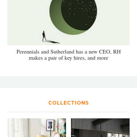
Perennials and Sutherland has a new CEO, RH
makes a pair of key hires, and more
COLLECTIONS