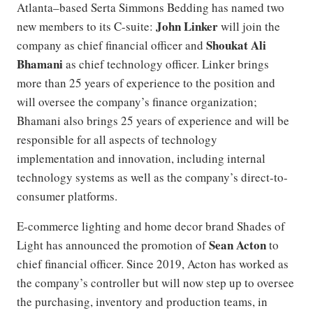
Atlanta–based Serta Simmons Bedding has named two
John Linker
new members to its C-suite:
will join the
Shoukat Ali
company as chief financial officer and
Bhamani
as chief technology officer. Linker brings
more than 25 years of experience to the position and
will oversee the company’s finance organization;
Bhamani also brings 25 years of experience and will be
responsible for all aspects of technology
implementation and innovation, including internal
technology systems as well as the company’s direct-to-
consumer platforms.
E-commerce lighting and home decor brand Shades of
Sean Acton
Light has announced the promotion of
to
chief financial officer. Since 2019, Acton has worked as
the company’s controller but will now step up to oversee
the purchasing, inventory and production teams, in