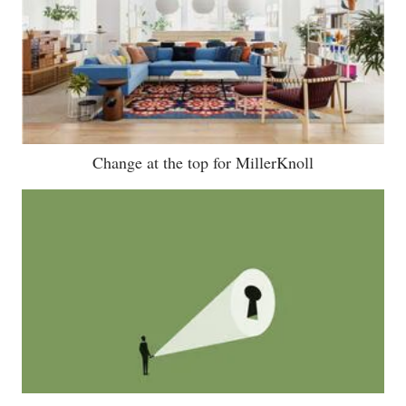
Change at the top for MillerKnoll