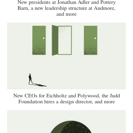
New presidents at Jonathan Adler and Pottery
Barn, a new leadership structure at Andmore,
and more
New CEOs for Eichholtz and Polywood, the Judd
Foundation hires a design director, and more