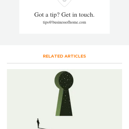
Got a tip? Get in touch.
tips@businessofhome.com
RELATED ARTICLES