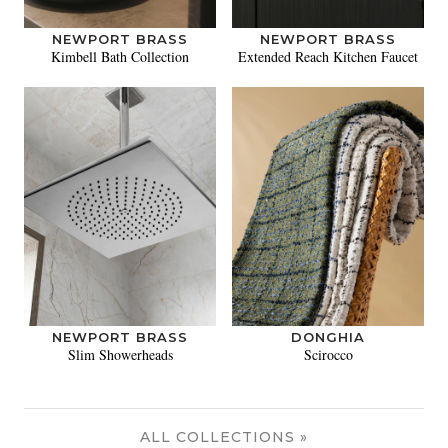
NEWPORT BRASS
NEWPORT BRASS
Kimbell Bath Collection
Extended Reach Kitchen Faucet
NEWPORT BRASS
DONGHIA
Slim Showerheads
Scirocco
ALL COLLECTIONS »