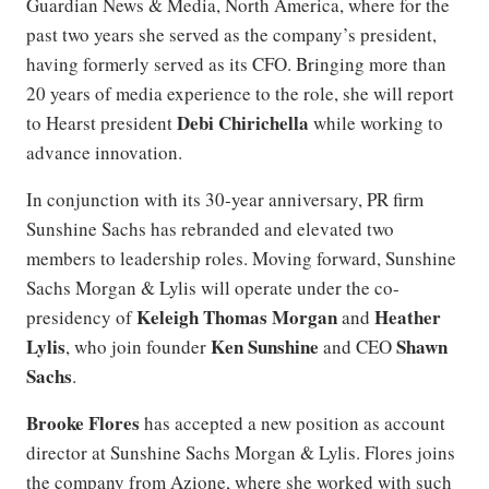
Guardian News & Media, North America, where for the
past two years she served as the company’s president,
having formerly served as its CFO. Bringing more than
20 years of media experience to the role, she will report
Debi Chirichella
to Hearst president
while working to
advance innovation.
In conjunction with its 30-year anniversary, PR firm
Sunshine Sachs has rebranded and elevated two
members to leadership roles. Moving forward, Sunshine
Sachs Morgan & Lylis will operate under the co-
Keleigh Thomas Morgan
Heather
presidency of
and
Lylis
Ken Sunshine
Shawn
, who join founder
and CEO
Sachs
.
Brooke Flores
has accepted a new position as account
director at Sunshine Sachs Morgan & Lylis. Flores joins
the company from Azione, where she worked with such