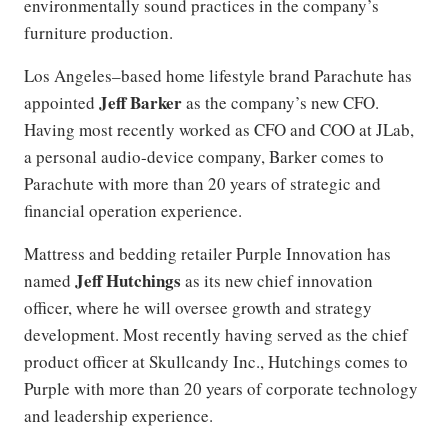
environmentally sound practices in the company’s
furniture production.
Los Angeles–based home lifestyle brand Parachute has
Jeff Barker
appointed
as the company’s new CFO.
Having most recently worked as CFO and COO at JLab,
a personal audio-device company, Barker comes to
Parachute with more than 20 years of strategic and
financial operation experience.
Mattress and bedding retailer Purple Innovation has
Jeff Hutchings
named
as its new chief innovation
officer, where he will oversee growth and strategy
development. Most recently having served as the chief
product officer at Skullcandy Inc., Hutchings comes to
Purple with more than 20 years of corporate technology
and leadership experience.