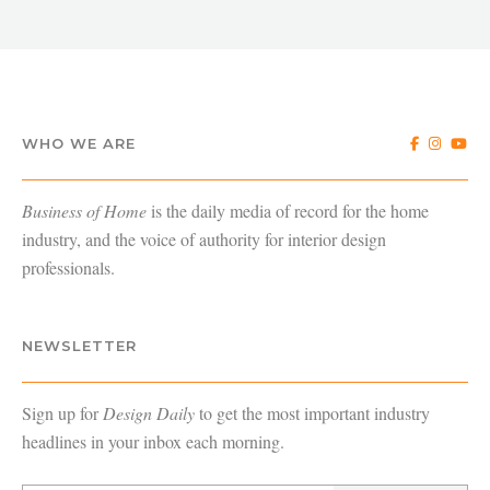
WHO WE ARE
Business of Home
is the daily media of record for the home
industry, and the voice of authority for interior design
professionals.
NEWSLETTER
Sign up for
Design Daily
to get the most important industry
headlines in your inbox each morning.