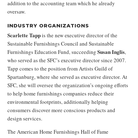
addition to the accounting team which he already
oversaw.
INDUSTRY ORGANIZATIONS
Scarlette Tapp
is the new executive director of the
Sustainable Furnishings Council and Sustainable
Susan Inglis
Furnishings Education Fund, succeeding
,
who served as the SFC’s executive director since 2007.
Tapp comes to the position from Artists Guild of
Spartanburg, where she served as executive director. At
SFC, she will oversee the organization’s ongoing efforts
to help home furnishings companies reduce their
environmental footprints, additionally helping
consumers discover more conscious products and
design services.
The American Home Furnishings Hall of Fame