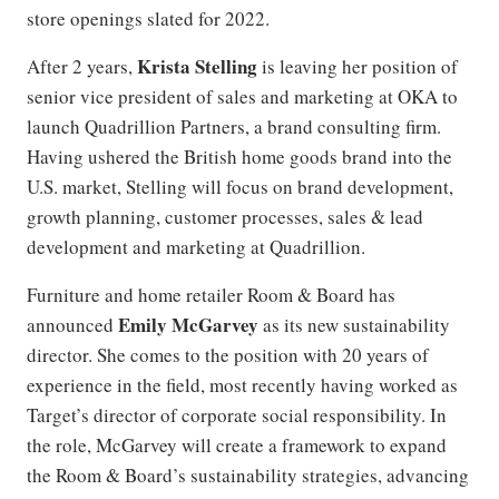
store openings slated for 2022.
Krista Stelling
After 2 years,
is leaving her position of
senior vice president of sales and marketing at OKA to
launch Quadrillion Partners, a brand consulting firm.
Having ushered the British home goods brand into the
U.S. market, Stelling will focus on brand development,
growth planning, customer processes, sales & lead
development and marketing at Quadrillion.
Furniture and home retailer Room & Board has
Emily McGarvey
announced
as its new sustainability
director. She comes to the position with 20 years of
experience in the field, most recently having worked as
Target’s director of corporate social responsibility. In
the role, McGarvey will create a framework to expand
the Room & Board’s sustainability strategies, advancing