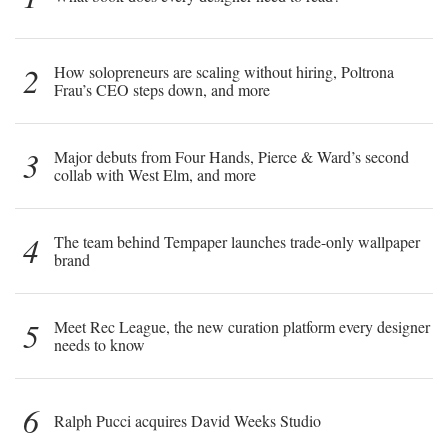
2
How solopreneurs are scaling without hiring, Poltrona
Frau’s CEO steps down, and more
3
Major debuts from Four Hands, Pierce & Ward’s second
collab with West Elm, and more
4
The team behind Tempaper launches trade-only wallpaper
brand
5
Meet Rec League, the new curation platform every designer
needs to know
6
Ralph Pucci acquires David Weeks Studio