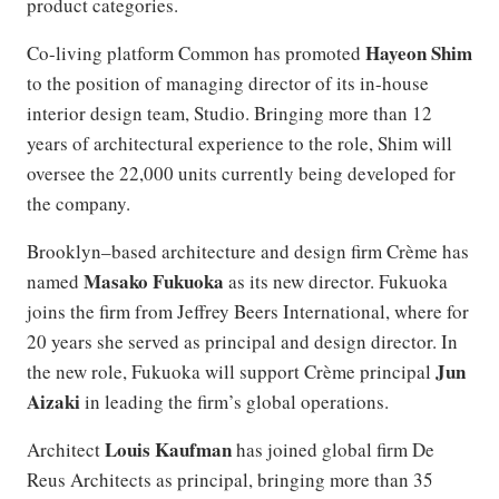
product categories.
Hayeon Shim
Co-living platform Common has promoted
to the position of managing director of its in-house
interior design team, Studio. Bringing more than 12
years of architectural experience to the role, Shim will
oversee the 22,000 units currently being developed for
the company.
Brooklyn–based architecture and design firm Crème has
Masako Fukuoka
named
as its new director. Fukuoka
joins the firm from Jeffrey Beers International, where for
20 years she served as principal and design director. In
Jun
the new role, Fukuoka will support Crème principal
Aizaki
in leading the firm’s global operations.
Louis Kaufman
Architect
has joined global firm De
Reus Architects as principal, bringing more than 35