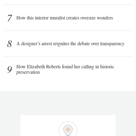
7
How this interior muralist creates oversize wonders
8
A designer’s arrest reignites the debate over transparency
9
How Elizabeth Roberts found her calling in historic
preservation