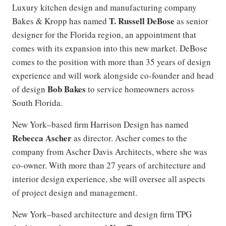
Luxury kitchen design and manufacturing company
T. Russell DeBose
Bakes & Kropp has named
as senior
designer for the Florida region, an appointment that
comes with its expansion into this new market. DeBose
comes to the position with more than 35 years of design
experience and will work alongside co-founder and head
Bob Bakes
of design
to service homeowners across
South Florida.
New York–based firm Harrison Design has named
Rebecca Ascher
as director. Ascher comes to the
company from Ascher Davis Architects, where she was
co-owner. With more than 27 years of architecture and
interior design experience, she will oversee all aspects
of project design and management.
New York–based architecture and design firm TPG