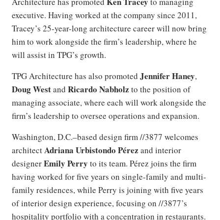
Ken Tracey
Architecture has promoted
to managing
executive. Having worked at the company since 2011,
Tracey’s 25-year-long architecture career will now bring
him to work alongside the firm’s leadership, where he
will assist in TPG’s growth.
Jennifer Haney
TPG Architecture has also promoted
,
Doug West
Ricardo Nabholz
and
to the position of
managing associate, where each will work alongside the
firm’s leadership to oversee operations and expansion.
Washington, D.C.–based design firm //3877 welcomes
Adriana Urbistondo
Pérez
architect
and interior
Emily Perry
designer
to its team. Pérez joins the firm
having worked for five years on single-family and multi-
family residences, while Perry is joining with five years
of interior design experience, focusing on //3877’s
hospitality portfolio with a concentration in restaurants.