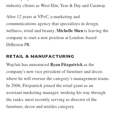
industry clients as West Elm, Year & Day and Caraway.
After 12 years at VP+C, a marketing and
communications agency that specializes in design,
Michelle Shen
wellness, retail and beauty,
is leaving the
company to start a new position at London–based
Diffusion PR.
RETAIL & MANUFACTURING
Ryan Fitzpatrick
Wayfair has announced
as the
company's new vice president of furniture and decor,
where he will oversee the category’s management teams.
In 2006, Fitzpatrick joined the retail giant as an
assistant marketing manager, working his way through
the ranks, most recently serving as director of the
furniture, decor and textiles category.