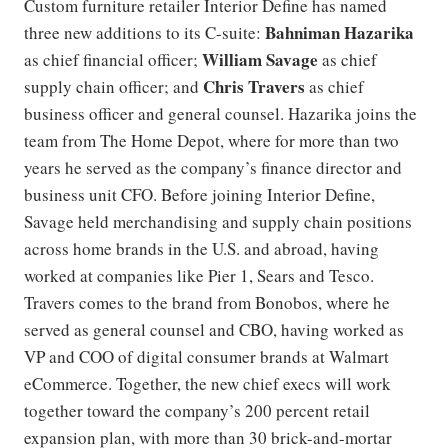
Custom furniture retailer Interior Define has named
Bahniman Hazarika
three new additions to its C-suite: ​​
William Savage
as chief financial officer;
as chief
Chris Travers
supply chain officer; and
as chief
business officer and general counsel. Hazarika joins the
team from The Home Depot, where for more than two
years he served as the company’s finance director and
business unit CFO. Before joining Interior Define,
Savage held merchandising and supply chain positions
across home brands in the U.S. and abroad, having
worked at companies like Pier 1, Sears and Tesco.
Travers comes to the brand from Bonobos, where he
served as general counsel and CBO, having worked as
VP and COO of digital consumer brands at Walmart
eCommerce. Together, the new chief execs will work
together toward the company’s 200 percent retail
expansion plan, with more than 30 brick-and-mortar