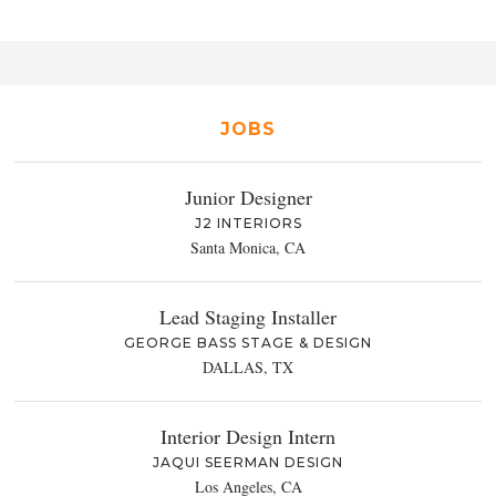
JOBS
Junior Designer
J2 INTERIORS
Santa Monica, CA
Lead Staging Installer
GEORGE BASS STAGE & DESIGN
DALLAS, TX
Interior Design Intern
JAQUI SEERMAN DESIGN
Los Angeles, CA