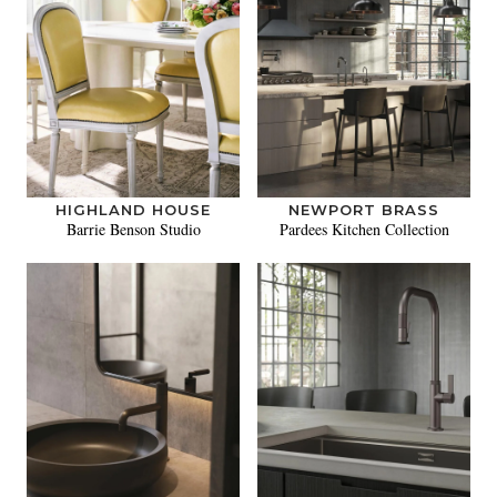
HIGHLAND HOUSE
NEWPORT BRASS
Barrie Benson Studio
Pardees Kitchen Collection