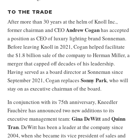
TO THE TRADE
After more than 30 years at the helm of Knoll Inc.,
Andrew Cogan
former chairman and CEO
has accepted
a position as CEO of luxury lighting brand Sonneman.
Before leaving Knoll in 2021, Cogan helped facilitate
the $1.8 billion sale of the company to Herman Miller, a
merger that capped off decades of his leadership.
Having served as a board director at Sonneman since
Sonny Park
September 2021, Cogan replaces
, who will
stay on as executive chairman of the board.
In conjunction with its 75th anniversary, Kneedler
Fauchère has announced two new additions to its
Gina DeWitt
Quinn
executive management team:
and
Tran
. DeWitt has been a leader at the company since
2004, when she became its vice president of sales and