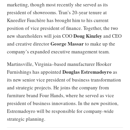
marketing, though most recently she served as its
president of showrooms. Tran’s 20-year tenure at
Kneedler Fauchère has brought him to his current
position of vice president of finance. Together, the two
Doug Kinzley
new shareholders will join COO
and CEO
George Massar
and creative director
to make up the
company’s expanded executive management team.
Martinsville, Virginia–based manufacturer Hooker
Douglas Estremadoyro
Furnishings has appointed
as
its new senior vice president of business transformation
and strategic projects. He joins the company from
furniture brand Four Hands, where he served as vice
president of business innovations. In the new position,
Estremadoyro will be responsible for company-wide
strategic planning.