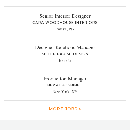
Senior Interior Designer
CARA WOODHOUSE INTERIORS
Roslyn, NY
Designer Relations Manager
SISTER PARISH DESIGN
Remote
Production Manager
HEARTHCABINET
New York, NY
MORE JOBS »