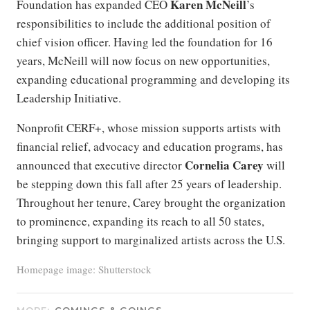
Karen
McNeill
Foundation has expanded CEO
’s
responsibilities to include the additional position of
chief vision officer. Having led the foundation for 16
years, McNeill will now focus on new opportunities,
expanding educational programming and developing its
Leadership Initiative.
Nonprofit CERF+, whose mission supports artists with
financial relief, advocacy and education programs, has
Cornelia Carey
announced that executive director
will
be stepping down this fall after 25 years of leadership.
Throughout her tenure, Carey brought the organization
to prominence, expanding its reach to all 50 states,
bringing support to marginalized artists across the U.S.
Homepage image: Shutterstock