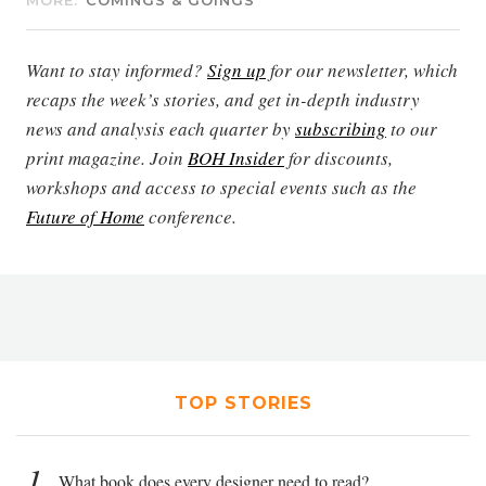
MORE:
COMINGS & GOINGS
Want to stay informed?
Sign up
for our newsletter, which
recaps the week’s stories, and get in-depth industry
news and analysis each quarter by
subscribing
to our
print magazine. Join
BOH Insider
for discounts,
workshops and access to special events such as the
Future of Home
conference.
TOP STORIES
1
What book does every designer need to read?