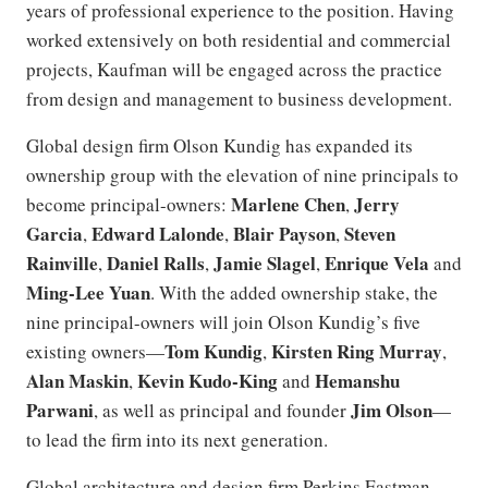
years of professional experience to the position. Having
worked extensively on both residential and commercial
projects, Kaufman will be engaged across the practice
from design and management to business development.
Global design firm Olson Kundig has expanded its
ownership group with the elevation of nine principals to
Marlene Chen
Jerry
become principal-owners:
,
Garcia
Edward Lalonde
Blair Payson
Steven
,
,
,
Rainville
Daniel Ralls
Jamie Slagel
Enrique Vela
,
,
,
and
Ming-Lee Yuan
. With the added ownership stake, the
nine principal-owners will join Olson Kundig’s five
Tom Kundig
Kirsten Ring Murray
existing owners—
,
,
Alan Maskin
Kevin Kudo-King
Hemanshu
,
and
Parwani
Jim Olson
, as well as principal and founder
—
to lead the firm into its next generation.
Global architecture and design firm Perkins Eastman