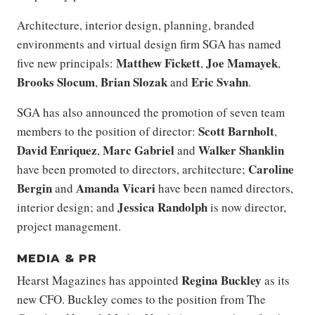
​​Architecture, interior design, planning, branded
environments and virtual design firm SGA has named
Matthew Fickett
Joe Mamayek
five new principals:
,
,
Brooks Slocum
Brian Slozak
Eric Svahn
,
and
.
SGA has also announced the promotion of seven team
Scott Barnholt
members to the position of director:
,
David Enriquez
Marc Gabriel
Walker Shanklin
,
and
Caroline
have been promoted to directors, architecture;
Bergin
Amanda Vicari
and
have been named directors,
Jessica Randolph
interior design; and
is now director,
project management.
MEDIA & PR
Regina Buckley
Hearst Magazines has appointed
as its
new CFO. Buckley comes to the position from The