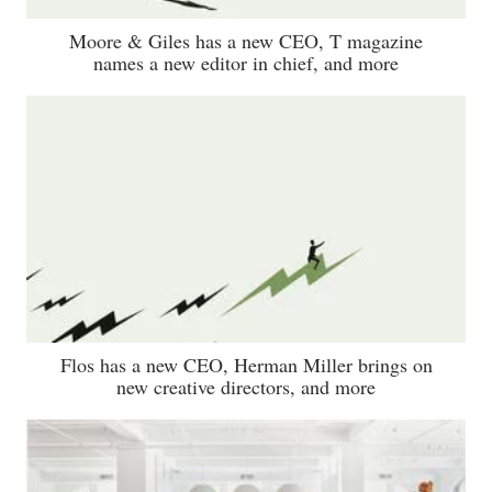
Moore & Giles has a new CEO, T magazine
names a new editor in chief, and more
Flos has a new CEO, Herman Miller brings on
new creative directors, and more