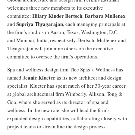
welcomes three new members to its executive
Hilary Kinder Bertsch
Barbara Mullenex
committee:
,
Supriya Thyagarajan
and
, each managing principals at
the firm’s studios in Austin, Texas, Washington, D.C.,
and Mumbai, India, respectively. Bertsch, Mullenex and
Thyagarajan will join nine others on the executive
committee to oversee the firm’s operations.
Spa and wellness design firm Tlee Spas + Wellness has
Jeanie Klueter
named
as its new architect and design
specialist. Klueter has spent much of her 30-year career
at global architectural firm Wimberly, Allison, Tong &
Goo, where she served as its director of spa and
wellness. In the new role, she will lead the firm’s
expanded design capabilities, collaborating closely with
project teams to streamline the design process.