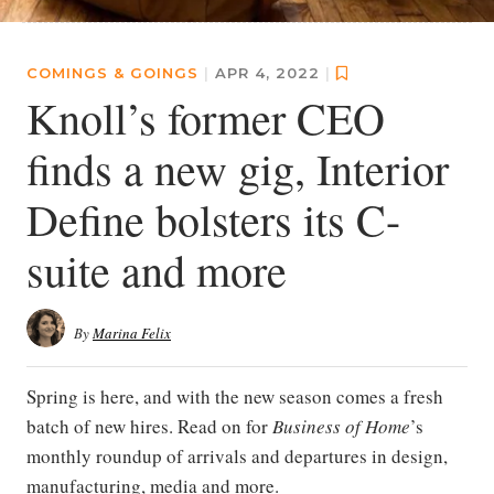
COMINGS & GOINGS
|
APR 4, 2022
|
Knoll’s former CEO
finds a new gig, Interior
Define bolsters its C-
suite and more
By
Marina Felix
Spring is here, and with the new season comes a fresh
batch of new hires. Read on for
Business of Home
’s
monthly roundup of arrivals and departures in design,
manufacturing, media and more.