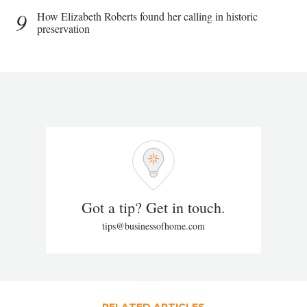
9
How Elizabeth Roberts found her calling in historic
preservation
Got a tip? Get in touch.
tips@businessofhome.com
RELATED ARTICLES