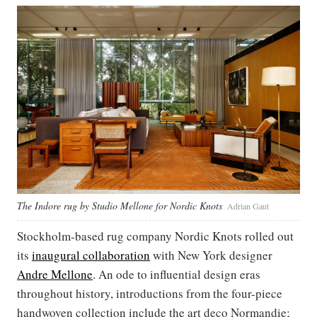
The Indore rug by Studio Mellone for Nordic Knots
Adrian Gaut
Stockholm-based rug company Nordic Knots rolled out
its
inaugural collaboration
with New York designer
Andre Mellone
. An ode to influential design eras
throughout history, introductions from the four-piece
handwoven collection include the art deco Normandie;