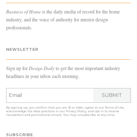
Business of Home
is the daily media of record for the home
industry, and the voice of authority for interior design
professionals.
NEWSLETTER
Sign up for
Design Daily
to get the most important industry
headlines in your inbox each morning.
SUBMIT
By signing up, you confirm that you are 16 or older, agree to our
Terms of Use
,
acknowledge the data practices in our
Privacy Policy
, and opt in to receive
newsletters and promotional emails. You may unsubscribe at any time.
SUBSCRIBE