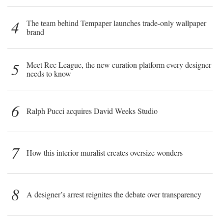
4
The team behind Tempaper launches trade-only wallpaper
brand
5
Meet Rec League, the new curation platform every designer
needs to know
6
Ralph Pucci acquires David Weeks Studio
7
How this interior muralist creates oversize wonders
8
A designer’s arrest reignites the debate over transparency