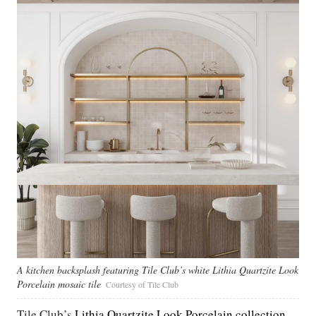
A kitchen backsplash featuring Tile Club’s white Lithia Quartzite Look
Porcelain mosaic tile
Courtesy of Tile Club
Tile Club’s
Lithia Quartzite Look Porcelain collection