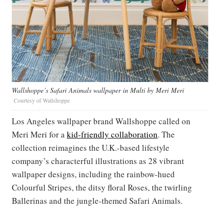
Wallshoppe’s Safari Animals wallpaper in Multi by Meri Meri
Courtesy of Wallshoppe
Los Angeles wallpaper brand Wallshoppe called on
Meri Meri for a
kid-friendly collaboration
. The
collection reimagines the U.K.-based lifestyle
company’s characterful illustrations as 28 vibrant
wallpaper designs, including the rainbow-hued
Colourful Stripes, the ditsy floral Roses, the twirling
Ballerinas and the jungle-themed Safari Animals.