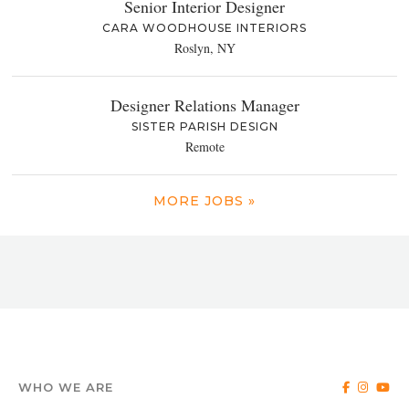
Senior Interior Designer
CARA WOODHOUSE INTERIORS
Roslyn, NY
Designer Relations Manager
SISTER PARISH DESIGN
Remote
MORE JOBS »
WHO WE ARE