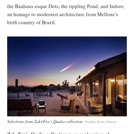
the Bauhaus-esque Dots; the rippling Pond; and Indore,
an homage to modernist architecture from Mellone’s
birth country of Brazil.
Selections from Zak+Fox’s Qualia collection
Stephen Kent Johnson