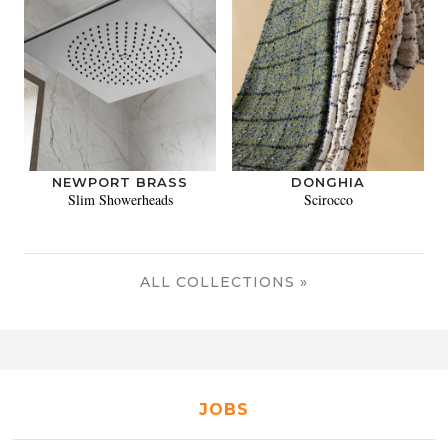
NEWPORT BRASS
DONGHIA
Slim Showerheads
Scirocco
ALL COLLECTIONS »
JOBS