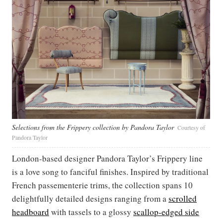
Selections from the Frippery collection by Pandora Taylor
Courtesy of
Pandora Taylor
London-based designer Pandora Taylor’s Frippery line
is a love song to fanciful finishes. Inspired by traditional
French passementerie trims, the collection spans 10
delightfully detailed designs ranging from a
scrolled
headboard
with tassels to a glossy
scallop-edged side