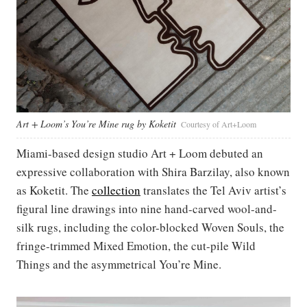
Art + Loom’s You’re Mine rug by Koketit
Courtesy of Art+Loom
Miami-based design studio Art + Loom debuted an
expressive collaboration with Shira Barzilay, also known
as Koketit. The
collection
translates the Tel Aviv artist’s
figural line drawings into nine hand-carved wool-and-
silk rugs, including the color-blocked Woven Souls, the
fringe-trimmed Mixed Emotion, the cut-pile Wild
Things and the asymmetrical You’re Mine.