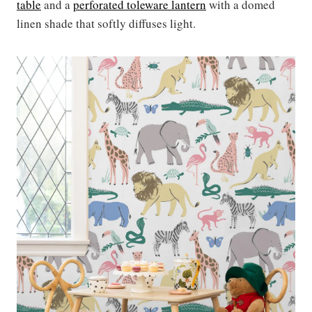
table
and a
perforated toleware lantern
with a domed
linen shade that softly diffuses light.