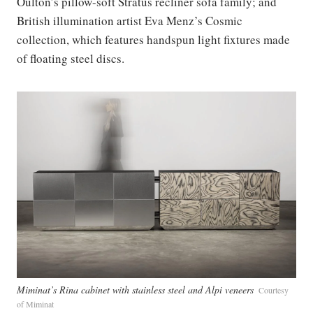
Oulton’s pillow-soft Stratus recliner sofa family; and
British illumination artist Eva Menz’s Cosmic
collection, which features handspun light fixtures made
of floating steel discs.
Miminat’s Rina cabinet with stainless steel and Alpi veneers
Courtesy
of Miminat