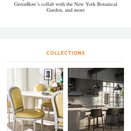
GreenRow’s collab with the New York Botanical
Garden, and more
COLLECTIONS