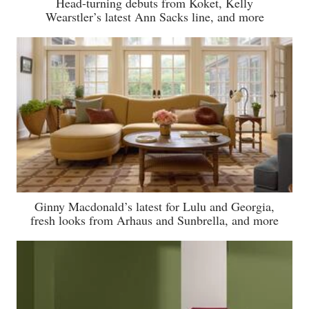
Head-turning debuts from Koket, Kelly
Wearstler’s latest Ann Sacks line, and more
Ginny Macdonald’s latest for Lulu and Georgia,
fresh looks from Arhaus and Sunbrella, and more