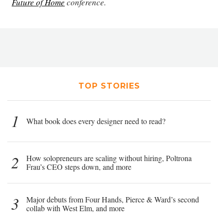
Future of Home
conference.
TOP STORIES
1
What book does every designer need to read?
2
How solopreneurs are scaling without hiring, Poltrona
Frau’s CEO steps down, and more
3
Major debuts from Four Hands, Pierce & Ward’s second
collab with West Elm, and more