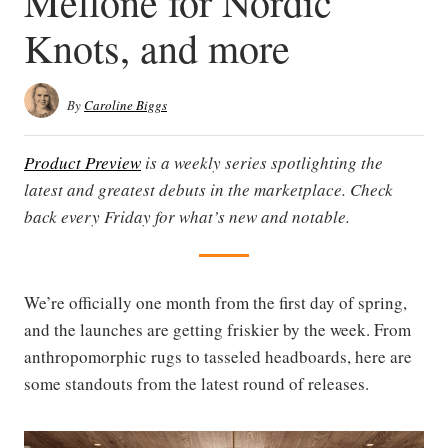
Mellone for Nordic
Knots, and more
By
Caroline Biggs
Product Preview
is a weekly series spotlighting the
latest and greatest debuts in the marketplace. Check
back every Friday for what’s new and notable.
We’re officially one month from the first day of spring,
and the launches are getting friskier by the week. From
anthropomorphic rugs to tasseled headboards, here are
some standouts from the latest round of releases.