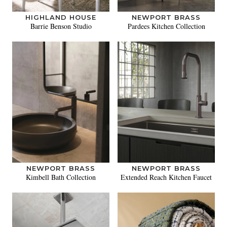
HIGHLAND HOUSE
NEWPORT BRASS
Barrie Benson Studio
Pardees Kitchen Collection
NEWPORT BRASS
NEWPORT BRASS
Kimbell Bath Collection
Extended Reach Kitchen Faucet