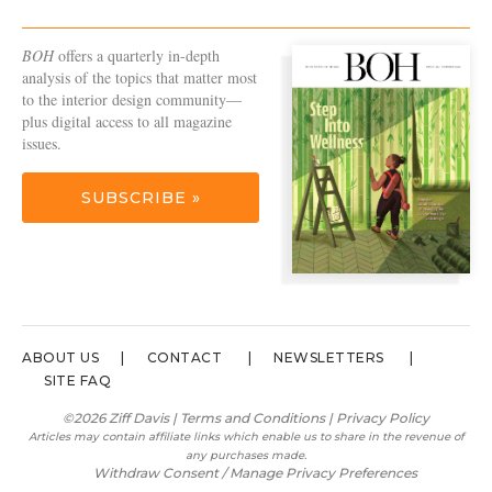
BOH
offers a quarterly in-depth
analysis of the topics that matter most
to the interior design community—
plus digital access to all magazine
issues.
SUBSCRIBE »
ABOUT US
CONTACT
NEWSLETTERS
SITE FAQ
©2026 Ziff Davis |
Terms and Conditions
|
Privacy Policy
Articles may contain affiliate links which enable us to share in the revenue of
any purchases made.
Withdraw Consent / Manage Privacy Preferences