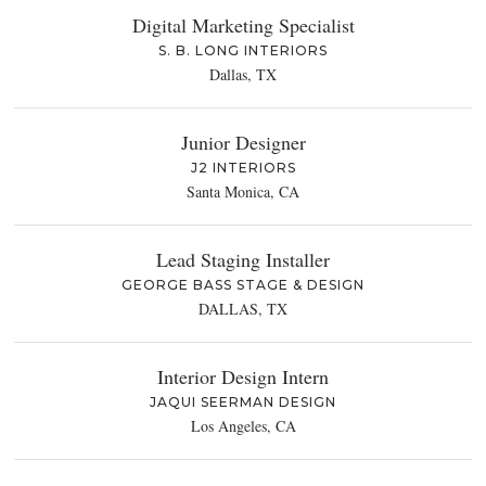
Digital Marketing Specialist
S. B. LONG INTERIORS
Dallas, TX
Junior Designer
J2 INTERIORS
Santa Monica, CA
Lead Staging Installer
GEORGE BASS STAGE & DESIGN
DALLAS, TX
Interior Design Intern
JAQUI SEERMAN DESIGN
Los Angeles, CA