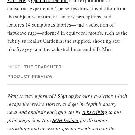
Zak+Fox
’s
Qualia collection
is an exploration of
conscious experience. The series draws inspiration from
the subjective nature of sensory perceptions, and
features 14 sumptuous fabrics—and a selection of
flatweave rugs—adorned in equivocal motifs, such as the
subtly surrealist Gardenia; the stippled, shooting star–
like Syzygy; and the celestial linen-and-silk Miri.
MORE:
THE TEARSHEET
PRODUCT PREVIEW
Want to stay informed?
Sign up
for our newsletter, which
recaps the week’s stories, and get in-depth industry
news and analysis each quarter by
subscribing
to our
print magazine. Join
BOH Insider
for discounts,
workshops and access to special events such as the