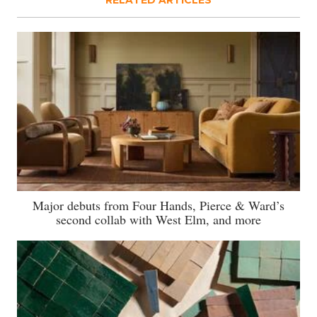
Major debuts from Four Hands, Pierce & Ward’s
second collab with West Elm, and more