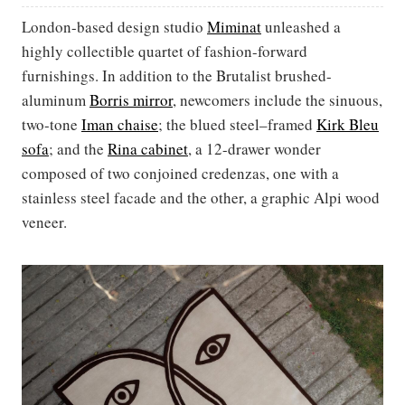
London-based design studio
Miminat
unleashed a
highly collectible quartet of fashion-forward
furnishings. In addition to the Brutalist brushed-
aluminum
Borris mirror
, newcomers include the sinuous,
two-tone
Iman chaise
; the blued steel–framed
Kirk Bleu
sofa
; and the
Rina cabinet
, a 12-drawer wonder
composed of two conjoined credenzas, one with a
stainless steel facade and the other, a graphic Alpi wood
veneer.