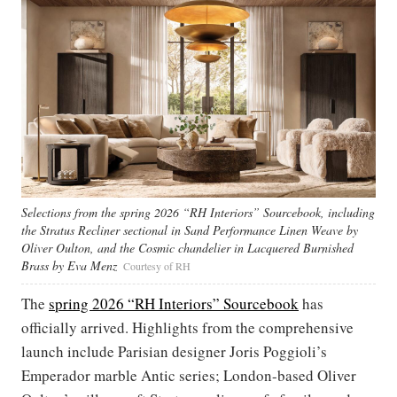
Selections from the spring 2026 “RH Interiors” Sourcebook, including
the Stratus Recliner sectional in Sand Performance Linen Weave by
Oliver Oulton, and the Cosmic chandelier in Lacquered Burnished
Brass by Eva Menz
Courtesy of RH
The
spring 2026 “RH Interiors” Sourcebook
has
officially arrived. Highlights from the comprehensive
launch include Parisian designer Joris Poggioli’s
Emperador marble Antic series; London-based Oliver