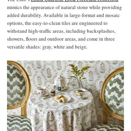
mimics the appearance of natural stone while providing
added durability. Available in large-format and mosaic
options, the easy-to-clean tiles are engineered to
withstand high-traffic areas, including backsplashes,
showers, floors and outdoor areas, and come in three
versatile shades: gray, white and beige.