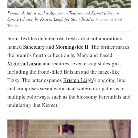
Perennials fabric and wallpaper in Tearose and Kismet fabric in
Spring (chairs) by Kristen Leigh for Stout Textiles
Courtesy of Stout
Textiles
Stout Textiles debuted two fresh artist collaborations
named
Sanctuary
and
Morningside II
. The former marks
the brand’s fourth collection by Maryland-based
Victoria Larson
and features seven escapist designs,
including the frond-filled Balsam and the maze-like
Tizzy. The latter expands
Kristen Leigh
’s ongoing line
and comprises seven whimsical watercolor patterns in
multiple colorways, such as the blossomy Perennials and
undulating ikat Kismet.