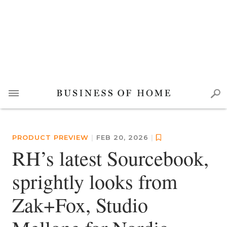
PRODUCT PREVIEW
|
FEB 20, 2026
|
RH’s latest Sourcebook,
sprightly looks from
Zak+Fox, Studio