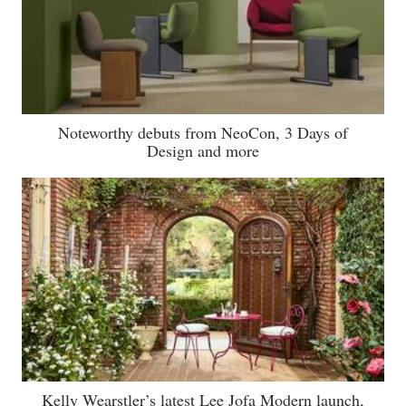
Noteworthy debuts from NeoCon, 3 Days of
Design and more
Kelly Wearstler’s latest Lee Jofa Modern launch,