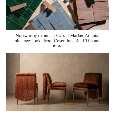
Noteworthy debuts at Casual Market Atlanta,
plus new looks from Cosentino, Riad Tile and
more