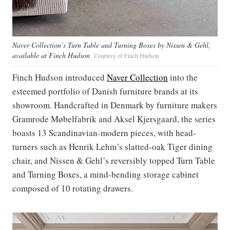
Naver Collection’s Turn Table and Turning Boxes by Nissen & Gehl,
available at Finch Hudson
Courtesy of Finch Hudson
Finch Hudson introduced
Naver Collection
into the
esteemed portfolio of Danish furniture brands at its
showroom. Handcrafted in Denmark by furniture makers
Gramrode Møbelfabrik and Aksel Kjersgaard, the series
boasts 13 Scandinavian-modern pieces, with head-
turners such as Henrik Lehm’s slatted-oak Tiger dining
chair, and Nissen & Gehl’s reversibly topped Turn Table
and Turning Boxes, a mind-bending storage cabinet
composed of 10 rotating drawers.