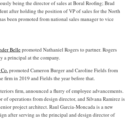
iously being the director of sales at Boral Roofing; Brad
ent after holding the position of VP of sales for the North
as been promoted from national sales manager to vice
nder Belle
promoted Nathaniel Rogers to partner. Rogers
y a principal at the company.
 Co.
promoted Cameron Burger and Caroline Fields from
e firm in 2019 and Fields the year before that.
teriors firm, announced a flurry of employee advancements.
 of operations from design director, and Silvana Ramirez is
 senior project architect. Raul Garcia-Moncada is a new
sign after serving as the principal and design director of