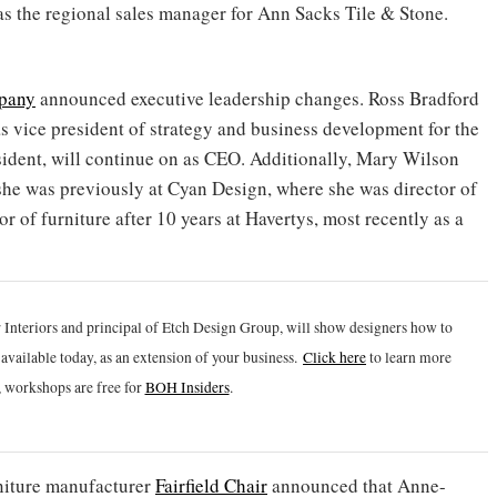
g as the regional sales manager for Ann Sacks Tile & Stone.
pany
announced executive leadership changes. Ross Bradford
s vice president of strategy and business development for the
esident, will continue on as CEO. Additionally, Mary Wilson
she was previously at Cyan Design, where she was director of
r of furniture after 10 years at Havertys, most recently as a
 Interiors and principal of Etch Design Group, will show designers how to
vailable today, as an extension of your business.
Click h
ere
to learn more
 workshops are free for
BOH Insiders
.
niture manufacturer
Fairfield Chair
announced that Anne-