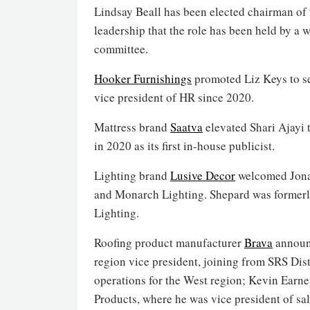
Lindsay Beall has been elected chairman of t
leadership that the role has been held by a
committee.
Hooker Furnishings
promoted Liz Keys to se
vice president of HR since 2020.
Mattress brand
Saatva
elevated Shari Ajayi 
in 2020 as its first in-house publicist.
Lighting brand
Lusive Decor
welcomed Jonat
and Monarch Lighting. Shepard was formerly
Lighting.
Roofing product manufacturer
Brava
announc
region vice president, joining from SRS Dist
operations for the West region; Kevin Earne
Products, where he was vice president of sal