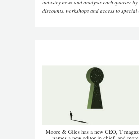
industry news and analysis each quarter by
discounts, workshops and access to special 
Moore & Giles has a new CEO, T magaz
names a new editor in chief, and more