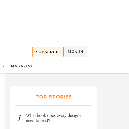
SIGN IN
SUBSCRIBE
TS
MAGAZINE
TOP STORIES
1
What book does every designer
need to read?