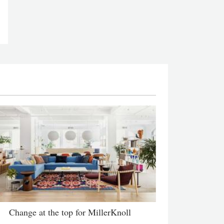
Change at the top for MillerKnoll