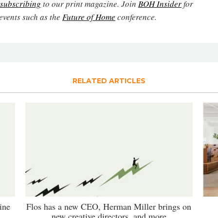
subscribing
to our print magazine. Join
BOH Insider
for
events such as the
Future of Home
conference.
RELATED ARTICLES
ine
Flos has a new CEO, Herman Miller brings on
new creative directors, and more