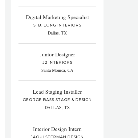
Digital Marketing Specialist
S. B. LONG INTERIORS
Dallas, TX
Junior Designer
J2 INTERIORS
Santa Monica, CA
Lead Staging Installer
GEORGE BASS STAGE & DESIGN
DALLAS, TX
Interior Design Intern
JAQUI SEERMAN DESIGN