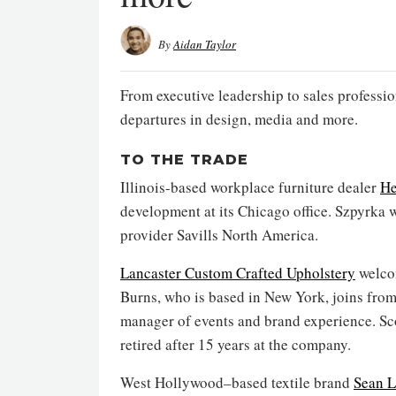
By
Aidan Taylor
From executive leadership to sales professio
departures in design, media and more.
TO THE TRADE
Illinois-based workplace furniture dealer
He
development at its Chicago office. Szpyrka w
provider Savills North America.
Lancaster Custom Crafted Upholstery
welcom
Burns, who is based in New York, joins fr
manager of events and brand experience. Sco
retired after 15 years at the company.
West Hollywood–based textile brand
Sean L