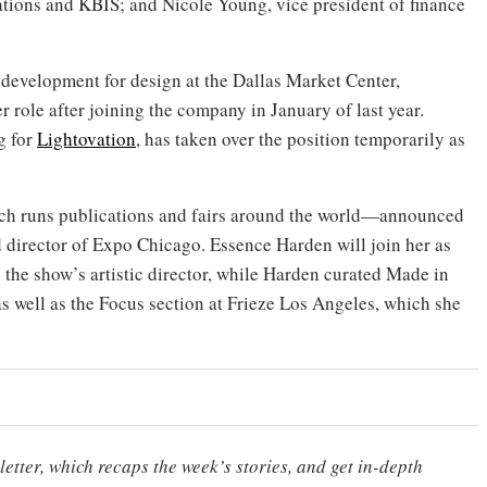
tions and KBIS; and Nicole Young, vice president of finance
 development for design at the Dallas Market Center,
er role after joining the company in January of last year.
g for
Lightovation
, has taken over the position temporarily as
h runs publications and fairs around the world—announced
 director of Expo Chicago. Essence Harden will join her as
 the show’s artistic director, while Harden curated Made in
 well as the Focus section at Frieze Los Angeles, which she
etter, which recaps the week’s stories, and get in-depth