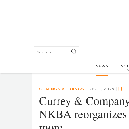
NEWS
SOU
COMINGS & GOINGS
|
DEC 1, 2025
|
Currey & Company 
NKBA reorganizes i
more