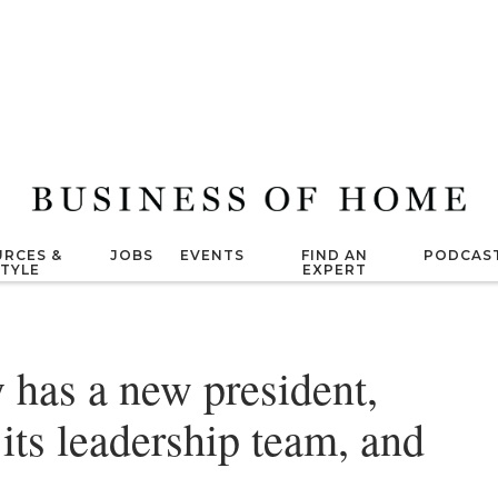
RCES &
JOBS
EVENTS
FIND AN
PODCAS
STYLE
EXPERT
has a new president,
ts leadership team, and