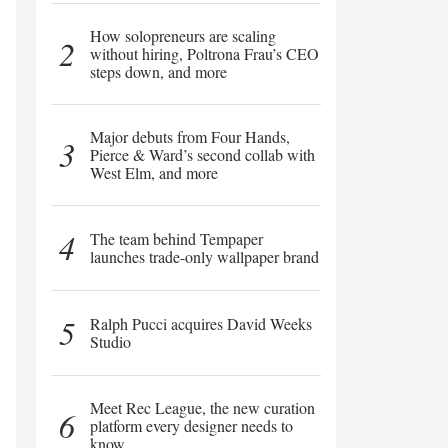
How solopreneurs are scaling
2
without hiring, Poltrona Frau’s CEO
steps down, and more
Major debuts from Four Hands,
3
Pierce & Ward’s second collab with
West Elm, and more
4
The team behind Tempaper
launches trade-only wallpaper brand
5
Ralph Pucci acquires David Weeks
Studio
Meet Rec League, the new curation
6
platform every designer needs to
know