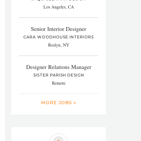
Los Angeles, CA
Senior Interior Designer
CARA WOODHOUSE INTERIORS
Roslyn, NY
Designer Relations Manager
SISTER PARISH DESIGN
Remote
MORE JOBS »