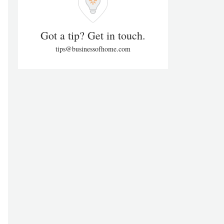
Got a tip? Get in touch.
tips@businessofhome.com