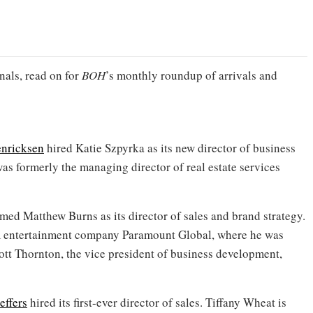
nals, read on for
BOH
’s monthly roundup of arrivals and
nricksen
hired Katie Szpyrka as its new director of business
as formerly the managing director of real estate services
ed Matthew Burns as its director of sales and brand strategy.
om entertainment company Paramount Global, where he was
tt Thornton, the vice president of business development,
effers
hired its first-ever director of sales. Tiffany Wheat is