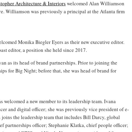
topher Architecture & Interiors
welcomed Alan Williamson
re. Williamson was previously a principal at the Atlanta firm
lcomed Monika Biegler Eyers as their new executive editor.
oast editor, a position she held since 2017.
n as its head of brand partnerships. Prior to joining the
ps for Big Night; before that, she was head of brand for
s welcomed a new member to its leadership team. Ivana
r and digital officer; she was previously vice president of e-
oins the leadership team that includes Bill Darcy, global
 partnerships officer; Stephanie Klatka, chief people officer;