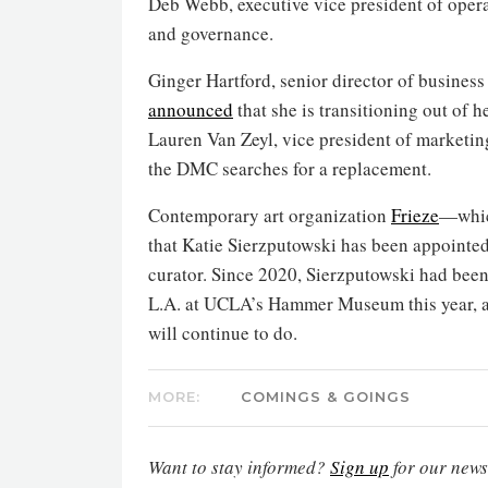
Deb Webb, executive vice president of opera
and governance.
Ginger Hartford, senior director of business
announced
that she is transitioning out of h
Lauren Van Zeyl, vice president of marketin
the DMC searches for a replacement.
Contemporary art organization
Frieze
—whic
that Katie Sierzputowski has been appointed
curator. Since 2020, Sierzputowski had been
L.A. at UCLA’s Hammer Museum this year, as
will continue to do.
MORE:
COMINGS & GOINGS
Want to stay informed?
Sign up
for our newsl