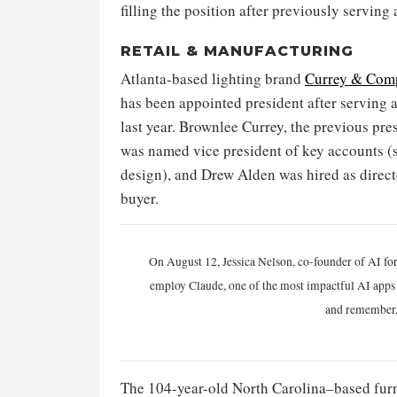
filling the position after previously servin
RETAIL & MANUFACTURING
Atlanta-based lighting brand
Currey & Com
has been appointed president after serving a
last year. Brownlee Currey, the previous pr
was named vice president of key accounts (
design), and Drew Alden was hired as directo
buyer.
On August 12, Jessica Nelson, co-founder of AI for
employ Claude, one of the most impactful AI apps a
and remember,
The 104-year-old North Carolina–based fur