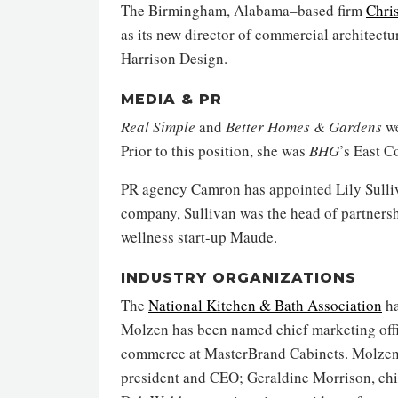
The Birmingham, Alabama–based firm
Chris
as its new director of commercial architectu
Harrison Design.
MEDIA & PR
Real Simple
and
Better Homes & Gardens
we
Prior to this position, she was
BHG
’s East C
PR agency Camron has appointed Lily Sulliva
company, Sullivan was the head of partnershi
wellness start-up Maude.
INDUSTRY ORGANIZATIONS
The
National Kitchen & Bath Association
ha
Molzen has been named chief marketing office
commerce at MasterBrand Cabinets. Molzen j
president and CEO; Geraldine Morrison, chief