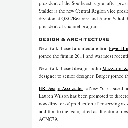
president of the Southeast region after prev
Stalder is the new Central Region vice presid
division at QXO/Beacon; and Aaron Scholl h
president of channel programs.
DESIGN & ARCHITECTURE
New York–based architecture firm
Beyer Bli
joined the firm in 2011 and was most recentl
New York–based design studio
Mazzarini &
designer to senior designer. Burger joined th
BR Design Associates
, a New York–based in
Lauren Wilson has been promoted to director
now director of production after serving as
addition to the team, hired as director of de
AGNC79.