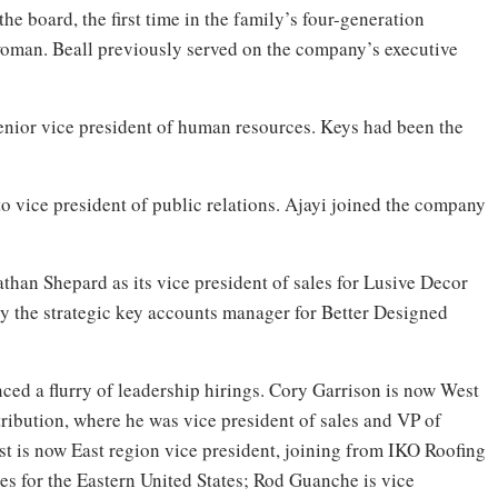
he board, the first time in the family’s four-generation
 woman. Beall previously served on the company’s executive
nior vice president of human resources. Keys had been the
to vice president of public relations. Ajayi joined the company
han Shepard as its vice president of sales for Lusive Decor
 the strategic key accounts manager for Better Designed
ed a flurry of leadership hirings. Cory Garrison is now West
ribution, where he was vice president of sales and VP of
st is now East region vice president, joining from IKO Roofing
es for the Eastern United States; Rod Guanche is vice