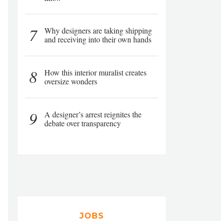
7
Why designers are taking shipping
and receiving into their own hands
8
How this interior muralist creates
oversize wonders
9
A designer’s arrest reignites the
debate over transparency
JOBS