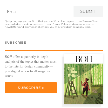
SUBMIT
By signing up, you confirm that you are 16 or older, agree to our
Terms of Use
,
acknowledge the data practices in our
Privacy Policy
, and opt in to receive
newsletters and promotional emails. You may unsubscribe at any time.
SUBSCRIBE
BOH
offers a quarterly in-depth
analysis of the topics that matter most
to the interior design community—
plus digital access to all magazine
issues.
SUBSCRIBE »