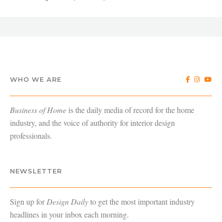
WHO WE ARE
Business of Home
is the daily media of record for the home
industry, and the voice of authority for interior design
professionals.
NEWSLETTER
Sign up for
Design Daily
to get the most important industry
headlines in your inbox each morning.