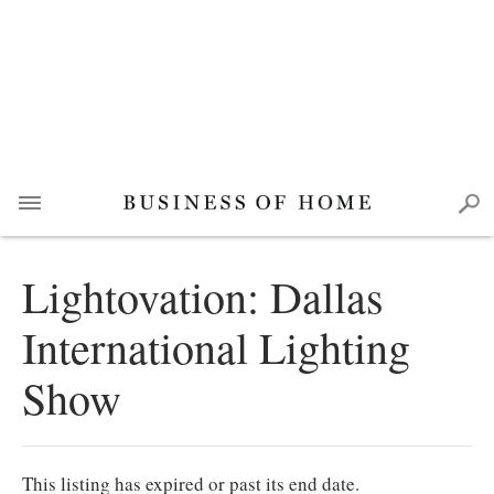
Lightovation: Dallas
International Lighting
Show
This listing has expired or past its end date.