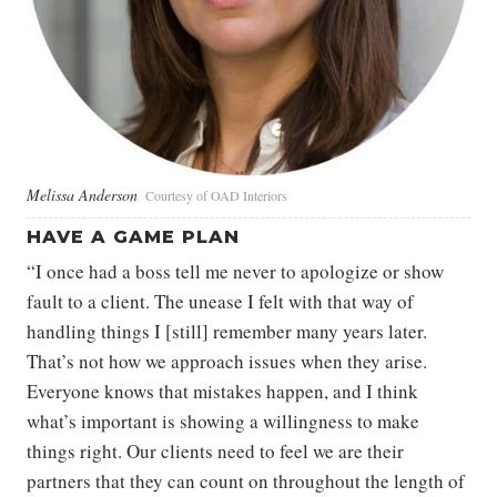
Melissa Anderson
Courtesy of OAD Interiors
HAVE A GAME PLAN
“I once had a boss tell me never to apologize or show
fault to a client. The unease I felt with that way of
handling things I [still] remember many years later.
That’s not how we approach issues when they arise.
Everyone knows that mistakes happen, and I think
what’s important is showing a willingness to make
things right. Our clients need to feel we are their
partners that they can count on throughout the length of