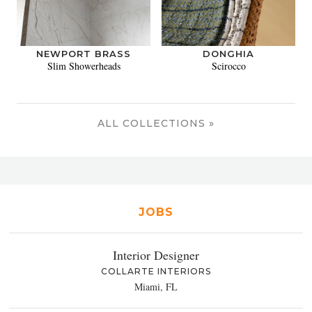
NEWPORT BRASS
DONGHIA
Slim Showerheads
Scirocco
ALL COLLECTIONS »
JOBS
Interior Designer
COLLARTE INTERIORS
Miami, FL