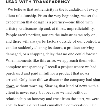
LEAD WITH TRANSPARENCY
“We believe that authenticity is the foundation of every
client relationship. From the very beginning, we set the
expectation that design is a journey—one filled with
artistry, craftsmanship and, at times, unpredictability.
People aren’t perfect, nor are the industries we rely on,
and there will always be factors outside of our control: a
vendor suddenly closing its doors, a product arriving
damaged, or a shipping delay that no one could foresee.
When moments like this arise, we approach them with
complete transparency. I recall a project where we had
purchased and paid in full for a product that never
arrived. Only later did we discover the company had
shut
down
without warning. Sharing that kind of news with a
client is never easy, but because we had built our
relationship on honesty and trust from the start, we were
able to have a direct and empathetic conversation. Our