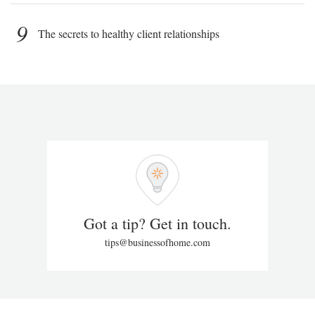
9
The secrets to healthy client relationships
Got a tip? Get in touch.
tips@businessofhome.com