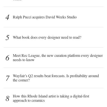
4
Ralph Pucci acquires David Weeks Studio
5
What book does every designer need to read?
6
Meet Rec League, the new curation platform every designer
needs to know
7
Wayfair’s Q2 results beat forecasts. Is profitability around
the corner?
8
How this Rhode Island artist is taking a digital-first
approach to ceramics