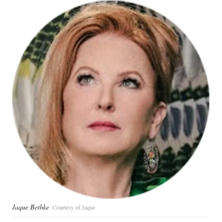
Jaque Bethke
Courtesy of Jaque