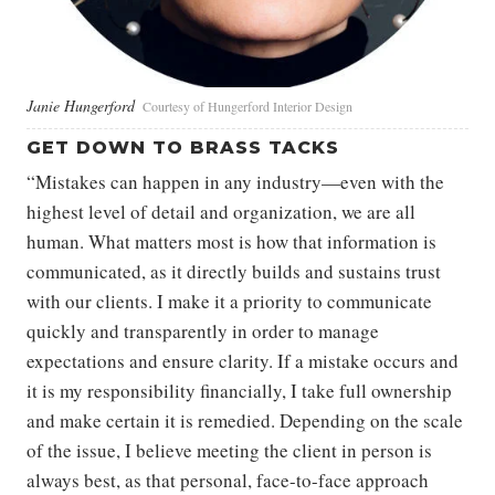
Janie Hungerford
Courtesy of Hungerford Interior Design
GET DOWN TO BRASS TACKS
“Mistakes can happen in any industry—even with the
highest level of detail and organization, we are all
human. What matters most is how that information is
communicated, as it directly builds and sustains trust
with our clients. I make it a priority to communicate
quickly and transparently in order to manage
expectations and ensure clarity. If a mistake occurs and
it is my responsibility financially, I take full ownership
and make certain it is remedied. Depending on the scale
of the issue, I believe meeting the client in person is
always best, as that personal, face-to-face approach