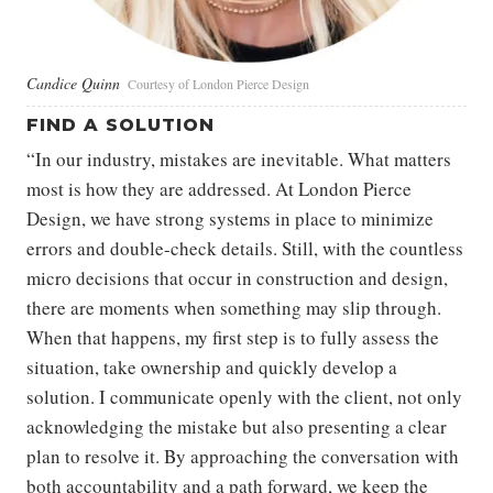
Candice Quinn
Courtesy of London Pierce Design
FIND A SOLUTION
“In our industry, mistakes are inevitable. What matters
most is how they are addressed. At London Pierce
Design, we have strong systems in place to minimize
errors and double-check details. Still, with the countless
micro decisions that occur in construction and design,
there are moments when something may slip through.
When that happens, my first step is to fully assess the
situation, take ownership and quickly develop a
solution. I communicate openly with the client, not only
acknowledging the mistake but also presenting a clear
plan to resolve it. By approaching the conversation with
both accountability and a path forward, we keep the