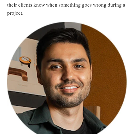
their clients know when something goes wrong during a
project.