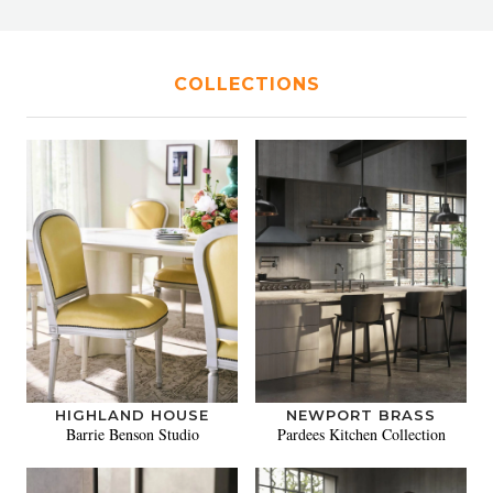
COLLECTIONS
HIGHLAND HOUSE
NEWPORT BRASS
Barrie Benson Studio
Pardees Kitchen Collection