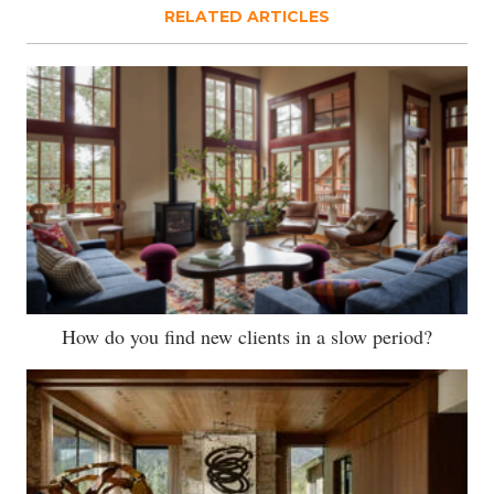
RELATED ARTICLES
How do you find new clients in a slow period?