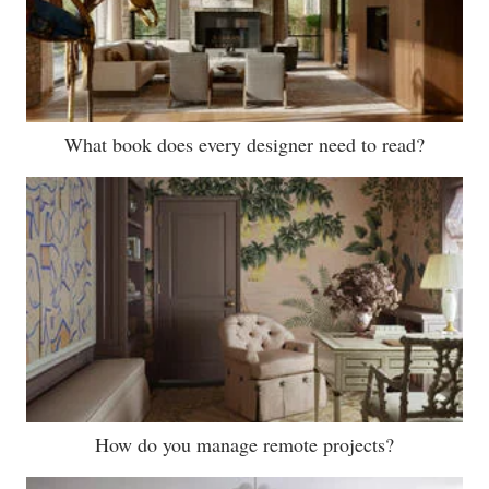
What book does every designer need to read?
How do you manage remote projects?