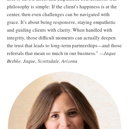
philosophy is simple: If the client’s happiness is at the
center, then even challenges can be navigated with
grace. It’s about being responsive, staying empathetic
and guiding clients with clarity. When handled with
integrity, those difficult moments can actually deepen
the trust that leads to long-term partnerships—and those
referrals that mean so much in our business.”
—Jaque
Bethke, Jaque, Scottsdale, Arizona