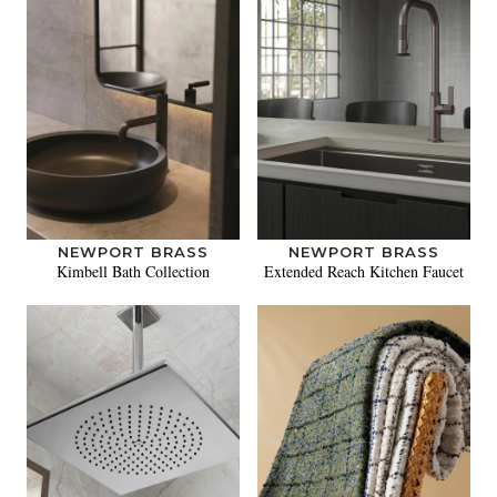
NEWPORT BRASS
NEWPORT BRASS
Kimbell Bath Collection
Extended Reach Kitchen Faucet