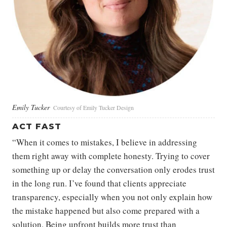
Emily Tucker
Courtesy of Emily Tucker Design
ACT FAST
“When it comes to mistakes, I believe in addressing
them right away with complete honesty. Trying to cover
something up or delay the conversation only erodes trust
in the long run. I’ve found that clients appreciate
transparency, especially when you not only explain how
the mistake happened but also come prepared with a
solution. Being upfront builds more trust than