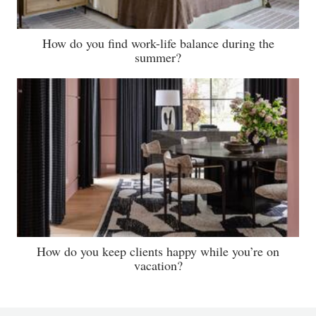
How do you find work-life balance during the
summer?
How do you keep clients happy while you’re on
vacation?