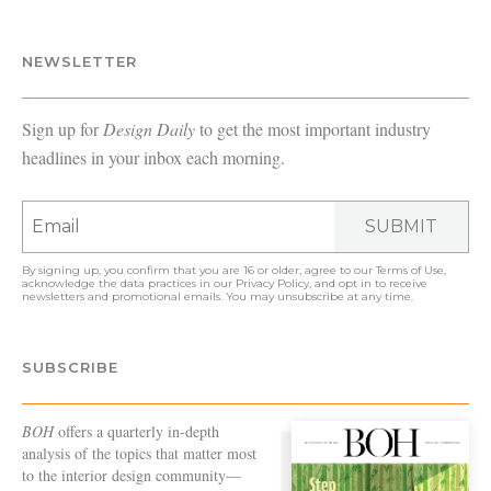
NEWSLETTER
Sign up for
Design Daily
to get the most important industry
headlines in your inbox each morning.
SUBMIT
By signing up, you confirm that you are 16 or older, agree to our
Terms of Use
,
acknowledge the data practices in our
Privacy Policy
, and opt in to receive
newsletters and promotional emails. You may unsubscribe at any time.
SUBSCRIBE
BOH
offers a quarterly in-depth
analysis of the topics that matter most
to the interior design community—