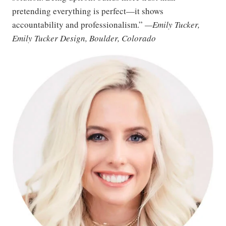
pretending everything is perfect—it shows
accountability and professionalism.”
—Emily Tucker,
Emily Tucker Design, Boulder, Colorado