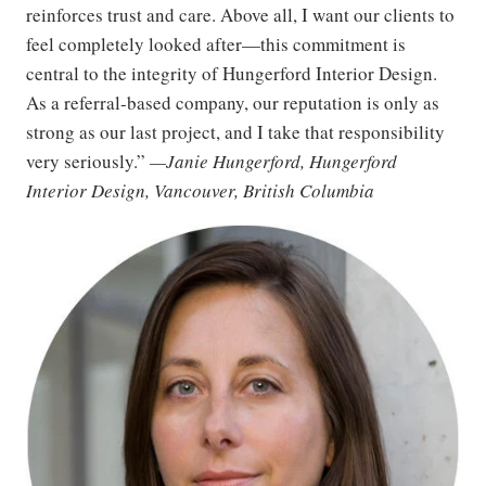
reinforces trust and care. Above all, I want our clients to
feel completely looked after—this commitment is
central to the integrity of Hungerford Interior Design.
As a referral-based company, our reputation is only as
strong as our last project, and I take that responsibility
very seriously.”
—Janie Hungerford, Hungerford
Interior Design, Vancouver, British Columbia