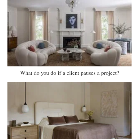
What do you do if a client pauses a project?