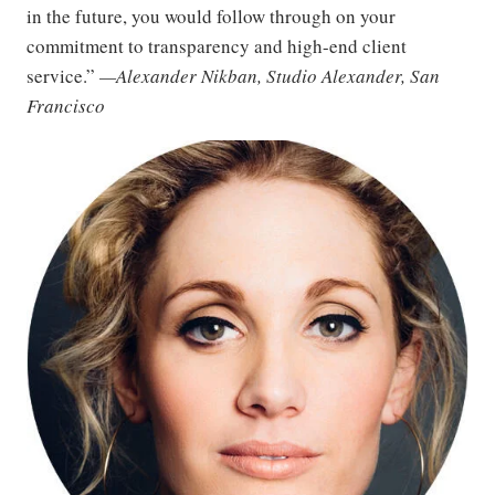
in the future, you would follow through on your
commitment to transparency and high-end client
service.”
—Alexander Nikban, Studio Alexander, San
Francisco