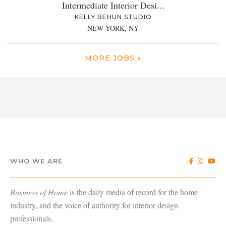
Intermediate Interior Desi...
KELLY BEHUN STUDIO
NEW YORK, NY
MORE JOBS »
WHO WE ARE
Business of Home
is the daily media of record for the home
industry, and the voice of authority for interior design
professionals.