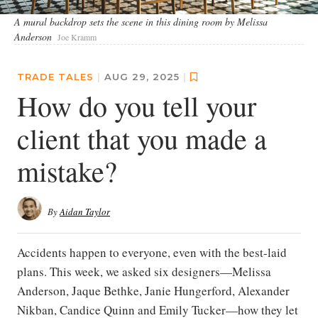
A mural backdrop sets the scene in this dining room by Melissa
Anderson
Joe Kramm
TRADE TALES
|
AUG 29, 2025
|
How do you tell your
client that you made a
mistake?
By
Aidan Taylor
Accidents happen to everyone, even with the best-laid
plans. This week, we asked six designers—Melissa
Anderson, Jaque Bethke, Janie Hungerford, Alexander
Nikban, Candice Quinn and Emily Tucker—how they let