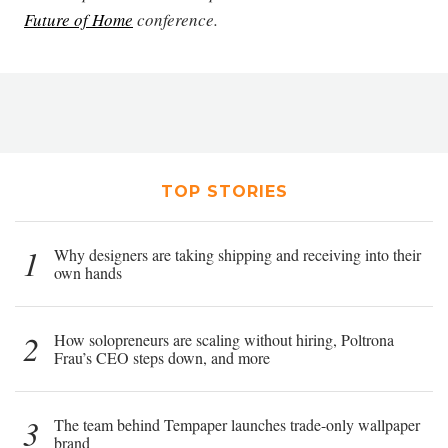
Future of Home
conference.
TOP STORIES
1
Why designers are taking shipping and receiving into their
own hands
2
How solopreneurs are scaling without hiring, Poltrona
Frau’s CEO steps down, and more
3
The team behind Tempaper launches trade-only wallpaper
brand