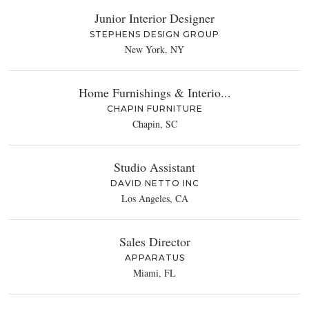
Junior Interior Designer
STEPHENS DESIGN GROUP
New York, NY
Home Furnishings & Interio...
CHAPIN FURNITURE
Chapin, SC
Studio Assistant
DAVID NETTO INC
Los Angeles, CA
Sales Director
APPARATUS
Miami, FL