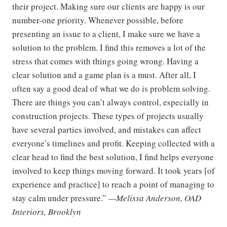
their project. Making sure our clients are happy is our
number-one priority. Whenever possible, before
presenting an issue to a client, I make sure we have a
solution to the problem. I find this removes a lot of the
stress that comes with things going wrong. Having a
clear solution and a game plan is a must. After all, I
often say a good deal of what we do is problem solving.
There are things you can’t always control, especially in
construction projects. These types of projects usually
have several parties involved, and mistakes can affect
everyone’s timelines and profit. Keeping collected with a
clear head to find the best solution, I find helps everyone
involved to keep things moving forward. It took years [of
experience and practice] to reach a point of managing to
stay calm under pressure.”
—Melissa Anderson, OAD
Interiors, Brooklyn