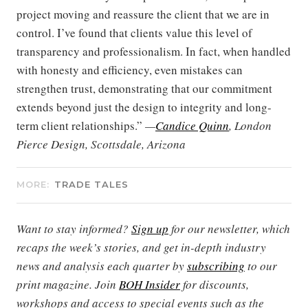
project moving and reassure the client that we are in
control. I’ve found that clients value this level of
transparency and professionalism. In fact, when handled
with honesty and efficiency, even mistakes can
strengthen trust, demonstrating that our commitment
extends beyond just the design to integrity and long-
term client relationships.”
—
Candice Quinn
, London
Pierce Design, Scottsdale, Arizona
MORE:
TRADE TALES
Want to stay informed?
Sign up
for our newsletter, which
recaps the week’s stories, and get in-depth industry
news and analysis each quarter by
subscribing
to our
print magazine. Join
BOH Insider
for discounts,
workshops and access to special events such as the