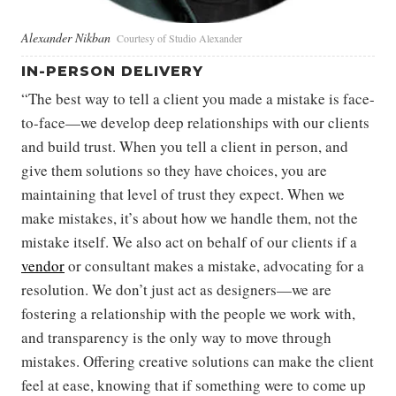
Alexander Nikban
Courtesy of Studio Alexander
IN-PERSON DELIVERY
“The best way to tell a client you made a mistake is face-
to-face—we develop deep relationships with our clients
and build trust. When you tell a client in person, and
give them solutions so they have choices, you are
maintaining that level of trust they expect. When we
make mistakes, it’s about how we handle them, not the
mistake itself. We also act on behalf of our clients if a
vendor
or consultant makes a mistake, advocating for a
resolution. We don’t just act as designers—we are
fostering a relationship with the people we work with,
and transparency is the only way to move through
mistakes. Offering creative solutions can make the client
feel at ease, knowing that if something were to come up