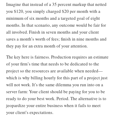
Imagine that instead of a 35 percent markup that netted
you $120, you simply charged $20 per month with a
minimum of six months and a targeted goal of eight
months. In that scenario, any outcome would be fair for
all involved. Finish in seven months and your client
saves a month’s worth of fees; finish in nine months and
they pay for an extra month of your attention.
The key here is fairness. Production requires an estimate
of your firm’s time that needs to be dedicated to the
project so the resources are available when needed—
which is why billing hourly for this part of a project just
will not work. It’s the same dilemma you run into on a
server farm: Your client should be paying for you to be
ready to do your best work. Period. The alternative is to
jeopardize your entire business when it fails to meet
your client’s expectations.