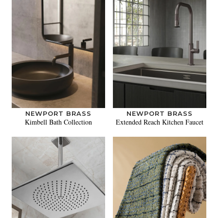
NEWPORT BRASS
NEWPORT BRASS
Kimbell Bath Collection
Extended Reach Kitchen Faucet