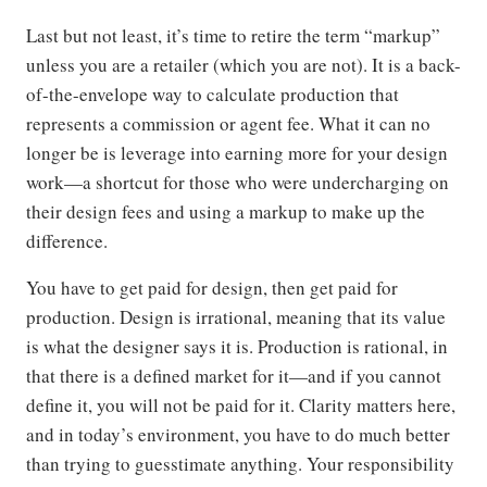
Last but not least, it’s time to retire the term “markup”
unless you are a retailer (which you are not). It is a back-
of-the-envelope way to calculate production that
represents a commission or agent fee. What it can no
longer be is leverage into earning more for your design
work—a shortcut for those who were undercharging on
their design fees and using a markup to make up the
difference.
You have to get paid for design, then get paid for
production. Design is irrational, meaning that its value
is what the designer says it is. Production is rational, in
that there is a defined market for it—and if you cannot
define it, you will not be paid for it. Clarity matters here,
and in today’s environment, you have to do much better
than trying to guesstimate anything. Your responsibility