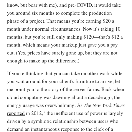
know, but bear with me), and pre-COVID, it would take
you around six months to complete the production
phase of a project. That means you’re earning $20 a
month under normal circumstances. Now it’s taking 10
months, but you’re still only making $120—that’s $12 a
month, which means your markup just gave you a pay
cut. (Yes, prices have surely gone up, but they are not
enough to make up the difference.)
If you're thinking that you can take on other work while
you wait around for your client's furniture to arrive, let
me point you to the story of the server farms. Back when
cloud computing was dawning about a decade ago, the
energy usage was overwhelming. As
The New York Times
reported
in 2012, “the inefficient use of power is largely
driven by a symbiotic relationship between users who
demand an instantaneous response to the click of a