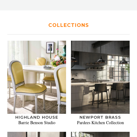
COLLECTIONS
HIGHLAND HOUSE
NEWPORT BRASS
Barrie Benson Studio
Pardees Kitchen Collection