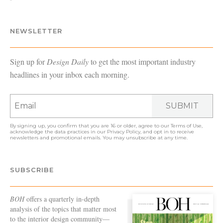
NEWSLETTER
Sign up for
Design Daily
to get the most important industry
headlines in your inbox each morning.
SUBMIT
By signing up, you confirm that you are 16 or older, agree to our
Terms of Use
,
acknowledge the data practices in our
Privacy Policy
, and opt in to receive
newsletters and promotional emails. You may unsubscribe at any time.
SUBSCRIBE
BOH
offers a quarterly in-depth
analysis of the topics that matter most
to the interior design community—