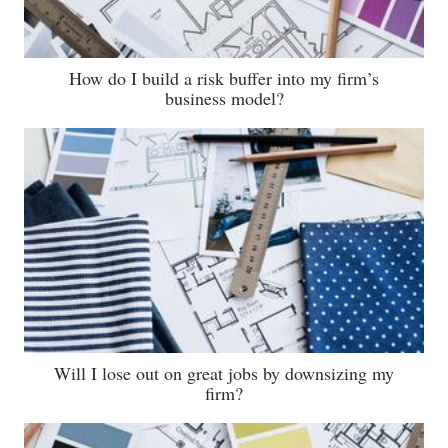
How do I build a risk buffer into my firm’s
business model?
Will I lose out on great jobs by downsizing my
firm?