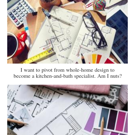
I want to pivot from whole-home design to
become a kitchen-and-bath specialist. Am I nuts?