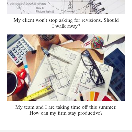
My client won’t stop asking for revisions. Should
I walk away?
My team and I are taking time off this summer.
How can my firm stay productive?