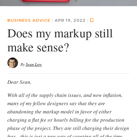
BUSINESS ADVICE
|
APR 19, 2022
|
Does my markup still
make sense?
By
Sean Low
Dear Sean,
With all of the supply chain issues, and now inflation,
many of my fellow designers say that they are
abandoning the markup model in favor of either
charging a flat fee or hourly billing for the production
phase of the project. They are still charging their design
fees—this is just a new way of covering all of the time