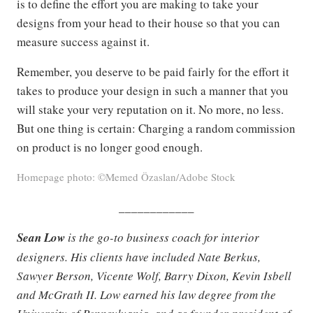
is to define the effort you are making to take your
designs from your head to their house so that you can
measure success against it.
Remember, you deserve to be paid fairly for the effort it
takes to produce your design in such a manner that you
will stake your very reputation on it. No more, no less.
But one thing is certain: Charging a random commission
on product is no longer good enough.
Homepage photo: ©Memed Özaslan/Adobe Stock
____________
Sean Low
is the go-to business coach for interior
designers. His clients have included Nate Berkus,
Sawyer Berson, Vicente Wolf, Barry Dixon, Kevin Isbell
and McGrath II. Low earned his law degree from the