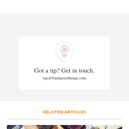
Got a tip? Get in touch.
tips@businessofhome.com
RELATED ARTICLES