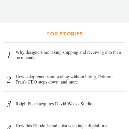
TOP STORIES
1
Why designers are taking shipping and receiving into their
own hands
2
How solopreneurs are scaling without hiring, Poltrona
Frau’s CEO steps down, and more
3
Ralph Pucci acquires David Weeks Studio
4
How this Rhode Island artist is taking a digital-first