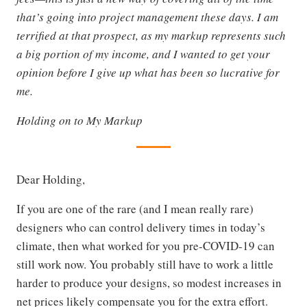
that’s going into project management these days. I am
terrified at that prospect, as my markup represents such
a big portion of my income, and I wanted to get your
opinion before I give up what has been so lucrative for
me.
Holding on to My Markup
Dear Holding,
If you are one of the rare (and I mean really rare)
designers who can control delivery times in today’s
climate, then what worked for you pre-COVID-19 can
still work now. You probably still have to work a little
harder to produce your designs, so modest increases in
net prices likely compensate you for the extra effort.