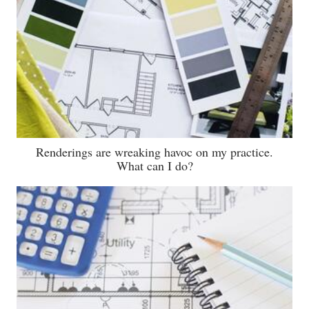
Renderings are wreaking havoc on my practice.
What can I do?