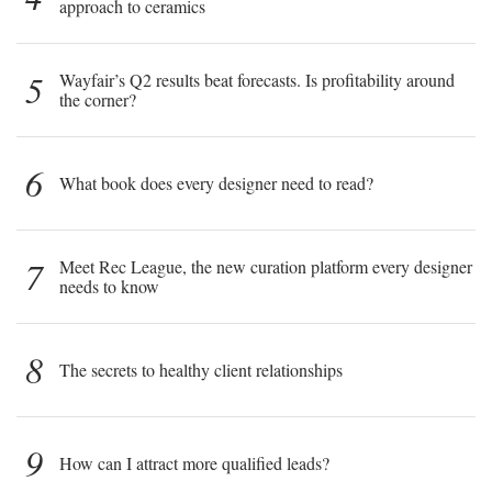
approach to ceramics
5
Wayfair’s Q2 results beat forecasts. Is profitability around
the corner?
6
What book does every designer need to read?
7
Meet Rec League, the new curation platform every designer
needs to know
8
The secrets to healthy client relationships
9
How can I attract more qualified leads?