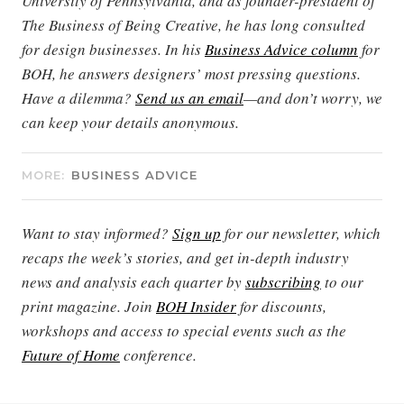
University of Pennsylvania, and as founder-president of
The Business of Being Creative, he has long consulted
for design businesses. In his
Business Advice column
for
BOH, he answers designers’ most pressing questions.
Have a dilemma?
Send us an email
—and don’t worry, we
can keep your details anonymous.
MORE:
BUSINESS ADVICE
Want to stay informed?
Sign up
for our newsletter, which
recaps the week’s stories, and get in-depth industry
news and analysis each quarter by
subscribing
to our
print magazine. Join
BOH Insider
for discounts,
workshops and access to special events such as the
Future of Home
conference.