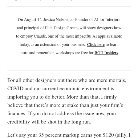
On August 12, Jessica Nelson, co-founder of AI for Interiors
and principal of Etch Design Group, will show designers how
to employ Claude, one of the most impactful AI apps available
today, as an extension of your business.
Click h
ere
to learn
more and remember, workshops are free for
BOH Insiders
.
For all other designers out there who are mere mortals,
COVID and our current economic environment is
imploring you to do better. More than that, I firmly
believe that there’s more at stake than just your firm’s
finances: If you do not address the issue now, your
credibility will be shot in the long run.
Let’s say your 35 percent markup earns you $120 (silly, I