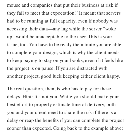
mouse and companies that put their business at risk if
they fail to meet that expectation.” It meant that servers
had to be running at full capacity, even if nobody was
accessing their data—any lag while the server “woke
up” would be unacceptable to the user. This is your
issue, too. You have to be ready the minute you are able
to complete your design, which is why the client needs
to keep paying to stay on your books, even if it feels like
the project is on pause. If you are distracted with
another project, good luck keeping either client happy.
The real question, then, is who has to pay for these
delays. Hint: It’s not you. While you should make your
best effort to properly estimate time of delivery, both
you and your client need to share the risk if there is a
delay or reap the benefits if you can complete the project
sooner than expected. Going back to the example above: