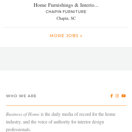
Home Furnishings & Interio...
CHAPIN FURNITURE
Chapin, SC
MORE JOBS »
WHO WE ARE
Business of Home
is the daily media of record for the home
industry, and the voice of authority for interior design
professionals.