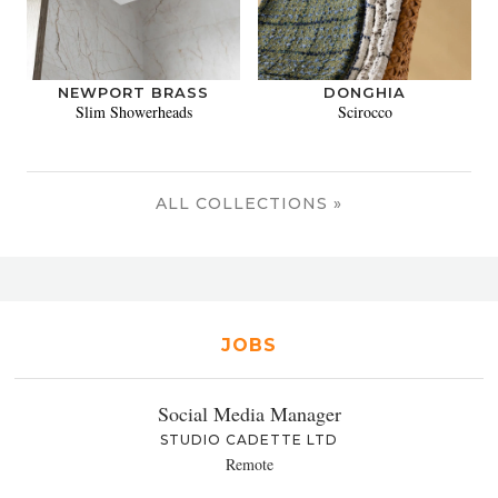
NEWPORT BRASS
DONGHIA
Slim Showerheads
Scirocco
ALL COLLECTIONS »
JOBS
Social Media Manager
STUDIO CADETTE LTD
Remote