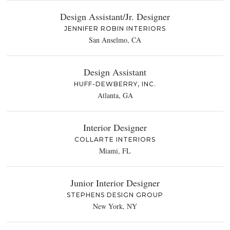
Design Assistant/Jr. Designer
JENNIFER ROBIN INTERIORS
San Anselmo, CA
Design Assistant
HUFF-DEWBERRY, INC.
Atlanta, GA
Interior Designer
COLLARTE INTERIORS
Miami, FL
Junior Interior Designer
STEPHENS DESIGN GROUP
New York, NY