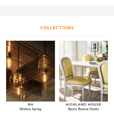
COLLECTIONS
RH
HIGHLAND HOUSE
Modern Spring
Barrie Benson Studio