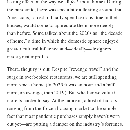
lasting effect on the way we all
feel
about home? During
the pandemic, there was speculation floating around that
Americans, forced to finally spend serious time in their
houses, would come to appreciate them more deeply
than before. Some talked about the 2020s as “the decade
of home,” a time in which the domestic sphere enjoyed
greater cultural influence and—ideally—designers
made greater profits.
There, the jury is out. Despite “revenge travel” and the
surge in overbooked restaurants, we are still spending
more
time
at home (in 2023 it was an hour and a half
more, on average, than 2019). But whether we value it
more is harder to say. At the moment, a host of factors—
ranging from the frozen housing market to the simple
fact that most pandemic purchases simply haven’t worn
out yet—are putting a damper on the industry’s fortunes.