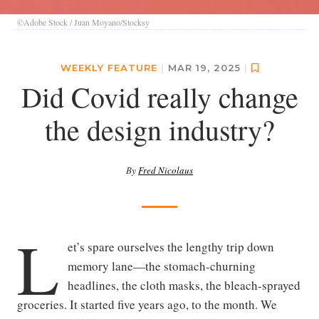
©Adobe Stock / Juan Moyano/Stocksy
WEEKLY FEATURE
|
MAR 19, 2025
|
Did Covid really change
the design industry?
By
Fred Nicolaus
L
et’s spare ourselves the lengthy trip down
memory lane—the stomach-churning
headlines, the cloth masks, the bleach-sprayed
groceries. It started five years ago, to the month. We