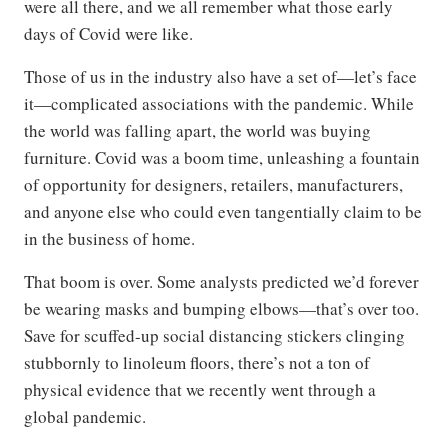
were all there, and we all remember what those early
days of Covid were like.
Those of us in the industry also have a set of—let’s face
it—complicated associations with the pandemic. While
the world was falling apart, the world was buying
furniture. Covid was a boom time, unleashing a fountain
of opportunity for designers, retailers, manufacturers,
and anyone else who could even tangentially claim to be
in the business of home.
That boom is over. Some analysts predicted we’d forever
be wearing masks and bumping elbows—that’s over too.
Save for scuffed-up social distancing stickers clinging
stubbornly to linoleum floors, there’s not a ton of
physical evidence that we recently went through a
global pandemic.