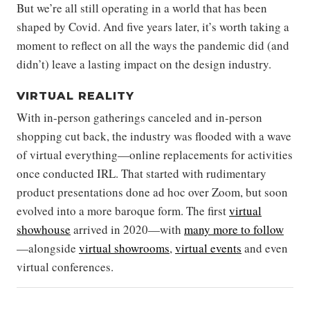
But we’re all still operating in a world that has been
shaped by Covid. And five years later, it’s worth taking a
moment to reflect on all the ways the pandemic did (and
didn’t) leave a lasting impact on the design industry.
VIRTUAL REALITY
With in-person gatherings canceled and in-person
shopping cut back, the industry was flooded with a wave
of virtual everything—online replacements for activities
once conducted IRL. That started with rudimentary
product presentations done ad hoc over Zoom, but soon
evolved into a more baroque form. The first
virtual
showhouse
arrived in 2020—with
many more to follow
—alongside
virtual showrooms
,
virtual events
and even
virtual conferences.