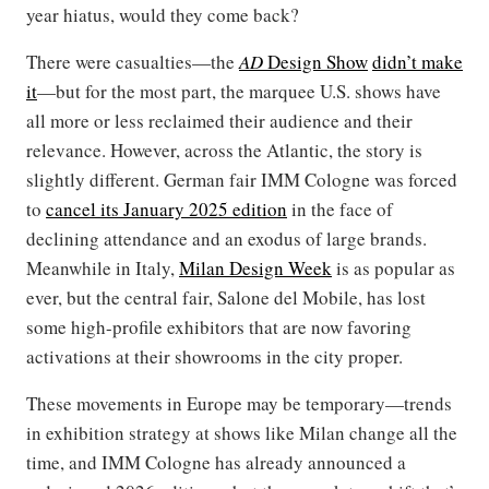
year hiatus, would they come back?
There were casualties—the
AD
Design Show
didn’t make
it
—but for the most part, the marquee U.S. shows have
all more or less reclaimed their audience and their
relevance. However, across the Atlantic, the story is
slightly different. German fair IMM Cologne was forced
to
cancel its January 2025 edition
in the face of
declining attendance and an exodus of large brands.
Meanwhile in Italy,
Milan Design Week
is as popular as
ever, but the central fair, Salone del Mobile, has lost
some high-profile exhibitors that are now favoring
activations at their showrooms in the city proper.
These movements in Europe may be temporary—trends
in exhibition strategy at shows like Milan change all the
time, and IMM Cologne has already announced a