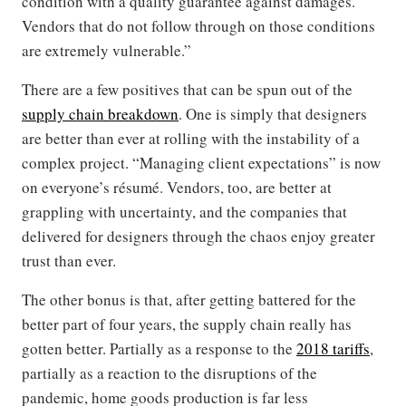
condition with a quality guarantee against damages.
Vendors that do not follow through on those conditions
are extremely vulnerable.”
There are a few positives that can be spun out of the
supply chain breakdown
. One is simply that designers
are better than ever at rolling with the instability of a
complex project. “Managing client expectations” is now
on everyone’s résumé. Vendors, too, are better at
grappling with uncertainty, and the companies that
delivered for designers through the chaos enjoy greater
trust than ever.
The other bonus is that, after getting battered for the
better part of four years, the supply chain really has
gotten better. Partially as a response to the
2018 tariffs
,
partially as a reaction to the disruptions of the
pandemic, home goods production is far less