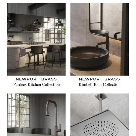
NEWPORT BRASS
NEWPORT BRASS
Pardees Kitchen Collection
Kimbell Bath Collection