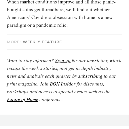
When
market conditions improve
and all those panic-
bought sofas get threadbare, we’ll find out whether
Americans’ Covid-era obsession with home is a new
paradigm or a pandemic relic.
MORE:
WEEKLY FEATURE
Want to stay informed?
Sign up
for our newsletter, which
recaps the week’s stories, and get in-depth industry
news and analysis each quarter by
subscribing
to our
print magazine. Join
BOH Insider
for discounts,
workshops and access to special events such as the
Future of Home
conference.