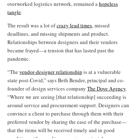
overworked logistics network, remained a
hopeless
tangle
.
The result was a lot of
crazy lead times
, missed
deadlines, and missing shipments and product.
Relationships between designers and their vendors
became frayed—a tension that has lasted past the
pandemic.
“The
vendor-designer relationship
is at a vulnerable
state post-Covid,” says Beth Bender, principal and co-
founder of design services company
The Dove Agency
.
“Where we are seeing [that relationship] succeeding is
around service and procurement support. Designers can
convince a client to purchase through them with their
preferred vendor by sharing the ease of the purchase—
that the items will be received timely and in good