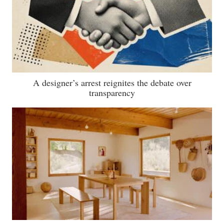
A designer’s arrest reignites the debate over
transparency