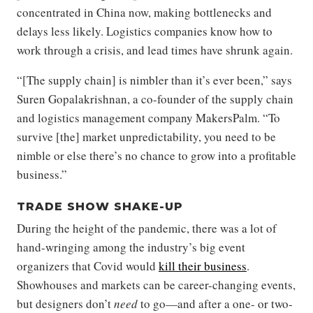
concentrated in China now, making bottlenecks and
delays less likely. Logistics companies know how to
work through a crisis, and lead times have shrunk again.
“[The supply chain] is nimbler than it’s ever been,” says
Suren Gopalakrishnan, a co-founder of the supply chain
and logistics management company MakersPalm. “To
survive [the] market unpredictability, you need to be
nimble or else there’s no chance to grow into a profitable
business.”
TRADE SHOW SHAKE-UP
During the height of the pandemic, there was a lot of
hand-wringing among the industry’s big event
organizers that Covid would
kill their business
.
Showhouses and markets can be career-changing events,
but designers don’t
need
to go—and after a one- or two-