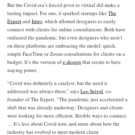
But the Covid era’s forced pivot to virtual did make a
lasting impact. For one, it sparked startups like
The
Expert
and
Intro
, which allowed designers to easily
connect with clients for online consultations. Both have
outlasted the pandemic, but even designers who aren’t
on these platforms are embracing the model: quick,
simple FaceTime or Zoom consultations for clients on a
budget. It’s the version of
e-design
that seems to have
staying power.
“Covid was definitely a catalyst, but the need it
addressed was always there,” says
Leo Seigal
, co-
founder of The Expert. “The pandemic just accelerated a
shift that was already underway: Designers and clients
were looking for more efficient, flexible ways to connect.
… It’s less about Covid now, and more about how the
industry has evolved to meet modern client