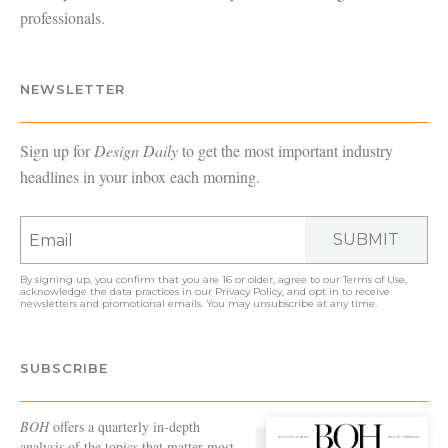
professionals.
NEWSLETTER
Sign up for
Design Daily
to get the most important industry
headlines in your inbox each morning.
SUBMIT
By signing up, you confirm that you are 16 or older, agree to our
Terms of Use
,
acknowledge the data practices in our
Privacy Policy
, and opt in to receive
newsletters and promotional emails. You may unsubscribe at any time.
SUBSCRIBE
BOH
offers a quarterly in-depth
analysis of the topics that matter most