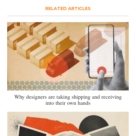
RELATED ARTICLES
Why designers are taking shipping and receiving
into their own hands