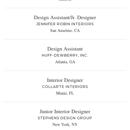
Design Assistant/Jr. Designer
JENNIFER ROBIN INTERIORS
San Anselmo, CA
Design Assistant
HUFF-DEWBERRY, INC.
Atlanta, GA
Interior Designer
COLLARTE INTERIORS
Miami, FL
Junior Interior Designer
STEPHENS DESIGN GROUP
New York, NY