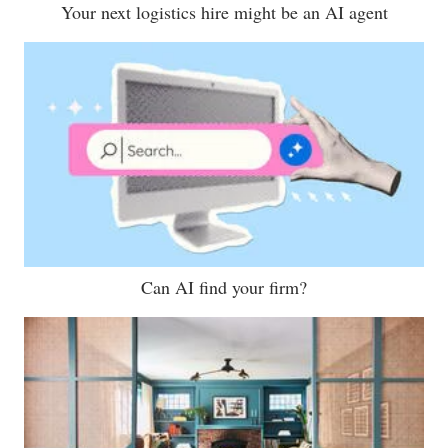
Your next logistics hire might be an AI agent
Can AI find your firm?