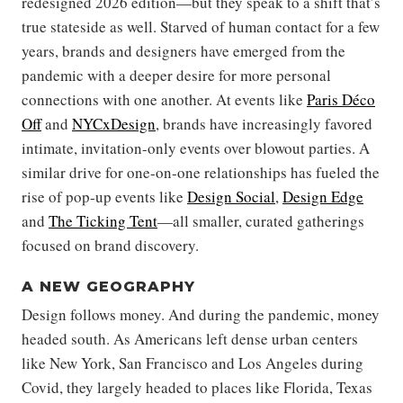
redesigned 2026 edition—but they speak to a shift that’s
true stateside as well. Starved of human contact for a few
years, brands and designers have emerged from the
pandemic with a deeper desire for more personal
connections with one another. At events like
Paris Déco
Off
and
NYCxDesign
, brands have increasingly favored
intimate, invitation-only events over blowout parties. A
similar drive for one-on-one relationships has fueled the
rise of pop-up events like
Design Social
,
Design Edge
and
The Ticking Tent
—all smaller, curated gatherings
focused on brand discovery.
A NEW GEOGRAPHY
Design follows money. And during the pandemic, money
headed south. As Americans left dense urban centers
like New York, San Francisco and Los Angeles during
Covid, they largely headed to places like Florida, Texas