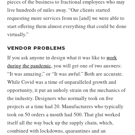
pieces of the business to fractional employees who may
live hundreds of miles away. “Our clients started
requesting more services from us [and] we were able to
start offering them almost everything that could be done
virtually.”
VENDOR PROBLEMS
If you ask anyone in design what it was like to
work
during the pandemic
, you will get one of two answers:
“It was amazing,” or “It was awful.” Both are accurate.
While Covid was a time of unparalleled growth and
opportunity, it put an unholy strain on the mechanics of
the industry. Designers who normally took on five
projects at a time had 20. Manufacturers who typically
took on 50 orders a month had 500. That glut worked
itself all the way back up the supply chain, which,
combined with lockdowns, quarantines and an