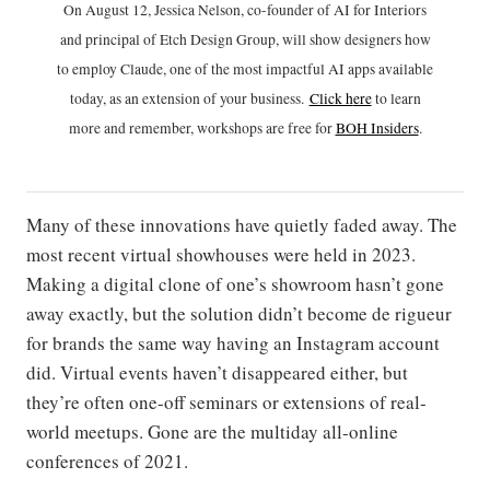
On August 12, Jessica Nelson, co-founder of AI for Interiors
and principal of Etch Design Group, will show designers how
to employ Claude, one of the most impactful AI apps available
today, as an extension of your business.
Click h
ere
to learn
more and remember, workshops are free for
BOH Insiders
.
Many of these innovations have quietly faded away. The
most recent virtual showhouses were held in 2023.
Making a digital clone of one’s showroom hasn’t gone
away exactly, but the solution didn’t become de rigueur
for brands the same way having an Instagram account
did. Virtual events haven’t disappeared either, but
they’re often one-off seminars or extensions of real-
world meetups. Gone are the multiday all-online
conferences of 2021.