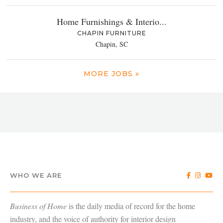
Home Furnishings & Interio...
CHAPIN FURNITURE
Chapin, SC
MORE JOBS »
WHO WE ARE
Business of Home
is the daily media of record for the home
industry, and the voice of authority for interior design