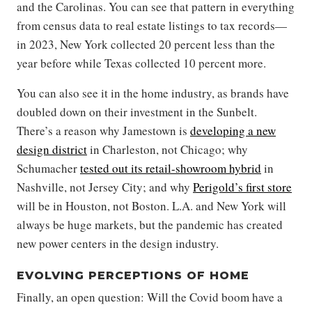
and the Carolinas. You can see that pattern in everything
from census data to real estate listings to tax records—
in 2023, New York collected 20 percent less than the
year before while Texas collected 10 percent more.
You can also see it in the home industry, as brands have
doubled down on their investment in the Sunbelt.
There’s a reason why Jamestown is
developing a new
design district
in Charleston, not Chicago; why
Schumacher
tested out its retail-showroom hybrid
in
Nashville, not Jersey City; and why
Perigold’s first store
will be in Houston, not Boston. L.A. and New York will
always be huge markets, but the pandemic has created
new power centers in the design industry.
EVOLVING PERCEPTIONS OF HOME
Finally, an open question: Will the Covid boom have a