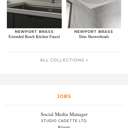
NEWPORT BRASS
NEWPORT BRASS
Extended Reach Kitchen Faucet
Slim Showerheads
ALL COLLECTIONS »
JOBS
Social Media Manager
STUDIO CADETTE LTD
Remote