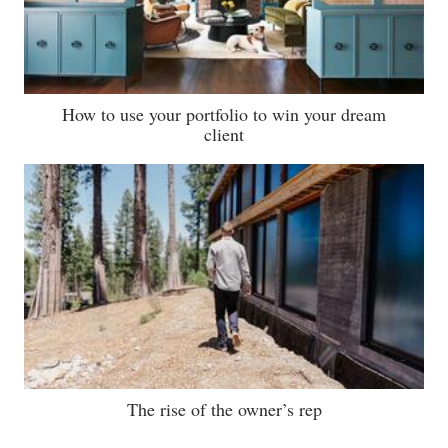
How to use your portfolio to win your dream
client
The rise of the owner’s rep