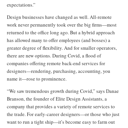
expectations.”
Design businesses have changed as well. All-remote
work never permanently took over the big firms—most
returned to the office long ago. But a hybrid approach
has allowed many to offer employees (and bosses) a
greater degree of flexibility. And for smaller operators,
there are new options. During Covid, a flood of
companies offering remote back-end services for
designers—rendering, purchasing, accounting, you
name it—rose to prominence.
“We saw tremendous growth during Covid,” says Danae
Branson, the founder of Elite Design Assistants, a
company that provides a variety of remote services to
the trade. For early-career designers—or those who just
want to run a tight ship—it’s become easy to farm out