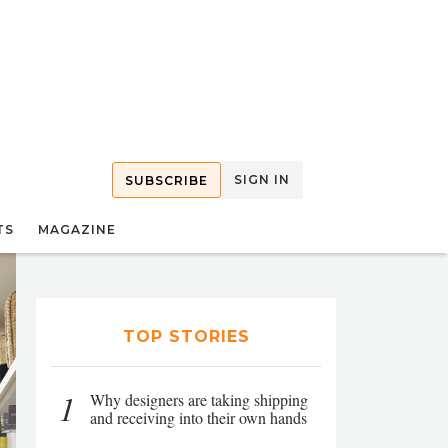
SIGN IN
SUBSCRIBE
TS
MAGAZINE
TOP STORIES
1
Why designers are taking shipping
and receiving into their own hands