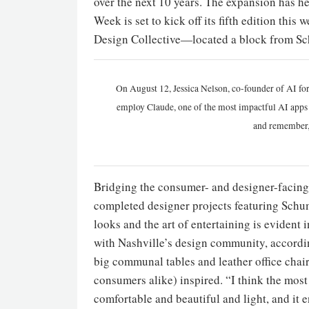
over the next 10 years. The expansion has h
Week is set to kick off its fifth edition this
Design Collective—located a block from Sc
On August 12, Jessica Nelson, co-founder of AI for
employ Claude, one of the most impactful AI apps a
and remember,
Bridging the consumer- and designer-facing
completed designer projects featuring Schu
looks and the art of entertaining is evident
with Nashville’s design community, according
big communal tables and leather office chai
consumers alike) inspired. “I think the most
comfortable and beautiful and light, and it