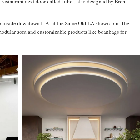
r restaurant next door called Juliet, also designed by Brent.
p inside downtown L.A. at the Same Old LA showroom. The
modular sofa and customizable products like beanbags for