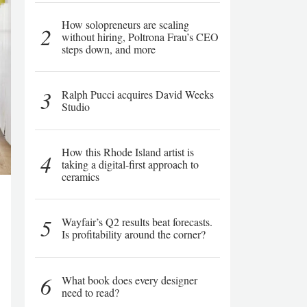
How solopreneurs are scaling
2
without hiring, Poltrona Frau’s CEO
steps down, and more
3
Ralph Pucci acquires David Weeks
Studio
How this Rhode Island artist is
4
taking a digital-first approach to
ceramics
5
Wayfair’s Q2 results beat forecasts.
Is profitability around the corner?
6
What book does every designer
need to read?