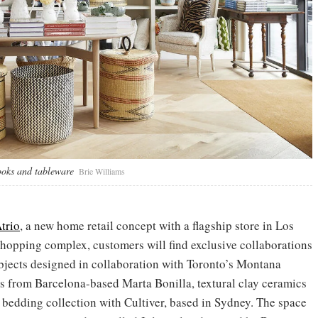
ooks and tableware
Brie Williams
trio
, a new home retail concept with a flagship store in Los
shopping complex, customers will find exclusive collaborations
bjects designed in collaboration with Toronto’s Montana
s from Barcelona-based Marta Bonilla, textural clay ceramics
edding collection with Cultiver, based in Sydney. The space