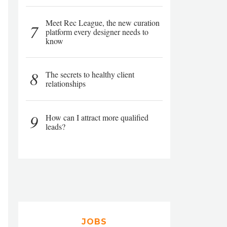
Meet Rec League, the new curation
7
platform every designer needs to
know
8
The secrets to healthy client
relationships
9
How can I attract more qualified
leads?
JOBS