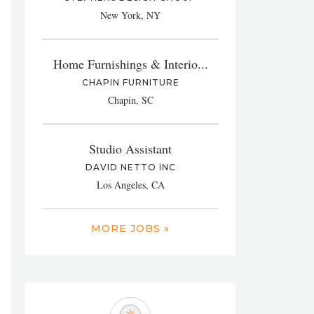
New York, NY
Home Furnishings & Interio...
CHAPIN FURNITURE
Chapin, SC
Studio Assistant
DAVID NETTO INC
Los Angeles, CA
MORE JOBS »