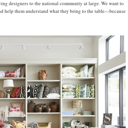
ing designers to the national community at large. We want to
and help them understand what they bring to the table—because