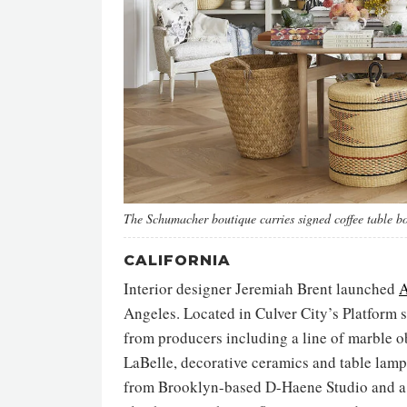
The Schumacher boutique carries signed coffee table b
CALIFORNIA
Interior designer Jeremiah Brent launched
A
Angeles. Located in Culver City’s Platform 
from producers including a line of marble o
LaBelle, decorative ceramics and table lamp
from Brooklyn-based D-Haene Studio and a b