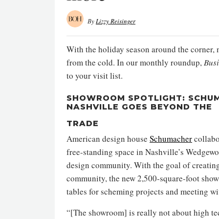
By
Lizzy Reisinger
With the holiday season around the corner, 
from the cold. In our monthly roundup,
Bus
to your visit list.
SHOWROOM SPOTLIGHT: SCHUM
NASHVILLE GOES BEYOND THE
TRADE
American design house
Schumacher
collabo
free-standing space in Nashville’s Wedgewo
design community. With the goal of creating 
community, the new 2,500-square-foot showro
tables for scheming projects and meeting wit
“[The showroom] is really not about high te