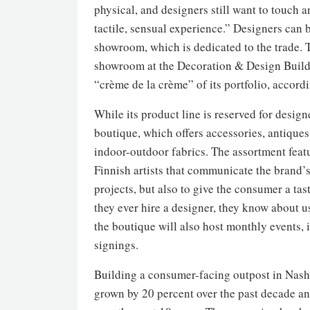
physical, and designers still want to touch a
tactile, sensual experience.” Designers can 
showroom, which is dedicated to the trade. 
showroom at the Decoration & Design Buildin
“crème de la crème” of its portfolio, accord
While its product line is reserved for design
boutique, which offers accessories, antique
indoor-outdoor fabrics. The assortment featu
Finnish artists that communicate the brand’s
projects, but also to give the consumer a ta
they ever hire a designer, they know about 
the boutique will also host monthly events,
signings.
Building a consumer-facing outpost in Nashv
grown by 20 percent over the past decade and