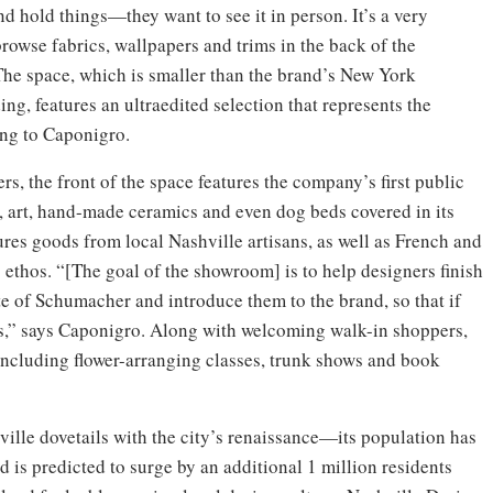
nd hold things—they want to see it in person. It’s a very
browse fabrics, wallpapers and trims in the back of the
The space, which is smaller than the brand’s New York
g, features an ultraedited selection that represents the
ing to Caponigro.
ers, the front of the space features the company’s first public
s, art, hand-made ceramics and even dog beds covered in its
res goods from local Nashville artisans, as well as French and
 ethos. “[The goal of the showroom] is to help designers finish
ste of Schumacher and introduce them to the brand, so that if
us,” says Caponigro. Along with welcoming walk-in shoppers,
 including flower-arranging classes, trunk shows and book
ille dovetails with the city’s renaissance—its population has
 is predicted to surge by an additional 1 million residents