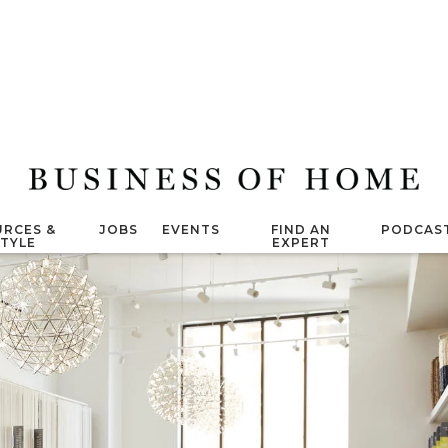
RCES &
JOBS
EVENTS
FIND AN
PODCAS
STYLE
EXPERT