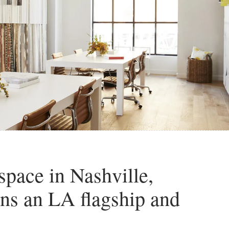
pace in Nashville,
ns an LA flagship and