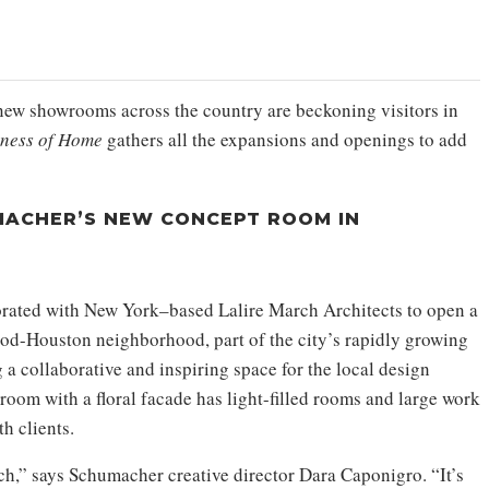
new showrooms across the country are beckoning visitors in
iness of Home
gathers all the expansions and openings to add
ACHER’S NEW CONCEPT ROOM IN
rated with New York–based Lalire March Architects to open a
od-Houston neighborhood, part of the city’s rapidly growing
a collaborative and inspiring space for the local design
om with a floral facade has light-filled rooms and large work
h clients.
ch,” says Schumacher creative director Dara Caponigro. “It’s