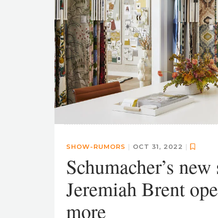
SHOW-RUMORS
|
OCT 31, 2022
|
Schumacher’s new s
Jeremiah Brent ope
more