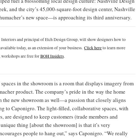
elped fuel a blossoming local design culture: Nashville Design
 week, and the city’s 45,000-square-foot design center, Nashville
humacher’s new space—is approaching its third anniversary.
 Interiors and principal of Etch Design Group, will show designers how to
vailable today, as an extension of your business.
Click h
ere
to learn more
 workshops are free for
BOH Insiders
.
 spaces in the showroom is a room that displays imagery from
macher product. The company’s pride in the way the home
 in the new showroom as well—a passion that closely aligns
 to Caponigro. The light-filled, collaborative spaces, with
rs, are designed to keep customers (trade members and
 unique thing [about the showroom] is that it’s very
 encourages people to hang out,” says Caponigro. “We really