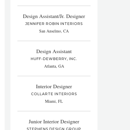
Design Assistant/Jr. Designer
JENNIFER ROBIN INTERIORS
San Anselmo, CA
Design Assistant
HUFF-DEWBERRY, INC.
Atlanta, GA
Interior Designer
COLLARTE INTERIORS
Miami, FL
Junior Interior Designer
STEPHENS DESIGN GROUP