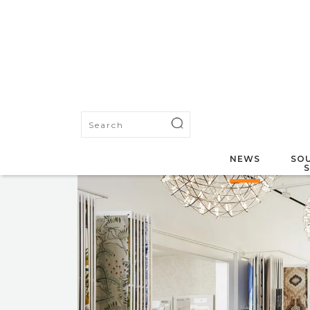
NEWS
SOU