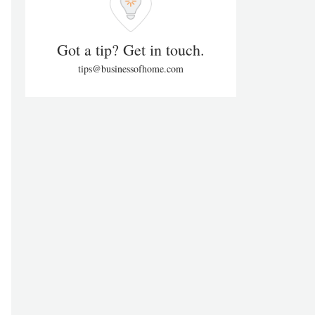
Got a tip? Get in touch.
tips@businessofhome.com