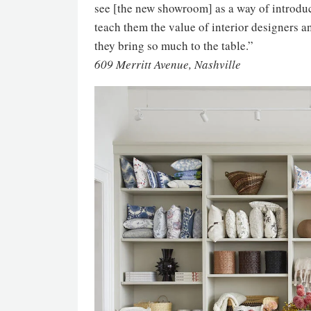
see [the new showroom] as a way of introduc
teach them the value of interior designers 
they bring so much to the table.”
609 Merritt Avenue, Nashville