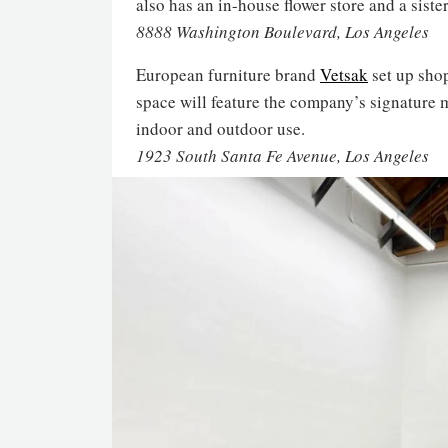
also has an in-house flower store and a siste
8888 Washington Boulevard, Los Angeles
European furniture brand
Vetsak
set up sho
space will feature the company’s signature 
indoor and outdoor use.
1923 South Santa Fe Avenue, Los Angeles