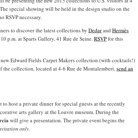
ill be presenting the new 2015 collections to U.S. visitors at 4
he special showing will be held in the design studio on the
; no RSVP necessary.
ners to discover the latest collections by
Dedar
and
Hermès
 10 p.m. at Sparts Gallery, 41 Rue de Seine.
RSVP
for this
he new Edward Fields Carpet Makers collection (with cocktails!)
of the collection, located at 4-6 Rue de Montalembert,
send an
 to host a private dinner for special guests at the recently
corative arts gallery at the Louvre museum. During the
rcia
will give a presentation. The private event begins the
nvitation only.