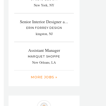
New York, NY
Senior Interior Designer a...
ERIN FORREY DESIGN
kingston, NJ
Assistant Manager
MARQUET SHOPPE
New Orleans, LA
MORE JOBS »