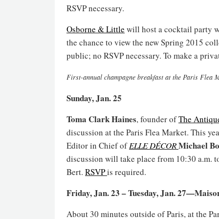
RSVP necessary.
Osborne & Little
will host a cocktail party
the chance to view the new Spring 2015 colle
public; no RSVP necessary. To make a privat
First-annual champagne breakfast at the Paris Flea 
Sunday, Jan. 25
Toma Clark Haines
, founder of
The Antiqu
discussion at the Paris Flea Market. This ye
Michael B
Editor in Chief of
ELLE DÉCOR
discussion will take place from 10:30 a.m. t
Bert.
RSVP
is required.
Friday, Jan. 23 – Tuesday, Jan. 27—Mais
About 30 minutes outside of Paris, at the Pa