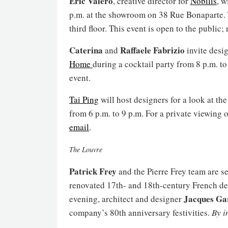
Eric Valero
, creative director for
Nobilis
, w
p.m. at the showroom on 38 Rue Bonaparte. T
third floor. This event is open to the public
Caterina
Raffaele Fabrizio
and
invite desig
Home
during a cocktail party from 8 p.m. to
event.
Tai Ping
will host designers for a look at t
from 6 p.m. to 9 p.m. For a private viewing 
email
.
The Louvre
Patrick Frey
and the Pierre Frey team are set
renovated 17th- and 18th-century French de
Jacques Ga
evening, architect and designer
company’s 80th anniversary festivities.
By i