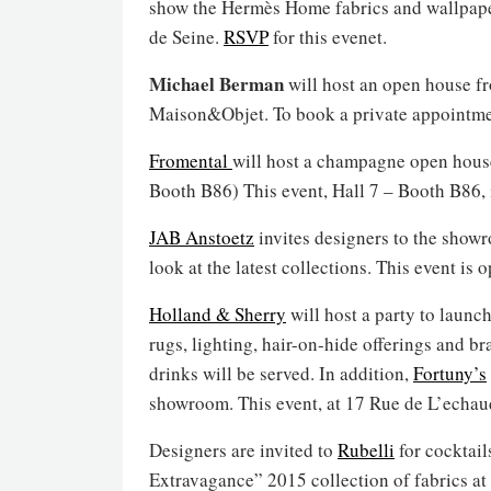
show the Hermès Home fabrics and wallpapers
de Seine.
RSVP
for this evenet.
Michael Berman
will host an open house fr
Maison&Objet. To book a private appointm
Fromental
will host a champagne open house
Booth B86) This event, Hall 7 – Booth B86, 
JAB Anstoetz
invites designers to the showr
look at the latest collections. This event is
Holland & Sherry
will host a party to launch
rugs, lighting, hair-on-hide offerings and 
drinks will be served. In addition,
Fortuny’s
showroom. This event, at 17 Rue de L’echaud
Designers are invited to
Rubelli
for cocktail
Extravagance” 2015 collection of fabrics at 