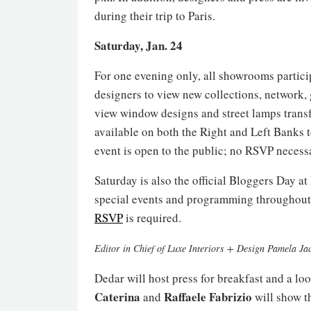
during their trip to Paris.
Saturday, Jan. 24
For one evening only, all showrooms particip
designers to view new collections, network, 
view window designs and street lamps transfo
available on both the Right and Left Banks 
event is open to the public; no RSVP necess
Saturday is also the official Bloggers Day at
special events and programming throughout t
RSVP
is required.
Editor in Chief of Luxe Interiors + Design Pamela Ja
Dedar will host press for breakfast and a loo
Caterina
Raffaele
Fabrizio
and
will show t