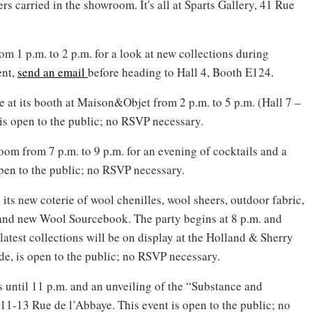
 carried in the showroom. It's all at Sparts Gallery, 41 Rue
om 1 p.m. to 2 p.m. for a look at new collections during
ent,
send an email
before heading to Hall 4, Booth E124.
 at its booth at Maison&Objet from 2 p.m. to 5 p.m. (Hall 7 –
is open to the public; no RSVP necessary.
oom from 7 p.m. to 9 p.m. for an evening of cocktails and a
 open to the public; no RSVP necessary.
 its new coterie of wool chenilles, wool sheers, outdoor fabric,
brand new Wool Sourcebook. The party begins at 8 p.m. and
latest collections will be on display at the Holland & Sherry
e, is open to the public; no RSVP necessary.
s until 11 p.m. and an unveiling of the “Substance and
11-13 Rue de l’Abbaye. This event is open to the public; no