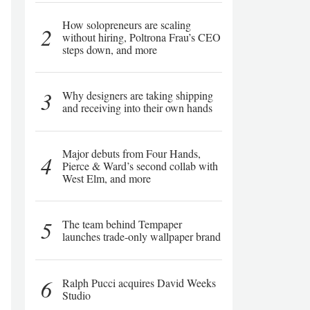
How solopreneurs are scaling
2
without hiring, Poltrona Frau’s CEO
steps down, and more
3
Why designers are taking shipping
and receiving into their own hands
Major debuts from Four Hands,
4
Pierce & Ward’s second collab with
West Elm, and more
5
The team behind Tempaper
launches trade-only wallpaper brand
6
Ralph Pucci acquires David Weeks
Studio