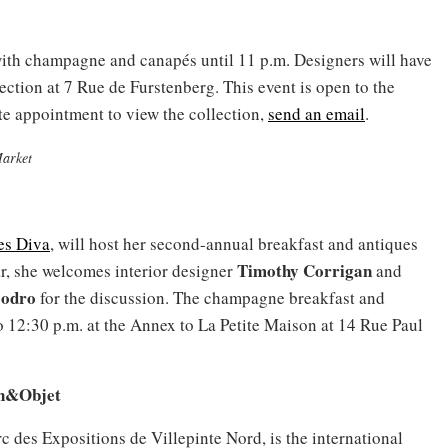
 with champagne and canapés until 11 p.m. Designers will have
ction at 7 Rue de Furstenberg. This event is open to the
e appointment to view the collection,
send an email
.
Market
es Diva
, will host her second-annual breakfast and antiques
Timothy Corrigan
ar, she welcomes interior designer
and
oodro
for the discussion. The champagne breakfast and
o 12:30 p.m. at the Annex to La Petite Maison at 14 Rue Paul
on&Objet
rc des Expositions de Villepinte Nord, is the international