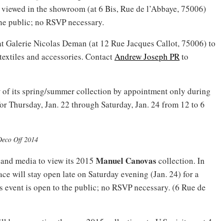
 viewed in the showroom (at 6 Bis, Rue de l’Abbaye, 75006)
the public; no RSVP necessary.
at Galerie Nicolas Deman (at 12 Rue Jacques Callot, 75006) to
textiles and accessories. Contact
Andrew Joseph PR
to
w of its spring/summer collection by appointment only during
or Thursday, Jan. 22 through Saturday, Jan. 24 from 12 to 6
Deco Off 2014
Manuel Canovas
 and media to view its 2015
collection. In
ace will stay open late on Saturday evening (Jan. 24) for a
his event is open to the public; no RSVP necessary. (6 Rue de