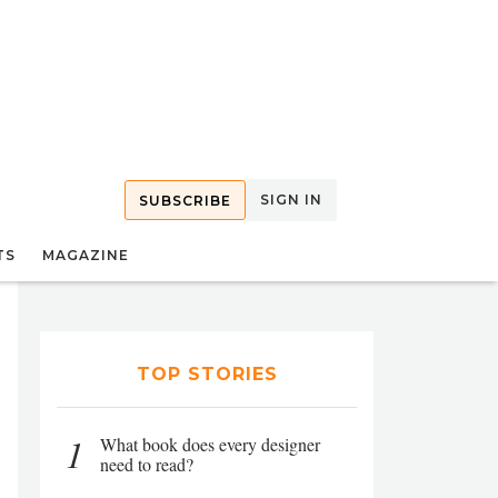
SIGN IN
SUBSCRIBE
TS
MAGAZINE
TOP STORIES
1
What book does every designer
need to read?