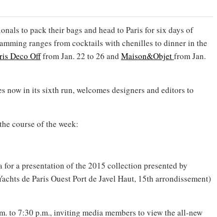
ionals to pack their bags and head to Paris for six days of
amming ranges from cocktails with chenilles to dinner in the
ris Deco Off
from Jan. 22 to 26 and
Maison&Objet
from Jan.
ses now in its sixth run, welcomes designers and editors to
the course of the week:
 for a presentation of the 2015 collection presented by
(Yachts de Paris Ouest Port de Javel Haut, 15th arrondissement)
m. to 7:30 p.m., inviting media members to view the all-new