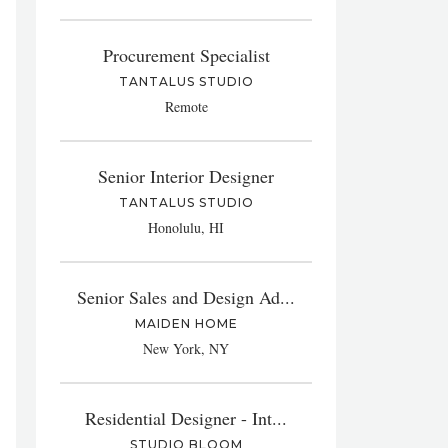
Procurement Specialist
TANTALUS STUDIO
Remote
Senior Interior Designer
TANTALUS STUDIO
Honolulu, HI
Senior Sales and Design Ad...
MAIDEN HOME
New York, NY
Residential Designer - Int...
STUDIO BLOOM