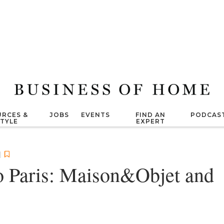
RCES &
JOBS
EVENTS
FIND AN
PODCAS
STYLE
EXPERT
|
o Paris: Maison&Objet and