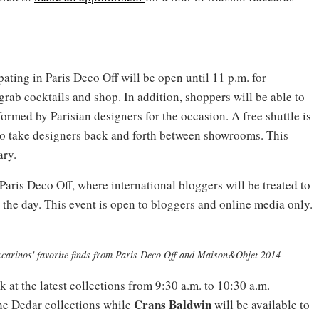
ating in Paris Deco Off will be open until 11 p.m. for
grab cocktails and shop. In addition, shoppers will be able to
rmed by Parisian designers for the occasion. A free shuttle is
to take designers back and forth between showrooms. This
ary.
 Paris Deco Off, where international bloggers will be treated to
he day. This event is open to bloggers and online media only.
ccarinos' favorite finds from Paris Deco Off and Maison&Objet 2014
k at the latest collections from 9:30 a.m. to 10:30 a.m.
Crans Baldwin
he Dedar collections while
will be available to