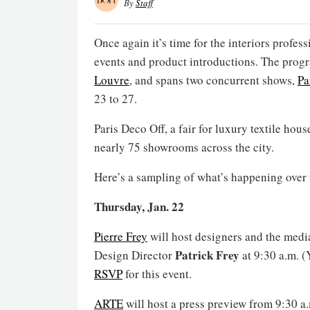
By
Staff
Once again it’s time for the interiors profess
events and product introductions. The progr
Louvre
, and spans two concurrent shows,
Pa
23 to 27.
Paris Deco Off, a fair for luxury textile hou
nearly 75 showrooms across the city.
Here’s a sampling of what’s happening over 
Thursday, Jan. 22
Pierre Frey
will host designers and the media
Patrick Frey
Design Director
at 9:30 a.m. 
RSVP
for this event.
ARTE
will host a press preview from 9:30 a.