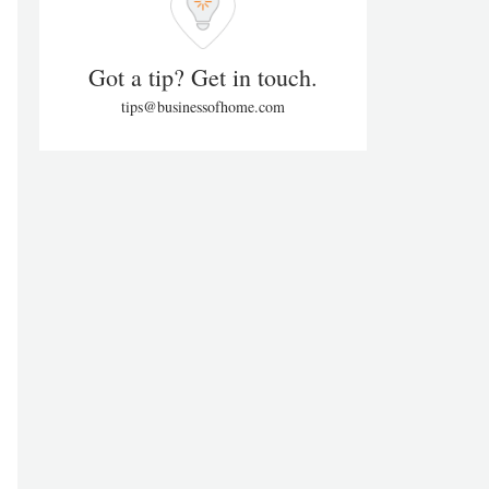
Got a tip? Get in touch.
tips@businessofhome.com