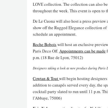
LOVE collection. The collection can also be
throughout the week. This event is open to 
De Le Cuona will also host a press preview 
show off the Rugged Elegance collection of 
schedule an appointment.
Roche Bobois
will host an exclusive previe
Paris Deco Off.
Appointments can be made
f
p.m. (18 Rue de Lyon, 75012)
Designers taking a look at new product during Paris 
Cowtan & Tout
will begin hosting designers
addition to canapés served every day, the sp
cocktail party slated to run until 11 p.m. T
l’Abbaye, 75006)