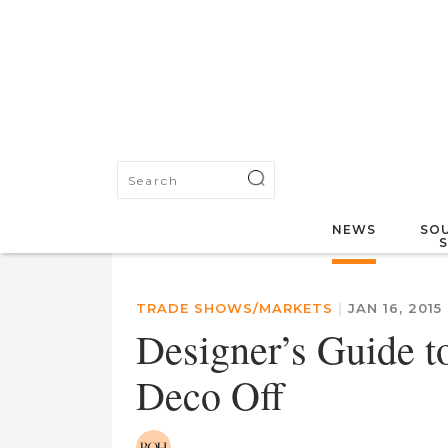
NEWS
SOU
TRADE SHOWS/MARKETS
|
JAN 16, 2015
Designer’s Guide t
Deco Off