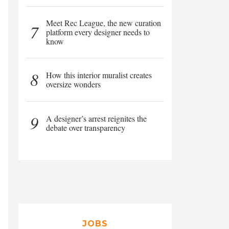
Meet Rec League, the new curation
7
platform every designer needs to
know
8
How this interior muralist creates
oversize wonders
9
A designer’s arrest reignites the
debate over transparency
JOBS