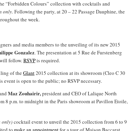
the “Forbidden Colours” collection with cocktails and
on only.
Following the party, at 20 – 22 Passage Dauphine, the
hroughout the week.
igners and media members to the unveiling of its new 2015
ilippe Gonzalez
. The presentation at 5 Rue de Furstenberg
will follow.
RSVP
is required.
iling of the
Glant
2015 collection at its showroom (Cleo C 30
is event is open to the public; no RSVP necessary.
Maz Zouhairir,
 and
president and CEO of Lalique North
rom 8 p.m. to midnight in the Paris showroom at Pavillon Etoile,
n only)
cocktail event to unveil the 2015 collection from 6 to 9
ited to
make an appointment
for a tour of Maison Baccarat