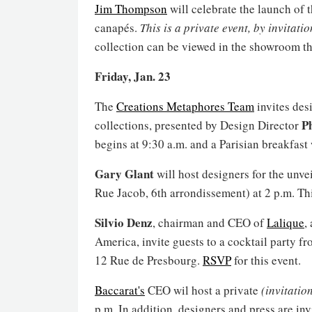
Jim Thompson
will celebrate the launch of 
canapés.
This is a private event, by invitati
collection can be viewed in the showroom t
Friday, Jan. 23
The
Creations Metaphores Team
invites des
Ph
collections, presented by Design Director
begins at 9:30 a.m. and a Parisian breakfast 
Gary Glant
will host designers for the unve
Rue Jacob, 6th arrondissement) at 2 p.m. Th
Silvio Denz
, chairman and CEO of
Lalique
,
America, invite guests to a cocktail party f
12 Rue de Presbourg.
RSVP
for this event.
Baccarat's
CEO wil host a private
(invitatio
p.m. In addition, designers and press are inv