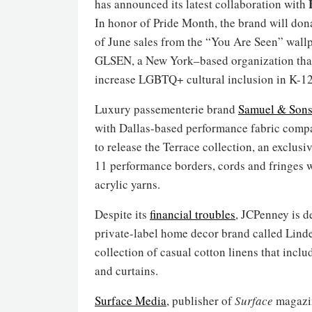
has announced its latest collaboration with
In honor of Pride Month, the brand will don
of June sales from the “You Are Seen” wall
GLSEN, a New York–based organization tha
increase LGBTQ+ cultural inclusion in K-12
Luxury passementerie brand
Samuel & Son
with Dallas-based performance fabric com
to release the Terrace collection, an exclusi
11 performance borders, cords and fringes 
acrylic yarns.
Despite its
financial troubles
, JCPenney is d
private-label home decor brand called Linde
collection of casual cotton linens that incl
and curtains.
Surface Media
, publisher of
Surface
magazi