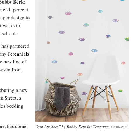
Bobby Berk
:
ate 20 percent
paper design to
t works to
 schools.
s
has partnered
pany
Perennials
ve new line of
woven from
ebuting a new
n Street, a
udes bedding
ne, has come
"You Are Seen" by Bobby Berk for Tempaper
Courtesy of