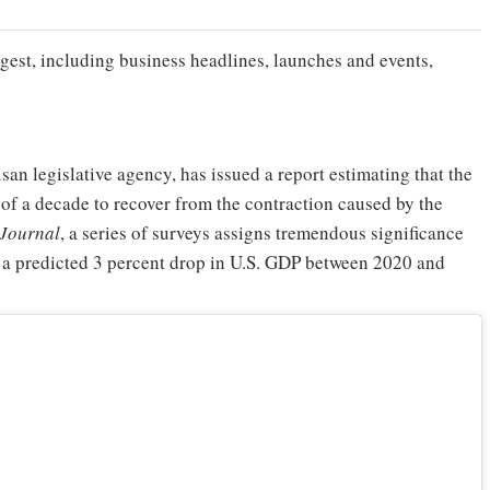
gest, including business headlines, launches and events,
an legislative agency, has issued a report estimating that the
t of a decade to recover from the contraction caused by the
 Journal
, a series of surveys assigns tremendous significance
h a predicted 3 percent drop in U.S. GDP between 2020 and