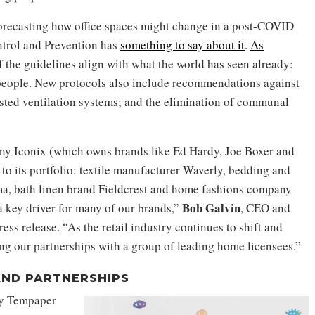
orecasting how office spaces might change in a post-COVID
trol and Prevention has
something to say about it
.
As
f the guidelines align with what the world has seen already:
 people. New protocols also include recommendations against
sted ventilation systems; and the elimination of communal
 Iconix (which owns brands like Ed Hardy, Joe Boxer and
 its portfolio: textile manufacturer Waverly, bedding and
a, bath linen brand Fieldcrest and home fashions company
Bob Galvin
a key driver for many of our brands,”
, CEO and
ess release. “As the retail industry continues to shift and
ng our partnerships with a group of leading home licensees.”
AND PARTNERSHIPS
ny Tempaper