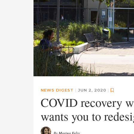
NEWS DIGEST
|
JUN 2, 2020
|
COVID recovery wi
wants you to redesi
By
Marina Felix