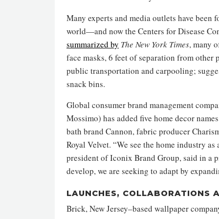
Many experts and media outlets have been f
world—and now the Centers for Disease Con
summarized by
The New York Times
, many o
face masks, 6 feet of separation from other
public transportation and carpooling; sugge
snack bins.
Global consumer brand management company
Mossimo) has added five home decor names to
bath brand Cannon, fabric producer Charism
Royal Velvet. “We see the home industry as 
president of Iconix Brand Group, said in a pr
develop, we are seeking to adapt by expandi
LAUNCHES, COLLABORATIONS 
Brick, New Jersey–based wallpaper compa