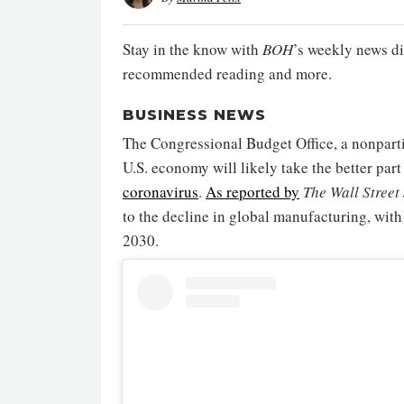
Stay in the know with
BOH
’s weekly news di
recommended reading and more.
BUSINESS NEWS
The Congressional Budget Office, a nonpartis
U.S. economy will likely take the better par
coronavirus
.
As reported by
The Wall Street
to the decline in global manufacturing, wit
2030.