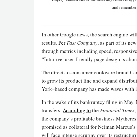
and remember,
In other Google news, the search engine wil
results.
Per
Fast Company
, as part of its n
through metrics including speed, responsiven
“Intuitive, user-friendly page design is ab
The direct-to-consumer cookware brand Cara
to grow its product line and expand distrib
York–based company has made waves with it
In the wake of its bankruptcy filing in May,
transfers.
According to
the
Financial Times
,
the company’s profitable business Mythere
promised as collateral for Neiman Marcus’s
will face intense scrutiny over its restructur