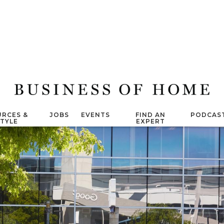
RCES &
JOBS
EVENTS
FIND AN
PODCAS
STYLE
EXPERT