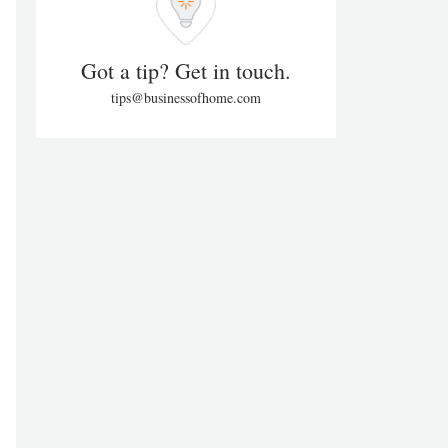
Got a tip? Get in touch.
tips@businessofhome.com