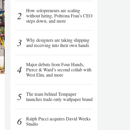
How solopreneurs are scaling
2
without hiring, Poltrona Frau’s CEO
steps down, and more
3
Why designers are taking shipping
and receiving into their own hands
Major debuts from Four Hands,
4
Pierce & Ward’s second collab with
West Elm, and more
5
The team behind Tempaper
launches trade-only wallpaper brand
6
Ralph Pucci acquires David Weeks
Studio