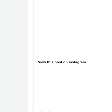
View this post on Instagram