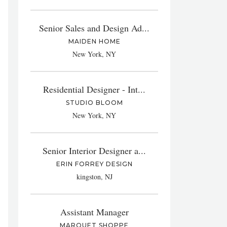
Senior Sales and Design Ad...
MAIDEN HOME
New York, NY
Residential Designer - Int...
STUDIO BLOOM
New York, NY
Senior Interior Designer a...
ERIN FORREY DESIGN
kingston, NJ
Assistant Manager
MARQUET SHOPPE