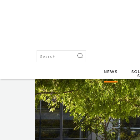
NEWS
SOU