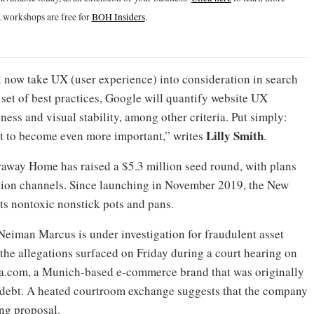
 workshops are free for
BOH Insiders
.
l now take UX (user experience) into consideration in search
ew set of best practices, Google will quantify website UX
ess and visual stability, among other criteria. Put simply:
Lilly Smith
out to become even more important,” writes
.
way Home has raised a $5.3 million seed round, with plans
ution channels. Since launching in November 2019, the New
s nontoxic nonstick pots and pans.
 Neiman Marcus is under investigation for fraudulent asset
 the allegations surfaced on Friday during a court hearing on
sa.com, a Munich-based e-commerce brand that was originally
 debt. A heated courtroom exchange suggests that the company
ing proposal.