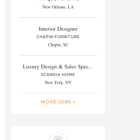
New Orleans, LA
Interior Designer
CHAPIN FURNITURE
Chapin, SC
Luxury Design & Sales Spec...
SCANDIA HOME
New York, NY
MORE JOBS »