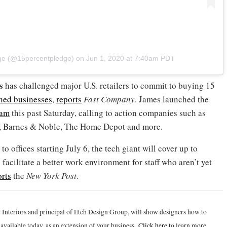
dge (@15percentpledge)
on
Jun 1, 2020 at 7:40am PDT
s
has challenged major U.S. retailers to commit to buying 15
ned businesses
,
reports
Fast Company
. James launched the
ram
this past Saturday, calling to action companies such as
r, Barnes & Noble, The Home Depot and more.
 offices starting July 6, the tech giant will cover up to
facilitate a better work environment for staff who aren’t yet
orts
the
New York Post
.
 Interiors and principal of Etch Design Group, will show designers how to
vailable today, as an extension of your business.
Click h
ere
to learn more