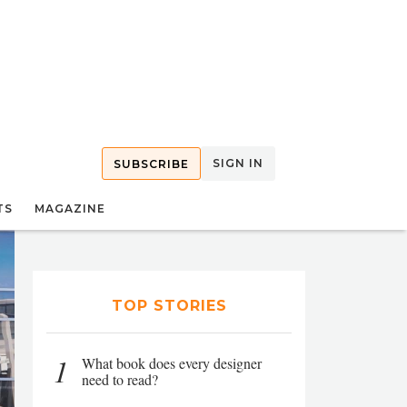
SIGN IN
SUBSCRIBE
TS
MAGAZINE
TOP STORIES
1
What book does every designer
need to read?