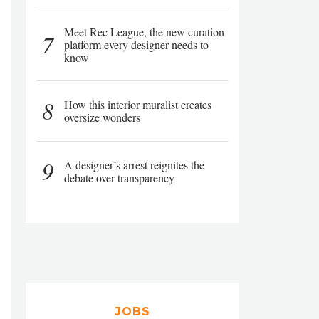
Meet Rec League, the new curation
7
platform every designer needs to
know
8
How this interior muralist creates
oversize wonders
9
A designer’s arrest reignites the
debate over transparency
JOBS