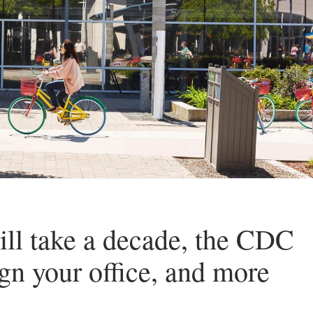
ll take a decade, the CDC
gn your office, and more