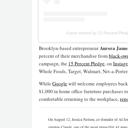
A post shared by 15 Percent Ple
Aurora Jame
Brooklyn-based entrepreneur
percent of their merchandise from
black-ow
campaign, the
15 Percent Pledge
, on
Instag
Whole Foods, Target, Walmart, Net-a-Porte
While
Google
will welcome employees back to
$1,000 in home office furniture purchases to 
comfortable returning to the workplace,
rep
On August 12, Jessica Nelson, co-founder of AI for
employ Claude, one of the most impactful AI apps a