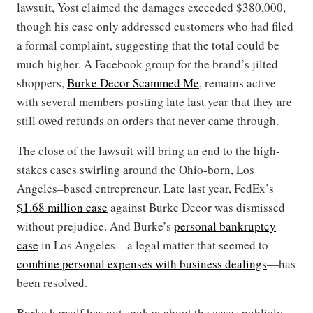
lawsuit, Yost claimed the damages exceeded $380,000,
though his case only addressed customers who had filed
a formal complaint, suggesting that the total could be
much higher. A Facebook group for the brand’s jilted
shoppers,
Burke Decor Scammed Me
, remains active—
with several members posting late last year that they are
still owed refunds on orders that never came through.
The close of the lawsuit will bring an end to the high-
stakes cases swirling around the Ohio-born, Los
Angeles–based entrepreneur. Late last year, FedEx’s
$1.68 million case
against Burke Decor was dismissed
without prejudice. And Burke’s
personal bankruptcy
case
in Los Angeles—a legal matter that seemed to
combine personal expenses with business dealings
—has
been resolved.
Burke herself has not spoken about the cases publicly.