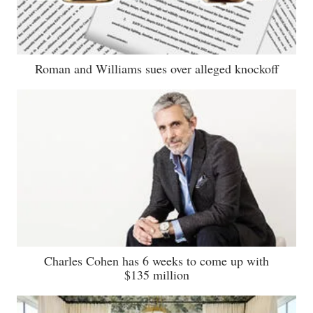
Roman and Williams sues over alleged knockoff
Charles Cohen has 6 weeks to come up with
$135 million