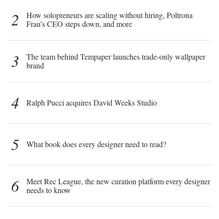
2
How solopreneurs are scaling without hiring, Poltrona
Frau’s CEO steps down, and more
3
The team behind Tempaper launches trade-only wallpaper
brand
4
Ralph Pucci acquires David Weeks Studio
5
What book does every designer need to read?
6
Meet Rec League, the new curation platform every designer
needs to know