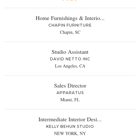
Home Furnishings & Interio...
CHAPIN FURNITURE
Chapin, SC
Studio Assistant
DAVID NETTO INC
Los Angeles, CA
Sales Director
APPARATUS
Miami, FL
Intermediate Interior Desi...
KELLY BEHUN STUDIO
NEW YORK, NY