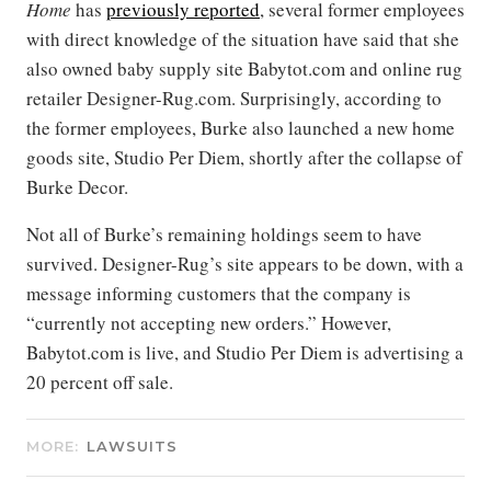
Home
has
previously reported
, several former employees
with direct knowledge of the situation have said that she
also owned baby supply site Babytot.com and online rug
retailer Designer-Rug.com. Surprisingly, according to
the former employees, Burke also launched a new home
goods site, Studio Per Diem, shortly after the collapse of
Burke Decor.
Not all of Burke’s remaining holdings seem to have
survived. Designer-Rug’s site appears to be down, with a
message informing customers that the company is
“currently not accepting new orders.” However,
Babytot.com is live, and Studio Per Diem is advertising a
20 percent off sale.
MORE:
LAWSUITS