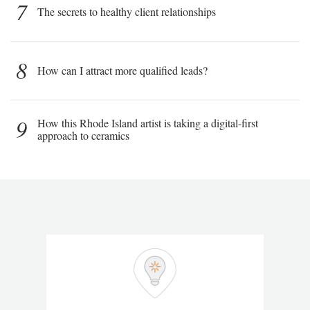
7
The secrets to healthy client relationships
8
How can I attract more qualified leads?
9
How this Rhode Island artist is taking a digital-first
approach to ceramics