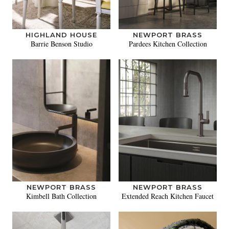
HIGHLAND HOUSE
NEWPORT BRASS
Barrie Benson Studio
Pardees Kitchen Collection
NEWPORT BRASS
NEWPORT BRASS
Kimbell Bath Collection
Extended Reach Kitchen Faucet