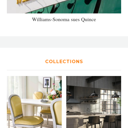
Williams-Sonoma sues Quince
COLLECTIONS