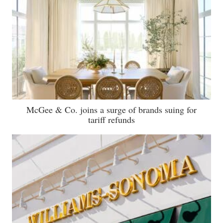
McGee & Co. joins a surge of brands suing for
tariff refunds