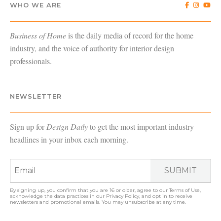
WHO WE ARE
Business of Home
is the daily media of record for the home
industry, and the voice of authority for interior design
professionals.
NEWSLETTER
Sign up for
Design Daily
to get the most important industry
headlines in your inbox each morning.
SUBMIT
By signing up, you confirm that you are 16 or older, agree to our
Terms of Use
,
acknowledge the data practices in our
Privacy Policy
, and opt in to receive
newsletters and promotional emails. You may unsubscribe at any time.