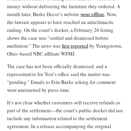
money without delivering the furniture they ordered. A
month later, Burke Decor’s website
went offline
. Now,
the lawsuit appears to have reached an anticlimactic
ending: On the court’s docket, a February 26 listing
shows the case was “settled and dismissed before
mediation.” The news was
first reported
by Youngstown,
Ohio–based NBC affiliate WFMJ.
The case has not been officially dismissed, and a
representative for Yost’s office said the matter was
“pending.” Emails to Erin Burke asking for comment
went unreturned by press time.
It’s not clear whether customers will receive refunds as
part of the settlement—the court’s public docket did not
include any information related to the settlement
agreement. In a release accompanying the original