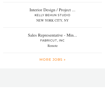
Interior Design / Project ...
KELLY BEHUN STUDIO
NEW YORK CITY, NY
Sales Representative - Min...
FABRICUT, INC
Remote
MORE JOBS »