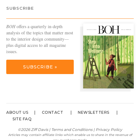
SUBSCRIBE
BOH
offers a quarterly in-depth
analysis of the topics that matter most
to the interior design community—
plus digital access to all magazine
issues.
SUBSCRIBE »
ABOUT US
CONTACT
NEWSLETTERS
SITE FAQ
©2026 Ziff Davis |
Terms and Conditions
|
Privacy Policy
Articles may contain affiliate links which enable us to share in the revenue of