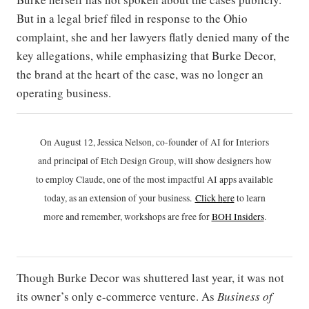
But in a legal brief filed in response to the Ohio
complaint, she and her lawyers flatly denied many of the
key allegations, while emphasizing that Burke Decor,
the brand at the heart of the case, was no longer an
operating business.
On August 12, Jessica Nelson, co-founder of AI for Interiors
and principal of Etch Design Group, will show designers how
to employ Claude, one of the most impactful AI apps available
today, as an extension of your business.
Click h
ere
to learn
more and remember, workshops are free for
BOH Insiders
.
Though Burke Decor was shuttered last year, it was not
its owner’s only e-commerce venture. As
Business of