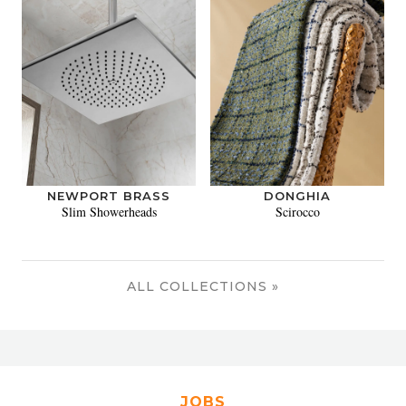
NEWPORT BRASS
DONGHIA
Slim Showerheads
Scirocco
ALL COLLECTIONS »
JOBS