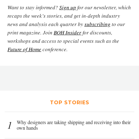
Want to stay informed?
Sign up
for our newsletter, which
recaps the week’s stories, and get in-depth industry
news and analysis each quarter by
subscribing
to our
print magazine. Join
BOH Insider
for discounts,
workshops and access to special events such as the
Future of Home
conference.
TOP STORIES
1
Why designers are taking shipping and receiving into their
own hands