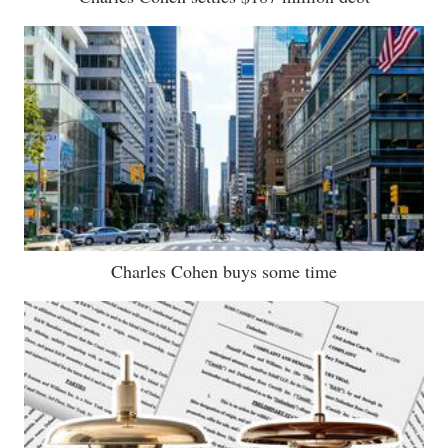
Charles Cohen buys some time