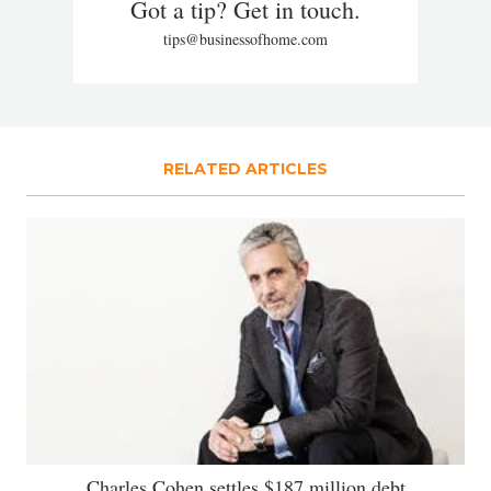
Got a tip? Get in touch.
tips@businessofhome.com
RELATED ARTICLES
Charles Cohen settles $187 million debt