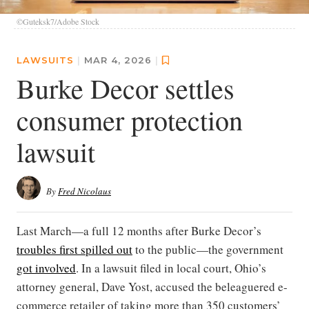
©Guteksk7/Adobe Stock
LAWSUITS
|
MAR 4, 2026
|
Burke Decor settles
consumer protection
lawsuit
By
Fred Nicolaus
Last March—a full 12 months after Burke Decor’s
troubles first spilled out
to the public—the government
got involved
. In a lawsuit filed in local court, Ohio’s
attorney general, Dave Yost, accused the beleaguered e-
commerce retailer of taking more than 350 customers’