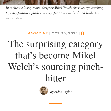
In a client’s living room, designer Mikel Welch chose an eye-catching
tapestry featuring plush greenery, fruit trees and colorful birds
Erin
Austen Abbott
MAGAZINE
|
OCT 30, 2025
|
The surprising category
that’s become Mikel
Welch’s sourcing pinch-
hitter
By Aidan Taylor