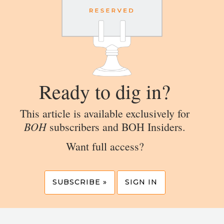
Ready to dig in?
This article is available exclusively for
BOH
subscribers and BOH Insiders.
Want full access?
SUBSCRIBE »
SIGN IN