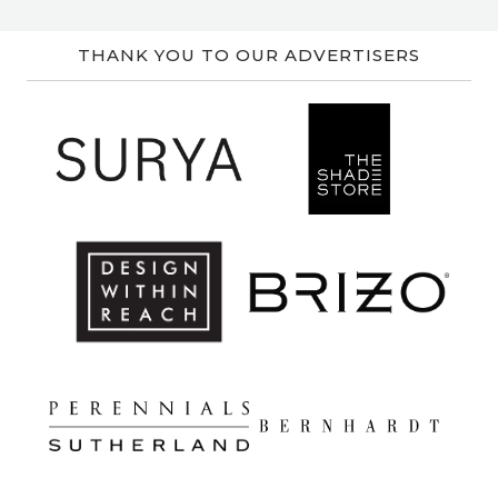
THANK YOU TO OUR ADVERTISERS