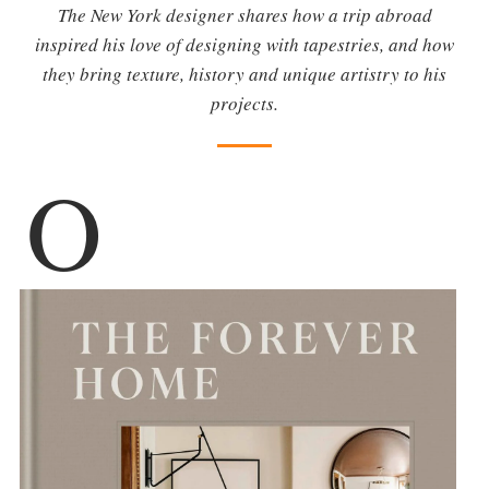
The New York designer shares how a trip abroad
inspired his love of designing with tapestries, and how
they bring texture, history and unique artistry to his
projects.
O