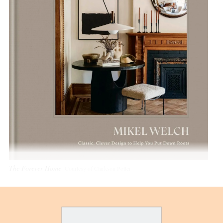
The Forever Home
Courtesy of Clarkson Potter