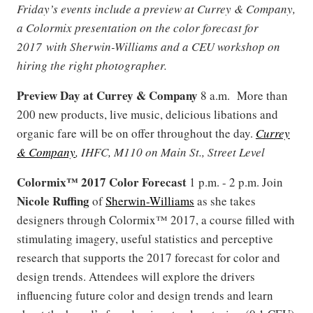
Friday’s events include a preview at Currey & Company,
a Colormix presentation on the color forecast for
2017 with Sherwin-Williams and a CEU workshop on
hiring the right photographer.
Preview Day at Currey & Company
8 a.m. More than
200 new products, live music, delicious libations and
organic fare will be on offer throughout the day.
Currey
& Company
, IHFC, M110 on Main St., Street Level
Colormix™ 2017 Color Forecast
1 p.m. - 2 p.m. Join
Nicole Ruffing
of
Sherwin-Williams
as she takes
designers through Colormix™ 2017, a course filled with
stimulating imagery, useful statistics and perceptive
research that supports the 2017 forecast for color and
design trends. Attendees will explore the drivers
influencing future color and design trends and learn