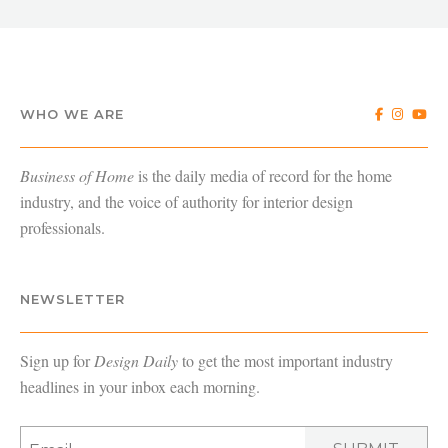
WHO WE ARE
Business of Home
is the daily media of record for the home
industry, and the voice of authority for interior design
professionals.
NEWSLETTER
Sign up for
Design Daily
to get the most important industry
headlines in your inbox each morning.