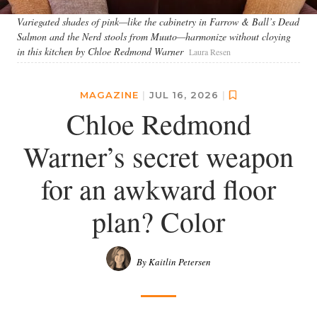
Variegated shades of pink—like the cabinetry in Farrow & Ball’s Dead
Salmon and the Nerd stools from Muuto—harmonize without cloying
in this kitchen by Chloe Redmond Warner
Laura Resen
MAGAZINE
|
JUL 16, 2026
|
Chloe Redmond
Warner’s secret weapon
for an awkward floor
plan? Color
By Kaitlin Petersen