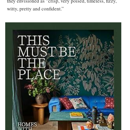
they envisioned as “crisp, very poised, timeless, fizzy,
witty, pretty and confident.”