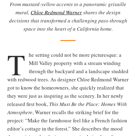
From mustard-yellow accents to a panoramic grisaille
mural,
Chloe Redmond Warner
shares the design
decisions that transformed a challenging pass-through
space into the heart of a California home.
T
he setting could not be more picturesque: a
Mill Valley property with a stream winding
through the backyard and a landscape studded
with redwood trees. As designer Chloe Redmond Warner
got to know the homeowners, she quickly realized that
they were just as inspiring as the scenery. In her newly
released first book,
This Must Be the Place: Homes With
Atmosphere
, Warner recalls the striking brief for the
project: “Make the farmhouse feel like a French fashion
editor’s cottage in the forest.” She describes the mood