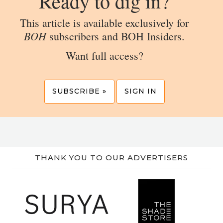
Ready to dig in?
This article is available exclusively for
BOH
subscribers and BOH Insiders.
Want full access?
SUBSCRIBE »
SIGN IN
THANK YOU TO OUR ADVERTISERS