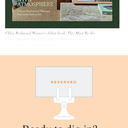
Chloe Redmond Warner’s debut book, This Must Be the
Place, features this Mill Valley, California, project
Courtesy of Chloe Redmond Warner