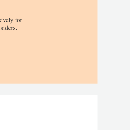
sively for
siders.