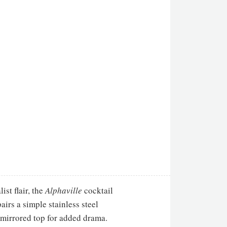
st flair, the
Alphaville
cocktail
airs a simple stainless steel
mirrored top for added drama.