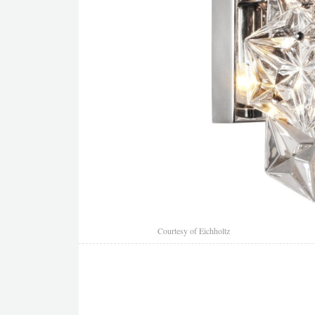
Courtesy of Eichholtz