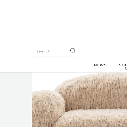
NEWS
SOU