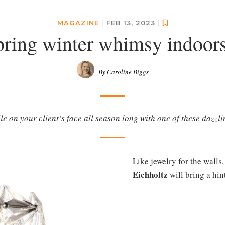
MAGAZINE
|
FEB 13, 2023
|
bring winter whimsy indoors
By Caroline Biggs
le on your client’s face all season long with one of these dazzli
Like jewelry for the walls
Eichholtz
will bring a hint