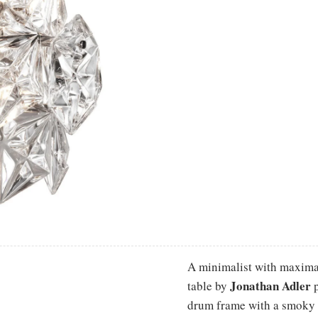
A minimalist with maximali
Jonathan Adler
table by
p
drum frame with a smoky 