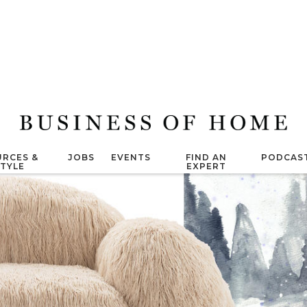
RCES &
JOBS
EVENTS
FIND AN
PODCAS
STYLE
EXPERT