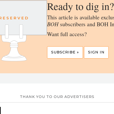
Ready to dig in?
This article is available exclu
BOH
subscribers and BOH In
Want full access?
SUBSCRIBE »
SIGN IN
THANK YOU TO OUR ADVERTISERS