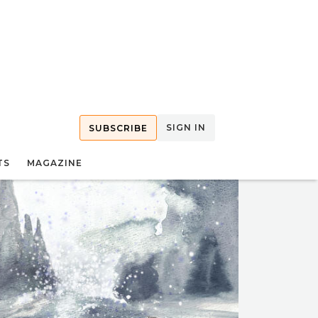
SIGN IN
SUBSCRIBE
TS
MAGAZINE