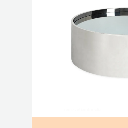
Courtesy of Jonathan Adler