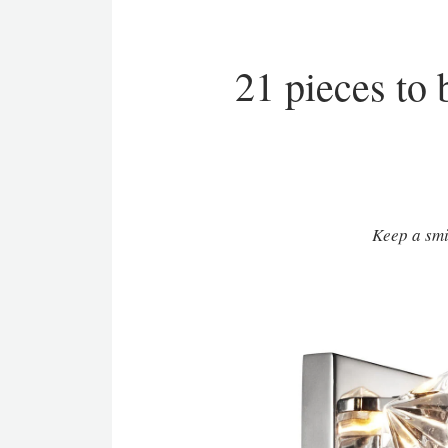
21 pieces to 
Keep a smi