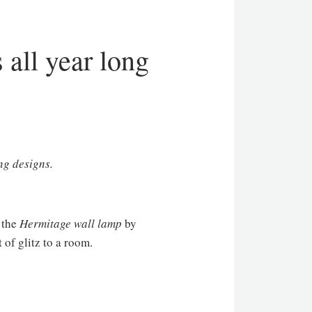
 all year long
ng designs.
, the
Hermitage wall lamp
by
 of glitz to a room.