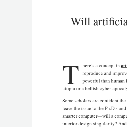
Will artific
T
here’s a concept in
art
reproduce and improve
powerful than human in
utopia or a hellish cyber-apocal
Some scholars are confident the s
leave the issue to the Ph.D.s an
smarter computer—will a compute
interior design singularity? An