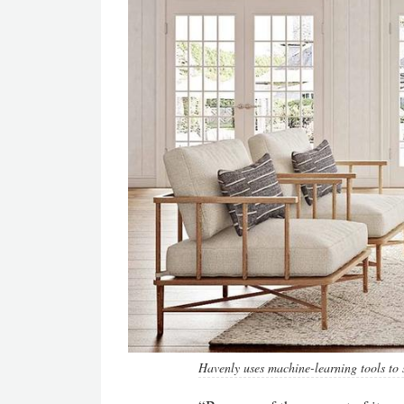
Havenly uses machine-learning tools to