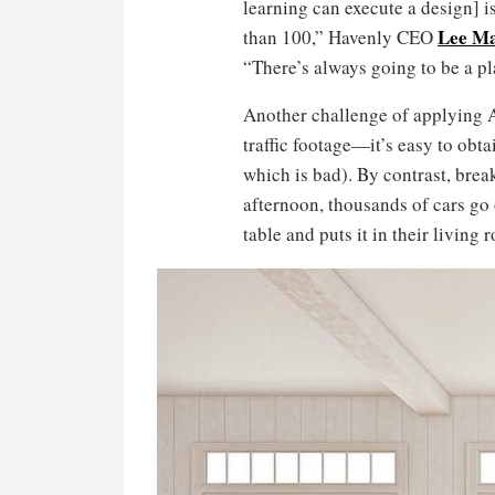
learning can execute a design] is
Lee M
than 100,” Havenly CEO
“There’s always going to be a pl
Another challenge of applying AI
traffic footage—it’s easy to obta
which is bad). By contrast, brea
afternoon, thousands of cars go
table and puts it in their living