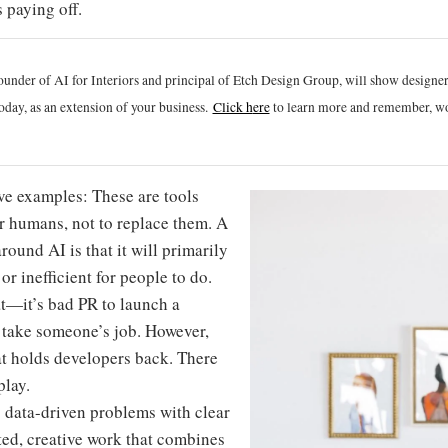
 paying off.
ounder of AI for Interiors and principal of Etch Design Group, will show designe
oday, as an extension of your business.
Click h
ere
to learn more and remember, wo
ove examples: These are tools
r humans, not to replace them. A
round AI is that it will primarily
or inefficient for people to do.
at—it’s bad PR to launch a
o take someone’s job. However,
at holds developers back. There
play.
g data-driven problems with clear
ed, creative work that combines