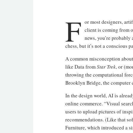
F
or most designers, arti
client is coming from 
news, you’re probably a
chess, but it’s not a conscious p
A common misconception about “a
like Data from
Star Trek
, or (m
throwing the computational forc
Brooklyn Bridge, the computer can
In the design world, AI is alrea
online commerce. “Visual search”
users to upload pictures of insp
recommendations. (Like that sof
Furniture, which introduced a sim