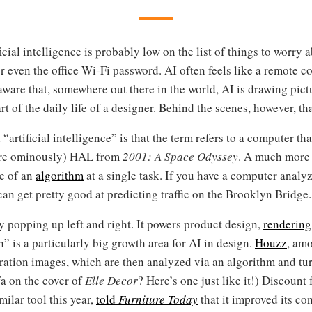
ficial intelligence is probably low on the list of things to worry
or even the office Wi-Fi password. AI often feels like a remote 
ware that, somewhere out there in the world, AI is drawing pict
art of the daily life of a designer. Behind the scenes, however, th
rtificial intelligence” is that the term refers to a computer t
ore ominously) HAL from
2001: A Space Odyssey
. A much more 
e of an
algorithm
at a single task. If you have a computer analyz
 get pretty good at predicting traffic on the Brooklyn Bridge. T
dy popping up left and right. It powers product design,
rendering
 is a particularly big growth area for AI in design.
Houzz
, amo
iration images, which are then analyzed via an algorithm and tu
a on the cover of
Elle Decor
? Here’s one just like it!) Discoun
ilar tool this year,
told
Furniture Today
that it improved its co