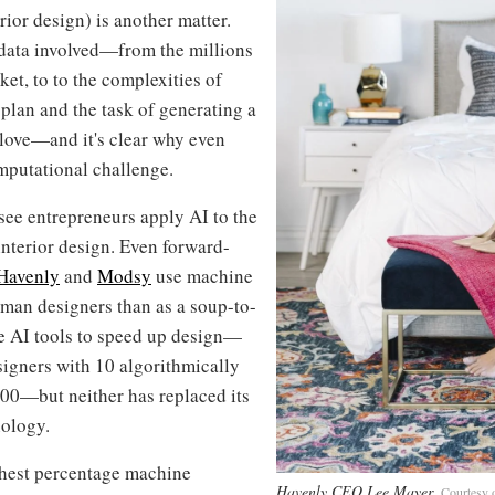
terior design) is another matter.
 data involved—from the millions
ket, to to the complexities of
 plan and the task of generating a
 glove—and it's clear why even
mputational challenge.
o see entrepreneurs apply AI to the
 interior design. Even forward-
Havenly
and
Modsy
use machine
uman designers than as a soup-to-
se AI tools to speed up design—
signers with 10 algorithmically
100—but neither has replaced its
nology.
ighest percentage machine
Havenly CEO Lee Mayer
Courtesy 