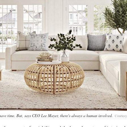
 save time. But, says CEO Lee Mayer, there's always a human involved.
Courtesy