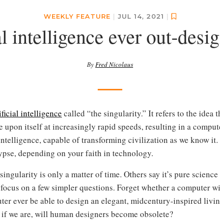
WEEKLY FEATURE
|
JUL 14, 2021
|
ial intelligence ever out-desi
By
Fred Nicolaus
ificial intelligence
called “the singularity.” It refers to the idea 
 upon itself at increasingly rapid speeds, resulting in a compu
telligence, capable of transforming civilization as we know it.
ypse, depending on your faith in technology.
ingularity is only a matter of time. Others say it’s pure science f
d focus on a few simpler questions. Forget whether a computer wil
r ever be able to design an elegant, midcentury-inspired livi
d if we are, will human designers become obsolete?