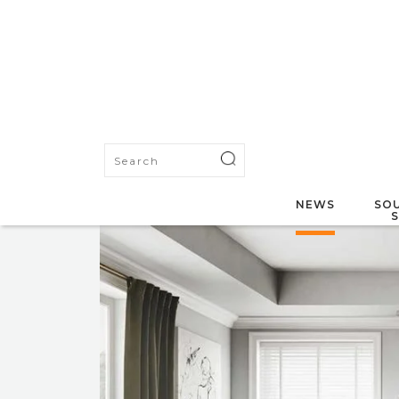
NEWS
SOU