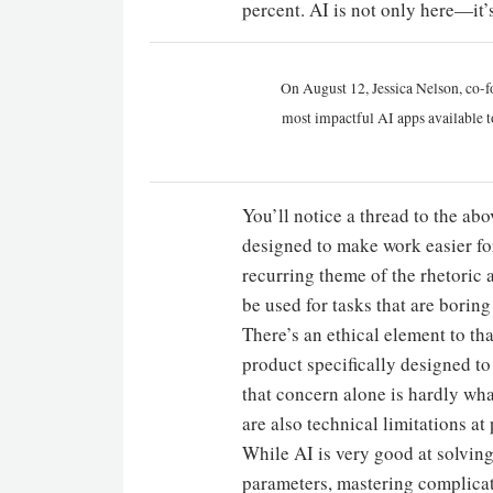
percent. AI is not only here—it’s
On August 12, Jessica Nelson, co-f
most impactful AI apps available t
You’ll notice a thread to the ab
designed to make work easier fo
recurring theme of the rhetoric a
be used for tasks that are boring 
There’s an ethical element to th
product specifically designed t
that concern alone is hardly wh
are also technical limitations at 
While AI is very good at solvin
parameters, mastering complicat