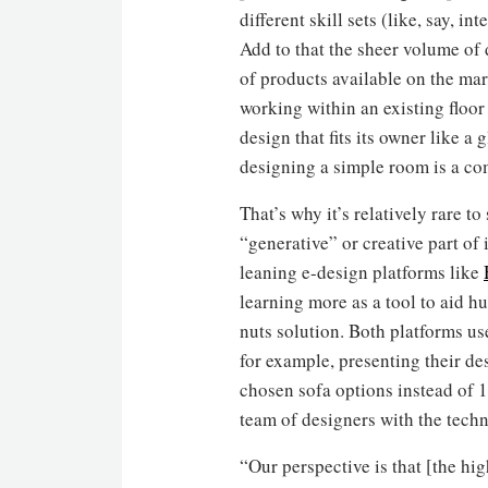
different skill sets (like, say, in
Add to that the sheer volume of
of products available on the mar
working within an existing floor
design that fits its owner like a
designing a simple room is a co
That’s why it’s relatively rare t
“generative” or creative part of
leaning e-design platforms like
learning more as a tool to aid h
nuts solution. Both platforms u
for example, presenting their de
chosen sofa options instead of 
team of designers with the tech
“Our perspective is that [the h