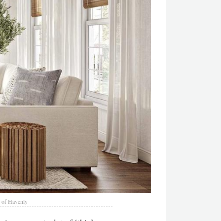
 of Havenly