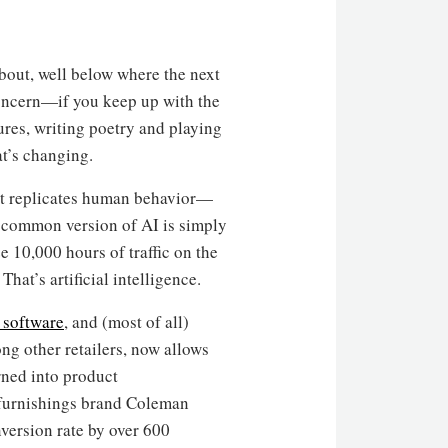
 about, well below where the next
concern—if you keep up with the
ures, writing poetry and playing
at’s changing.
hat replicates human behavior—
common version of AI is simply
e 10,000 hours of traffic on the
hat’s artificial intelligence.
 software
, and (most of all)
ng other retailers, now allows
rned into product
t furnishings brand Coleman
nversion rate by over 600