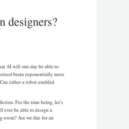
gn designers?
that AI will one day be able to
terized brain exponentially more
 Cue either a robot-enabled
iction. For the time being, let’s
l ever be able to design a
ng room? Are we due for an