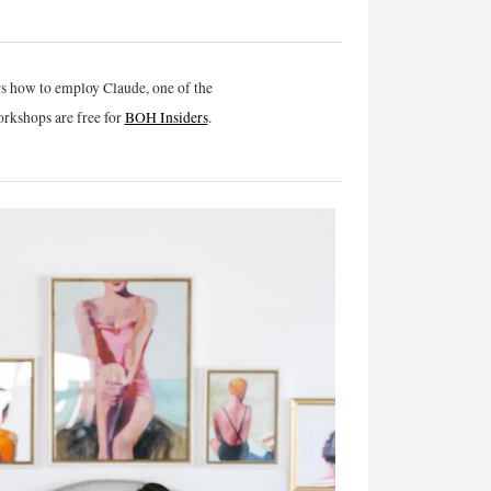
rs how to employ Claude, one of the
rkshops are free for
BOH Insiders
.