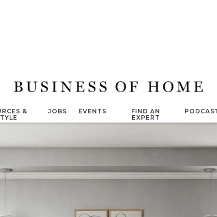
RCES &
JOBS
EVENTS
FIND AN
PODCAS
STYLE
EXPERT