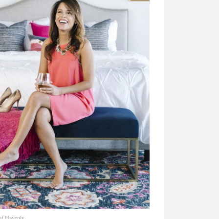
of Havenly