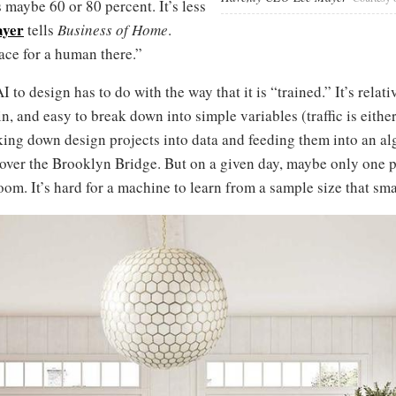
 maybe 60 or 80 percent. It’s less
ayer
tells
Business of Home
.
ace for a human there.”
 to design has to do with the way that it is “trained.” It’s rela
in, and easy to break down into simple variables (traffic is either
king down design projects into data and feeding them into an a
 over the Brooklyn Bridge. But on a given day, maybe only one p
 room. It’s hard for a machine to learn from a sample size that sma