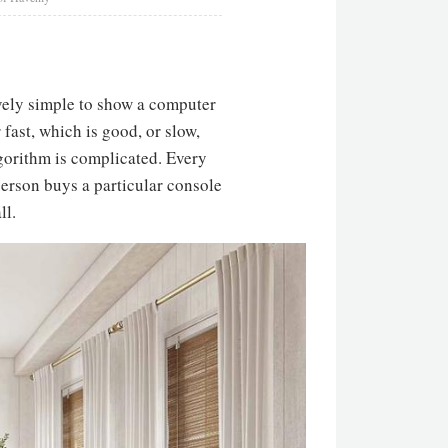
tively simple to show a computer
 fast, which is good, or slow,
lgorithm is complicated. Every
erson buys a particular console
ll.