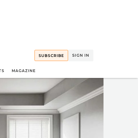
SIGN IN
SUBSCRIBE
TS
MAGAZINE