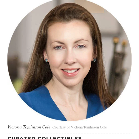
Victoria Tomlinson Cole
Courtesy of Victoria Tomlinson Cole
CURATED COLLECTIBLES