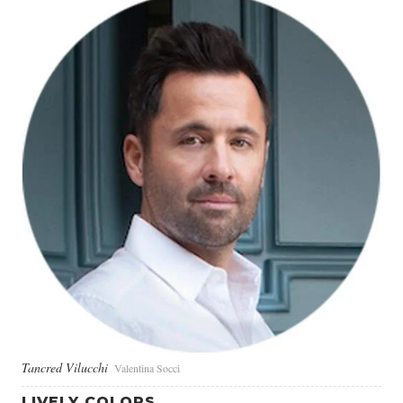
Tancred Vilucchi
Valentina Socci
LIVELY COLORS