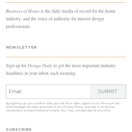
Business of Home
is the daily media of record for the home
industry, and the voice of authority for interior design
professionals.
NEWSLETTER
Sign up for
Design Daily
to get the most important industry
headlines in your inbox each morning.
SUBMIT
By signing up, you confirm that you are 16 or older, agree to our
Terms of Use
,
acknowledge the data practices in our
Privacy Policy
, and opt in to receive
newsletters and promotional emails. You may unsubscribe at any time.
SUBSCRIBE