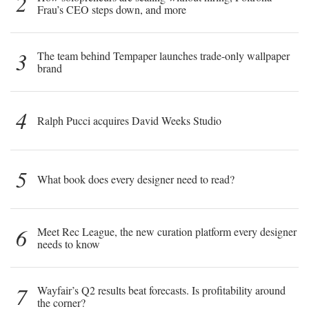
2
Frau’s CEO steps down, and more
3
The team behind Tempaper launches trade-only wallpaper
brand
4
Ralph Pucci acquires David Weeks Studio
5
What book does every designer need to read?
6
Meet Rec League, the new curation platform every designer
needs to know
7
Wayfair’s Q2 results beat forecasts. Is profitability around
the corner?