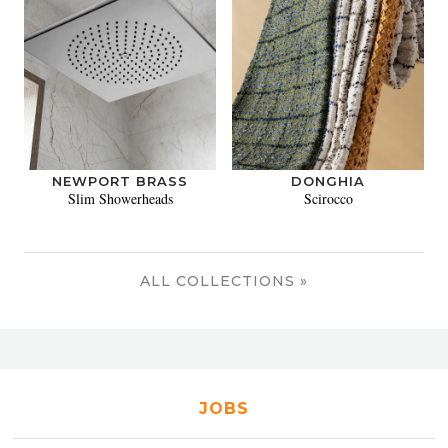
NEWPORT BRASS
DONGHIA
Slim Showerheads
Scirocco
ALL COLLECTIONS »
JOBS