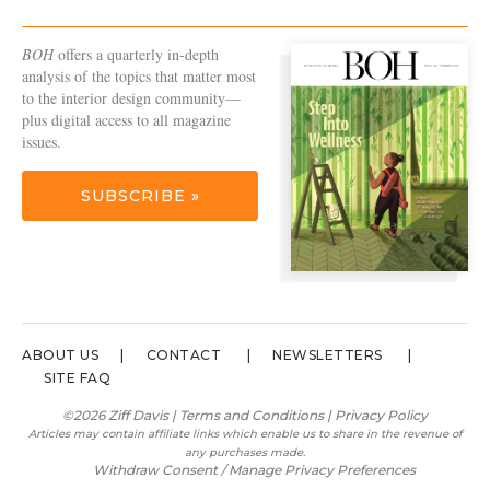
BOH
offers a quarterly in-depth
analysis of the topics that matter most
to the interior design community—
plus digital access to all magazine
issues.
SUBSCRIBE »
ABOUT US
CONTACT
NEWSLETTERS
SITE FAQ
©2026 Ziff Davis |
Terms and Conditions
|
Privacy Policy
Articles may contain affiliate links which enable us to share in the revenue of
any purchases made.
Withdraw Consent / Manage Privacy Preferences