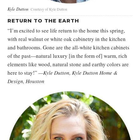
Kyle Dutton
Courtesy of Kyle Dutton
RETURN TO THE EARTH
“I’m excited to see life return to the home this spring,
with real walnut or white oak cabinetry in the kitchen
and bathrooms. Gone are the all-white kitchen cabinets
of the past—natural luxury [in the form of] warm, rich
elements like wood, natural stone and earthy colors are
here to stay!”
—Kyle Dutton, Kyle Dutton Home &
Design, Houston