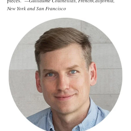
pieces.”
—Guillaume Coutheillas, FrenchCalifornia,
New York and San Francisco