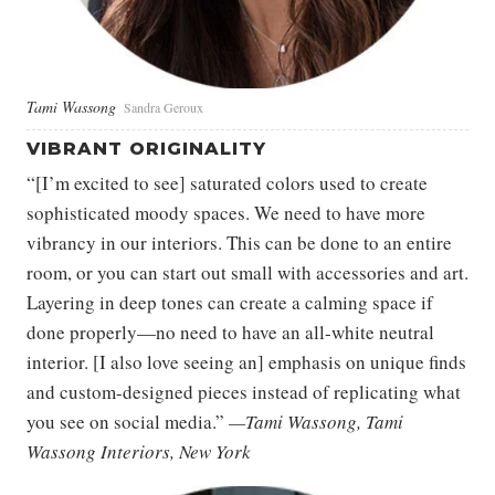
Tami Wassong
Sandra Geroux
VIBRANT ORIGINALITY
“[I’m excited to see] saturated colors used to create
sophisticated moody spaces. We need to have more
vibrancy in our interiors. This can be done to an entire
room, or you can start out small with accessories and art.
Layering in deep tones can create a calming space if
done properly—no need to have an all-white neutral
interior. [I also love seeing an] emphasis on unique finds
and custom-designed pieces instead of replicating what
you see on social media.”
—Tami Wassong, Tami
Wassong Interiors, New York