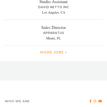
Studio Assistant
DAVID NETTO INC
Los Angeles, CA
Sales Director
APPARATUS
Miami, FL
MORE JOBS »
WHO WE ARE