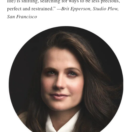
life) is shifting, searching for ways to be less precious,
perfect and restrained.”
—Brit Epperson, Studio Plow,
San Francisco