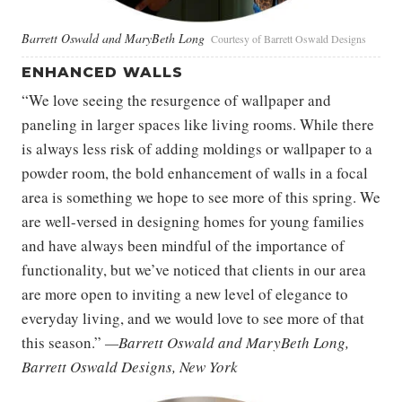
Barrett Oswald and MaryBeth Long
Courtesy of Barrett Oswald Designs
ENHANCED WALLS
“We love seeing the resurgence of wallpaper and
paneling in larger spaces like living rooms. While there
is always less risk of adding moldings or wallpaper to a
powder room, the bold enhancement of walls in a focal
area is something we hope to see more of this spring. We
are well-versed in designing homes for young families
and have always been mindful of the importance of
functionality, but we’ve noticed that clients in our area
are more open to inviting a new level of elegance to
everyday living, and we would love to see more of that
this season.”
—Barrett Oswald and MaryBeth Long,
Barrett Oswald Designs, New York