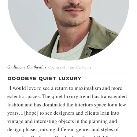
Guillaume Coutheillas
Courtesy of FrenchCalifornia
GOODBYE QUIET LUXURY
“I would love to see a return to maximalism and more
eclectic spaces. The quiet luxury trend has transcended
fashion and has dominated the interiors space for a few
years. I [hope] to see designers and clients lean into
vintage and interesting objects in the planning and
design phases, mixing different genres and styles of