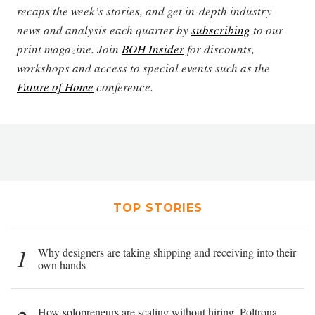
recaps the week’s stories, and get in-depth industry
news and analysis each quarter by
subscribing
to our
print magazine. Join
BOH Insider
for discounts,
workshops and access to special events such as the
Future of Home
conference.
TOP STORIES
1
Why designers are taking shipping and receiving into their
own hands
How solopreneurs are scaling without hiring, Poltrona