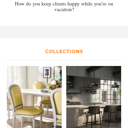
How do you keep clients happy while you’re on
vacation?
COLLECTIONS