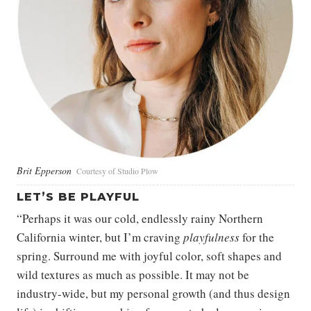
Brit Epperson
Courtesy of Studio Plow
LET’S BE PLAYFUL
“Perhaps it was our cold, endlessly rainy Northern
California winter, but I’m craving
playfulness
for the
spring. Surround me with joyful color, soft shapes and
wild textures as much as possible. It may not be
industry-wide, but my personal growth (and thus design