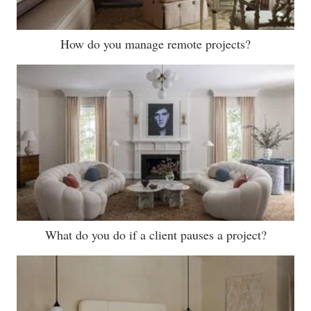
How do you manage remote projects?
What do you do if a client pauses a project?