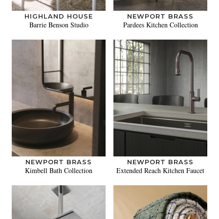
HIGHLAND HOUSE
NEWPORT BRASS
Barrie Benson Studio
Pardees Kitchen Collection
NEWPORT BRASS
NEWPORT BRASS
Kimbell Bath Collection
Extended Reach Kitchen Faucet