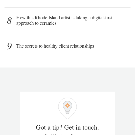
8
How this Rhode Island artist is taking a digital-first
approach to ceramics
9
The secrets to healthy client relationships
Got a tip? Get in touch.