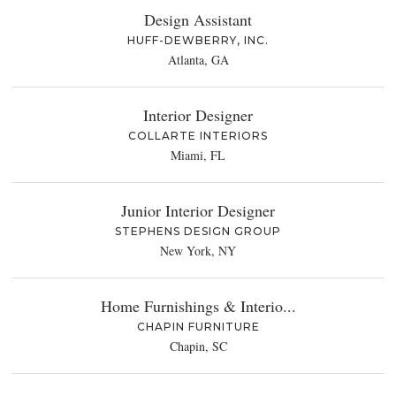
Design Assistant
HUFF-DEWBERRY, INC.
Atlanta, GA
Interior Designer
COLLARTE INTERIORS
Miami, FL
Junior Interior Designer
STEPHENS DESIGN GROUP
New York, NY
Home Furnishings & Interio...
CHAPIN FURNITURE
Chapin, SC