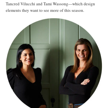
Tancred Vilucchi and Tami Wassong—which design
elements they want to see more of this season.