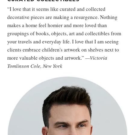
“I love that it seems like curated and collected
decorative pieces are making a resurgence. Nothing
makes a home feel homier and more loved than
groupings of books, objects, art and collectibles from
your travels and everyday life. I love that I am seeing
clients embrace children's artwork on shelves next to
more valuable objects and artwork.”
—Victoria
Tomlinson Cole, New York