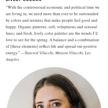
“With the controversial economic and political time we
are living in, we need more than ever to be surrounded
by colors and textures that make people feel good and
happy. Organic patterns; soft, voluptuous and sensual
lines; and fresh, lively color palettes are the trends I’d
love to see for the spring. A balance and a combination
of [these elements] reflect life and spread out positive
energy.”
—Tancred Vilucchi, Maison Vilucchi, Los
Angeles