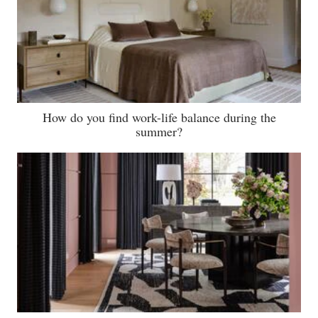
How do you find work-life balance during the
summer?