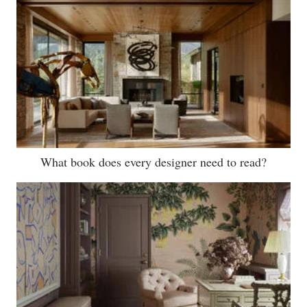
What book does every designer need to read?