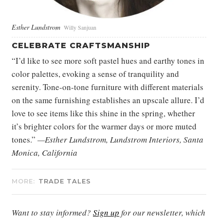
Esther Lundstrom
Willy Sanjuan
CELEBRATE CRAFTSMANSHIP
“I’d like to see more soft pastel hues and earthy tones in
color palettes, evoking a sense of tranquility and
serenity. Tone-on-tone furniture with different materials
on the same furnishing establishes an upscale allure. I’d
love to see items like this shine in the spring, whether
it’s brighter colors for the warmer days or more muted
tones.”
—Esther Lundstrom, Lundstrom Interiors, Santa
Monica, California
MORE:
TRADE TALES
Want to stay informed?
Sign up
for our newsletter, which