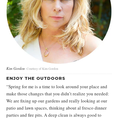
Kim Gordon
Courtesy of Kim Gordon
ENJOY THE OUTDOORS
“Spring for me is a time to look around your place and
make those changes that you didn’t realize you needed:
We are fixing up our gardens and really looking at our
patio and lawn spaces, thinking about al fresco dinner
parties and fire pits. A deep clean is always good to