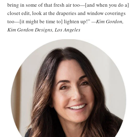
bring in some of that fresh air too—[and when you do a]
closet edit, look at the draperies and window coverings
too—[it might be time to] lighten up!”
—Kim Gordon,
Kim Gordon Designs, Los Angeles