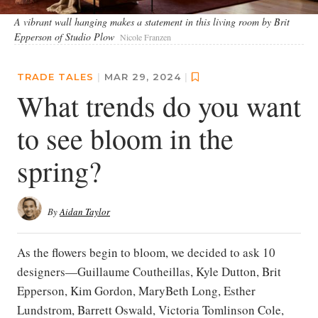
A vibrant wall hanging makes a statement in this living room by Brit
Epperson of Studio Plow
Nicole Franzen
TRADE TALES
|
MAR 29, 2024
|
What trends do you want
to see bloom in the
spring?
By
Aidan Taylor
As the flowers begin to bloom, we decided to ask 10
designers—Guillaume Coutheillas, Kyle Dutton, Brit
Epperson, Kim Gordon, MaryBeth Long, Esther
Lundstrom, Barrett Oswald, Victoria Tomlinson Cole,