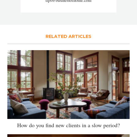
tips@businessofhome.com
RELATED ARTICLES
How do you find new clients in a slow period?