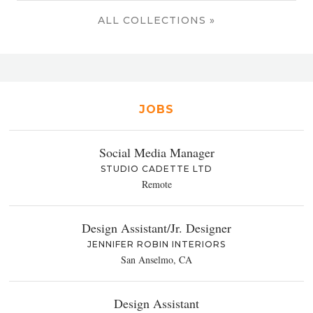
ALL COLLECTIONS »
JOBS
Social Media Manager
STUDIO CADETTE LTD
Remote
Design Assistant/Jr. Designer
JENNIFER ROBIN INTERIORS
San Anselmo, CA
Design Assistant