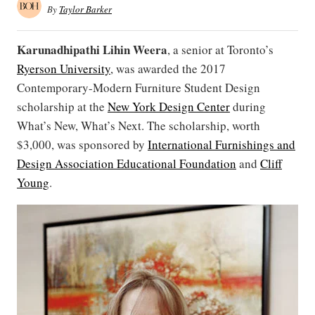
By
Taylor Barker
Karunadhipathi Lihin Weera
, a senior at Toronto’s
Ryerson University
, was awarded the 2017
Contemporary-Modern Furniture Student Design
scholarship at the
New York Design Center
during
What’s New, What’s Next. The scholarship, worth
$3,000, was sponsored by
International Furnishings and
Design Association Educational Foundation
and
Cliff
Young
.