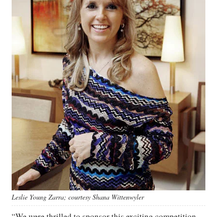
Leslie Young Zarra; courtesy Shana Wittenwyler
“We were thrilled to sponsor this exciting competition