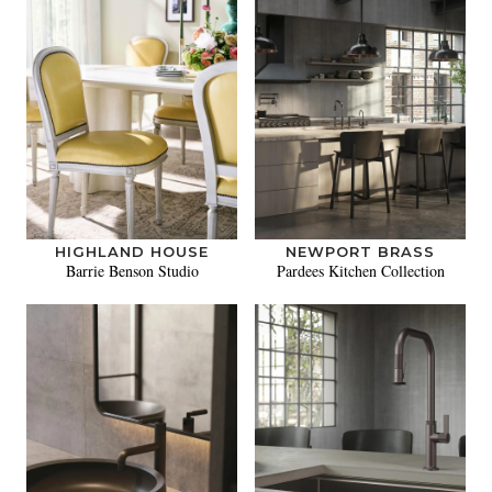
HIGHLAND HOUSE
NEWPORT BRASS
Barrie Benson Studio
Pardees Kitchen Collection