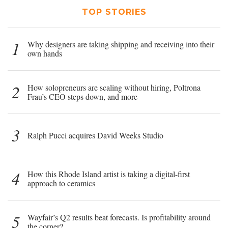
TOP STORIES
1
Why designers are taking shipping and receiving into their
own hands
2
How solopreneurs are scaling without hiring, Poltrona
Frau’s CEO steps down, and more
3
Ralph Pucci acquires David Weeks Studio
4
How this Rhode Island artist is taking a digital-first
approach to ceramics
5
Wayfair’s Q2 results beat forecasts. Is profitability around
the corner?