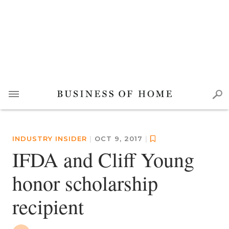
INDUSTRY INSIDER
|
OCT 9, 2017
|
IFDA and Cliff Young
honor scholarship
recipient