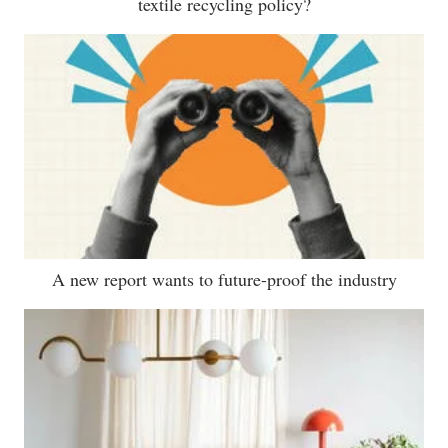
textile recycling policy?
A new report wants to future-proof the industry