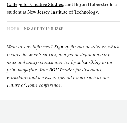
Bryan Haberstroh
College for Creative Studies
; and
, a
student at
New Jersey Institute of Technology
.
MORE:
INDUSTRY INSIDER
Want to stay informed?
Sign up
for our newsletter, which
recaps the week’s stories, and get in-depth industry
news and analysis each quarter by
subscribing
to our
print magazine. Join
BOH Insider
for discounts,
workshops and access to special events such as the
Future of Home
conference.