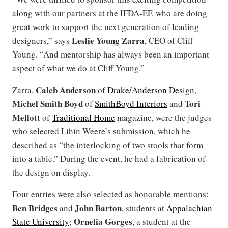
along with our partners at the IFDA-EF, who are doing
great work to support the next generation of leading
Leslie Young Zarra
designers,” says
, CEO of Cliff
Young. “And mentorship has always been an important
aspect of what we do at Cliff Young.”
Caleb Anderson
Zarra,
of
Drake/Anderson Design
,
Michel Smith Boyd
Tori
of
SmithBoyd Interiors
and
Mellott
of
Traditional Home
magazine, were the judges
who selected Lihin Weere’s submission, which he
described as “the interlocking of two stools that form
into a table.” During the event, he had a fabrication of
the design on display.
Four entries were also selected as honorable mentions:
Ben Bridges
John Barton
and
, students at
Appalachian
Ornelia Gorges
State University
;
, a student at the