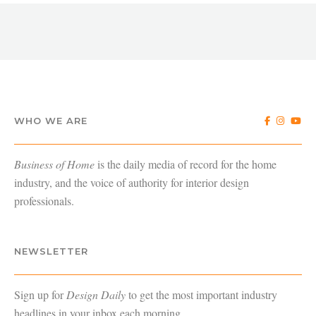
WHO WE ARE
Business of Home
is the daily media of record for the home
industry, and the voice of authority for interior design
professionals.
NEWSLETTER
Sign up for
Design Daily
to get the most important industry
headlines in your inbox each morning.