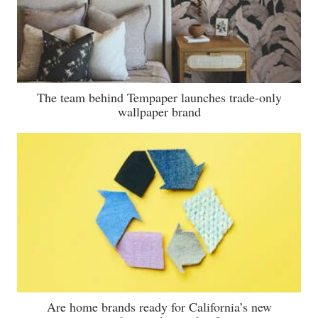
The team behind Tempaper launches trade-only
wallpaper brand
Are home brands ready for California’s new