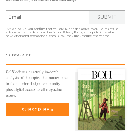
SUBMIT
By signing up, you confirm that you are 16 or older, agree to our
Terms of Use
,
acknowledge the data practices in our
Privacy Policy
, and opt in to receive
newsletters and promotional emails. You may unsubscribe at any time.
SUBSCRIBE
BOH
offers a quarterly in-depth
analysis of the topics that matter most
to the interior design community—
plus digital access to all magazine
issues.
SUBSCRIBE »