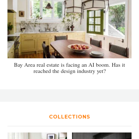
Bay Area real estate is facing an AI boom. Has it
reached the design industry yet?
COLLECTIONS