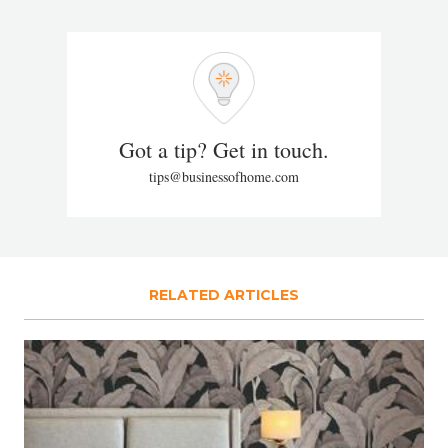
Got a tip? Get in touch.
tips@businessofhome.com
RELATED ARTICLES