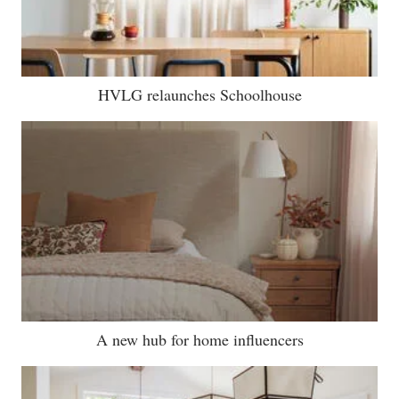
HVLG relaunches Schoolhouse
A new hub for home influencers