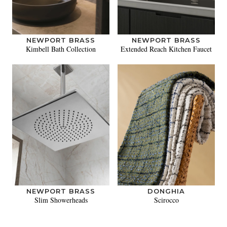
NEWPORT BRASS
NEWPORT BRASS
Kimbell Bath Collection
Extended Reach Kitchen Faucet
NEWPORT BRASS
DONGHIA
Slim Showerheads
Scirocco