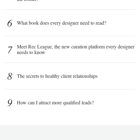
6
What book does every designer need to read?
7
Meet Rec League, the new curation platform every designer
needs to know
8
The secrets to healthy client relationships
9
How can I attract more qualified leads?