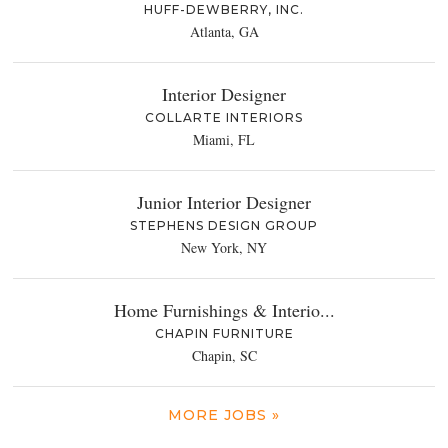
HUFF-DEWBERRY, INC.
Atlanta, GA
Interior Designer
COLLARTE INTERIORS
Miami, FL
Junior Interior Designer
STEPHENS DESIGN GROUP
New York, NY
Home Furnishings & Interio...
CHAPIN FURNITURE
Chapin, SC
MORE JOBS »