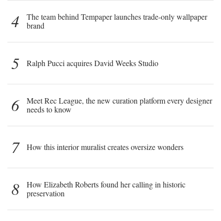
4
The team behind Tempaper launches trade-only wallpaper
brand
5
Ralph Pucci acquires David Weeks Studio
6
Meet Rec League, the new curation platform every designer
needs to know
7
How this interior muralist creates oversize wonders
8
How Elizabeth Roberts found her calling in historic
preservation