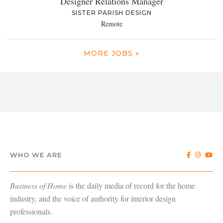
Designer Relations Manager
SISTER PARISH DESIGN
Remote
MORE JOBS »
WHO WE ARE
Business of Home
is the daily media of record for the home
industry, and the voice of authority for interior design
professionals.