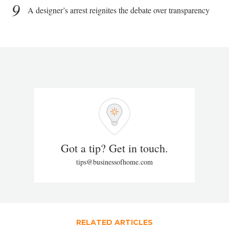
9
A designer’s arrest reignites the debate over transparency
Got a tip? Get in touch.
tips@businessofhome.com
RELATED ARTICLES