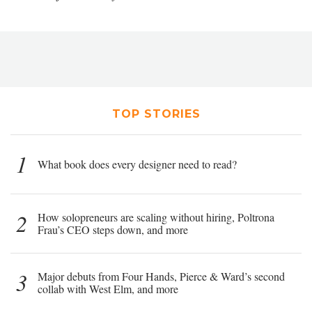
TOP STORIES
1
What book does every designer need to read?
2
How solopreneurs are scaling without hiring, Poltrona
Frau’s CEO steps down, and more
3
Major debuts from Four Hands, Pierce & Ward’s second
collab with West Elm, and more