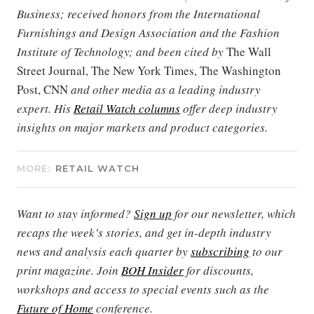
Business; received honors from the International
Furnishings and Design Association and the Fashion
Institute of Technology; and been cited by
The Wall
Street Journal, The New York Times, The Washington
Post, CNN
and other media as a leading industry
expert. His
Retail Watch columns
offer deep industry
insights on major markets and product categories.
MORE:
RETAIL WATCH
Want to stay informed?
Sign up
for our newsletter, which
recaps the week’s stories, and get in-depth industry
news and analysis each quarter by
subscribing
to our
print magazine. Join
BOH Insider
for discounts,
workshops and access to special events such as the
Future of Home
conference.