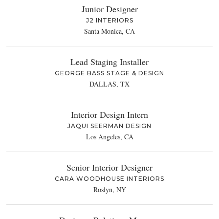
Junior Designer
J2 INTERIORS
Santa Monica, CA
Lead Staging Installer
GEORGE BASS STAGE & DESIGN
DALLAS, TX
Interior Design Intern
JAQUI SEERMAN DESIGN
Los Angeles, CA
Senior Interior Designer
CARA WOODHOUSE INTERIORS
Roslyn, NY