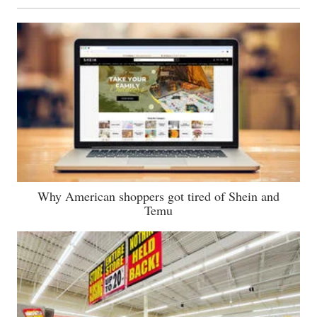
Why American shoppers got tired of Shein and
Temu