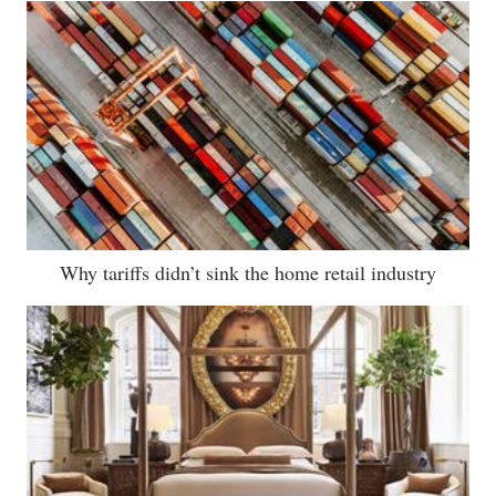
Why tariffs didn’t sink the home retail industry