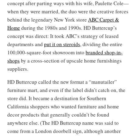
concept after parting ways with his wife, Paulette Cole—
when they were married, the duo were the creative forces
behind the legendary New York store
ABC Carpet &
Home
during the 1980s and 1990s. HD Buttercup’s
concept was direct: It took ABC’s strategy of leased
departments and
put it on steroids
, dividing the entire
100,000-square-foot showroom into
branded shop-in-
shops
by a cross-section of upscale home furnishings
suppliers.
HD Buttercup called the new format a “manutailer”
furniture mart, and even if the label didn’t catch on, the
store did. It became a destination for Southern
California shoppers who wanted furniture and home
decor products that generally couldn’t be found
anywhere else. (The HD Buttercup name was said to
come from a London doorbell sign, although another