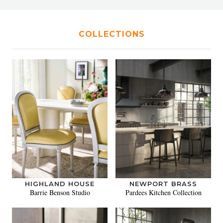
COLLECTIONS
HIGHLAND HOUSE
NEWPORT BRASS
Barrie Benson Studio
Pardees Kitchen Collection