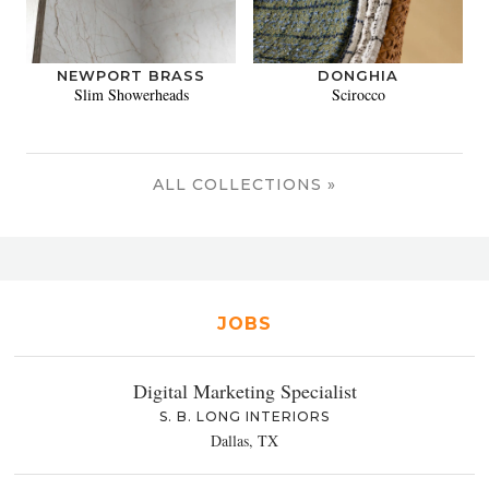
NEWPORT BRASS
DONGHIA
Slim Showerheads
Scirocco
ALL COLLECTIONS »
JOBS
Digital Marketing Specialist
S. B. LONG INTERIORS
Dallas, TX