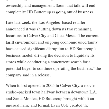
ownership and management. Soon, that talk will end
completely: HD Buttercup is
going out of business
.
Late last week, the Los Angeles–based retailer
announced it was shutting down its two remaining
locations in Culver City and Costa Mesa. “The current
tariff environment
and ongoing economic uncertainty
have caused significant disruption to HD Buttercup’s
business model, driving the decision to liquidate its
stores while conducting a concurrent search for a
potential buyer to continue operating the business,” the
company said in a
release
.
When it first opened in 2005 in Culver City, a movie
studio–packed town halfway between downtown L.A.
and Santa Monica, HD Buttercup brought with it an
unusual name and format. Evan Cole created the