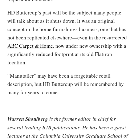
HD Buttercup’s past will be the subject many people
will talk about as it shuts down. It was an original
concept in the home furnishings business, one that has
not been replicated elsewhere—even in the
resurrected
ABC Carpet & Home
, now under new ownership with a
significantly reduced footprint at its old Flatiron
location.
“Manutailer” may have been a forgettable retail
description, but HD Buttercup will be remembered by
many for years to come.
____________
Warren Shoulberg
is the former editor in chief for
several leading B2B publications. He has been a guest
lecturer at the Columbia University Graduate School of