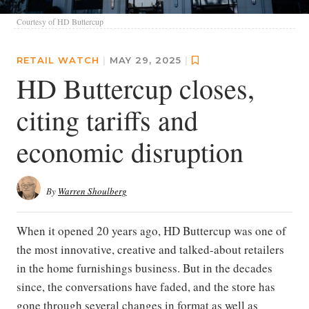
Courtesy of HD Buttercup
RETAIL WATCH
|
MAY 29, 2025
|
HD Buttercup closes,
citing tariffs and
economic disruption
By
Warren Shoulberg
When it opened 20 years ago, HD Buttercup was one of
the most innovative, creative and talked-about retailers
in the home furnishings business. But in the decades
since, the conversations have faded, and the store has
gone through several changes in format as well as