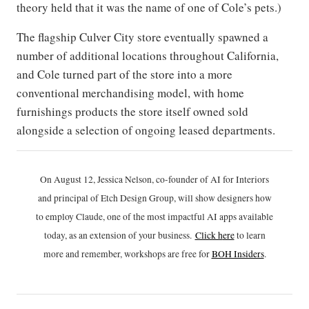
theory held that it was the name of one of Cole’s pets.)
The flagship Culver City store eventually spawned a
number of additional locations throughout California,
and Cole turned part of the store into a more
conventional merchandising model, with home
furnishings products the store itself owned sold
alongside a selection of ongoing leased departments.
On August 12, Jessica Nelson, co-founder of AI for Interiors
and principal of Etch Design Group, will show designers how
to employ Claude, one of the most impactful AI apps available
today, as an extension of your business.
Click h
ere
to learn
more and remember, workshops are free for
BOH Insiders
.