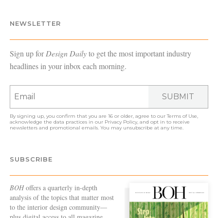
NEWSLETTER
Sign up for
Design Daily
to get the most important industry
headlines in your inbox each morning.
SUBMIT
By signing up, you confirm that you are 16 or older, agree to our
Terms of Use
,
acknowledge the data practices in our
Privacy Policy
, and opt in to receive
newsletters and promotional emails. You may unsubscribe at any time.
SUBSCRIBE
BOH
offers a quarterly in-depth
analysis of the topics that matter most
to the interior design community—
plus digital access to all magazine