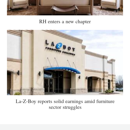
RH enters a new chapter
La-Z-Boy reports solid earnings amid furniture
sector struggles