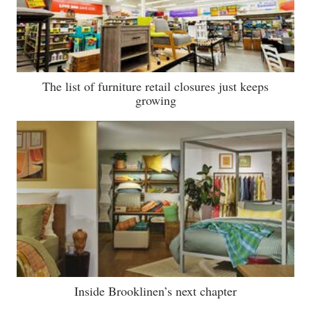
The list of furniture retail closures just keeps
growing
Inside Brooklinen’s next chapter