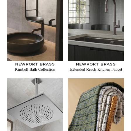
NEWPORT BRASS
NEWPORT BRASS
Kimbell Bath Collection
Extended Reach Kitchen Faucet