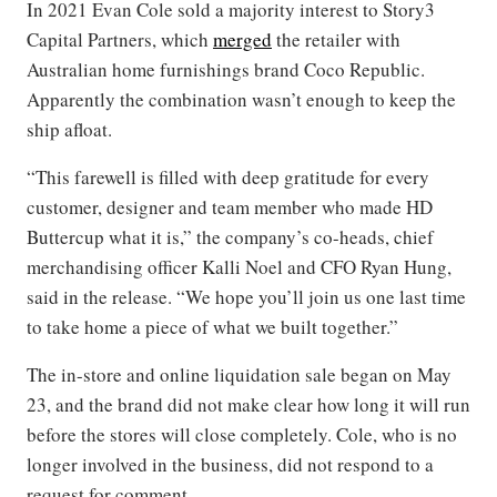
In 2021 Evan Cole sold a majority interest to Story3
Capital Partners, which
merged
the retailer with
Australian home furnishings brand Coco Republic.
Apparently the combination wasn’t enough to keep the
ship afloat.
“This farewell is filled with deep gratitude for every
customer, designer and team member who made HD
Buttercup what it is,” the company’s co-heads, chief
merchandising officer Kalli Noel and CFO Ryan Hung,
said in the release. “We hope you’ll join us one last time
to take home a piece of what we built together.”
The in-store and online liquidation sale began on May
23, and the brand did not make clear how long it will run
before the stores will close completely. Cole, who is no
longer involved in the business, did not respond to a
request for comment.