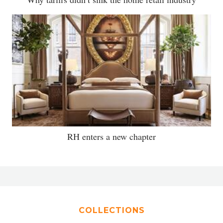
RH enters a new chapter
COLLECTIONS