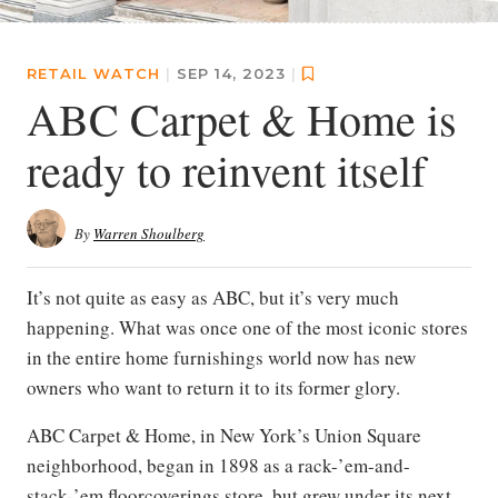
RETAIL WATCH
|
SEP 14, 2023
|
ABC Carpet & Home is
ready to reinvent itself
By
Warren Shoulberg
It’s not quite as easy as ABC, but it’s very much
happening. What was once one of the most iconic stores
in the entire home furnishings world now has new
owners who want to return it to its former glory.
ABC Carpet & Home, in New York’s Union Square
neighborhood, began in 1898 as a rack-’em-and-
stack-’em floorcoverings store, but grew under its next