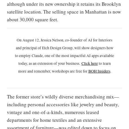
although under its new ownership it retains its Brooklyn
satellite location. The selling space in Manhattan is now
about 30,000 square feet.
On August 12, Jessica Nelson, co-founder of AI for Interiors
and principal of Etch Design Group, will show designers how
to employ Claude, one of the most impactful AI apps available
today, as an extension of your business.
Click h
ere
to learn
more and remember, workshops are free for
BOH Insiders
.
The former store’s wildly diverse merchandising mix—
including personal accessories like jewelry and beauty,
vintage and one-of-a-kinds, numerous leased
departments for home textiles and an extensive
assortment of furniture—was edited down to focus on