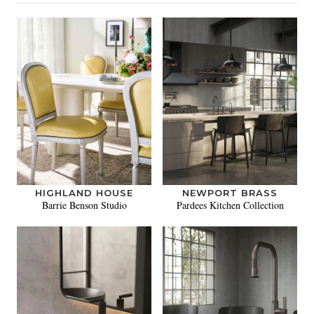
HIGHLAND HOUSE
NEWPORT BRASS
Barrie Benson Studio
Pardees Kitchen Collection