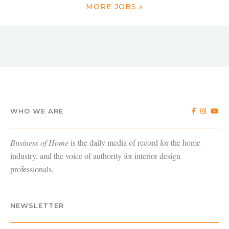
MORE JOBS »
WHO WE ARE
Business of Home
is the daily media of record for the home
industry, and the voice of authority for interior design
professionals.
NEWSLETTER