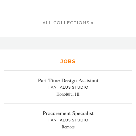
ALL COLLECTIONS »
JOBS
Part-Time Design Assistant
TANTALUS STUDIO
Honolulu, HI
Procurement Specialist
TANTALUS STUDIO
Remote