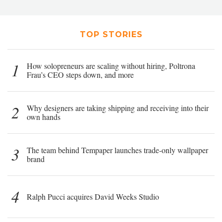
TOP STORIES
1
How solopreneurs are scaling without hiring, Poltrona
Frau’s CEO steps down, and more
2
Why designers are taking shipping and receiving into their
own hands
3
The team behind Tempaper launches trade-only wallpaper
brand
4
Ralph Pucci acquires David Weeks Studio