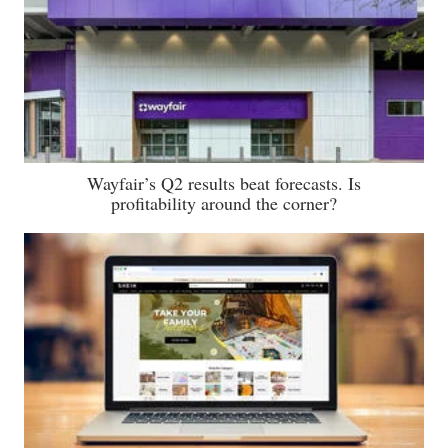
Wayfair’s Q2 results beat forecasts. Is
profitability around the corner?