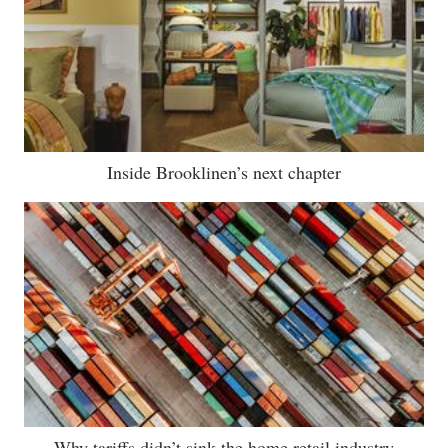
Inside Brooklinen’s next chapter
Why tariffs didn’t sink the home retail industry