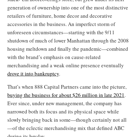
generation of ownership into one of the most distinctive
retailers of furniture, home decor and decorative
accessories in the business. An imperfect storm of
unforeseen circumstances—starting with the 9/11
shutdown of much of lower Manhattan through the 2008
housing meltdown and finally the pandemic—combined
with the brand’s emphasis on cause-related
merchandising and a weak online presence eventually
drove it into bankruptcy
.
That’s when 888 Capital Partners came into the picture,
buying the business for about $26 million in late 2021
.
Ever since, under new management, the company has
narrowed both its focus and its physical space while
slowly bringing back in some—though certainly not all
—of the eclectic merchandising mix that defined ABC
during its heyday.