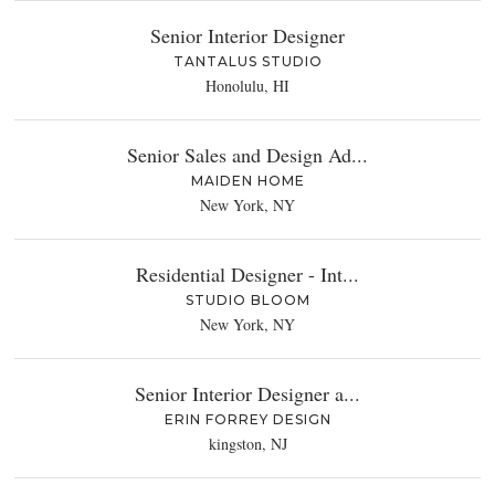
Senior Interior Designer
TANTALUS STUDIO
Honolulu, HI
Senior Sales and Design Ad...
MAIDEN HOME
New York, NY
Residential Designer - Int...
STUDIO BLOOM
New York, NY
Senior Interior Designer a...
ERIN FORREY DESIGN
kingston, NJ