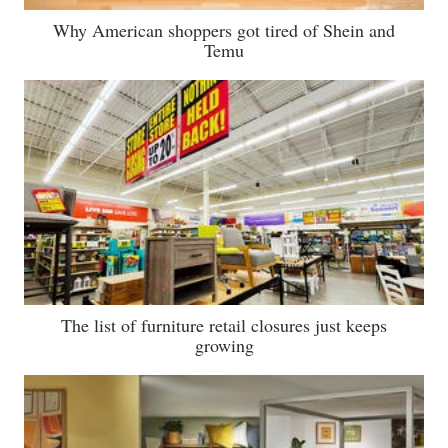
Why American shoppers got tired of Shein and
Temu
The list of furniture retail closures just keeps
growing