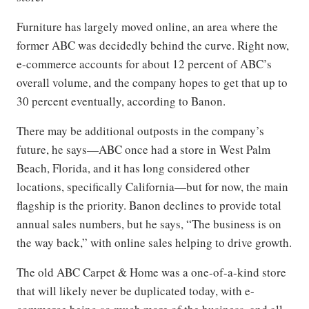
Furniture has largely moved online, an area where the
former ABC was decidedly behind the curve. Right now,
e-commerce accounts for about 12 percent of ABC’s
overall volume, and the company hopes to get that up to
30 percent eventually, according to Banon.
There may be additional outposts in the company’s
future, he says—ABC once had a store in West Palm
Beach, Florida, and it has long considered other
locations, specifically California—but for now, the main
flagship is the priority. Banon declines to provide total
annual sales numbers, but he says, “The business is on
the way back,” with online sales helping to drive growth.
The old ABC Carpet & Home was a one-of-a-kind store
that will likely never be duplicated today, with e-