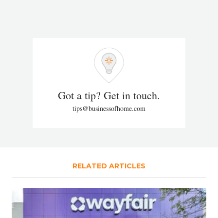
Got a tip? Get in touch.
tips@businessofhome.com
RELATED ARTICLES