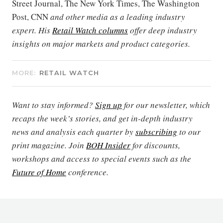
Street Journal, The New York Times, The Washington
Post, CNN
and other media as a leading industry
expert. His
Retail Watch columns
offer deep industry
insights on major markets and product categories.
MORE:
RETAIL WATCH
Want to stay informed?
Sign up
for our newsletter, which
recaps the week’s stories, and get in-depth industry
news and analysis each quarter by
subscribing
to our
print magazine. Join
BOH Insider
for discounts,
workshops and access to special events such as the
Future of Home
conference.