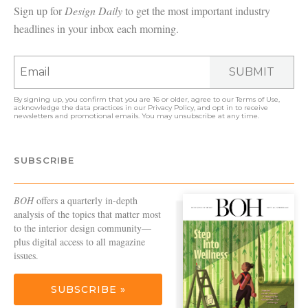
Sign up for
Design Daily
to get the most important industry
headlines in your inbox each morning.
SUBMIT
By signing up, you confirm that you are 16 or older, agree to our
Terms of Use
,
acknowledge the data practices in our
Privacy Policy
, and opt in to receive
newsletters and promotional emails. You may unsubscribe at any time.
SUBSCRIBE
BOH
offers a quarterly in-depth
analysis of the topics that matter most
to the interior design community—
plus digital access to all magazine
issues.
SUBSCRIBE »