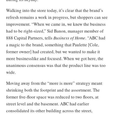
Walking into the store today, it’s clear that the brand’s
refresh remains a work in progress, but shoppers can see
improvement. “When we came in, we knew the business
had to be right-sized,” Sid Banon, manager member of
888 Capital Partners, tells
Business of Home
. “ABC had
a magic to the brand, something that Paulette [Cole,
former owner] had created, but we wanted to make it
more businesslike and focused. When we got here, the
unanimous consensus was that the product line was too
wide.
Moving away from the “more is more” strategy meant
shrinking both the footprint and the assortment. The
former five-floor space was reduced to two floors, at
street level and the basement. ABC had earlier
consolidated its other building across the street,