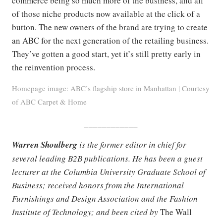
commerce being so much more of the business, and all
of those niche products now available at the click of a
button. The new owners of the brand are trying to create
an ABC for the next generation of the retailing business.
They’ve gotten a good start, yet it’s still pretty early in
the reinvention process.
Homepage image: ABC’s flagship store in Manhattan | Courtesy
of ABC Carpet & Home
____________
Warren Shoulberg
is the former editor in chief for
several leading B2B publications. He has been a guest
lecturer at the Columbia University Graduate School of
Business; received honors from the International
Furnishings and Design Association and the Fashion
Institute of Technology; and been cited by
The Wall