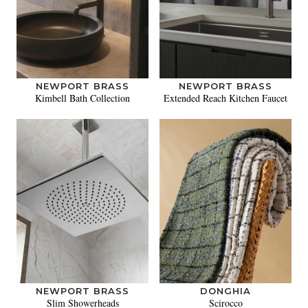
NEWPORT BRASS
NEWPORT BRASS
Kimbell Bath Collection
Extended Reach Kitchen Faucet
NEWPORT BRASS
DONGHIA
Slim Showerheads
Scirocco