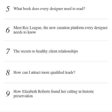
5
What book does every designer need to read?
6
Meet Rec League, the new curation platform every designer
needs to know
7
The secrets to healthy client relationships
8
How can I attract more qualified leads?
9
How Elizabeth Roberts found her calling in historic
preservation