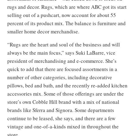
rugs and decor. Rugs, which are where ABC got its start
selling out of a pushcart, now account for about 55
percent of its product mix. The balance is furniture and
smaller home decor merchandise.
“Rugs are the heart and soul of the business and will
always be the main focus,” says Suki LaBarre, vice
president of merchandising and e-commerce. She’s
quick to add that there are focused assortments in a
number of other categories, including decorative
pillows, bed and bath, and the recently re-added kitchen
accessories mix. Some of those offerings are under the
store’s own Cobble Hill brand with a mix of national
brands like Sferra and Signora. Some departments
continue to be leased, she says, and there are a few
vintage and one-of-a-kinds mixed in throughout the
store.