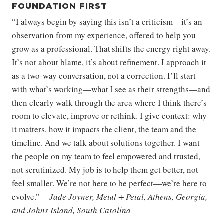
FOUNDATION FIRST
“I always begin by saying this isn’t a criticism—it’s an
observation from my experience, offered to help you
grow as a professional. That shifts the energy right away.
It’s not about blame, it’s about refinement. I approach it
as a two-way conversation, not a correction. I’ll start
with what’s working—what I see as their strengths—and
then clearly walk through the area where I think there’s
room to elevate, improve or rethink. I give context: why
it matters, how it impacts the client, the team and the
timeline. And we talk about solutions together. I want
the people on my team to feel empowered and trusted,
not scrutinized. My job is to help them get better, not
feel smaller. We’re not here to be perfect—we’re here to
evolve.”
—Jade Joyner, Metal + Petal, Athens, Georgia,
and Johns Island, South Carolina