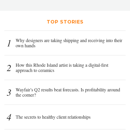
TOP STORIES
1
Why designers are taking shipping and receiving into their
own hands
2
How this Rhode Island artist is taking a digital-first
approach to ceramics
3
Wayfair’s Q2 results beat forecasts. Is profitability around
the corner?
4
The secrets to healthy client relationships