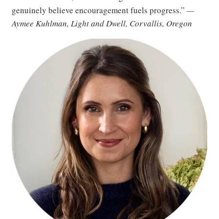
genuinely believe encouragement fuels progress.”
—
Aymee Kuhlman, Light and Dwell, Corvallis, Oregon