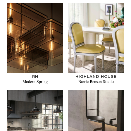
RH
HIGHLAND HOUSE
Modern Spring
Barrie Benson Studio