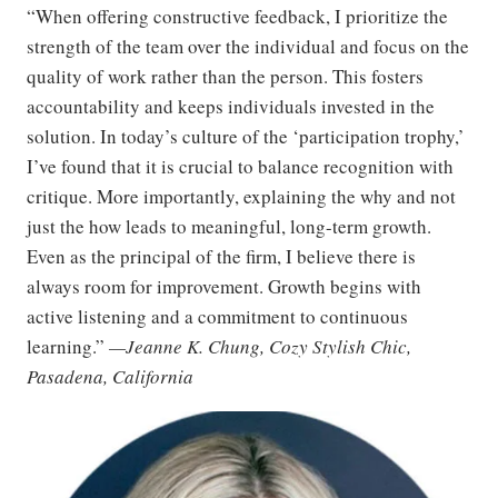
“When offering constructive feedback, I prioritize the
strength of the team over the individual and focus on the
quality of work rather than the person. This fosters
accountability and keeps individuals invested in the
solution. In today’s culture of the ‘participation trophy,’
I’ve found that it is crucial to balance recognition with
critique. More importantly, explaining the why and not
just the how leads to meaningful, long-term growth.
Even as the principal of the firm, I believe there is
always room for improvement. Growth begins with
active listening and a commitment to continuous
learning.”
—Jeanne K. Chung, Cozy Stylish Chic,
Pasadena, California