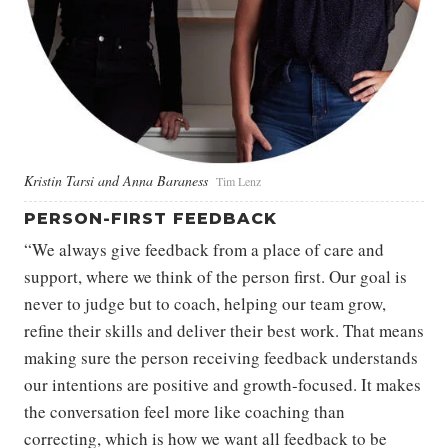
Kristin Tarsi and Anna Baraness
Tim Lenz
PERSON-FIRST FEEDBACK
“We always give feedback from a place of care and
support, where we think of the person first. Our goal is
never to judge but to coach, helping our team grow,
refine their skills and deliver their best work. That means
making sure the person receiving feedback understands
our intentions are positive and growth-focused. It makes
the conversation feel more like coaching than
correcting, which is how we want all feedback to be