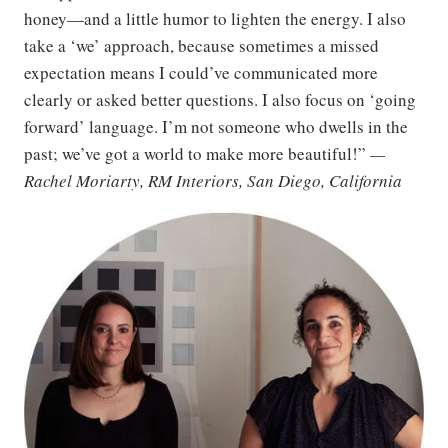
honey—and a little humor to lighten the energy. I also
take a ‘we’ approach, because sometimes a missed
expectation means I could’ve communicated more
clearly or asked better questions. I also focus on ‘going
forward’ language. I’m not someone who dwells in the
past; we’ve got a world to make more beautiful!”
—
Rachel Moriarty, RM Interiors, San Diego, California