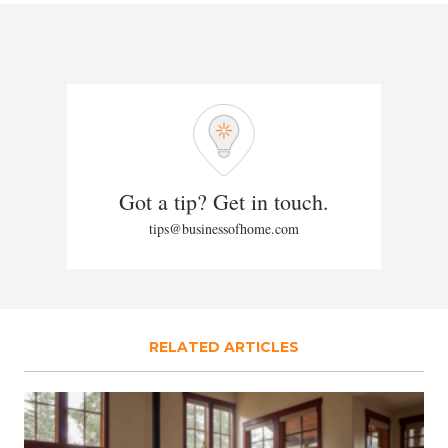
Got a tip? Get in touch.
tips@businessofhome.com
RELATED ARTICLES