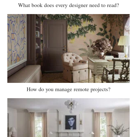
What book does every designer need to read?
How do you manage remote projects?