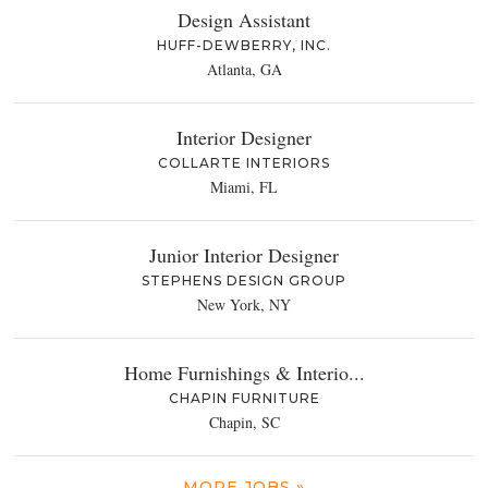
Design Assistant
HUFF-DEWBERRY, INC.
Atlanta, GA
Interior Designer
COLLARTE INTERIORS
Miami, FL
Junior Interior Designer
STEPHENS DESIGN GROUP
New York, NY
Home Furnishings & Interio...
CHAPIN FURNITURE
Chapin, SC
MORE JOBS »