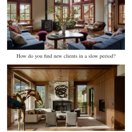
How do you find new clients in a slow period?