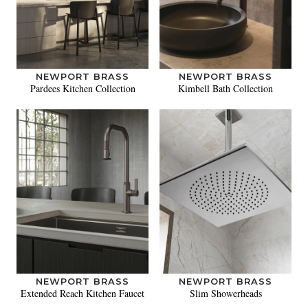
NEWPORT BRASS
NEWPORT BRASS
Pardees Kitchen Collection
Kimbell Bath Collection
NEWPORT BRASS
NEWPORT BRASS
Extended Reach Kitchen Faucet
Slim Showerheads