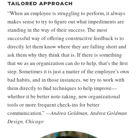
TAILORED APPROACH
“When an employee is struggling to perform, it always
makes sense to try to figure out what impediments are
standing in the way of their success. The most
successful way of offering constructive feedback is to
directly let them know where they are falling short and
ask them why they think that is. If there is something
that we as an organization can do to help, that’s the first
step. Sometimes it is just a matter of the employee’s own
bad habits, and in those instances, we try to work with
them directly to find techniques to help improve—
whether it be better note-taking, new organizational
tools or more frequent check-ins for better
communication.”
—Andrea Goldman, Andrea Goldman
Design, Chicago