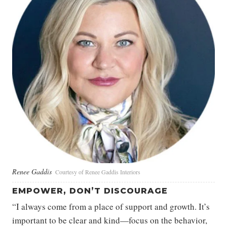
Renee Gaddis
Courtesy of Renee Gaddis Interiors
EMPOWER, DON’T DISCOURAGE
“I always come from a place of support and growth. It’s
important to be clear and kind—focus on the behavior,