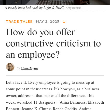
A moody bunk bed nook by Light & Dwell
Amy Bartlam
TRADE TALES
|
MAY 2, 2025
|
How do you offer
constructive criticism to
an employee?
By
Aidan Taylor
Let’s face it: Every employee is going to mess up at
some point in their careers. It’s how you, as a business
owner, address it that makes all the difference. This
week, we asked 11 designers—Anna Baraness, Elizabeth
Bennett, Jeanne K. Chung, Renée Gaddis, Andrea