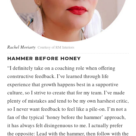
Rachel Moriarty
Courtesy of RM Interiors
HAMMER BEFORE HONEY
“I definitely take on a coaching role when offering
constructive feedback. I’ve learned through life
experience that growth happens best in a supportive
culture, so I strive to create that for my team. I’ve made
plenty of mistakes and tend to be my own harshest critic,
so I never want feedback to feel like a pile-on. I’m not a
fan of the typical ‘honey before the hammer’ approach,
it has always felt disingenuous to me. I actually prefer
the opposite: Lead with the hammer, then follow with the