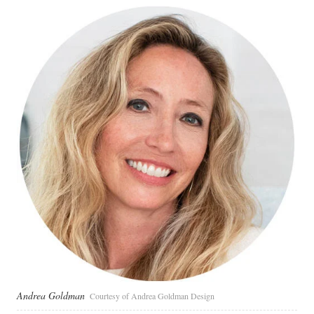
Andrea Goldman
Courtesy of Andrea Goldman Design