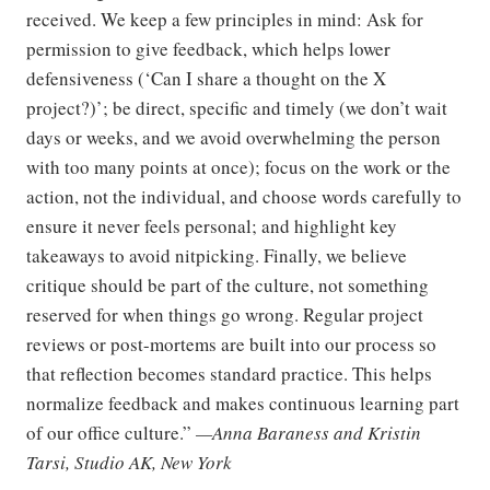
received. We keep a few principles in mind: Ask for
permission to give feedback, which helps lower
defensiveness (‘Can I share a thought on the X
project?)’; be direct, specific and timely (we don’t wait
days or weeks, and we avoid overwhelming the person
with too many points at once); focus on the work or the
action, not the individual, and choose words carefully to
ensure it never feels personal; and highlight key
takeaways to avoid nitpicking. Finally, we believe
critique should be part of the culture, not something
reserved for when things go wrong. Regular project
reviews or post-mortems are built into our process so
that reflection becomes standard practice. This helps
normalize feedback and makes continuous learning part
of our office culture.”
—Anna Baraness and Kristin
Tarsi, Studio AK, New York