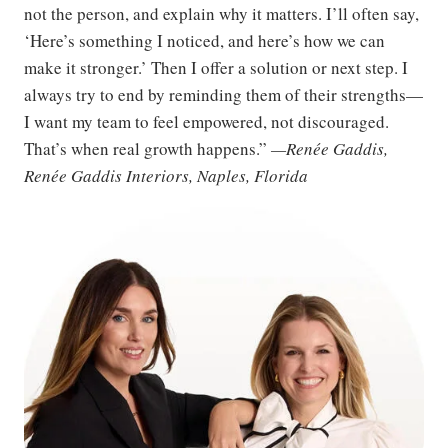
not the person, and explain why it matters. I’ll often say,
‘Here’s something I noticed, and here’s how we can
make it stronger.’ Then I offer a solution or next step. I
always try to end by reminding them of their strengths—
I want my team to feel empowered, not discouraged.
That’s when real growth happens.”
—Renée Gaddis,
Renée Gaddis Interiors, Naples, Florida