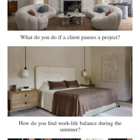
What do you do if a client pauses a project?
How do you find work-life balance during the
summer?