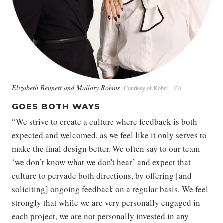
Elizabeth Bennett and Mallory Robins
Courtesy of Kobel + Co
GOES BOTH WAYS
“We strive to create a culture where feedback is both
expected and welcomed, as we feel like it only serves to
make the final design better. We often say to our team
‘we don’t know what we don't hear’ and expect that
culture to pervade both directions, by offering [and
soliciting] ongoing feedback on a regular basis. We feel
strongly that while we are very personally engaged in
each project, we are not personally invested in any