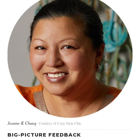
Jeanne K Chung
Courtesy of Cozy Style Chic
BIG-PICTURE FEEDBACK