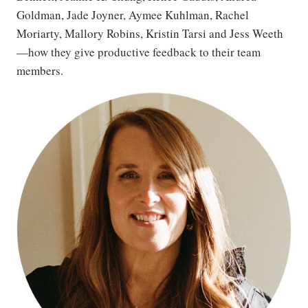
Goldman, Jade Joyner, Aymee Kuhlman, Rachel
Moriarty, Mallory Robins, Kristin Tarsi and Jess Weeth
—how they give productive feedback to their team
members.