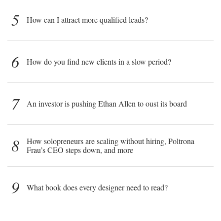
5
How can I attract more qualified leads?
6
How do you find new clients in a slow period?
7
An investor is pushing Ethan Allen to oust its board
8
How solopreneurs are scaling without hiring, Poltrona
Frau’s CEO steps down, and more
9
What book does every designer need to read?