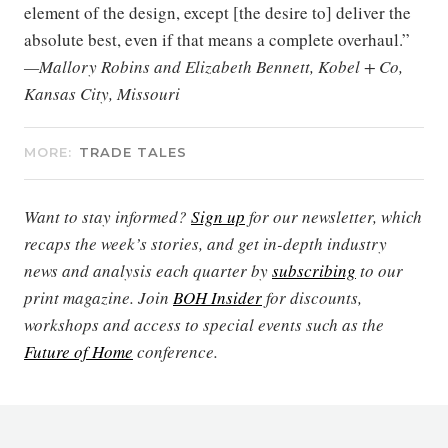
element of the design, except [the desire to] deliver the
absolute best, even if that means a complete overhaul.”
—Mallory Robins and Elizabeth Bennett, Kobel + Co,
Kansas City, Missouri
MORE:
TRADE TALES
Want to stay informed?
Sign up
for our newsletter, which
recaps the week’s stories, and get in-depth industry
news and analysis each quarter by
subscribing
to our
print magazine. Join
BOH Insider
for discounts,
workshops and access to special events such as the
Future of Home
conference.