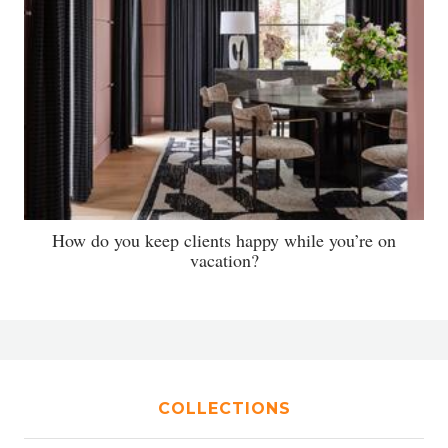
How do you keep clients happy while you’re on
vacation?
COLLECTIONS