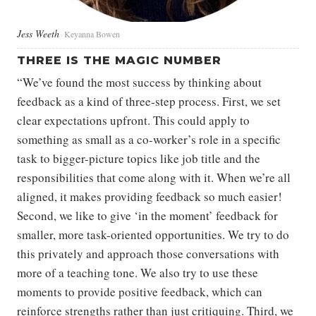
Jess Weeth
Keyanna Bowen
THREE IS THE MAGIC NUMBER
“We’ve found the most success by thinking about
feedback as a kind of three-step process. First, we set
clear expectations upfront. This could apply to
something as small as a co-worker’s role in a specific
task to bigger-picture topics like job title and the
responsibilities that come along with it. When we’re all
aligned, it makes providing feedback so much easier!
Second, we like to give ‘in the moment’ feedback for
smaller, more task-oriented opportunities. We try to do
this privately and approach those conversations with
more of a teaching tone. We also try to use these
moments to provide positive feedback, which can
reinforce strengths rather than just critiquing. Third, we