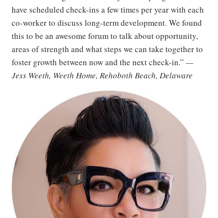
have scheduled check-ins a few times per year with each
co-worker to discuss long-term development. We found
this to be an awesome forum to talk about opportunity,
areas of strength and what steps we can take together to
foster growth between now and the next check-in.”
—
Jess Weeth, Weeth Home, Rehoboth Beach, Delaware