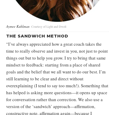
Aymee Kuhlman
Courtesy of Light and Dwell
THE SANDWICH METHOD
“I’ve always appreciated how a great coach takes the
time to really observe and invest in you, not just to point
things out but to help you grow. I try to bring that same
mindset to feedback: starting from a place of shared
goals and the belief that we all want to do our best. I’m
still learning to be clear and direct without
overexplaining (I tend to say too much!). Something that
has helped is asking more questions—it opens up space
for conversation rather than correction. We also use a
version of the ‘sandwich’ approach—affirmation,
constructive note, affirmation again—because I