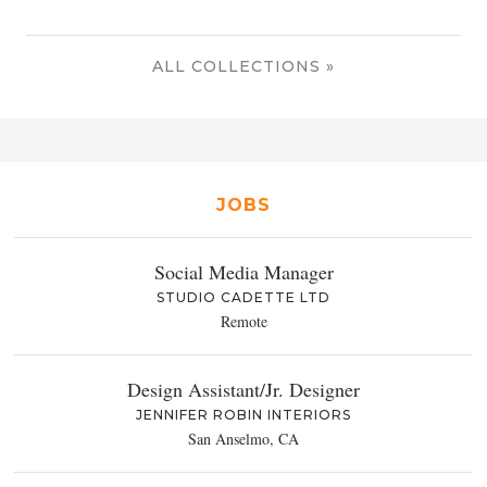
ALL COLLECTIONS »
JOBS
Social Media Manager
STUDIO CADETTE LTD
Remote
Design Assistant/Jr. Designer
JENNIFER ROBIN INTERIORS
San Anselmo, CA