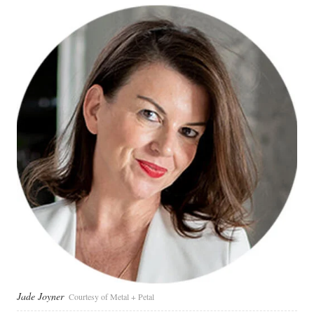
Jade Joyner
Courtesy of Metal + Petal