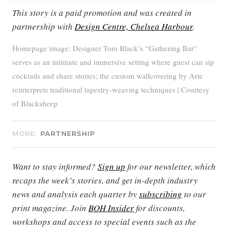
This story is a paid promotion and was created in
partnership with
Design Centre, Chelsea Harbour
.
Homepage image: Designer Toni Black’s “Gathering Bar”
serves as an intimate and immersive setting where guest can sip
cocktails and share stories; the custom wallcovering by Arte
reinterprets traditional tapestry-weaving techniques | Courtesy
of Blacksheep
MORE:
PARTNERSHIP
Want to stay informed?
Sign up
for our newsletter, which
recaps the week’s stories, and get in-depth industry
news and analysis each quarter by
subscribing
to our
print magazine. Join
BOH Insider
for discounts,
workshops and access to special events such as the