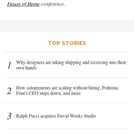
Future of Home
conference.
TOP STORIES
1
Why designers are taking shipping and receiving into their
own hands
2
How solopreneurs are scaling without hiring, Poltrona
Frau’s CEO steps down, and more
3
Ralph Pucci acquires David Weeks Studio