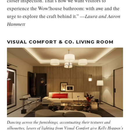
closer inspection. That’s how we want visitors to
experience the Wow!house bathroom: with awe and the
urge to explore the craft behind it.” —
Laura and Aaron
Hammett
VISUAL COMFORT & CO. LIVING ROOM
Dancing across the furnishings, accentuating their textures and
silhouettes, layers of lighting from Visual Comfort give Kelly Hoppen’s