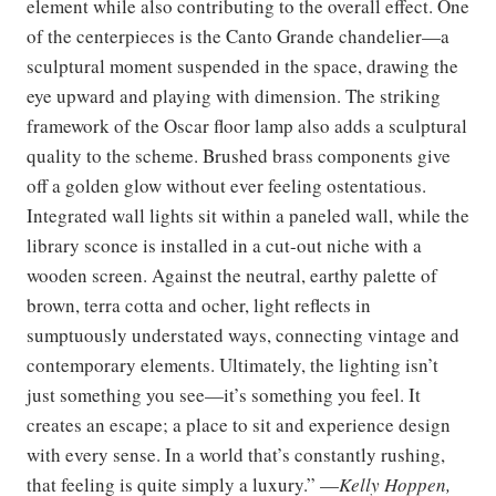
element while also contributing to the overall effect. One
of the centerpieces is the Canto Grande chandelier—a
sculptural moment suspended in the space, drawing the
eye upward and playing with dimension. The striking
framework of the Oscar floor lamp also adds a sculptural
quality to the scheme. Brushed brass components give
off a golden glow without ever feeling ostentatious.
Integrated wall lights sit within a paneled wall, while the
library sconce is installed in a cut-out niche with a
wooden screen. Against the neutral, earthy palette of
brown, terra cotta and ocher, light reflects in
sumptuously understated ways, connecting vintage and
contemporary elements. Ultimately, the lighting isn’t
just something you see—it’s something you feel. It
creates an escape; a place to sit and experience design
with every sense. In a world that’s constantly rushing,
that feeling is quite simply a luxury.” —
Kelly Hoppen,