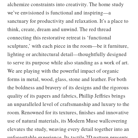
alchemize constraints into creativity. The home study
we’ve envisioned is functional and inspiring—a
sanctuary for productivity and relaxation. It’s a place to
think, create, dream and unwind. The red thread
connecting this restorative retreat is ‘functional
sculpture,’ with each piece in the room—be it furniture,
lighting or architectural detail—thoughtfully designed
to serve its purpose while also standing as a work of art.
We are playing with the powerful impact of organic
forms in metal, wood, glass, stone and leather. For both
the boldness and bravery of its designs and the rigorous
quality of its papers and fabrics, Phillip Jeffries brings
an unparalleled level of craftsmanship and luxury to the
room. Renowned for its textures, finishes and innovative
use of natural materials, its Modern Muse wallcovering
elevates the study, weaving every detail together into an
unforgettable experience. Its tactile 2D pattern presents