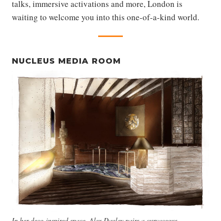
talks, immersive activations and more, London is
waiting to welcome you into this one-of-a-kind world.
NUCLEUS MEDIA ROOM
In her deco-inspired space, Alex Dauley pairs a curvaceous,