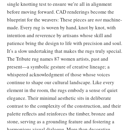
single knotting test to ensure we’re all in alignment
before moving forward. CAD renderings become the
blueprint for the weavers: These pieces are
not
machine-
made. Every rug is woven by hand, knot by knot, with
intention and reverence by artisans whose skill and
patience bring the design to life with precision and soul.
It’s a slow undertaking that makes the rugs truly special.
The Tribute rug names 87 women artists, past and
present—a symbolic gesture of creative lineage; a
whispered acknowledgment of those whose voices
continue to shape our cultural landscape. Like every
element in the room, the rugs embody a sense of quiet
elegance. Their minimal aesthetic sits in deliberate
contrast to the complexity of the construction, and their
palette reflects and reinforces the timber, bronze and
stone, serving as a grounding feature and fostering a
harmonious visual dialogue. More than decorative