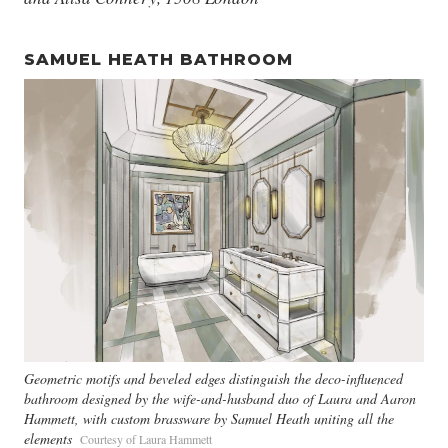
SAMUEL HEATH BATHROOM
Geometric motifs and beveled edges distinguish the deco-influenced
bathroom designed by the wife-and-husband duo of Laura and Aaron
Hammett, with custom brassware by Samuel Heath uniting all the
elements
Courtesy of Laura Hammett