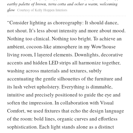
earthy palette of brown, terra cotta and ocher a warm, welcoming
glow
Courtesy of Kelly Hoppen Interiors
“Consider lighting as choreography: It should dance,
not shout. It’s less about intensity and more about mood.
Nothing too clinical. Nothing too bright. To achieve an
ambient, cocoon-like atmosphere in my Wow!house
living room, I layered elements. Downlights, decorative
accents and hidden LED strips all harmonize together,
washing across materials and textures, subtly
accentuating the gentle silhouettes of the furniture and
its lush velvet upholstery. Everything is dimmable,
intuitive and precisely positioned to guide the eye and
soften the impression. In collaboration with Visual
Comfort, we used fixtures that echo the design language
of the room: bold lines, organic curves and effortless
sophistication. Each light stands alone as a distinct