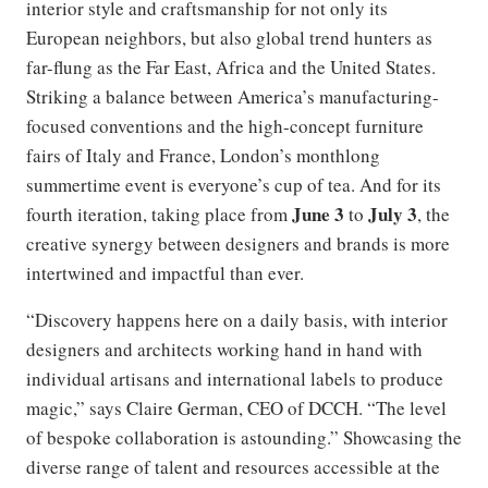
interior style and craftsmanship for not only its
European neighbors, but also global trend hunters as
far-flung as the Far East, Africa and the United States.
Striking a balance between America’s manufacturing-
focused conventions and the high-concept furniture
fairs of Italy and France, London’s monthlong
summertime event is everyone’s cup of tea. And for its
June 3
July 3
fourth iteration, taking place from
to
, the
creative synergy between designers and brands is more
intertwined and impactful than ever.
“Discovery happens here on a daily basis, with interior
designers and architects working hand in hand with
individual artisans and international labels to produce
magic,” says Claire German, CEO of DCCH. “The level
of bespoke collaboration is astounding.” Showcasing the
diverse range of talent and resources accessible at the