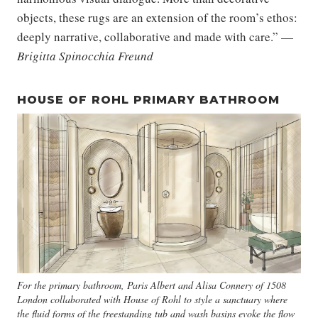
objects, these rugs are an extension of the room’s ethos:
deeply narrative, collaborative and made with care.” —
Brigitta Spinocchia Freund
HOUSE OF ROHL PRIMARY BATHROOM
For the primary bathroom, Paris Albert and Alisa Connery of 1508
London collaborated with House of Rohl to style a sanctuary where
the fluid forms of the freestanding tub and wash basins evoke the flow