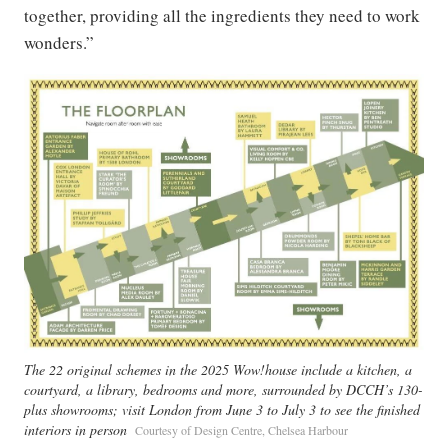
together, providing all the ingredients they need to work
wonders.”
The 22 original schemes in the 2025 Wow!house include a kitchen, a
courtyard, a library, bedrooms and more, surrounded by DCCH’s 130-
plus showrooms; visit London from June 3 to July 3 to see the finished
interiors in person
Courtesy of Design Centre, Chelsea Harbour