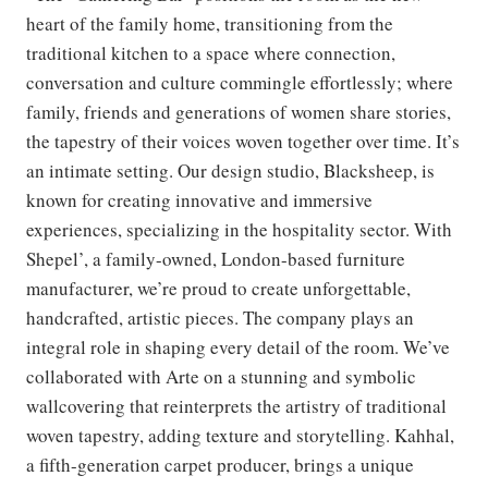
heart of the family home, transitioning from the
traditional kitchen to a space where connection,
conversation and culture commingle effortlessly; where
family, friends and generations of women share stories,
the tapestry of their voices woven together over time. It’s
an intimate setting. Our design studio, Blacksheep, is
known for creating innovative and immersive
experiences, specializing in the hospitality sector. With
Shepel’, a family-owned, London-based furniture
manufacturer, we’re proud to create unforgettable,
handcrafted, artistic pieces. The company plays an
integral role in shaping every detail of the room. We’ve
collaborated with Arte on a stunning and symbolic
wallcovering that reinterprets the artistry of traditional
woven tapestry, adding texture and storytelling. Kahhal,
a fifth-generation carpet producer, brings a unique