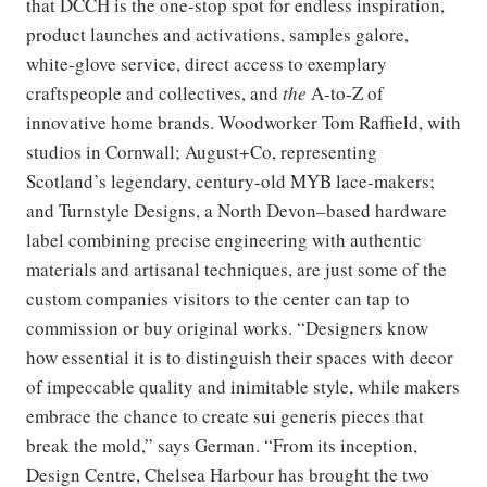
that DCCH is the one-stop spot for endless inspiration,
product launches and activations, samples galore,
white-glove service, direct access to exemplary
craftspeople and collectives, and
the
A-to-Z of
innovative home brands. Woodworker Tom Raffield, with
studios in Cornwall; August+Co, representing
Scotland’s legendary, century-old MYB lace-makers;
and Turnstyle Designs, a North Devon–based hardware
label combining precise engineering with authentic
materials and artisanal techniques, are just some of the
custom companies visitors to the center can tap to
commission or buy original works. “Designers know
how essential it is to distinguish their spaces with decor
of impeccable quality and inimitable style, while makers
embrace the chance to create sui generis pieces that
break the mold,” says German. “From its inception,
Design Centre, Chelsea Harbour has brought the two