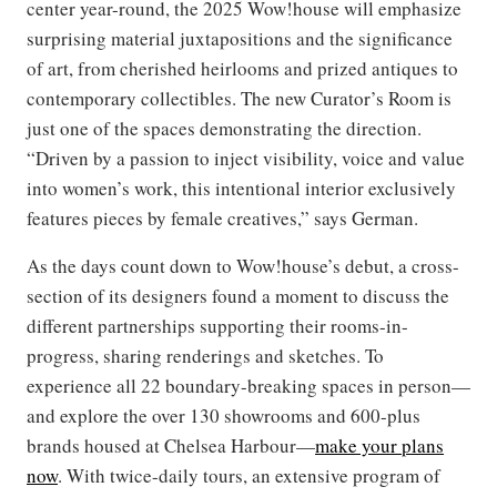
center year-round, the 2025 Wow!house will emphasize
surprising material juxtapositions and the significance
of art, from cherished heirlooms and prized antiques to
contemporary collectibles. The new Curator’s Room is
just one of the spaces demonstrating the direction.
“Driven by a passion to inject visibility, voice and value
into women’s work, this intentional interior exclusively
features pieces by female creatives,” says German.
As the days count down to Wow!house’s debut, a cross-
section of its designers found a moment to discuss the
different partnerships supporting their rooms-in-
progress, sharing renderings and sketches. To
experience all 22 boundary-breaking spaces in person—
and explore the over 130 showrooms and 600-plus
brands housed at Chelsea Harbour—
make your plans
now
. With twice-daily tours, an extensive program of