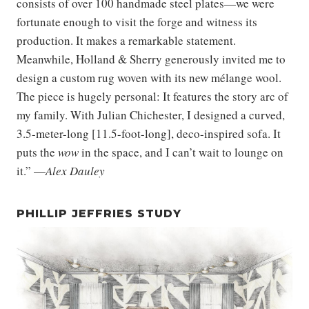
consists of over 100 handmade steel plates—we were
fortunate enough to visit the forge and witness its
production. It makes a remarkable statement.
Meanwhile, Holland & Sherry generously invited me to
design a custom rug woven with its new mélange wool.
The piece is hugely personal: It features the story arc of
my family. With Julian Chichester, I designed a curved,
3.5-meter-long [11.5-foot-long], deco-inspired sofa. It
puts the
wow
in the space, and I can’t wait to lounge on
it.” —
Alex Dauley
PHILLIP JEFFRIES STUDY