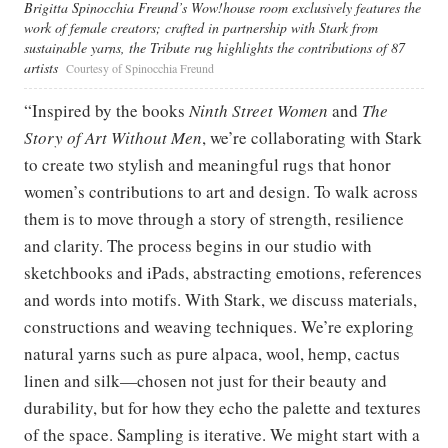
Brigitta Spinocchia Freund’s Wow!house room exclusively features the
work of female creators; crafted in partnership with Stark from
sustainable yarns, the Tribute rug highlights the contributions of 87
artists
Courtesy of Spinocchia Freund
“Inspired by the books
Ninth Street Women
and
The
Story of Art Without Men
, we’re collaborating with Stark
to create two stylish and meaningful rugs that honor
women’s contributions to art and design. To walk across
them is to move through a story of strength, resilience
and clarity. The process begins in our studio with
sketchbooks and iPads, abstracting emotions, references
and words into motifs. With Stark, we discuss materials,
constructions and weaving techniques. We’re exploring
natural yarns such as pure alpaca, wool, hemp, cactus
linen and silk—chosen not just for their beauty and
durability, but for how they echo the palette and textures
of the space. Sampling is iterative. We might start with a