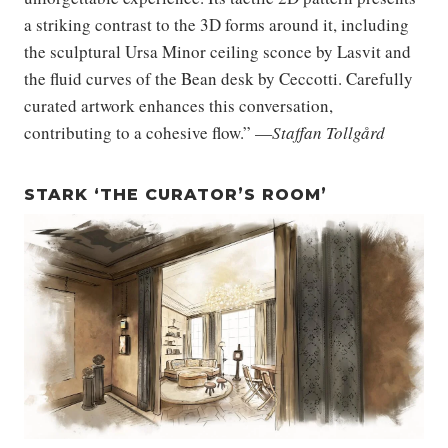
a striking contrast to the 3D forms around it, including
the sculptural Ursa Minor ceiling sconce by Lasvit and
the fluid curves of the Bean desk by Ceccotti. Carefully
curated artwork enhances this conversation,
contributing to a cohesive flow.” —
Staffan Tollgård
STARK ‘THE CURATOR’S ROOM’