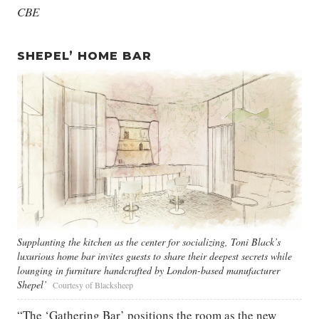
CBE
SHEPEL’ HOME BAR
Supplanting the kitchen as the center for socializing, Toni Black’s
luxurious home bar invites guests to share their deepest secrets while
lounging in furniture handcrafted by London-based manufacturer
Shepel’
Courtesy of Blacksheep
“The ‘Gathering Bar’ positions the room as the new