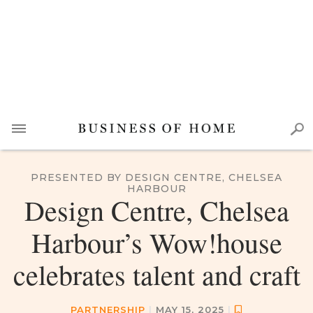
PRESENTED BY DESIGN CENTRE, CHELSEA
HARBOUR
Design Centre, Chelsea
Harbour’s Wow!house
celebrates talent and craft
PARTNERSHIP
|
MAY 15, 2025
|