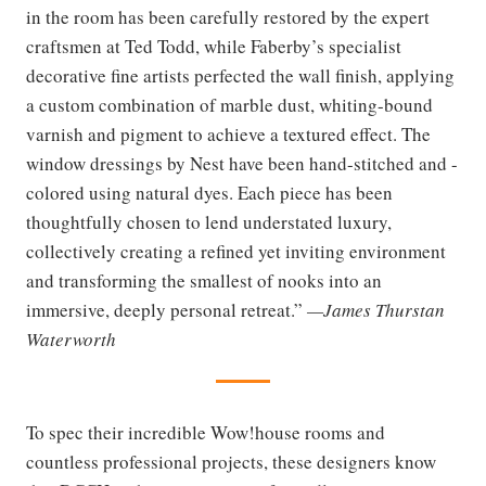
in the room has been carefully restored by the expert
craftsmen at Ted Todd, while Faberby’s specialist
decorative fine artists perfected the wall finish, applying
a custom combination of marble dust, whiting-bound
varnish and pigment to achieve a textured effect. The
window dressings by Nest have been hand-stitched and -
colored using natural dyes. Each piece has been
thoughtfully chosen to lend understated luxury,
collectively creating a refined yet inviting environment
and transforming the smallest of nooks into an
immersive, deeply personal retreat.”
—James Thurstan
Waterworth
To spec their incredible Wow!house rooms and
countless professional projects, these designers know