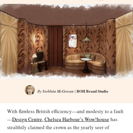
BOH Brand Studio
By
Siobhán McGowan
|
With flawless British efficiency—and modesty to a fault
—
Design Centre, Chelsea Harbour’s Wow!house
has
stealthily claimed the crown as the yearly seer of