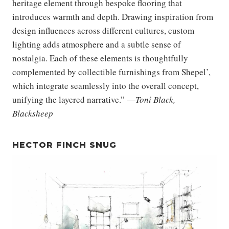
heritage element through bespoke flooring that
introduces warmth and depth. Drawing inspiration from
design influences across different cultures, custom
lighting adds atmosphere and a subtle sense of
nostalgia. Each of these elements is thoughtfully
complemented by collectible furnishings from Shepel’,
which integrate seamlessly into the overall concept,
unifying the layered narrative.” —
Toni Black,
Blacksheep
HECTOR FINCH SNUG