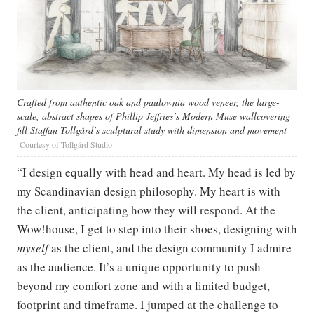
Crafted from authentic oak and paulownia wood veneer, the large-
scale, abstract shapes of Phillip Jeffries’s Modern Muse wallcovering
fill Staffan Tollgård’s sculptural study with dimension and movement
Courtesy of Tollgård Studio
“I design equally with head and heart. My head is led by
my Scandinavian design philosophy. My heart is with
the client, anticipating how they will respond. At the
Wow!house, I get to step into their shoes, designing with
myself
as the client, and the design community I admire
as the audience. It’s a unique opportunity to push
beyond my comfort zone and with a limited budget,
footprint and timeframe. I jumped at the challenge to