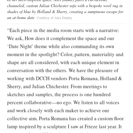
channeled, custom Julian Chichester sofa with a bespoke wool rug in
shades of blue by Holland & Sherry, creating a sumptuous escape for
an at-home date
Courtesy of Alex Dauley
“Each piece in the media room starts with a narrative:
We ask, How does it complement the space and our
‘Date Night’ theme while also commanding its own
moment in the spotlight? Color, pattern, materiality and
shape are all considered, with each unique element in
conversation with the others. We have the pleasure of
working with DCCH vendors Porta Romana, Holland &
Sherry, and Julian Chichester. From meetings to
sketches and samples, the process is one hundred
percent collaborative—no ego. We listen to all voices
and work closely with each maker to achieve our
collective aim. Porta Romana has created a custom floor
lamp inspired by a sculpture I saw at Frieze last year. It