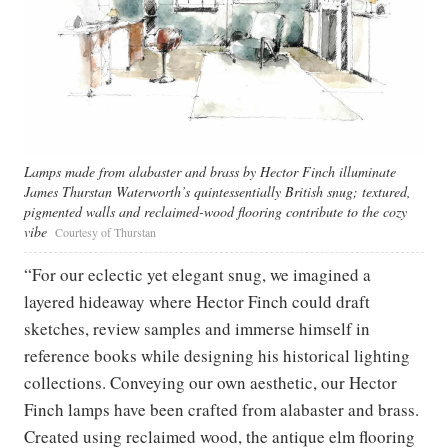
Lamps made from alabaster and brass by Hector Finch illuminate
James Thurstan Waterworth’s quintessentially British snug; textured,
pigmented walls and reclaimed-wood flooring contribute to the cozy
vibe
Courtesy of Thurstan
“For our eclectic yet elegant snug, we imagined a
layered hideaway where Hector Finch could draft
sketches, review samples and immerse himself in
reference books while designing his historical lighting
collections. Conveying our own aesthetic, our Hector
Finch lamps have been crafted from alabaster and brass.
Created using reclaimed wood, the antique elm flooring