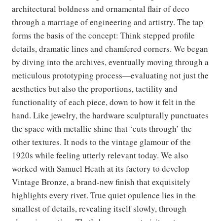
architectural boldness and ornamental flair of deco
through a marriage of engineering and artistry. The tap
forms the basis of the concept: Think stepped profile
details, dramatic lines and chamfered corners. We began
by diving into the archives, eventually moving through a
meticulous prototyping process—evaluating not just the
aesthetics but also the proportions, tactility and
functionality of each piece, down to how it felt in the
hand. Like jewelry, the hardware sculpturally punctuates
the space with metallic shine that ‘cuts through’ the
other textures. It nods to the vintage glamour of the
1920s while feeling utterly relevant today. We also
worked with Samuel Heath at its factory to develop
Vintage Bronze, a brand-new finish that exquisitely
highlights every rivet. True quiet opulence lies in the
smallest of details, revealing itself slowly, through