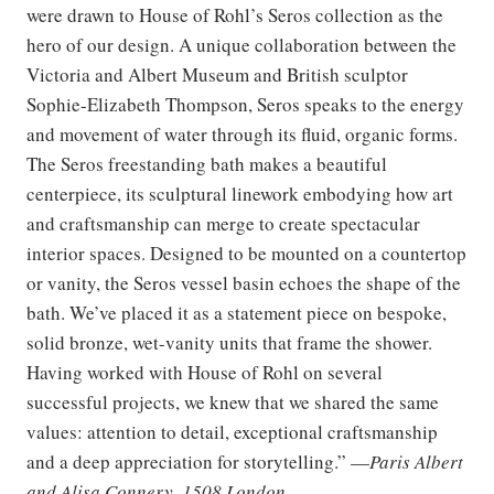
were drawn to House of Rohl’s Seros collection as the
hero of our design. A unique collaboration between the
Victoria and Albert Museum and British sculptor
Sophie-Elizabeth Thompson, Seros speaks to the energy
and movement of water through its fluid, organic forms.
The Seros freestanding bath makes a beautiful
centerpiece, its sculptural linework embodying how art
and craftsmanship can merge to create spectacular
interior spaces. Designed to be mounted on a countertop
or vanity, the Seros vessel basin echoes the shape of the
bath. We’ve placed it as a statement piece on bespoke,
solid bronze, wet-vanity units that frame the shower.
Having worked with House of Rohl on several
successful projects, we knew that we shared the same
values: attention to detail, exceptional craftsmanship
and a deep appreciation for storytelling.” —
Paris Albert
and Alisa Connery, 1508 London