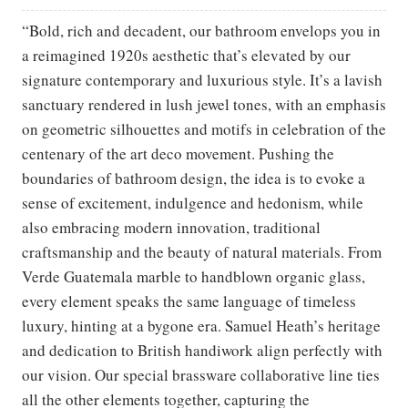
“Bold, rich and decadent, our bathroom envelops you in
a reimagined 1920s aesthetic that’s elevated by our
signature contemporary and luxurious style. It’s a lavish
sanctuary rendered in lush jewel tones, with an emphasis
on geometric silhouettes and motifs in celebration of the
centenary of the art deco movement. Pushing the
boundaries of bathroom design, the idea is to evoke a
sense of excitement, indulgence and hedonism, while
also embracing modern innovation, traditional
craftsmanship and the beauty of natural materials. From
Verde Guatemala marble to handblown organic glass,
every element speaks the same language of timeless
luxury, hinting at a bygone era. Samuel Heath’s heritage
and dedication to British handiwork align perfectly with
our vision. Our special brassware collaborative line ties
all the other elements together, capturing the