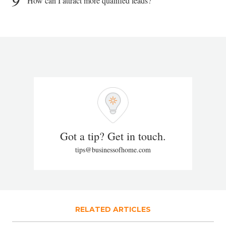
9
How can I attract more qualified leads?
Got a tip? Get in touch.
tips@businessofhome.com
RELATED ARTICLES