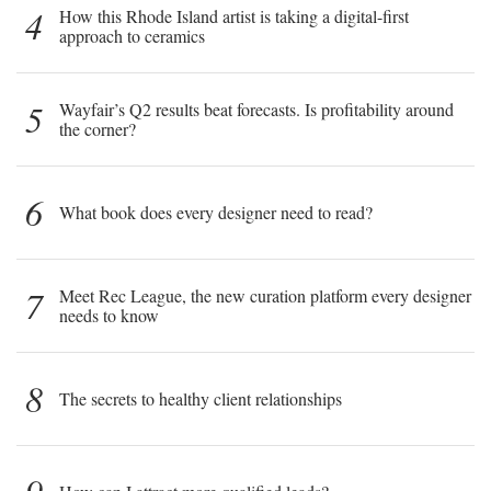
4
How this Rhode Island artist is taking a digital-first
approach to ceramics
5
Wayfair’s Q2 results beat forecasts. Is profitability around
the corner?
6
What book does every designer need to read?
7
Meet Rec League, the new curation platform every designer
needs to know
8
The secrets to healthy client relationships