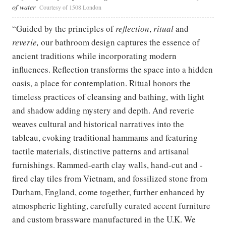
of water
Courtesy of 1508 London
“Guided by the principles of
reflection
,
ritual
and
reverie,
our bathroom design captures the essence of
ancient traditions while incorporating modern
influences. Reflection transforms the space into a hidden
oasis, a place for contemplation. Ritual honors the
timeless practices of cleansing and bathing, with light
and shadow adding mystery and depth. And reverie
weaves cultural and historical narratives into the
tableau, evoking traditional hammams and featuring
tactile materials, distinctive patterns and artisanal
furnishings. Rammed-earth clay walls, hand-cut and -
fired clay tiles from Vietnam, and fossilized stone from
Durham, England, come together, further enhanced by
atmospheric lighting, carefully curated accent furniture
and custom brassware manufactured in the U.K. We