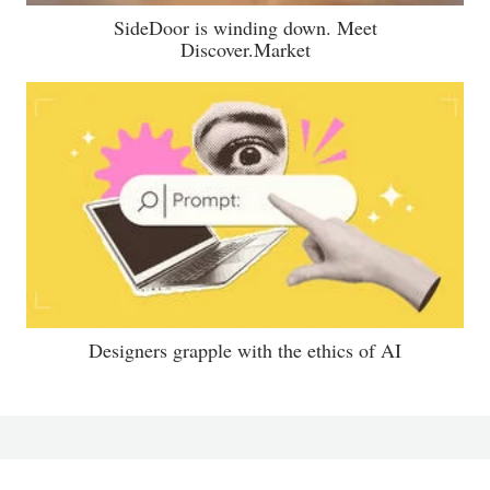
SideDoor is winding down. Meet
Discover.Market
Designers grapple with the ethics of AI