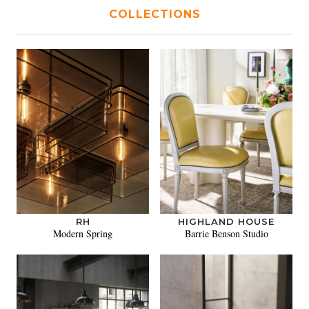
COLLECTIONS
RH
HIGHLAND HOUSE
Modern Spring
Barrie Benson Studio