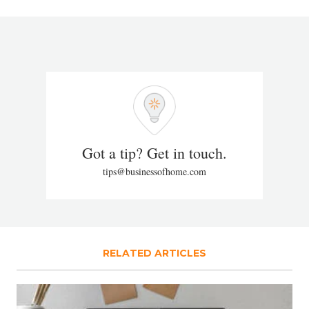
Got a tip? Get in touch.
tips@businessofhome.com
RELATED ARTICLES