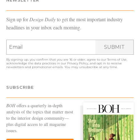
Sign up for
Design Daily
to get the most important industry
headlines in your inbox each morning.
SUBMIT
By signing up, you confirm that you are 16 or older, agree to our
Terms of Use
,
acknowledge the data practices in our
Privacy Policy
, and opt in to receive
newsletters and promotional emails. You may unsubscribe at any time.
SUBSCRIBE
BOH
offers a quarterly in-depth
analysis of the topics that matter most
to the interior design community—
plus digital access to all magazine
issues.