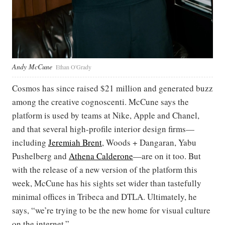
Andy McCune
Ethan O'Grady
Cosmos has since raised $21 million and generated buzz
among the creative cognoscenti. McCune says the
platform is used by teams at Nike, Apple and Chanel,
and that several high-profile interior design firms—
including
Jeremiah Brent
, Woods + Dangaran, Yabu
Pushelberg and
Athena Calderone
—are on it too. But
with the release of a new version of the platform this
week, McCune has his sights set wider than tastefully
minimal offices in Tribeca and DTLA. Ultimately, he
says, “we’re trying to be the new home for visual culture
on the internet.”