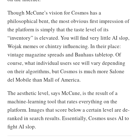
Though McCune’s vision for Cosmos has a
philosophical bent, the most obvious first impression of
the platform is simply that the taste level of its
“inventory” is elevated. You will find very little AI slop,
Wojak memes or chintzy influencing. In their place:
vintage magazine spreads and Bauhaus tabletop. Of
course, what individual users see will vary depending
on their algorithms, but Cosmos is much more Salone
del Mobile than Mall of America.
The aesthetic level, says McCune, is the result of a
machine-learning tool that rates everything on the
platform. Images that score below a certain level are de-
ranked in search results. Essentially, Cosmos uses AI to
fight AI slop.