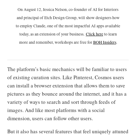
On August 12, Jessica Nelson, co-founder of AI for Interiors
and principal of Etch Design Group, will show designers how
to employ Claude, one of the most impactful AI apps available
today, as an extension of your business.
Click h
ere
to learn
more and remember, workshops are free for
BOH Insiders
.
The platform’s basic mechanics will be familiar to users
of existing curation sites. Like Pinterest, Cosmos users
can install a browser extension that allows them to save
pictures as they bounce around the internet, and it has a
variety of ways to search and sort through feeds of
images. And like most platforms with a social
dimension, users can follow other users.
But it also has several features that feel uniquely attuned