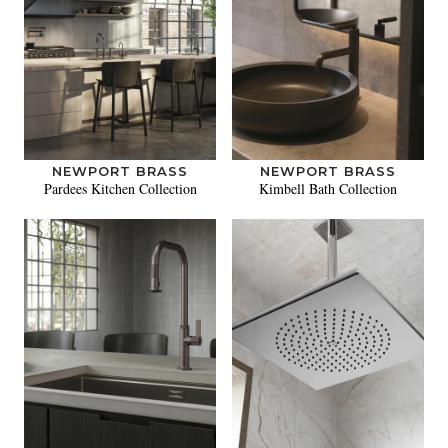
NEWPORT BRASS
NEWPORT BRASS
Pardees Kitchen Collection
Kimbell Bath Collection