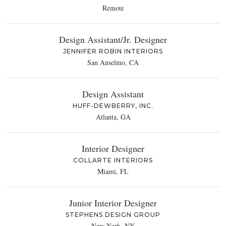
Remote
Design Assistant/Jr. Designer
JENNIFER ROBIN INTERIORS
San Anselmo, CA
Design Assistant
HUFF-DEWBERRY, INC.
Atlanta, GA
Interior Designer
COLLARTE INTERIORS
Miami, FL
Junior Interior Designer
STEPHENS DESIGN GROUP
New York, NY