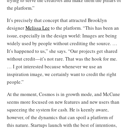
trying to serve the creatives and make them the pillars of
the platform.”
It’s precisely that concept that attracted Brooklyn
designer
Melissa Lee
to the platform. “This has been an
issue, especially in the design world: Images are being
widely used by people without crediting the source. …
It’s happened to us,” she says. “Our projects get shared
without credit—it’s not rare. That was the hook for me.
… I got interested because whenever we use an
inspiration image, we certainly want to credit the right
people.”
At the moment, Cosmos is in growth mode, and McCune
seems more focused on new features and new users than
squeezing the system for cash. He is keenly aware,
however, of the dynamics that can spoil a platform of
this nature. Startups launch with the best of intentions,