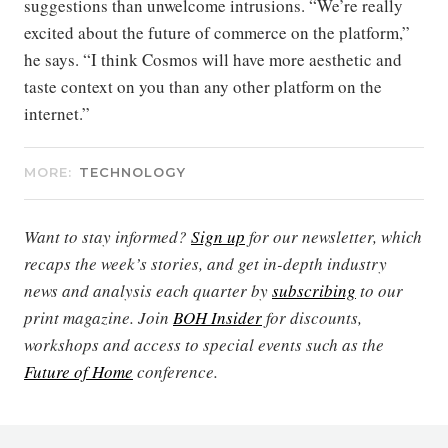
suggestions than unwelcome intrusions. “We’re really
excited about the future of commerce on the platform,”
he says. “I think Cosmos will have more aesthetic and
taste context on you than any other platform on the
internet.”
MORE:
TECHNOLOGY
Want to stay informed?
Sign up
for our newsletter, which
recaps the week’s stories, and get in-depth industry
news and analysis each quarter by
subscribing
to our
print magazine. Join
BOH Insider
for discounts,
workshops and access to special events such as the
Future of Home
conference.