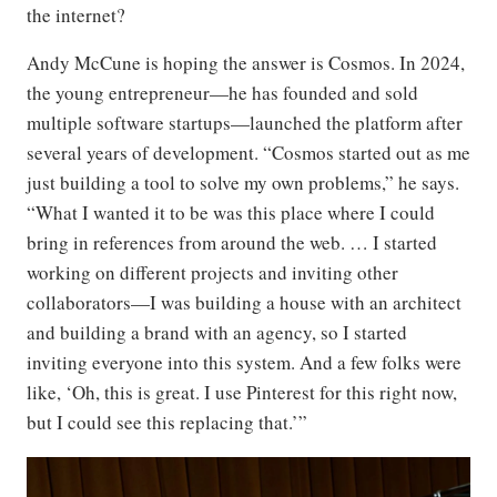
the internet?
Andy McCune is hoping the answer is Cosmos. In 2024,
the young entrepreneur—he has founded and sold
multiple software startups—launched the platform after
several years of development. “Cosmos started out as me
just building a tool to solve my own problems,” he says.
“What I wanted it to be was this place where I could
bring in references from around the web. … I started
working on different projects and inviting other
collaborators—I was building a house with an architect
and building a brand with an agency, so I started
inviting everyone into this system. And a few folks were
like, ‘Oh, this is great. I use Pinterest for this right now,
but I could see this replacing that.’”