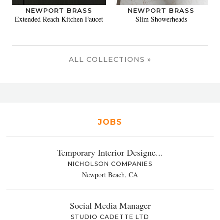
NEWPORT BRASS
NEWPORT BRASS
Extended Reach Kitchen Faucet
Slim Showerheads
ALL COLLECTIONS »
JOBS
Temporary Interior Designe...
NICHOLSON COMPANIES
Newport Beach, CA
Social Media Manager
STUDIO CADETTE LTD