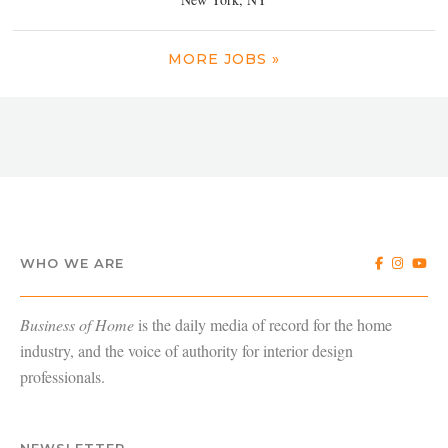
MORE JOBS »
WHO WE ARE
Business of Home
is the daily media of record for the home
industry, and the voice of authority for interior design
professionals.
NEWSLETTER