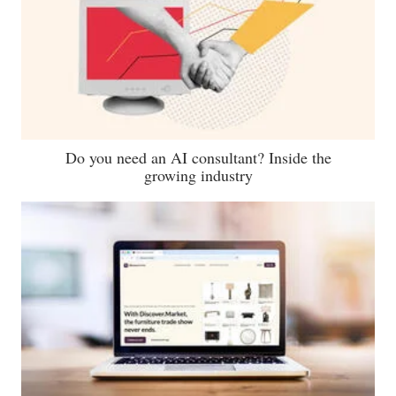
Do you need an AI consultant? Inside the
growing industry