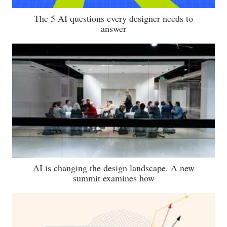
The 5 AI questions every designer needs to
answer
AI is changing the design landscape. A new
summit examines how