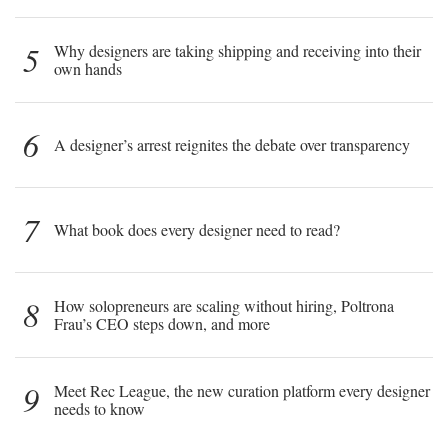
5
Why designers are taking shipping and receiving into their
own hands
6
A designer’s arrest reignites the debate over transparency
7
What book does every designer need to read?
8
How solopreneurs are scaling without hiring, Poltrona
Frau’s CEO steps down, and more
9
Meet Rec League, the new curation platform every designer
needs to know