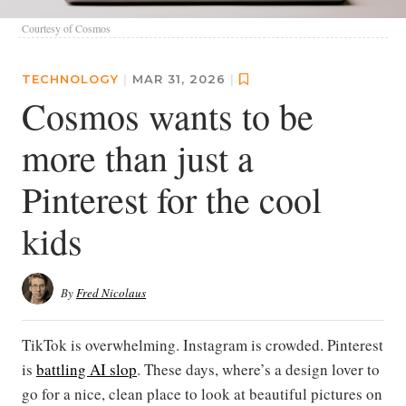
Courtesy of Cosmos
TECHNOLOGY
|
MAR 31, 2026
|
Cosmos wants to be
more than just a
Pinterest for the cool
kids
By
Fred Nicolaus
TikTok is overwhelming. Instagram is crowded. Pinterest
is
battling AI slop
. These days, where’s a design lover to
go for a nice, clean place to look at beautiful pictures on