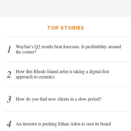
TOP STORIES
1
Wayfair’s Q2 results beat forecasts. Is profitability around
the corner?
2
How this Rhode Island artist is taking a digital-first
approach to ceramics
3
How do you find new clients in a slow period?
4
An investor is pushing Ethan Allen to oust its board