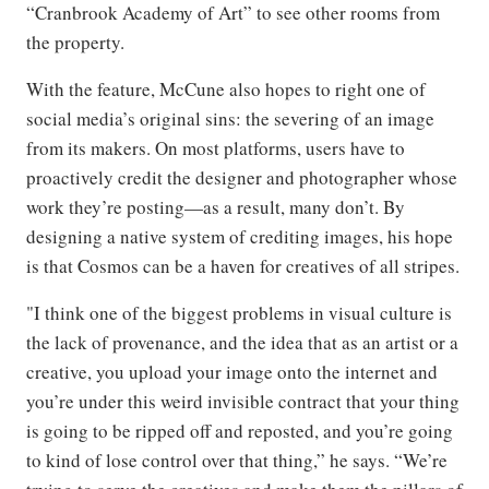
“Cranbrook Academy of Art” to see other rooms from
the property.
With the feature, McCune also hopes to right one of
social media’s original sins: the severing of an image
from its makers. On most platforms, users have to
proactively credit the designer and photographer whose
work they’re posting—as a result, many don’t. By
designing a native system of crediting images, his hope
is that Cosmos can be a haven for creatives of all stripes.
"I think one of the biggest problems in visual culture is
the lack of provenance, and the idea that as an artist or a
creative, you upload your image onto the internet and
you’re under this weird invisible contract that your thing
is going to be ripped off and reposted, and you’re going
to kind of lose control over that thing,” he says. “We’re