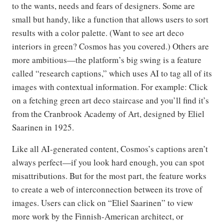
to the wants, needs and fears of designers. Some are
small but handy, like a function that allows users to sort
results with a color palette. (Want to see art deco
interiors in green? Cosmos has you covered.) Others are
more ambitious—the platform’s big swing is a feature
called “research captions,” which uses AI to tag all of its
images with contextual information. For example: Click
on a fetching green art deco staircase and you’ll find it’s
from the Cranbrook Academy of Art, designed by Eliel
Saarinen in 1925.
Like all AI-generated content, Cosmos’s captions aren’t
always perfect—if you look hard enough, you can spot
misattributions. But for the most part, the feature works
to create a web of interconnection between its trove of
images. Users can click on “Eliel Saarinen” to view
more work by the Finnish-American architect, or