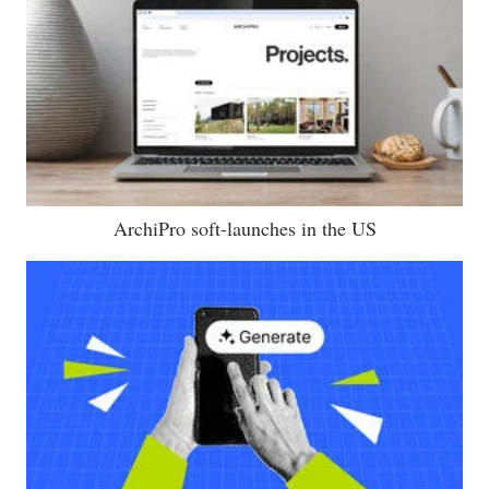
ArchiPro soft-launches in the US