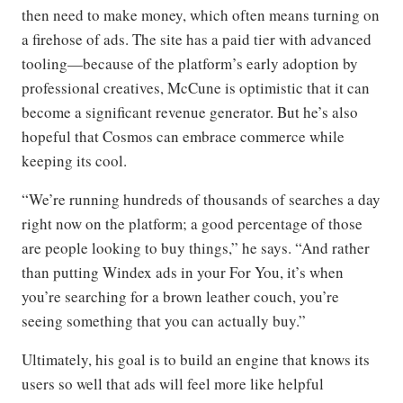
then need to make money, which often means turning on
a firehose of ads. The site has a paid tier with advanced
tooling—because of the platform’s early adoption by
professional creatives, McCune is optimistic that it can
become a significant revenue generator. But he’s also
hopeful that Cosmos can embrace commerce while
keeping its cool.
“We’re running hundreds of thousands of searches a day
right now on the platform; a good percentage of those
are people looking to buy things,” he says. “And rather
than putting Windex ads in your For You, it’s when
you’re searching for a brown leather couch, you’re
seeing something that you can actually buy.”
Ultimately, his goal is to build an engine that knows its
users so well that ads will feel more like helpful