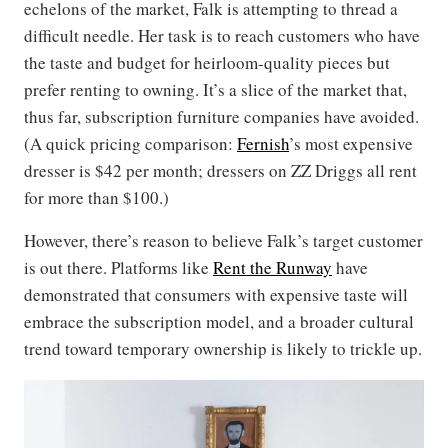
echelons of the market, Falk is attempting to thread a
difficult needle. Her task is to reach customers who have
the taste and budget for heirloom-quality pieces but
prefer renting to owning. It’s a slice of the market that,
thus far, subscription furniture companies have avoided.
(A quick pricing comparison:
Fernish
’s most expensive
dresser is $42 per month; dressers on ZZ Driggs all rent
for more than $100.)
However, there’s reason to believe Falk’s target customer
is out there. Platforms like
Rent the Runway
have
demonstrated that consumers with expensive taste will
embrace the subscription model, and a broader cultural
trend toward temporary ownership is likely to trickle up.