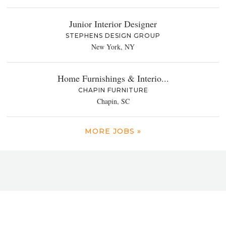
Junior Interior Designer
STEPHENS DESIGN GROUP
New York, NY
Home Furnishings & Interio...
CHAPIN FURNITURE
Chapin, SC
MORE JOBS »