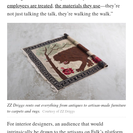
employees are treated
,
the materials they use
—they’re
not just talking the talk, they’re walking the walk.”
ZZ Driggs rents out everything from antiques to artisan-made furniture
to carpets and rugs.
Courtesy of ZZ Driggs
For interior designers, an audience that would
intrinsically be drawn to the artisans on Falk’s platform,