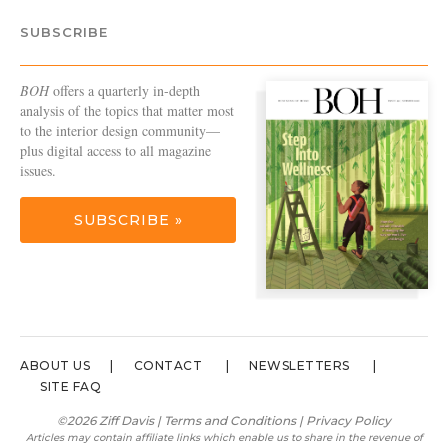
SUBSCRIBE
BOH
offers a quarterly in-depth
analysis of the topics that matter most
to the interior design community—
plus digital access to all magazine
issues.
SUBSCRIBE »
ABOUT US
CONTACT
NEWSLETTERS
SITE FAQ
©2026 Ziff Davis |
Terms and Conditions
|
Privacy Policy
Articles may contain affiliate links which enable us to share in the revenue of