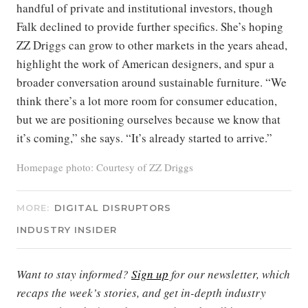
handful of private and institutional investors, though
Falk declined to provide further specifics. She’s hoping
ZZ Driggs can grow to other markets in the years ahead,
highlight the work of American designers, and spur a
broader conversation around sustainable furniture. “We
think there’s a lot more room for consumer education,
but we are positioning ourselves because we know that
it’s coming,” she says. “It’s already started to arrive.”
Homepage photo: Courtesy of ZZ Driggs
MORE:
DIGITAL DISRUPTORS
INDUSTRY INSIDER
Want to stay informed?
Sign up
for our newsletter, which
recaps the week’s stories, and get in-depth industry