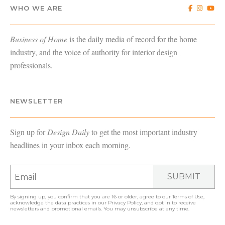
WHO WE ARE
Business of Home
is the daily media of record for the home
industry, and the voice of authority for interior design
professionals.
NEWSLETTER
Sign up for
Design Daily
to get the most important industry
headlines in your inbox each morning.
SUBMIT
By signing up, you confirm that you are 16 or older, agree to our
Terms of Use
,
acknowledge the data practices in our
Privacy Policy
, and opt in to receive
newsletters and promotional emails. You may unsubscribe at any time.