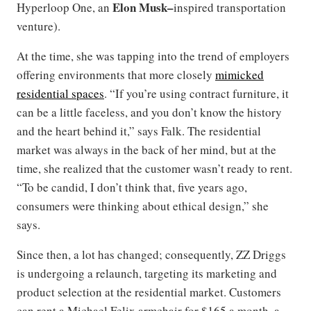
Elon
Musk–
Hyperloop One, an
inspired transportation
venture).
At the time, she was tapping into the trend of employers
offering environments that more closely
mimicked
residential spaces
. “If you’re using contract furniture, it
can be a little faceless, and you don’t know the history
and the heart behind it,” says Falk. The residential
market was always in the back of her mind, but at the
time, she realized that the customer wasn’t ready to rent.
“To be candid, I don’t think that, five years ago,
consumers were thinking about ethical design,” she
says.
Since then, a lot has changed; consequently, ZZ Driggs
is undergoing a relaunch, targeting its marketing and
product selection at the residential market. Customers
can rent a Michael Felix armchair for $165 a month, a