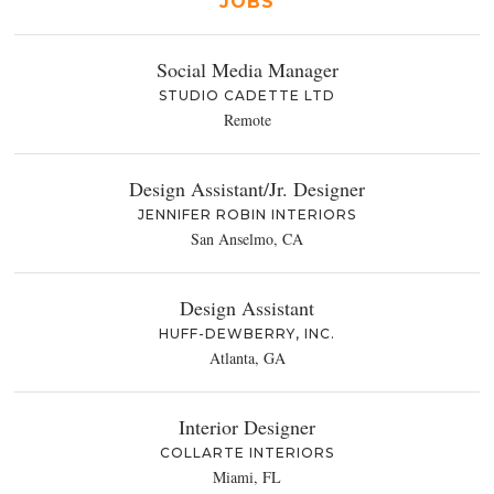
JOBS
Social Media Manager
STUDIO CADETTE LTD
Remote
Design Assistant/Jr. Designer
JENNIFER ROBIN INTERIORS
San Anselmo, CA
Design Assistant
HUFF-DEWBERRY, INC.
Atlanta, GA
Interior Designer
COLLARTE INTERIORS
Miami, FL