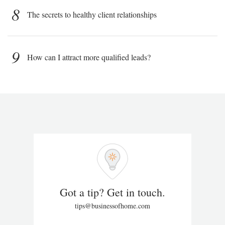
8
The secrets to healthy client relationships
9
How can I attract more qualified leads?
Got a tip? Get in touch.
tips@businessofhome.com