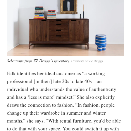
Selections from ZZ Driggs’s inventory
Courtesy of ZZ Driggs
Falk identifies her ideal customer as “a working
professional [in their] late 20s to late 40s—an
individual who understands the value of authenticity
and has a ‘less is more’ mindset.” She also explicitly
draws the connection to fashion. “In fashion, people
change up their wardrobe in summer and winter
months,” she says. “With rental furniture, you’d be able
to do that with your space. You could switch it up with