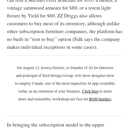
vintage satinwood armoire for $80, or a totem light
fixture by Yield for $60. ZZ Driggs also allows
customers to buy most of its inventory, although unlike
other subscription furniture companies, the platform has
no built-in “rent to buy” option (Falk says the company
makes individual exceptions in some cases).
On August 12, Jessica Nelson, co-founder of AI for Interiors
and principal of Etch Design Group, will show designers how
to employ Claude, one of the most impactful AI apps available
today, as an extension of your business.
Click h
ere
to learn
more and remember, workshops are free for
BOH Insiders
.
In bringing the subscription model to the upper