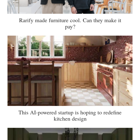
Rarify made furniture cool. Can they make it
pay?
This AI-powered startup is hoping to redefine
kitchen design