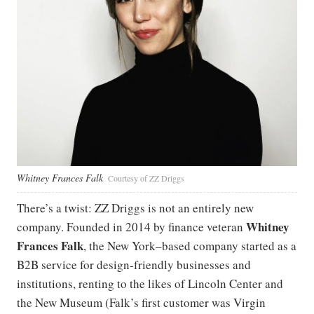
Whitney Frances Falk
Courtesy of ZZ Driggs
There’s a twist: ZZ Driggs is not an entirely new
Whitney
company. Founded in 2014 by finance veteran
Frances Falk
, the New York–based company started as a
B2B service for design-friendly businesses and
institutions, renting to the likes of Lincoln Center and
the New Museum (Falk’s first customer was Virgin