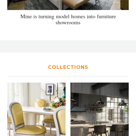
Mine is turning model homes into furniture
showrooms
COLLECTIONS