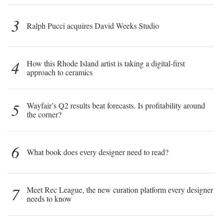
3
Ralph Pucci acquires David Weeks Studio
4
How this Rhode Island artist is taking a digital-first
approach to ceramics
5
Wayfair’s Q2 results beat forecasts. Is profitability around
the corner?
6
What book does every designer need to read?
7
Meet Rec League, the new curation platform every designer
needs to know