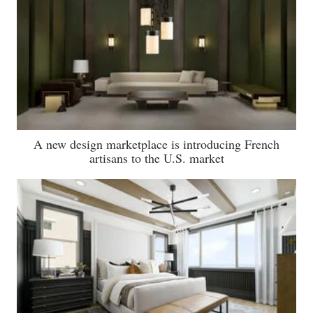
A new design marketplace is introducing French
artisans to the U.S. market