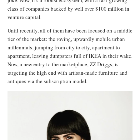
joke. Now, it’s a robust ecosystem, with a fast-growing
class of companies backed by well over $100 million in
venture capital.
Until recently, all of them have been focused on a middle
tier of the market: the roving, upwardly mobile urban
millennials, jumping from city to city, apartment to
apartment, leaving dumpsters full of IKEA in their wake.
Now, a new entry to the marketplace, ZZ Driggs, is
targeting the high end with artisan-made furniture and
antiques via the subscription model.