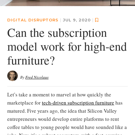
DIGITAL DISRUPTORS
|
JUL 9, 2020
|
Can the subscription
model work for high-end
furniture?
By
Fred Nicolaus
Let’s take a moment to marvel at how quickly the
marketplace for
tech-driven subscription furniture
has
matured. Five years ago, the idea that Silicon Valley
entrepreneurs would develop entire platforms to rent
coffee tables to young people would have sounded like a