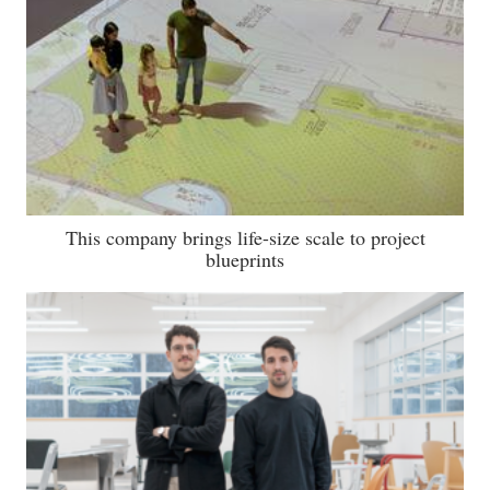
This company brings life-size scale to project
blueprints