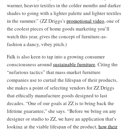
warmer, heavier textiles in the colder months and darker
shades to going with a lighter palette and lighter textiles
in the summer.” (ZZ Driggs’s
promotional video
, one of
the coolest pieces of home goods marketing you’ll
watch this year, gives the concept of furniture-as-
fashion a dancy, vibey pitch.)
Falk is also keen to tap into a growing consumer
consciousness around
sustainable furniture
. Citing the
“nefarious tactics” that mass-market furniture
companies use to curtail the lifespan of their products,
she makes a point of selecting vendors for ZZ Driggs
that ethically manufacture goods designed to last
decades. “One of our goals at ZZ is to bring back the
lifetime guarantee,” she says. “Before we bring on any
designer or studio to ZZ, we have an application that’s
looking at the viable lifespan of the product,
how their