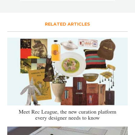
RELATED ARTICLES
Meet Rec League, the new curation platform
every designer needs to know