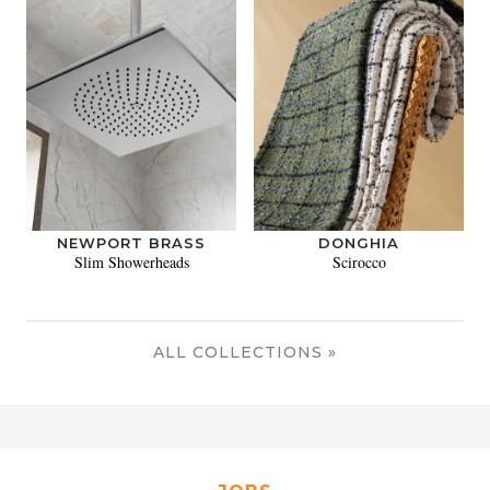
NEWPORT BRASS
DONGHIA
Slim Showerheads
Scirocco
ALL COLLECTIONS »