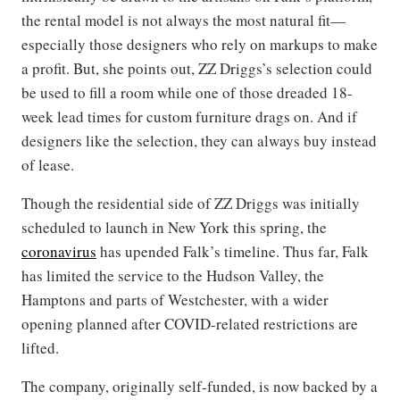
the rental model is not always the most natural fit—
especially those designers who rely on markups to make
a profit. But, she points out, ZZ Driggs’s selection could
be used to fill a room while one of those dreaded 18-
week lead times for custom furniture drags on. And if
designers like the selection, they can always buy instead
of lease.
Though the residential side of ZZ Driggs was initially
scheduled to launch in New York this spring, the
coronavirus
has upended Falk’s timeline. Thus far, Falk
has limited the service to the Hudson Valley, the
Hamptons and parts of Westchester, with a wider
opening planned after COVID-related restrictions are
lifted.
The company, originally self-funded, is now backed by a