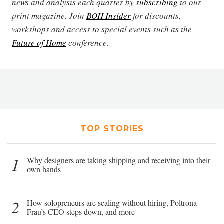
news and analysis each quarter by
subscribing
to our
print magazine. Join
BOH Insider
for discounts,
workshops and access to special events such as the
Future of Home
conference.
TOP STORIES
1
Why designers are taking shipping and receiving into their
own hands
2
How solopreneurs are scaling without hiring, Poltrona
Frau’s CEO steps down, and more