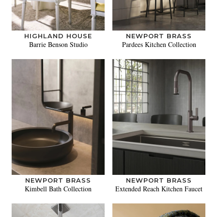
HIGHLAND HOUSE
NEWPORT BRASS
Barrie Benson Studio
Pardees Kitchen Collection
NEWPORT BRASS
NEWPORT BRASS
Kimbell Bath Collection
Extended Reach Kitchen Faucet