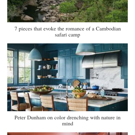
7 pieces that evoke the romance of a Cambodian
safari camp
Peter Dunham on color drenching with nature in
mind