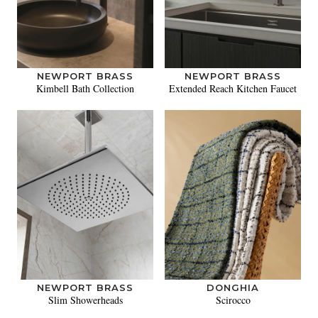
NEWPORT BRASS
NEWPORT BRASS
Kimbell Bath Collection
Extended Reach Kitchen Faucet
NEWPORT BRASS
DONGHIA
Slim Showerheads
Scirocco