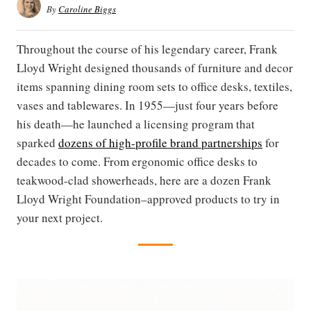
By
Caroline Biggs
Throughout the course of his legendary career, Frank
Lloyd Wright designed thousands of furniture and decor
items spanning dining room sets to office desks, textiles,
vases and tablewares. In 1955—just four years before
his death—he launched a licensing program that
sparked
dozens of high-profile brand partnerships
for
decades to come. From ergonomic office desks to
teakwood-clad showerheads, here are a dozen Frank
Lloyd Wright Foundation–approved products to try in
your next project.