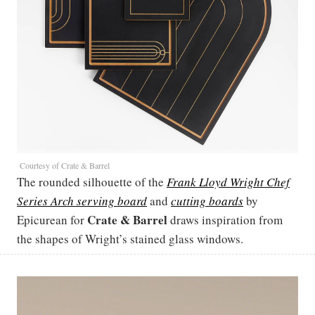
Courtesy of Crate & Barrel
The rounded silhouette of the
Frank Lloyd Wright Chef
Series Arch serving board
and
cutting boards
by
Crate & Barrel
Epicurean for
draws inspiration from
the shapes of Wright’s stained glass windows.