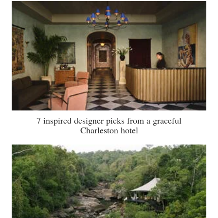
7 inspired designer picks from a graceful
Charleston hotel