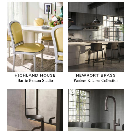
HIGHLAND HOUSE
NEWPORT BRASS
Barrie Benson Studio
Pardees Kitchen Collection