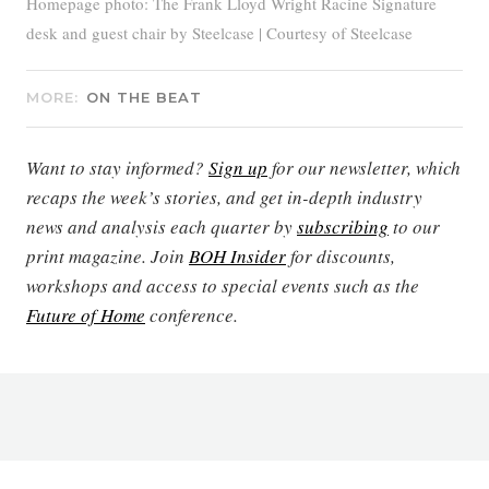
Homepage photo: The Frank Lloyd Wright Racine Signature
desk and guest chair by Steelcase | Courtesy of Steelcase
MORE:
ON THE BEAT
Want to stay informed?
Sign up
for our newsletter, which
recaps the week’s stories, and get in-depth industry
news and analysis each quarter by
subscribing
to our
print magazine. Join
BOH Insider
for discounts,
workshops and access to special events such as the
Future of Home
conference.