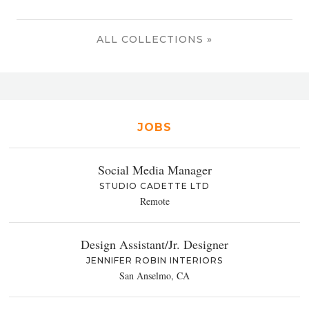
ALL COLLECTIONS »
JOBS
Social Media Manager
STUDIO CADETTE LTD
Remote
Design Assistant/Jr. Designer
JENNIFER ROBIN INTERIORS
San Anselmo, CA