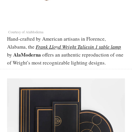
Courtesy of AlaModerna
Hand-crafted by American artisans in Florence,
Alabama, the
Frank Lloyd Wright Taliesin 1 table lamp
AlaModerna
by
offers an authentic reproduction of one
of Wright’s most recognizable lighting designs.