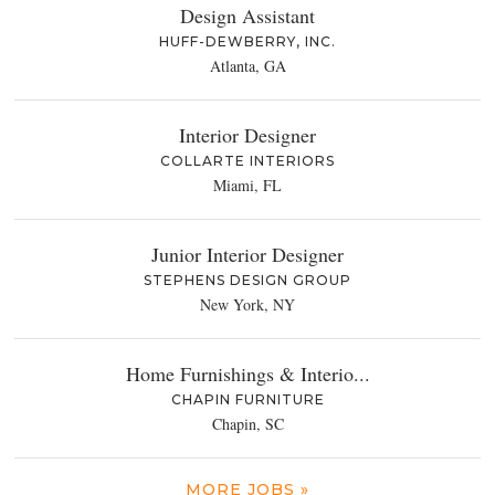
Design Assistant
HUFF-DEWBERRY, INC.
Atlanta, GA
Interior Designer
COLLARTE INTERIORS
Miami, FL
Junior Interior Designer
STEPHENS DESIGN GROUP
New York, NY
Home Furnishings & Interio...
CHAPIN FURNITURE
Chapin, SC
MORE JOBS »