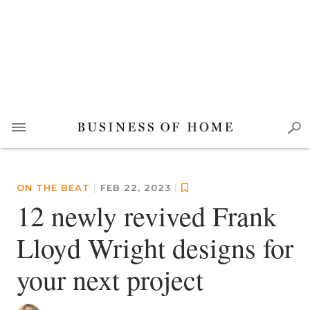
ON THE BEAT
|
FEB 22, 2023
|
12 newly revived Frank
Lloyd Wright designs for
your next project