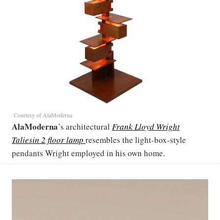
Courtesy of AlaModerna
AlaModerna
’s architectural
Frank Lloyd Wright
Taliesin 2 floor lamp
resembles the light-box-style
pendants Wright employed in his own home.