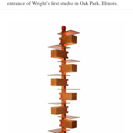
entrance of Wright’s first studio in Oak Park, Illinois.