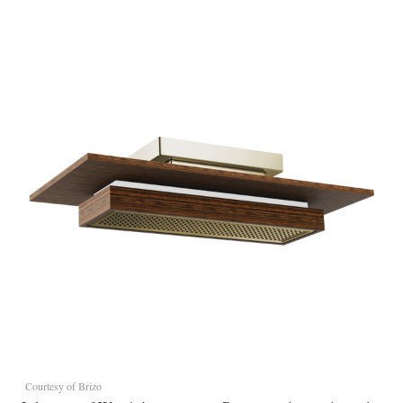
Courtesy of Brizo