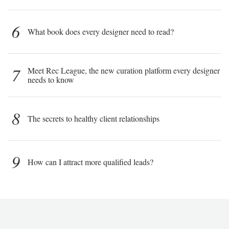
6
What book does every designer need to read?
7
Meet Rec League, the new curation platform every designer
needs to know
8
The secrets to healthy client relationships
9
How can I attract more qualified leads?