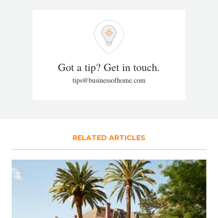
Got a tip? Get in touch.
tips@businessofhome.com
RELATED ARTICLES