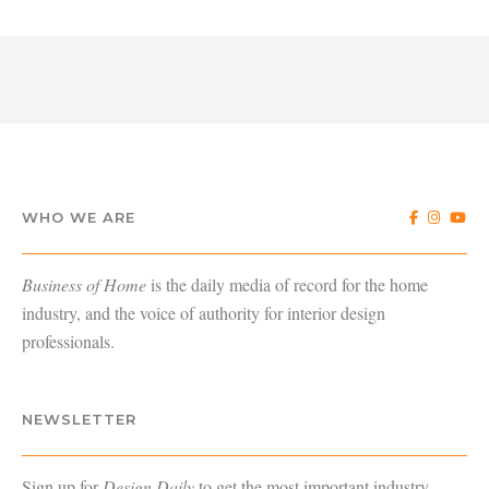
WHO WE ARE
Business of Home
is the daily media of record for the home
industry, and the voice of authority for interior design
professionals.
NEWSLETTER
Sign up for
Design Daily
to get the most important industry