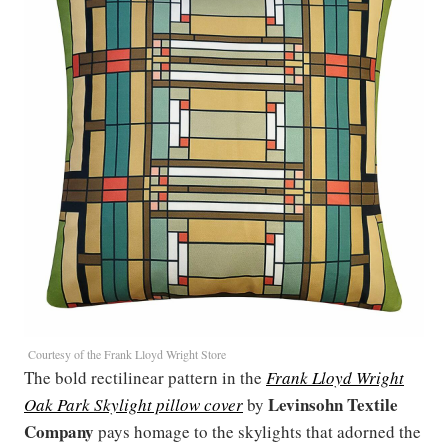
Courtesy of the Frank Lloyd Wright Store
The bold rectilinear pattern in the
Frank Lloyd Wright
Levinsohn Textile
Oak Park Skylight pillow cover
by
Company
pays homage to the skylights that adorned the