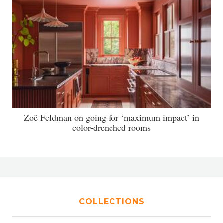
Zoë Feldman on going for ‘maximum impact’ in
color-drenched rooms
COLLECTIONS