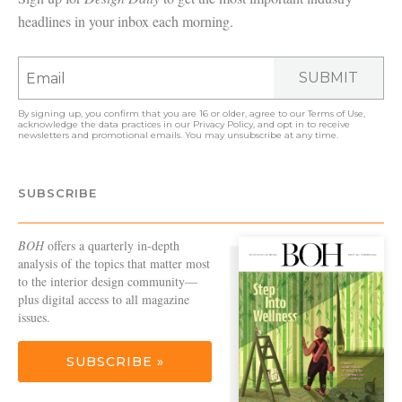
headlines in your inbox each morning.
SUBMIT
By signing up, you confirm that you are 16 or older, agree to our
Terms of Use
,
acknowledge the data practices in our
Privacy Policy
, and opt in to receive
newsletters and promotional emails. You may unsubscribe at any time.
SUBSCRIBE
BOH
offers a quarterly in-depth
analysis of the topics that matter most
to the interior design community—
plus digital access to all magazine
issues.
SUBSCRIBE »