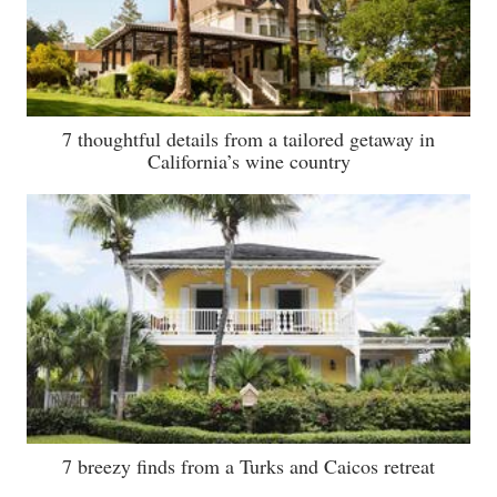
7 thoughtful details from a tailored getaway in
California’s wine country
7 breezy finds from a Turks and Caicos retreat