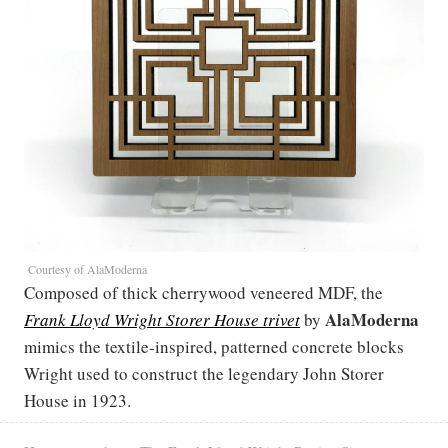
Courtesy of AlaModerna
Composed of thick cherrywood veneered MDF, the
AlaModerna
Frank Lloyd Wright Storer House trivet
by
mimics the textile-inspired, patterned concrete blocks
Wright used to construct the legendary John Storer
House in 1923.