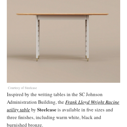
Courtesy of Steelcase
Inspired by the writing tables in the SC Johnson
Administration Building, the
Frank Lloyd Wright Racine
Steelcase
utility table
by
is available in five sizes and
three finishes, including warm white, black and
burnished bronze.