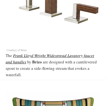
Courtesy of Brizo
The
Frank Lloyd Wright Widespread Lavatory faucet
Brizo
and handles
by
are designed with a cantilevered
spout to create a side-flowing stream that evokes a
waterfall.