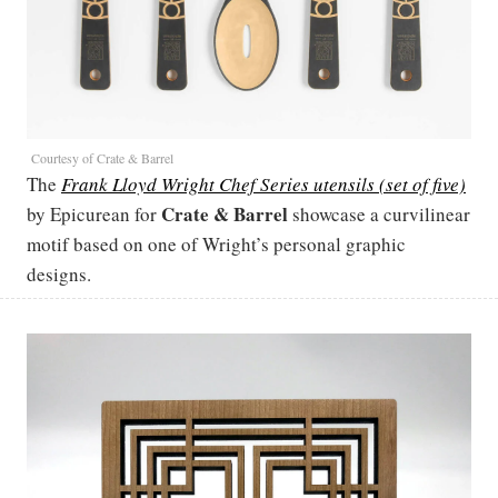
Courtesy of Crate & Barrel
The
Frank Lloyd Wright Chef Series utensils (set of five)
Crate & Barrel
by Epicurean for
showcase a curvilinear
motif based on one of Wright’s personal graphic
designs.