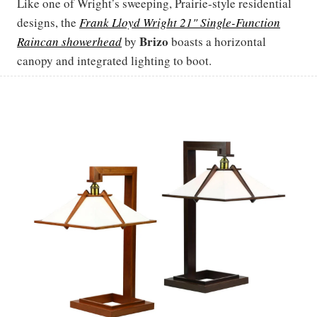
Like one of Wright’s sweeping, Prairie-style residential
designs, the
Frank Lloyd Wright 21" Single-Function
Brizo
Raincan showerhead
by
boasts a horizontal
canopy and integrated lighting to boot.