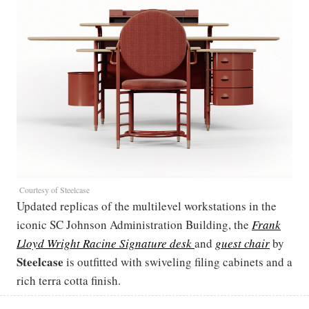
Courtesy of Steelcase
Updated replicas of the multilevel workstations in the
iconic SC Johnson Administration Building, the
Frank
Lloyd Wright Racine Signature desk
and
guest chair
by
Steelcase
is outfitted with swiveling filing cabinets and a
rich terra cotta finish.