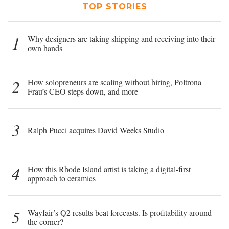
TOP STORIES
1
Why designers are taking shipping and receiving into their
own hands
2
How solopreneurs are scaling without hiring, Poltrona
Frau’s CEO steps down, and more
3
Ralph Pucci acquires David Weeks Studio
4
How this Rhode Island artist is taking a digital-first
approach to ceramics
5
Wayfair’s Q2 results beat forecasts. Is profitability around
the corner?