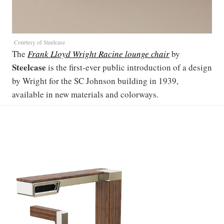
Courtesy of Steelcase
The
Frank Lloyd Wright Racine lounge chair
by
Steelcase
is the first-ever public introduction of a design
by Wright for the SC Johnson building in 1939,
available in new materials and colorways.