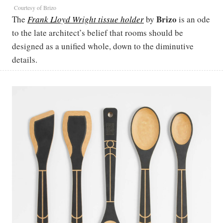
Courtesy of Brizo
Brizo
The
Frank Lloyd Wright tissue holder
by
is an ode
to the late architect’s belief that rooms should be
designed as a unified whole, down to the diminutive
details.