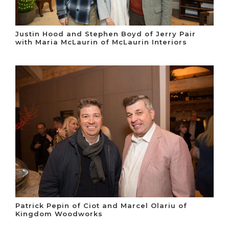
Justin Hood and Stephen Boyd of Jerry Pair
with Maria McLaurin of McLaurin Interiors
Patrick Pepin of Ciot and Marcel Olariu of
Kingdom Woodworks