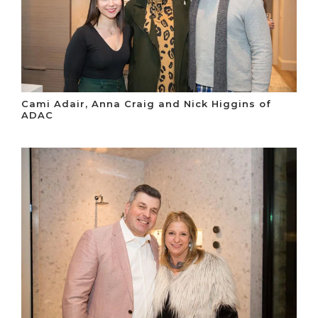
Cami Adair, Anna Craig and Nick Higgins of
ADAC