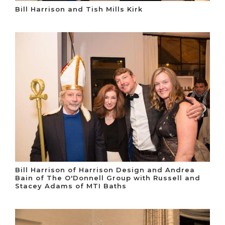
Bill Harrison and Tish Mills Kirk
Bill Harrison of Harrison Design and Andrea
Bain of The O'Donnell Group with Russell and
Stacey Adams of MTI Baths