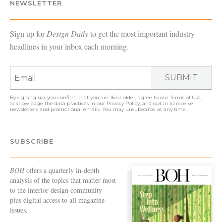
NEWSLETTER
Sign up for
Design Daily
to get the most important industry
headlines in your inbox each morning.
SUBMIT
By signing up, you confirm that you are 16 or older, agree to our
Terms of Use
,
acknowledge the data practices in our
Privacy Policy
, and opt in to receive
newsletters and promotional emails. You may unsubscribe at any time.
SUBSCRIBE
BOH
offers a quarterly in-depth
analysis of the topics that matter most
to the interior design community—
plus digital access to all magazine
issues.