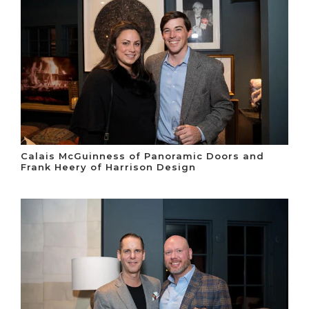
Calais McGuinness of Panoramic Doors and
Frank Heery of Harrison Design