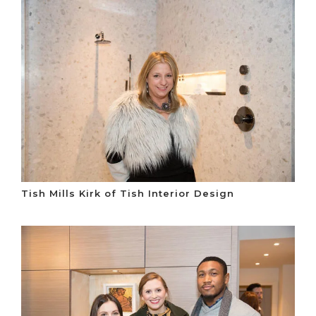
Tish Mills Kirk of Tish Interior Design