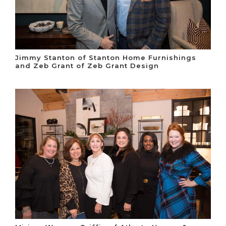
Jimmy Stanton of Stanton Home Furnishings
and Zeb Grant of Zeb Grant Design