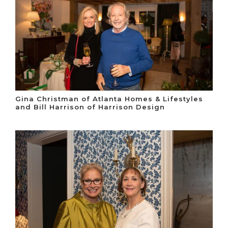
Gina Christman of Atlanta Homes & Lifestyles
and Bill Harrison of Harrison Design