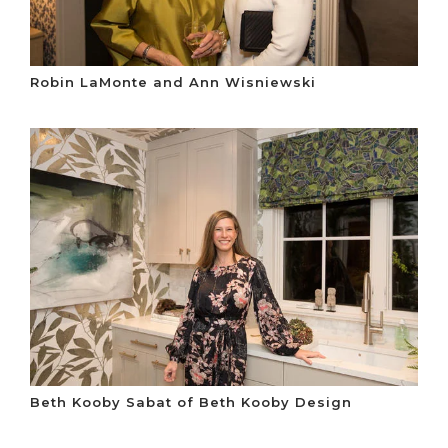
Robin LaMonte and Ann Wisniewski
Beth Kooby Sabat of Beth Kooby Design