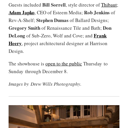
Bill Sorrell
Guests included
, style director of
Thibaut
;
Adam Japko
Rob Jenkins
, CEO of Esteem Media;
of
Stephen Dumas
Rev-A-Shelf;
of Ballard Designs;
Gregory Smith
Don
of Renaissance Tile and Bath;
DeLong
Frank
of Sub-Zero, Wolf and Cove; and
Heery
, project architectural designer at Harrison
Design.
The showhouse is
open to the public
Thursday to
Sunday through December 8.
Images by Drew Wills Photography.