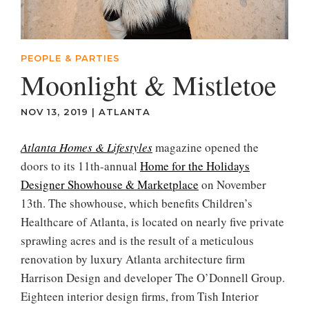
PEOPLE & PARTIES
Moonlight & Mistletoe
NOV 13, 2019
|
ATLANTA
Atlanta Homes & Lifestyles
magazine opened the
doors to its 11th-annual
Home for the Holidays
Designer Showhouse & Marketplace
on November
13th. The showhouse, which benefits Children’s
Healthcare of Atlanta, is located on nearly five private
sprawling acres and is the result of a meticulous
renovation by luxury Atlanta architecture firm
Harrison Design and developer The O’Donnell Group.
Eighteen interior design firms, from Tish Interior