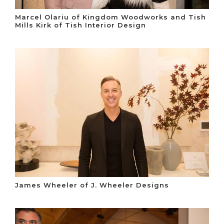
Marcel Olariu of Kingdom Woodworks and Tish
Mills Kirk of Tish Interior Design
James Wheeler of J. Wheeler Designs