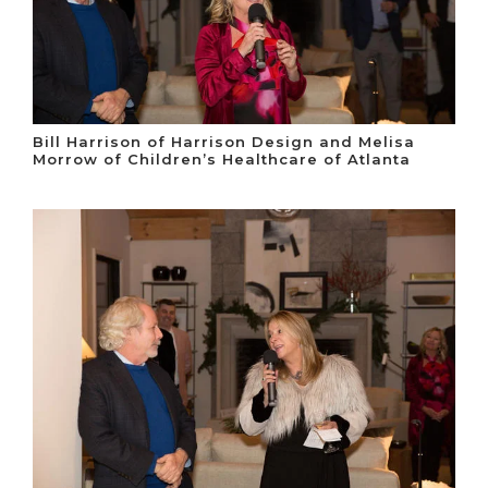
Bill Harrison of Harrison Design and Melisa
Morrow of Children’s Healthcare of Atlanta