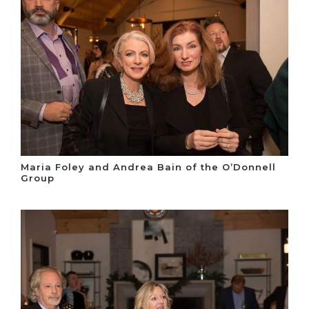
Maria Foley and Andrea Bain of the O’Donnell
Group