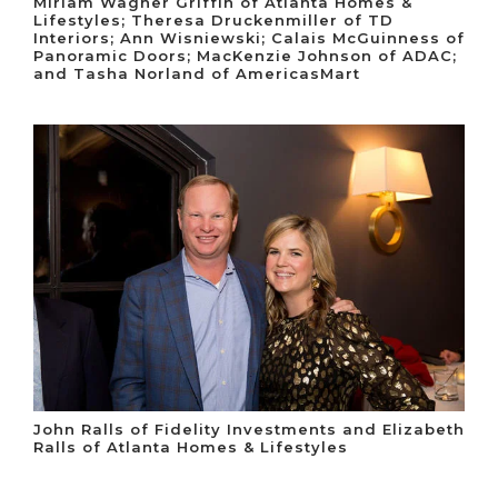
Miriam Wagner Griffin of Atlanta Homes &
Lifestyles; Theresa Druckenmiller of TD
Interiors; Ann Wisniewski; Calais McGuinness of
Panoramic Doors; MacKenzie Johnson of ADAC;
and Tasha Norland of AmericasMart
John Ralls of Fidelity Investments and Elizabeth
Ralls of Atlanta Homes & Lifestyles