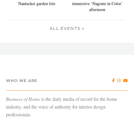
Nantucket garden fete
immersive ‘Nagomi in Color’
afternoon
ALL EVENTS »
WHO WE ARE
Business of Home
is the daily media of record for the home
industry, and the voice of authority for interior design
professionals.