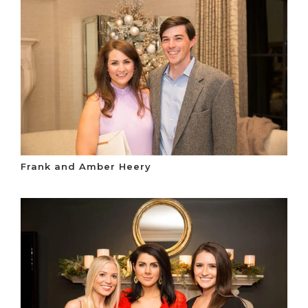
Frank and Amber Heery