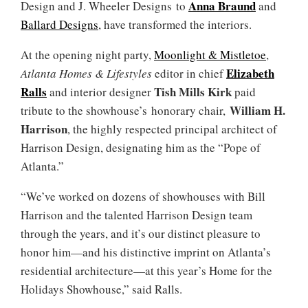
Anna Braund
Design and J. Wheeler Designs to
and
Ballard Designs
, have transformed the interiors.
At the opening night party,
Moonlight & Mistletoe
,
Elizabeth
Atlanta Homes & Lifestyles
editor in chief
Ralls
Tish Mills Kirk
and interior designer
paid
William H.
tribute to the showhouse’s honorary chair,
Harrison
, the highly respected principal architect of
Harrison Design, designating him as the “Pope of
Atlanta.”
“We’ve worked on dozens of showhouses with Bill
Harrison and the talented Harrison Design team
through the years, and it’s our distinct pleasure to
honor him—and his distinctive imprint on Atlanta’s
residential architecture—at this year’s Home for the
Holidays Showhouse,” said Ralls.