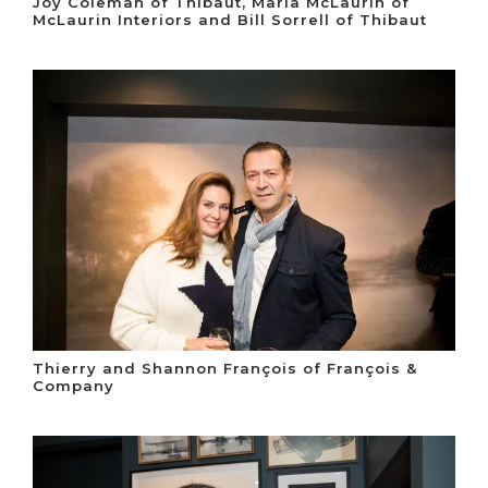
Joy Coleman of Thibaut, Maria McLaurin of
McLaurin Interiors and Bill Sorrell of Thibaut
Thierry and Shannon François of François &
Company