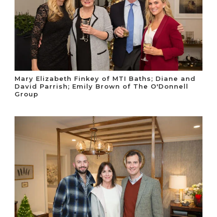
Mary Elizabeth Finkey of MTI Baths; Diane and
David Parrish; Emily Brown of The O'Donnell
Group