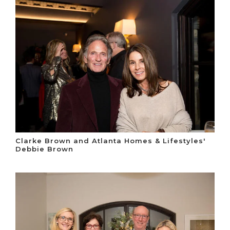
Clarke Brown and Atlanta Homes & Lifestyles'
Debbie Brown