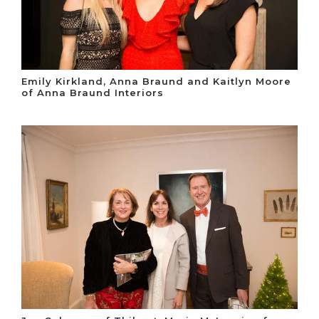
Emily Kirkland, Anna Braund and Kaitlyn Moore
of Anna Braund Interiors