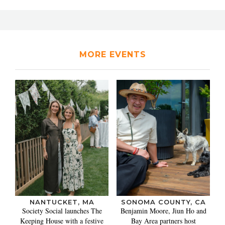
MORE EVENTS
NANTUCKET, MA
SONOMA COUNTY, CA
Society Social launches The
Benjamin Moore, Jiun Ho and
Keeping House with a festive
Bay Area partners host