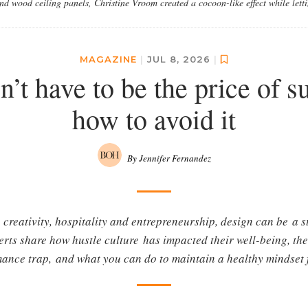
d wood ceiling panels, Christine Vroom created a cocoon-like effect while lettin
MAGAZINE
|
JUL 8, 2026
|
’t have to be the price of s
how to avoid it
By Jennifer Fernandez
creativity, hospitality and entrepreneurship, design can be a st
erts share how hustle culture has impacted their well-being, th
ance trap, and what you can do to maintain a healthy mindset 