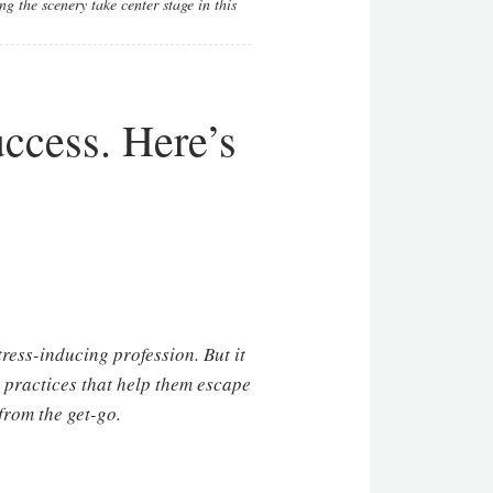
g the scenery take center stage in this
uccess. Here’s
ress-inducing profession. But it
e practices that help them escape
from the get-go.