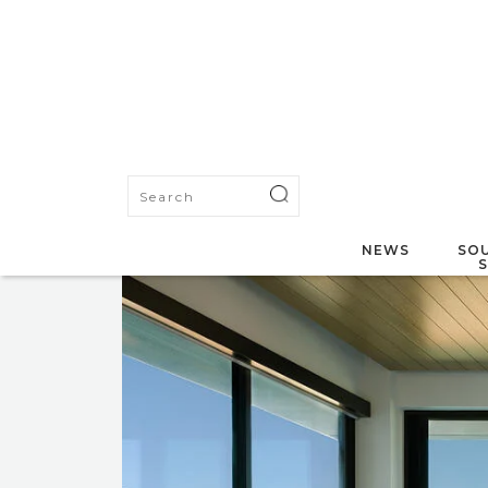
NEWS
SOU