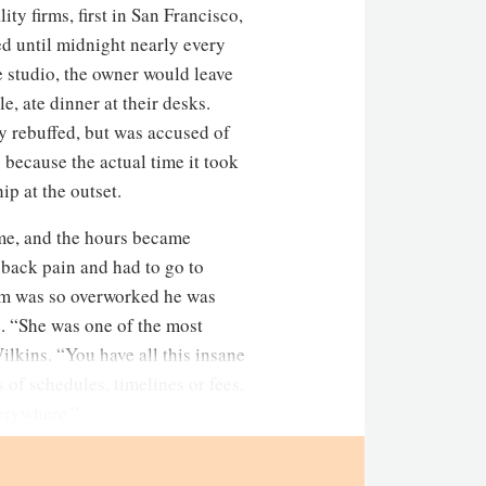
ty firms, first in San Francisco,
ed until midnight nearly every
 studio, the owner would leave
e, ate dinner at their desks.
y rebuffed, but was accused of
 because the actual time it took
ip at the outset.
ame, and the hours became
 back pain and had to go to
irm was so overworked he was
re. “She was one of the most
ilkins. “You have all this insane
 of schedules, timelines or fees.
verywhere.”