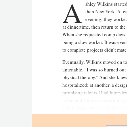
A
shley Wilkins started
then New York. At ea
evening; they worked
at dinnertime, then return to the
When she requested comp days for
being a slow worker. It was even 
to complete projects didn’t matc
Eventually, Wilkins moved on to
untenable. “I was so burned out 
physical therapy.” And she knew
hospitalized; at another, a desig
promising talents I had interview
talent and you’re overworking pe
I think that’s why people leave 