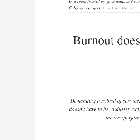
In a room framed by glass walls and blon
California project
Hugo Landa Garcia
Burnout doesn
Demanding a hybrid of service, 
doesn’t have to be. Industry exp
the overperform