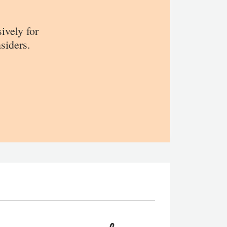
sively for
siders.