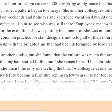
 her interior design career in 2009 working at big-name hospitali
ch role, a pattern began to emerge: She and her colleagues toil
 on weekends and holidays and sacrificed vacation days. At one
 office at 11 p.m. to see who was still there. Employees, meanwhil
 the extra time she was putting in at one firm, she was not onl
common practice for staff designers not to log all of their hours
h up with the billable time that had been determined by leadersh
 another studio, but she found that the culture was much the s
that my hair started falling out,” she remembers. “I had chronic
 she wasn’t the only one feeling the burn. A colleague at one f
ner left to become a furniture rep just a few years into her tenu
ed, and I was like, ‘God, she didn’t even make it to 27,’” says W
ople to the bone, and no one is pushing back on clients in terms
the industry—even if they jump around, they see it’s the same e