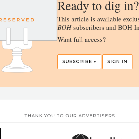
Ready to dig in?
This article is available exclu
BOH
subscribers and BOH In
Want full access?
SUBSCRIBE »
SIGN IN
THANK YOU TO OUR ADVERTISERS