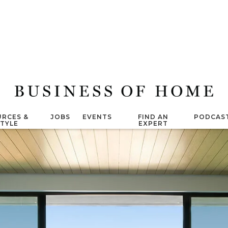
RCES &
JOBS
EVENTS
FIND AN
PODCAS
STYLE
EXPERT