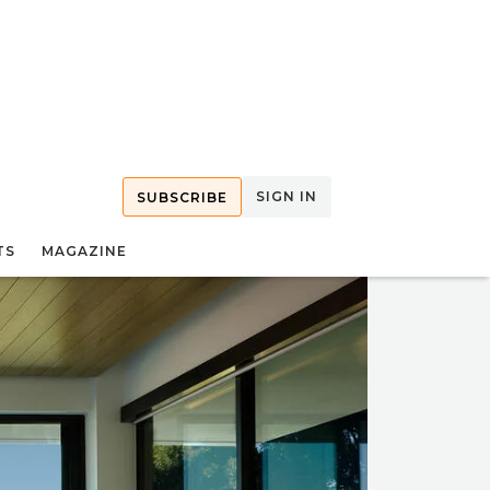
SIGN IN
SUBSCRIBE
TS
MAGAZINE