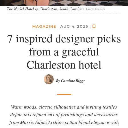
The Nickel Hotel in Charleston, South Carolina
Frank Frances
MAGAZINE
|
AUG 4, 2026
|
7 inspired designer picks
from a graceful
Charleston hotel
By Caroline Biggs
Warm woods, classic silhouettes and inviting textiles
define this refined mix of furnishings and accessories
from Morris Adjmi Architects that blend elegance with