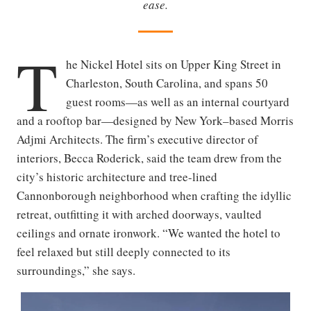
ease.
T
he Nickel Hotel sits on Upper King Street in
Charleston, South Carolina, and spans 50
guest rooms—as well as an internal courtyard
and a rooftop bar—designed by New York–based Morris
Adjmi Architects. The firm’s executive director of
interiors, Becca Roderick, said the team drew from the
city’s historic architecture and tree-lined
Cannonborough neighborhood when crafting the idyllic
retreat, outfitting it with arched doorways, vaulted
ceilings and ornate ironwork. “We wanted the hotel to
feel relaxed but still deeply connected to its
surroundings,” she says.