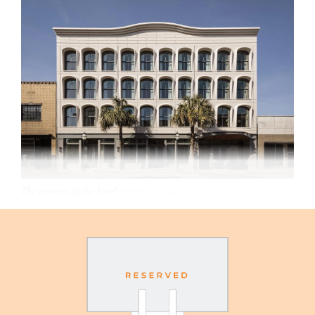
The exterior of the hotel
Matthew Williams