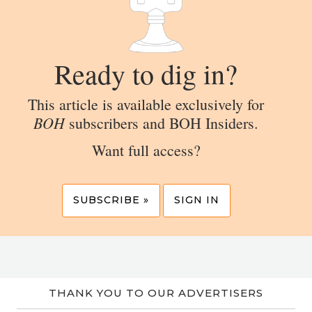
Ready to dig in?
This article is available exclusively for
BOH
subscribers and BOH Insiders.
Want full access?
SUBSCRIBE »
SIGN IN
THANK YOU TO OUR ADVERTISERS