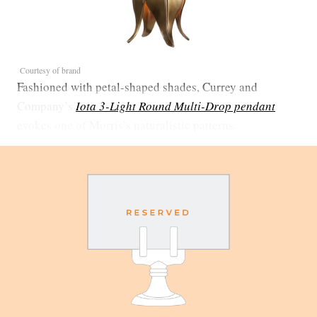
Courtesy of brand
Fashioned with petal-shaped shades, Currey and
Company’s
Iota 3-Light Round Multi-Drop pendant
evokes one of Morris’s naturalistic patterns.