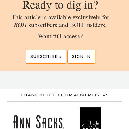
Ready to dig in?
This article is available exclusively for
BOH
subscribers and BOH Insiders.
Want full access?
SUBSCRIBE »
SIGN IN
THANK YOU TO OUR ADVERTISERS