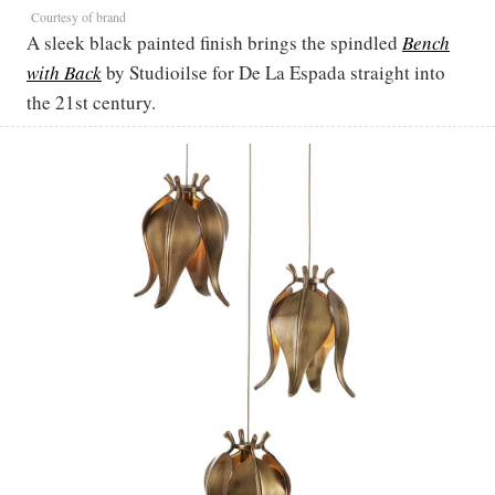
Courtesy of brand
A sleek black painted finish brings the spindled
Bench
with Back
by Studioilse for De La Espada straight into
the 21st century.