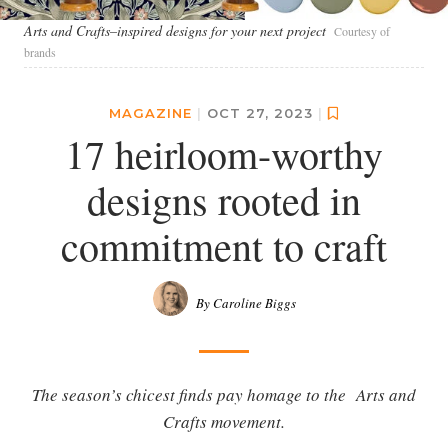
Arts and Crafts–inspired designs for your next project
Courtesy of
brands
MAGAZINE
|
OCT 27, 2023
|
17 heirloom-worthy
designs rooted in
commitment to craft
By Caroline Biggs
The season’s chicest finds pay homage to the Arts and
Crafts movement.