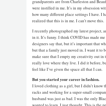
grandparents are from Charleston and Beaufor
were instilled in me. It’s in my obsession 
how many different place settings I have. I h
realized that this is in me. I can’t move this.
I recently photographed my latest project, a
in it. It’s funny. I think COVID has made me
designers say that, but it’s important that whe
but that a family just moved in. I want it to b
make sure that I empty my creativity out in 
really love where they live. I did it before, 
feel like I’ve given the space all that I can.
But you started your career in fashion.
I loved clothing as a girl, but I didn’t know 
racks and working for a super-small company
husband was just as bad. I was the only Blac
wanted to learn, I just thought, This is the p