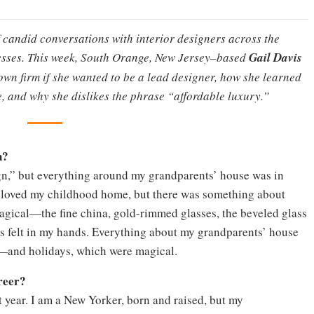
f candid conversations with interior designers across the
nesses. This week, South Orange, New Jersey–based
Gail Davis
r own firm if she wanted to be a lead designer, how she learned
e, and why she dislikes the phrase “affordable luxury.”
n?
ign,” but everything around my grandparents’ house was in
. I loved my childhood home, but there was something about
agical—the fine china, gold-rimmed glasses, the beveled glass
ns felt in my hands. Everything about my grandparents’ house
—and holidays, which were magical.
reer?
st year. I am a New Yorker, born and raised, but my