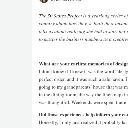
The
50 States Project
is a yearlong series o
country about how they’ve built their busi
tells us about realizing she had to start he
to master the business numbers as a creativ
What are your earliest memories of desig
I don’t know if I knew it was the word “des
perfect order, and it was such a safe haven
going to my grandparents’ house that was m
in the dining room, the way the linen napki
was thoughtful. Weekends were spent there
Did those experiences help inform your ca
Honestly, I only just realized it probably la