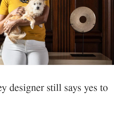
 designer still says yes to