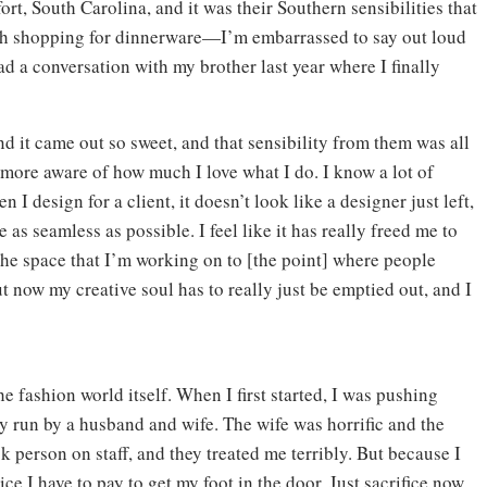
t, South Carolina, and it was their Southern sensibilities that
with shopping for dinnerware—I’m embarrassed to say out loud
ad a conversation with my brother last year where I finally
nd it came out so sweet, and that sensibility from them was all
 more aware of how much I love what I do. I know a lot of
n I design for a client, it doesn’t look like a designer just left,
e as seamless as possible. I feel like it has really freed me to
the space that I’m working on to [the point] where people
but now my creative soul has to really just be emptied out, and I
the fashion world itself. When I first started, I was pushing
 run by a husband and wife. The wife was horrific and the
k person on staff, and they treated me terribly. But because I
rice I have to pay to get my foot in the door. Just sacrifice now