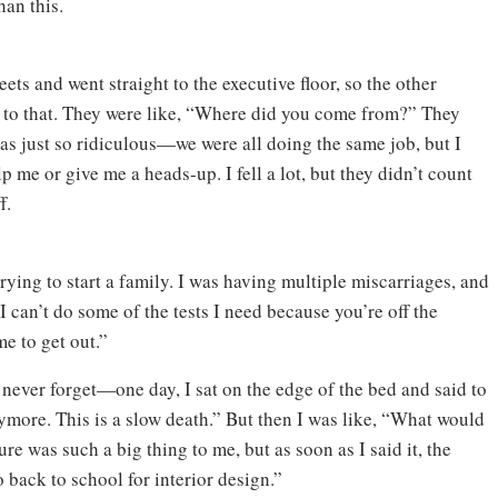
han this.
eets and went straight to the executive floor, so the other
ly to that. They were like, “Where did you come from?” They
was just so ridiculous—we were all doing the same job, but I
 me or give me a heads-up. I fell a lot, but they didn’t count
f.
rying to start a family. I was having multiple miscarriages, and
“I can’t do some of the tests I need because you’re off the
me to get out.”
l never forget—one day, I sat on the edge of the bed and said to
ymore. This is a slow death.” But then I was like, “What would
ure was such a big thing to me, but as soon as I said it, the
o back to school for interior design.”