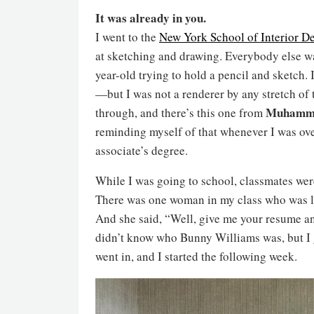
It was already in you.
I went to the
New York School of Interior D
at sketching and drawing. Everybody else was
year-old trying to hold a pencil and sketch
—but I was not a renderer by any stretch of 
Muhamma
through, and there’s this one from
reminding myself of that whenever I was ov
associate’s degree.
While I was going to school, classmates were
There was one woman in my class who was lik
And she said, “Well, give me your resume and 
didn’t know who Bunny Williams was, but I ga
went in, and I started the following week.