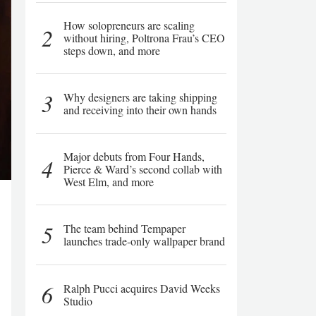
How solopreneurs are scaling
2
without hiring, Poltrona Frau’s CEO
steps down, and more
3
Why designers are taking shipping
and receiving into their own hands
Major debuts from Four Hands,
4
Pierce & Ward’s second collab with
West Elm, and more
5
The team behind Tempaper
launches trade-only wallpaper brand
6
Ralph Pucci acquires David Weeks
Studio