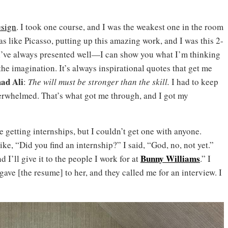
esign
. I took one course, and I was the weakest one in the room
 like Picasso, putting up this amazing work, and I was this 2-
. I’ve always presented well—I can show you what I’m thinking
the imagination. It’s always inspirational quotes that get me
d Ali
:
The will must be stronger than the skill.
I had to keep
erwhelmed. That’s what got me through, and I got my
 getting internships, but I couldn’t get one with anyone.
e, “Did you find an internship?” I said, “God, no, not yet.”
Bunny Williams
I’ll give it to the people I work for at
.” I
ve [the resume] to her, and they called me for an interview. I