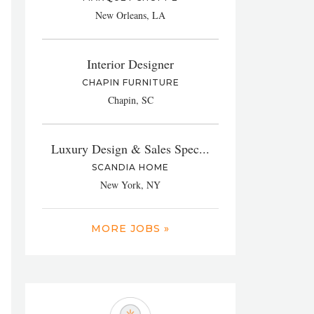
New Orleans, LA
Interior Designer
CHAPIN FURNITURE
Chapin, SC
Luxury Design & Sales Spec...
SCANDIA HOME
New York, NY
MORE JOBS »