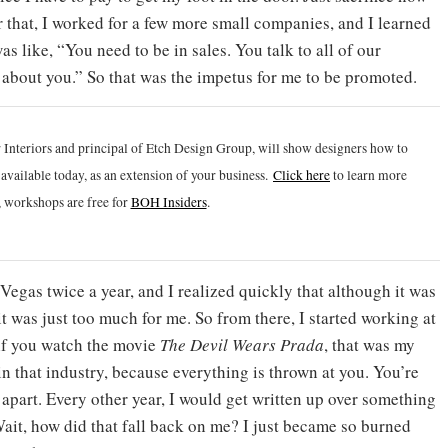
r that, I worked for a few more small companies, and I learned
s like, “You need to be in sales. You talk to all of our
about you.” So that was the impetus for me to be promoted.
 Interiors and principal of Etch Design Group, will show designers how to
vailable today, as an extension of your business.
Click h
ere
to learn more
 workshops are free for
BOH Insiders
.
Vegas twice a year, and I realized quickly that although it was
it was just too much for me. So from there, I started working at
 if you watch the movie
The Devil Wears Prada
, that was my
in that industry, because everything is thrown at you. You’re
apart. Every other year, I would get written up over something
Wait, how did that fall back on me? I just became so burned