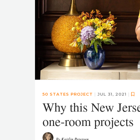
50 STATES PROJECT
|
JUL 31, 2021
|
Why this New Jersey
one-room projects
By
Kaitlin Petersen