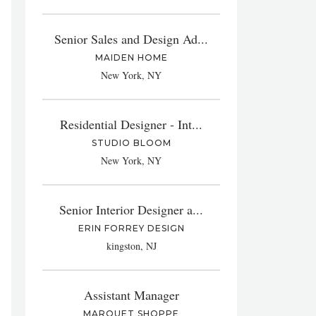
Senior Sales and Design Ad...
MAIDEN HOME
New York, NY
Residential Designer - Int...
STUDIO BLOOM
New York, NY
Senior Interior Designer a...
ERIN FORREY DESIGN
kingston, NJ
Assistant Manager
MARQUET SHOPPE