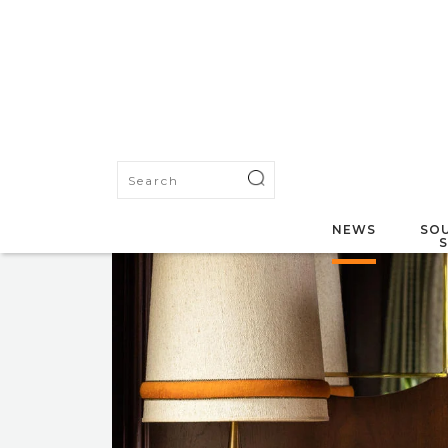
NEWS
SOU