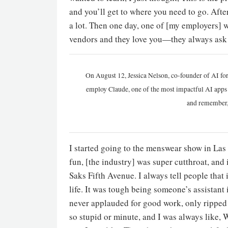
and you’ll get to where you need to go. Afte
a lot. Then one day, one of [my employers] wa
vendors and they love you—they always ask 
On August 12, Jessica Nelson, co-founder of AI for
employ Claude, one of the most impactful AI apps a
and remember,
I started going to the menswear show in Las 
fun, [the industry] was super cutthroat, and 
Saks Fifth Avenue. I always tell people that
life. It was tough being someone’s assistant 
never applauded for good work, only ripped 
so stupid or minute, and I was always like, 