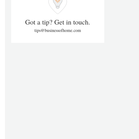
Got a tip? Get in touch.
tips@businessofhome.com