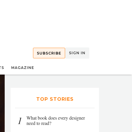
SIGN IN
SUBSCRIBE
TS
MAGAZINE
TOP STORIES
1
What book does every designer
need to read?