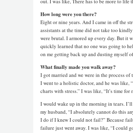
out. I was like, There has to be more to life t
How long were you there?
Eight or nine years. And I came in off the str
assistants at the time did not take too kind
were brutal. I armored up every day. But it 
quickly learned that no one was going to help
on me getting back up and dusting myself of
What finally made you walk away?
I got married and we were in the process of t
I went to a holistic doctor, and he was like, 
charts with stress.” I was like, “It’s time for 
I would wake up in the morning in tears. I’l
my husband, “I absolutely cannot do this an
I do if I knew I could not fail?” Because fail
failure just went away. I was like, “I could g