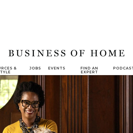
RCES &
JOBS
EVENTS
FIND AN
PODCAS
STYLE
EXPERT