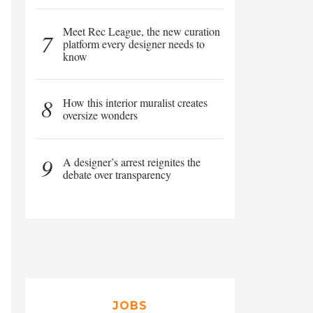
Meet Rec League, the new curation
7
platform every designer needs to
know
8
How this interior muralist creates
oversize wonders
9
A designer’s arrest reignites the
debate over transparency
JOBS